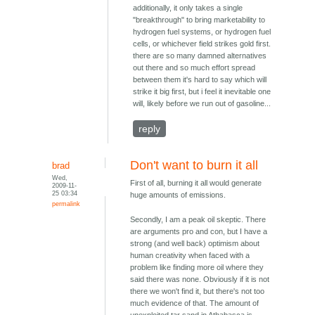
additionally, it only takes a single
"breakthrough" to bring marketability to
hydrogen fuel systems, or hydrogen fuel
cells, or whichever field strikes gold first.
there are so many damned alternatives
out there and so much effort spread
between them it's hard to say which will
strike it big first, but i feel it inevitable one
will, likely before we run out of gasoline...
reply
Don't want to burn it all
brad
Wed,
First of all, burning it all would generate
2009-11-
25 03:34
huge amounts of emissions.
permalink
Secondly, I am a peak oil skeptic. There
are arguments pro and con, but I have a
strong (and well back) optimism about
human creativity when faced with a
problem like finding more oil where they
said there was none. Obviously if it is not
there we won't find it, but there's not too
much evidence of that. The amount of
unexploited tar sand in Athabasca is