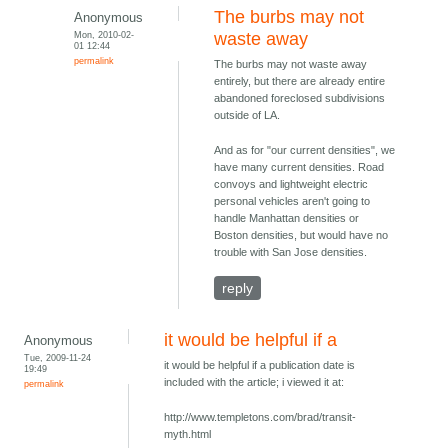
The burbs may not
Anonymous
Mon, 2010-02-
waste away
01 12:44
permalink
The burbs may not waste away
entirely, but there are already entire
abandoned foreclosed subdivisions
outside of LA.
And as for "our current densities", we
have many current densities. Road
convoys and lightweight electric
personal vehicles aren't going to
handle Manhattan densities or
Boston densities, but would have no
trouble with San Jose densities.
reply
it would be helpful if a
Anonymous
Tue, 2009-11-24
it would be helpful if a publication date is
19:49
included with the article; i viewed it at:
permalink
http://www.templetons.com/brad/transit-
myth.html