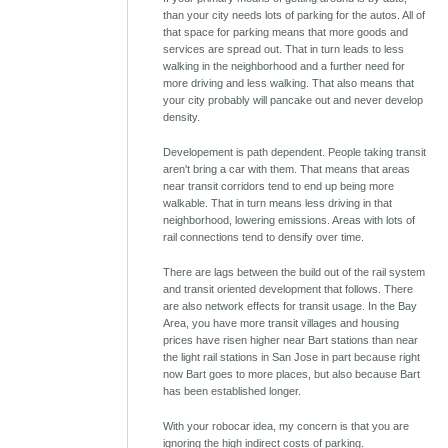
than your city needs lots of parking for the autos. All of
that space for parking means that more goods and
services are spread out. That in turn leads to less
walking in the neighborhood and a further need for
more driving and less walking. That also means that
your city probably will pancake out and never develop
density.
Developement is path dependent. People taking transit
aren't bring a car with them. That means that areas
near transit corridors tend to end up being more
walkable. That in turn means less driving in that
neighborhood, lowering emissions. Areas with lots of
rail connections tend to densify over time.
There are lags between the build out of the rail system
and transit oriented development that follows. There
are also network effects for transit usage. In the Bay
Area, you have more transit villages and housing
prices have risen higher near Bart stations than near
the light rail stations in San Jose in part because right
now Bart goes to more places, but also because Bart
has been established longer.
With your robocar idea, my concern is that you are
ignoring the high indirect costs of parking.