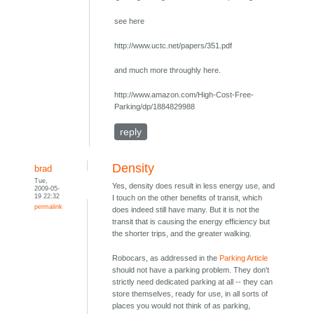
see here
http://www.uctc.net/papers/351.pdf
and much more throughly here.
http://www.amazon.com/High-Cost-Free-
Parking/dp/1884829988
reply
Density
brad
Tue,
Yes, density does result in less energy use, and
2009-05-
19 22:32
I touch on the other benefits of transit, which
permalink
does indeed still have many. But it is not the
transit that is causing the energy efficiency but
the shorter trips, and the greater walking.
Robocars, as addressed in the
Parking Article
should not have a parking problem. They don't
strictly need dedicated parking at all -- they can
store themselves, ready for use, in all sorts of
places you would not think of as parking,