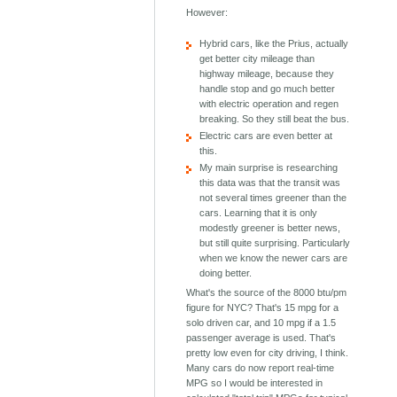
However:
Hybrid cars, like the Prius, actually
get better city mileage than
highway mileage, because they
handle stop and go much better
with electric operation and regen
breaking. So they still beat the bus.
Electric cars are even better at
this.
My main surprise is researching
this data was that the transit was
not several times greener than the
cars. Learning that it is only
modestly greener is better news,
but still quite surprising. Particularly
when we know the newer cars are
doing better.
What's the source of the 8000 btu/pm
figure for NYC? That's 15 mpg for a
solo driven car, and 10 mpg if a 1.5
passenger average is used. That's
pretty low even for city driving, I think.
Many cars do now report real-time
MPG so I would be interested in