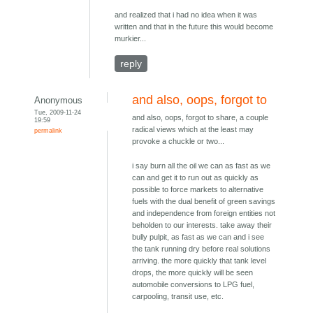
and realized that i had no idea when it was
written and that in the future this would become
murkier...
reply
and also, oops, forgot to
Anonymous
Tue, 2009-11-24
and also, oops, forgot to share, a couple
19:59
radical views which at the least may
permalink
provoke a chuckle or two...
i say burn all the oil we can as fast as we
can and get it to run out as quickly as
possible to force markets to alternative
fuels with the dual benefit of green savings
and independence from foreign entities not
beholden to our interests. take away their
bully pulpit, as fast as we can and i see
the tank running dry before real solutions
arriving. the more quickly that tank level
drops, the more quickly will be seen
automobile conversions to LPG fuel,
carpooling, transit use, etc.