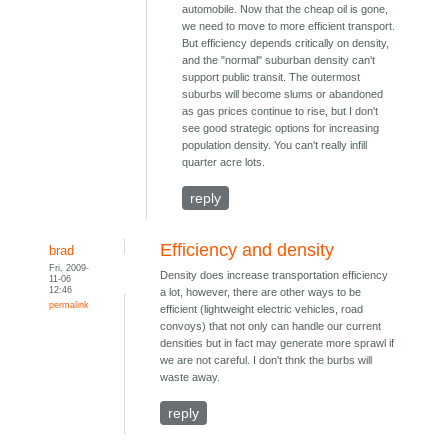
automobile. Now that the cheap oil is gone,
we need to move to more efficient transport.
But efficiency depends critically on density,
and the "normal" suburban density can't
support public transit. The outermost
suburbs will become slums or abandoned
as gas prices continue to rise, but I don't
see good strategic options for increasing
population density. You can't really infill
quarter acre lots.
reply
Efficiency and density
brad
Fri, 2009-
Density does increase transportation efficiency
11-06
12:46
a lot, however, there are other ways to be
permalink
efficient (lightweight electric vehicles, road
convoys) that not only can handle our current
densities but in fact may generate more sprawl if
we are not careful. I don't thnk the burbs will
waste away.
reply