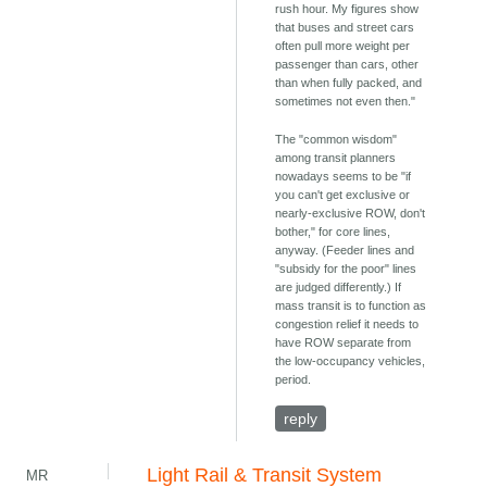
rush hour. My figures show
that buses and street cars
often pull more weight per
passenger than cars, other
than when fully packed, and
sometimes not even then."
The "common wisdom"
among transit planners
nowadays seems to be "if
you can't get exclusive or
nearly-exclusive ROW, don't
bother," for core lines,
anyway. (Feeder lines and
"subsidy for the poor" lines
are judged differently.) If
mass transit is to function as
congestion relief it needs to
have ROW separate from
the low-occupancy vehicles,
period.
reply
Light Rail & Transit System
MR