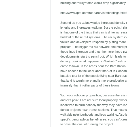
building out rail systems would drop significantly.
http://www.apta.com/research/info/briefings/brie
Second as you acknowledge increased density d
lengths and increases walking. But the point I th
is that one of the things that can is drive increas
buildout of these rail systems. The rail system 
values and developers respond by putting more u
projects. The bigger the rail network, the more 
these lines increase and thus the more these tra
developments start to pencil out. Which leads to 
density. Look what happened in Walnut Creek or
came to town. In the areas near the Bart station,
have access to the local labor market in Conco
but also to a lot of the people living near Bart sta
that land is worth more and is more productive
intensely than in other parts of these towns.
With your robocar proposition, because there is 
and exit point, I am not sure local property own
incentives to build densely the way they have inc
dense projects near transit stations. That means
walkable neighborhoods and less walking. Also 
specific geographical benefit area, you can't creat
to offset the cost of running the project.