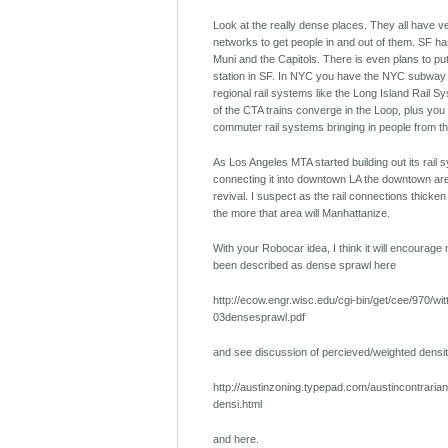
Look at the really dense places. They all have ve
networks to get people in and out of them. SF has
Muni and the Capitols. There is even plans to put
station in SF. In NYC you have the NYC subway 
regional rail systems like the Long Island Rail Sy
of the CTA trains converge in the Loop, plus you
commuter rail systems bringing in people from t
As Los Angeles MTA started building out its rail
connecting it into downtown LA the downtown ar
revival. I suspect as the rail connections thicke
the more that area will Manhattanize.
With your Robocar idea, I think it will encourag
been described as dense sprawl here
http://ecow.engr.wisc.edu/cgi-bin/get/cee/970/wit
03densesprawl.pdf
and see discussion of percieved/weighted densit
http://austinzoning.typepad.com/austincontraria
densi.html
and here.