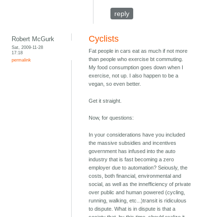
reply
Cyclists
Robert McGurk
Sat, 2009-11-28
Fat people in cars eat as much if not more
17:18
than people who exercise bt commuting.
permalink
My food consumption goes down when I
exercise, not up. I also happen to be a
vegan, so even better.
Get it straight.
Now, for questions:
In your considerations have you included
the massive subsidies and incentives
government has infused into the auto
industry that is fast becoming a zero
employer due to automation? Seiously, the
costs, both financial, environmental and
social, as well as the innefficiency of private
over public and human powered (cycling,
running, walking, etc...)transit is ridiculous
to dispute. What is in dispute is that a
society that, by this time, should realize it