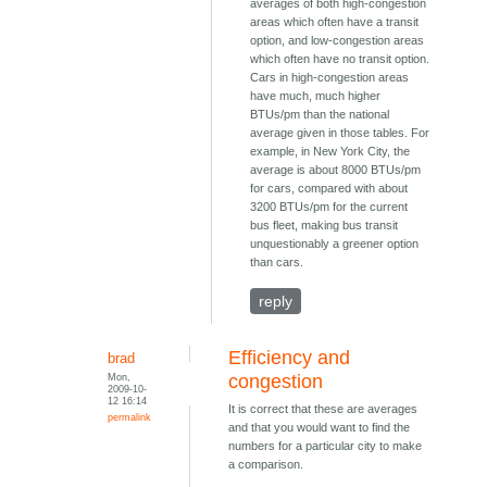
averages of both high-congestion
areas which often have a transit
option, and low-congestion areas
which often have no transit option.
Cars in high-congestion areas
have much, much higher
BTUs/pm than the national
average given in those tables. For
example, in New York City, the
average is about 8000 BTUs/pm
for cars, compared with about
3200 BTUs/pm for the current
bus fleet, making bus transit
unquestionably a greener option
than cars.
reply
Efficiency and
brad
Mon,
congestion
2009-10-
12 16:14
It is correct that these are averages
permalink
and that you would want to find the
numbers for a particular city to make
a comparison.