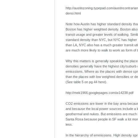
http://austinzoning.typepad.com/austincontraria
densi.html
Note how Austin has higher standard density tha
Boston has higher weighted density. Boston also 
transit usage and greater levels of walking. Simil
standard density than NYC, but NYC has higher 
than LA, NYC also has a much greater transit uti
are much more likely to walk to work as form of 
Why this matters is generally speaking the place
densities generally have the highest city/suburb
emisssions. Where as the places with dense spr
than the places with low weighted densities or d
(See table 5 on pg 44 here).
http://mek1966.googlepages.com/w14238.pdf
CO2 emissions are lower in the bay area because
and because the local power sources include a lo
geothermal and nukes. But emissions are much 
Santa Rosa because people in SF walk a lot more
less.
In the hierarchy of emmissions. High density spr