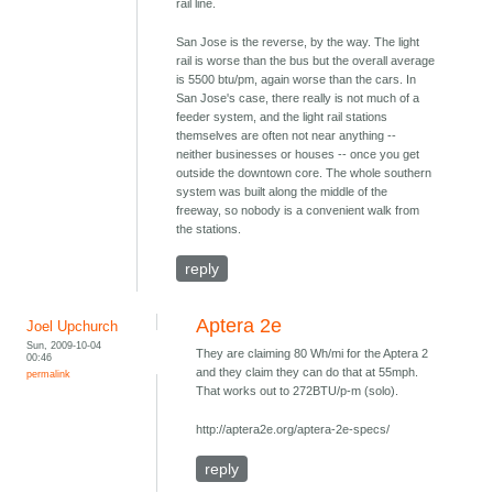
rail line.
San Jose is the reverse, by the way. The light
rail is worse than the bus but the overall average
is 5500 btu/pm, again worse than the cars. In
San Jose's case, there really is not much of a
feeder system, and the light rail stations
themselves are often not near anything --
neither businesses or houses -- once you get
outside the downtown core. The whole southern
system was built along the middle of the
freeway, so nobody is a convenient walk from
the stations.
reply
Aptera 2e
Joel Upchurch
Sun, 2009-10-04
They are claiming 80 Wh/mi for the Aptera 2
00:46
and they claim they can do that at 55mph.
permalink
That works out to 272BTU/p-m (solo).
http://aptera2e.org/aptera-2e-specs/
reply