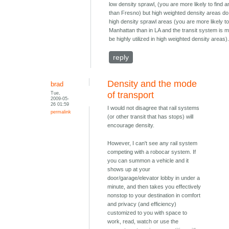
low density sprawl, (you are more likely to find a
than Fresno) but high weighted density areas do
high density sprawl areas (you are more likely to 
Manhattan than in LA and the transit system is m
be highly utilized in high weighted density areas)
reply
Density and the mode
brad
Tue,
of transport
2009-05-
26 01:59
I would not disagree that rail systems
permalink
(or other transit that has stops) will
encourage density.
However, I can't see any rail system
competing with a robocar system. If
you can summon a vehicle and it
shows up at your
door/garage/elevator lobby in under a
minute, and then takes you effectively
nonstop to your destination in comfort
and privacy (and efficiency)
customized to you with space to
work, read, watch or use the