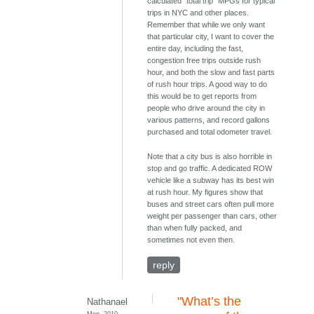
calculated "total trip" MPGs for typical
trips in NYC and other places.
Remember that while we only want
that particular city, I want to cover the
entire day, including the fast,
congestion free trips outside rush
hour, and both the slow and fast parts
of rush hour trips. A good way to do
this would be to get reports from
people who drive around the city in
various patterns, and record gallons
purchased and total odometer travel.
Note that a city bus is also horrible in
stop and go traffic. A dedicated ROW
vehicle like a subway has its best win
at rush hour. My figures show that
buses and street cars often pull more
weight per passenger than cars, other
than when fully packed, and
sometimes not even then.
reply
"What’s the
Nathanael
Mon, 2010-