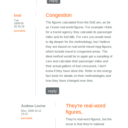
reply
Congestion
brad
Tue,
The figures calculated from the DoE are, as far
2009-05-
26 20:19
as I know real world figures. For example I think
permalink
for a transit agency they calculate its passenger
miles and its fuel bills. For cars you would need
to dig deeper for the methodology, but I believe
they are based on real world mixed mpg figures,
which include travel in congested areas. The
ideal method would be to again get a sampling of
cars and calculate their passenger-miles and
their actual gallons of fuel consumed, I don't
know if they have done this. Refer to the energy
fact book for details on their methodologies and
how they have changed over time.
reply
They're real-word
Andrew Levine
Mon, 2009-10-12
figures,
15:12
permalink
They're real-word figures, but the
issue is that they're national