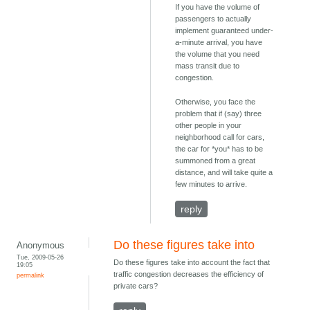
If you have the volume of
passengers to actually
implement guaranteed under-
a-minute arrival, you have
the volume that you need
mass transit due to
congestion.
Otherwise, you face the
problem that if (say) three
other people in your
neighborhood call for cars,
the car for *you* has to be
summoned from a great
distance, and will take quite a
few minutes to arrive.
reply
Do these figures take into
Anonymous
Tue, 2009-05-26
Do these figures take into account the fact that
19:05
traffic congestion decreases the efficiency of
permalink
private cars?