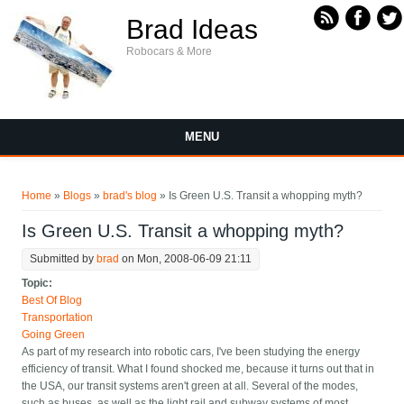
Skip to main content
Brad Ideas
Robocars & More
MENU
You are here
Home
»
Blogs
»
brad's blog
» Is Green U.S. Transit a whopping myth?
Is Green U.S. Transit a whopping myth?
Submitted by
brad
on Mon, 2008-06-09 21:11
Topic:
Best Of Blog
Transportation
Going Green
As part of my research into robotic cars, I've been studying the energy
efficiency of transit. What I found shocked me, because it turns out that in
the USA, our transit systems aren't green at all. Several of the modes,
such as buses, as well as the light rail and subway systems of most