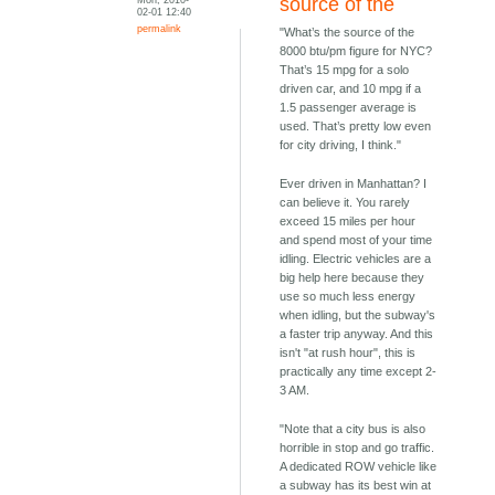
source of the
02-01 12:40
permalink
"What’s the source of the
8000 btu/pm figure for NYC?
That’s 15 mpg for a solo
driven car, and 10 mpg if a
1.5 passenger average is
used. That’s pretty low even
for city driving, I think."
Ever driven in Manhattan? I
can believe it. You rarely
exceed 15 miles per hour
and spend most of your time
idling. Electric vehicles are a
big help here because they
use so much less energy
when idling, but the subway's
a faster trip anyway. And this
isn't "at rush hour", this is
practically any time except 2-
3 AM.
"Note that a city bus is also
horrible in stop and go traffic.
A dedicated ROW vehicle like
a subway has its best win at