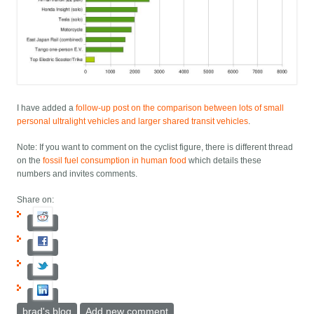
I have added a
follow-up post on the comparison between lots of small
personal ultralight vehicles and larger shared transit vehicles
.
Note: If you want to comment on the cyclist figure, there is different thread
on the
fossil fuel consumption in human food
which details these
numbers and invites comments.
Share on:
brad's blog
Add new comment