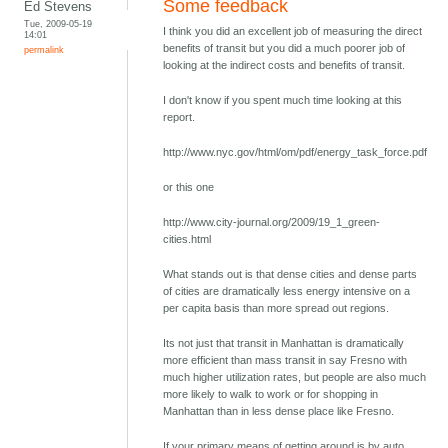
Some feedback
Ed Stevens
Tue, 2009-05-19
I think you did an excellent job of measuring the direct
14:01
benefits of transit but you did a much poorer job of
permalink
looking at the indirect costs and benefits of transit.
I don't know if you spent much time looking at this
report.
http://www.nyc.gov/html/om/pdf/energy_task_force.pdf
or this one
http://www.city-journal.org/2009/19_1_green-
cities.html
What stands out is that dense cities and dense parts
of cities are dramatically less energy intensive on a
per capita basis than more spread out regions.
Its not just that transit in Manhattan is dramatically
more efficient than mass transit in say Fresno with
much higher utilization rates, but people are also much
more likely to walk to work or for shopping in
Manhattan than in less dense place like Fresno.
If your primary means of getting around is by auto,