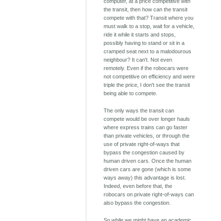
computer, at a price competitive with
the transit, then how can the transit
compete with that? Transit where you
must walk to a stop, wait for a vehicle,
ride it while it starts and stops,
possibly having to stand or sit in a
cramped seat next to a malodourous
neighbour? It can't. Not even
remotely. Even if the robocars were
not competitive on efficiency and were
triple the price, I don't see the transit
being able to compete.
The only ways the transit can
compete would be over longer hauls
where express trains can go faster
than private vehicles, or through the
use of private right-of-ways that
bypass the congestion caused by
human driven cars. Once the human
driven cars are gone (which is some
ways away) this advantage is lost.
Indeed, even before that, the
robocars on private right-of-ways can
also bypass the congestion.
So while we might have an academic