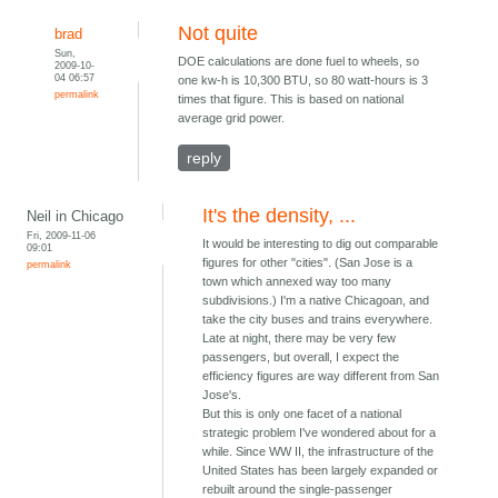
Not quite
brad
Sun,
DOE calculations are done fuel to wheels, so
2009-10-
04 06:57
one kw-h is 10,300 BTU, so 80 watt-hours is 3
permalink
times that figure. This is based on national
average grid power.
reply
It's the density, ...
Neil in Chicago
Fri, 2009-11-06
It would be interesting to dig out comparable
09:01
figures for other "cities". (San Jose is a
permalink
town which annexed way too many
subdivisions.) I'm a native Chicagoan, and
take the city buses and trains everywhere.
Late at night, there may be very few
passengers, but overall, I expect the
efficiency figures are way different from San
Jose's.
But this is only one facet of a national
strategic problem I've wondered about for a
while. Since WW II, the infrastructure of the
United States has been largely expanded or
rebuilt around the single-passenger