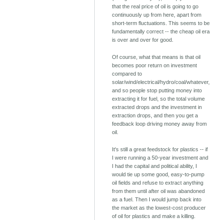
that the real price of oil is going to go
continuously up from here, apart from
short-term fluctuations. This seems to be
fundamentally correct -- the cheap oil era
is over and over for good.
Of course, what that means is that oil
becomes poor return on investment
compared to
solar/wind/electrical/hydro/coal/whatever,
and so people stop putting money into
extracting it for fuel, so the total volume
extracted drops and the investment in
extraction drops, and then you get a
feedback loop driving money away from
oil.
It's still a great feedstock for plastics -- if
I were running a 50-year investment and
I had the capital and political ability, I
would tie up some good, easy-to-pump
oil fields and refuse to extract anything
from them until after oil was abandoned
as a fuel. Then I would jump back into
the market as the lowest-cost producer
of oil for plastics and make a killing.