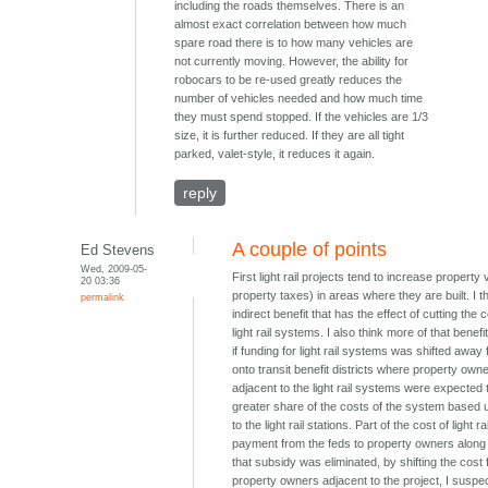
including the roads themselves. There is an
almost exact correlation between how much
spare road there is to how many vehicles are
not currently moving. However, the ability for
robocars to be re-used greatly reduces the
number of vehicles needed and how much time
they must spend stopped. If the vehicles are 1/3
size, it is further reduced. If they are all tight
parked, valet-style, it reduces it again.
reply
A couple of points
Ed Stevens
Wed, 2009-05-
First light rail projects tend to increase property
20 03:36
property taxes) in areas where they are built. I th
permalink
indirect benefit that has the effect of cutting the c
light rail systems. I also think more of that benef
if funding for light rail systems was shifted away
onto transit benefit districts where property own
adjacent to the light rail systems were expected 
greater share of the costs of the system based u
to the light rail stations. Part of the cost of light ra
payment from the feds to property owners along th
that subsidy was eliminated, by shifting the cost
property owners adjacent to the project, I suspec