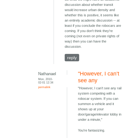
discussion about whether transit
would increase urban density and
whether this is positive, it seems like
an entirely academic discussion -- at
least if you conclude the robocars are
coming. If you don't think they're
coming (not even on private rights of
way) then you can have the
discussion.
reply
"However, I can’t
Nathanael
Mon, 2010-
see any
02-01 12:34
permalink
"However, I can’t see any rail
system competing with a
robocar system. If you can
summon a vehicle and it
shows up at your
door/garage/elevator lobby in
under a minute,"
You're fantasizing.