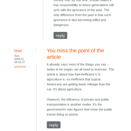
has responsibility to future generations still
acts with the ignorance of the past. The
only difference from the past is that such
ignorance is fast becoming willful and
dangerous.
reply
You miss the point of the
brad
Sun,
article
2009-11-
29 02:37
It already says most of the things you say --
permalink
better to be vegan, we all need to exercise. The
article is about how fuel-inefficient U.S.
agriculture is, so inefficient that typical
Americans are getting lower mileage than the
car. It's about agriculture.
However, the efficiency of private and public
transportation is another matter. It's the
government's own figures that show the public
transit doing so poorly.
reply