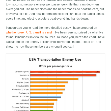
towns, consume
more
energy per passenger-mile than cars do, when
averaged out. The better cities and the better modes do beat the cars, but
only by a little bit. And new generation efficient cars beat the transit almost
every time, and electric scooters beat everything hands down.
I encourage you to read the more detailed essay I have prepared on
whether green U.S. transit is a myth
. I've been very surprised by what I've
found. It includes links to the sources. To tease you, here's the chart I have
calculated on the energy efficiency of the various modes. Read on, and
show me how these numbers are wrong if you can!