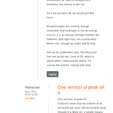
immense, but messy to get out.
So if we burned it all, we would just find
more.
Breakthroughs are coming, though
remember that hydrogen is not an energy
source, it is an energy storage method, like
batteries. And right now, not a particularly
dense one, though we might well fix that.
And as for publication date, this blog post
has one at the top, June of 08, which is
about when I released the article. Of
course the articles change with time.
reply
One version of peak oil:
Nathanael
Mon, 2010-
It
02-01 12:49
permalink
One version of peak oil:
It doesn't mean that the volume of oil
extracted per year will necessarily peak
(though it is likely to), it simply means