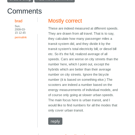
Comments
Mostly correct
brad
Sun,
These are indeed measured at different speeds.
2009-03-
15 12:45
They are drawn from all travel. That is to say,
permalink
they calculate how many passenger miles a
transit system did, and they divide it by the
transit system's total electricity bill, or diesel bill
etc. So it's the full, realized average of all
speeds. Cars are worse on city streets than the
number here, which I point out, except the
hybrids which are better than their average
number on city streets. Ignore the bicycle
number (it is based on something else.) The
scooters are indeed a number based on the
energy measurements of individual models, and
of course only going at slower urban speeds.
The main focus here is urban transit, and I
would like to find numbers for all the modes that
only cover urban transit.
reply