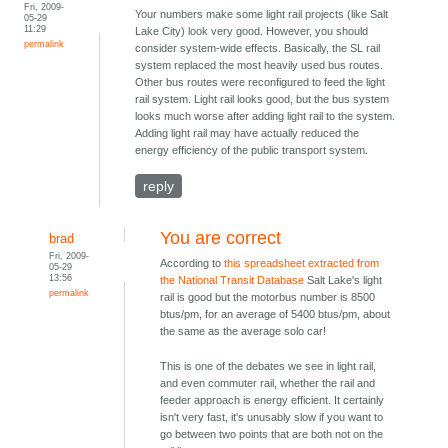
Fri, 2009-
Your numbers make some light rail projects (like Salt
05-29
11:29
Lake City) look very good. However, you should
permalink
consider system-wide effects. Basically, the SL rail
system replaced the most heavily used bus routes.
Other bus routes were reconfigured to feed the light
rail system. Light rail looks good, but the bus system
looks much worse after adding light rail to the system.
Adding light rail may have actually reduced the
energy efficiency of the public transport system.
reply
You are correct
brad
Fri, 2009-
According to
this spreadsheet extracted from
05-29
13:56
the National Transit Database
Salt Lake's light
permalink
rail is good but the motorbus number is 8500
btus/pm, for an average of 5400 btus/pm, about
the same as the average solo car!
This is one of the debates we see in light rail,
and even commuter rail, whether the rail and
feeder approach is energy efficient. It certainly
isn't very fast, it's unusably slow if you want to
go between two points that are both not on the