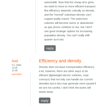
automobile. Now that the cheap oil is gone,
we need to move to more efficient transport.
But efficiency depends critically on density,
and the "normal" suburban density can't
support public transit. The outermost
suburbs will become slums or abandoned
as gas prices continue to rise, but I don't
see good strategic options for increasing
population density. You can't really infill
quarter acre lots.
reply
Efficiency and density
brad
Fri, 2009-
Density does increase transportation efficiency
11-06
12:46
a lot, however, there are other ways to be
permalink
efficient (lightweight electric vehicles, road
convoys) that not only can handle our current
densities but in fact may generate more sprawl if
we are not careful. I don't thnk the burbs will
waste away.
reply