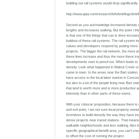
building out rail systems would drop significantly.
http://www.apta.com/research/info/briefings/brie
Second as you acknowledge increased density d
lengths and increases walking. But the point I th
is that one of the things that can is drive increas
buildout of these rail systems. The rail system 
values and developers respond by putting more u
projects. The bigger the rail network, the more 
these lines increase and thus the more these tra
developments start to pencil out. Which leads to 
density. Look what happened in Walnut Creek or
came to town. In the areas near the Bart station,
have access to the local labor market in Conco
but also to a lot of the people living near Bart sta
that land is worth more and is more productive
intensely than in other parts of these towns.
With your robocar proposition, because there is 
and exit point, I am not sure local property own
incentives to build densely the way they have inc
dense projects near transit stations. That means
walkable neighborhoods and less walking. Also 
specific geographical benefit area, you can't creat
to offset the cost of running the project.