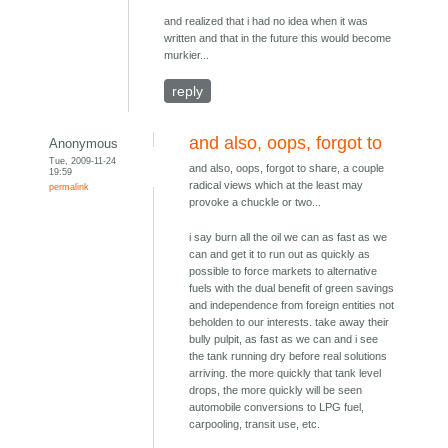
and realized that i had no idea when it was
written and that in the future this would become
murkier...
reply
and also, oops, forgot to
Anonymous
Tue, 2009-11-24
and also, oops, forgot to share, a couple
19:59
radical views which at the least may
permalink
provoke a chuckle or two...
i say burn all the oil we can as fast as we
can and get it to run out as quickly as
possible to force markets to alternative
fuels with the dual benefit of green savings
and independence from foreign entities not
beholden to our interests. take away their
bully pulpit, as fast as we can and i see
the tank running dry before real solutions
arriving. the more quickly that tank level
drops, the more quickly will be seen
automobile conversions to LPG fuel,
carpooling, transit use, etc.