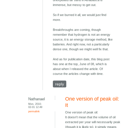
immense, but messy to get out.
So if we burned it all, we would just find
more.
Breakthroughs are coming, though
remember that hydrogen is not an energy
source, it is an energy storage method, like
batteries. And right now, not a particularly
dense one, though we might well fix that.
And as for publication date, this blog post
has one at the top, June of 08, which is
about when I released the article. Of
course the articles change with time.
reply
One version of peak oil:
Nathanael
Mon, 2010-
It
02-01 12:49
permalink
One version of peak oil:
It doesn't mean that the volume of oil
extracted per year will necessarily peak
(though it is likely to), it simply means