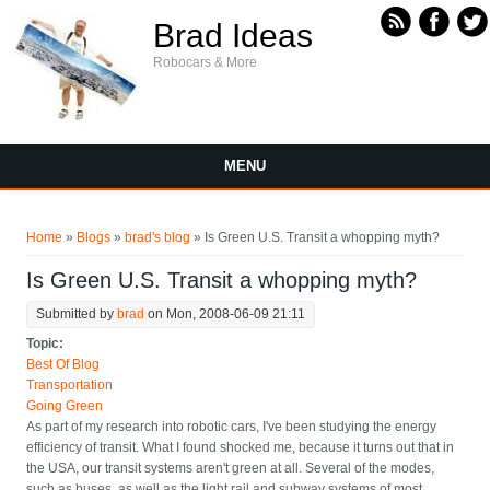
Skip to main content
Brad Ideas
Robocars & More
MENU
You are here
Home
»
Blogs
»
brad's blog
» Is Green U.S. Transit a whopping myth?
Is Green U.S. Transit a whopping myth?
Submitted by
brad
on Mon, 2008-06-09 21:11
Topic:
Best Of Blog
Transportation
Going Green
As part of my research into robotic cars, I've been studying the energy
efficiency of transit. What I found shocked me, because it turns out that in
the USA, our transit systems aren't green at all. Several of the modes,
such as buses, as well as the light rail and subway systems of most