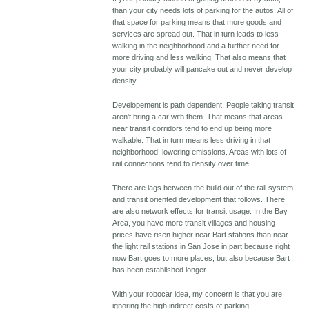
than your city needs lots of parking for the autos. All of
that space for parking means that more goods and
services are spread out. That in turn leads to less
walking in the neighborhood and a further need for
more driving and less walking. That also means that
your city probably will pancake out and never develop
density.
Developement is path dependent. People taking transit
aren't bring a car with them. That means that areas
near transit corridors tend to end up being more
walkable. That in turn means less driving in that
neighborhood, lowering emissions. Areas with lots of
rail connections tend to densify over time.
There are lags between the build out of the rail system
and transit oriented development that follows. There
are also network effects for transit usage. In the Bay
Area, you have more transit villages and housing
prices have risen higher near Bart stations than near
the light rail stations in San Jose in part because right
now Bart goes to more places, but also because Bart
has been established longer.
With your robocar idea, my concern is that you are
ignoring the high indirect costs of parking.