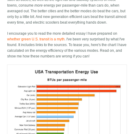
towns, consume
more
energy per passenger-mile than cars do, when
averaged out. The better cities and the better modes do beat the cars, but
only by a little bit. And new generation efficient cars beat the transit almost
every time, and electric scooters beat everything hands down.
I encourage you to read the more detailed essay I have prepared on
whether green U.S. transit is a myth
. I've been very surprised by what I've
found. It includes links to the sources. To tease you, here's the chart I have
calculated on the energy efficiency of the various modes. Read on, and
show me how these numbers are wrong if you can!