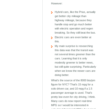
However:
Hybrid cars, like the Prius, actually
get better city mileage than
highway mileage, because they
handle stop and go much better
with electric operation and regen
breaking. So they still beat the bus.
Electric cars are even better at
this.
My main surprise is researching
this data was that the transit was
not several times greener than the
cars. Learning that it is only
modestly greener is better news,
but still quite surprising. Particularly
when we know the newer cars are
doing better.
What's the source of the 8000 btu/pm
figure for NYC? That's 15 mpg for a
solo driven car, and 10 mpg if a 1.5
passenger average is used. That's
pretty low even for city driving, I think.
Many cars do now report real-time
MPG so I would be interested in