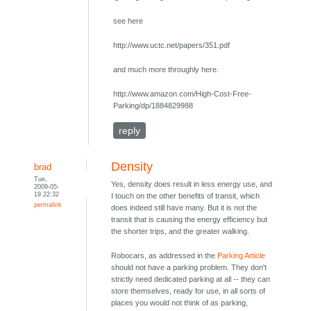
see here
http://www.uctc.net/papers/351.pdf
and much more throughly here.
http://www.amazon.com/High-Cost-Free-
Parking/dp/1884829988
reply
Density
brad
Tue,
Yes, density does result in less energy use, and
2009-05-
19 22:32
I touch on the other benefits of transit, which
permalink
does indeed still have many. But it is not the
transit that is causing the energy efficiency but
the shorter trips, and the greater walking.
Robocars, as addressed in the
Parking Article
should not have a parking problem. They don't
strictly need dedicated parking at all -- they can
store themselves, ready for use, in all sorts of
places you would not think of as parking,