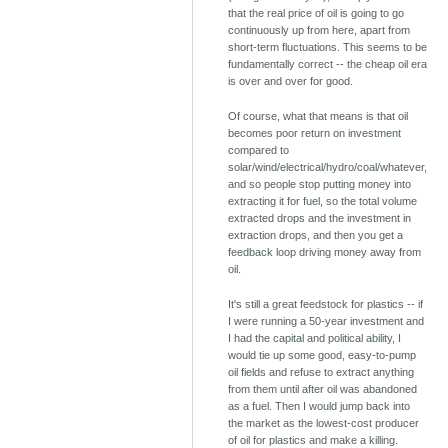
that the real price of oil is going to go
continuously up from here, apart from
short-term fluctuations. This seems to be
fundamentally correct -- the cheap oil era
is over and over for good.
Of course, what that means is that oil
becomes poor return on investment
compared to
solar/wind/electrical/hydro/coal/whatever,
and so people stop putting money into
extracting it for fuel, so the total volume
extracted drops and the investment in
extraction drops, and then you get a
feedback loop driving money away from
oil.
It's still a great feedstock for plastics -- if
I were running a 50-year investment and
I had the capital and political ability, I
would tie up some good, easy-to-pump
oil fields and refuse to extract anything
from them until after oil was abandoned
as a fuel. Then I would jump back into
the market as the lowest-cost producer
of oil for plastics and make a killing.