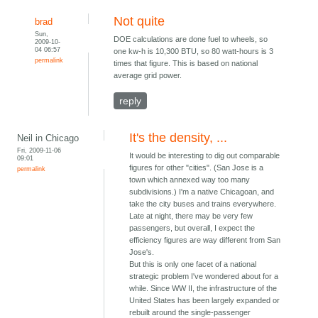
Not quite
brad
Sun,
DOE calculations are done fuel to wheels, so
2009-10-
04 06:57
one kw-h is 10,300 BTU, so 80 watt-hours is 3
permalink
times that figure. This is based on national
average grid power.
reply
It's the density, ...
Neil in Chicago
Fri, 2009-11-06
It would be interesting to dig out comparable
09:01
figures for other "cities". (San Jose is a
permalink
town which annexed way too many
subdivisions.) I'm a native Chicagoan, and
take the city buses and trains everywhere.
Late at night, there may be very few
passengers, but overall, I expect the
efficiency figures are way different from San
Jose's.
But this is only one facet of a national
strategic problem I've wondered about for a
while. Since WW II, the infrastructure of the
United States has been largely expanded or
rebuilt around the single-passenger