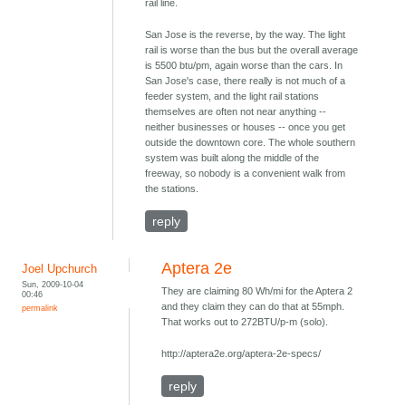
rail line.
San Jose is the reverse, by the way. The light
rail is worse than the bus but the overall average
is 5500 btu/pm, again worse than the cars. In
San Jose's case, there really is not much of a
feeder system, and the light rail stations
themselves are often not near anything --
neither businesses or houses -- once you get
outside the downtown core. The whole southern
system was built along the middle of the
freeway, so nobody is a convenient walk from
the stations.
reply
Aptera 2e
Joel Upchurch
Sun, 2009-10-04
They are claiming 80 Wh/mi for the Aptera 2
00:46
and they claim they can do that at 55mph.
permalink
That works out to 272BTU/p-m (solo).
http://aptera2e.org/aptera-2e-specs/
reply