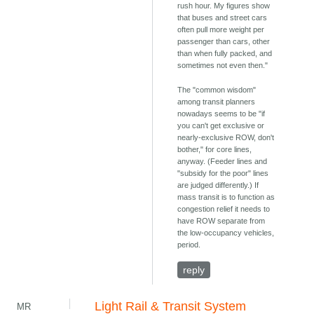
rush hour. My figures show
that buses and street cars
often pull more weight per
passenger than cars, other
than when fully packed, and
sometimes not even then."
The "common wisdom"
among transit planners
nowadays seems to be "if
you can't get exclusive or
nearly-exclusive ROW, don't
bother," for core lines,
anyway. (Feeder lines and
"subsidy for the poor" lines
are judged differently.) If
mass transit is to function as
congestion relief it needs to
have ROW separate from
the low-occupancy vehicles,
period.
reply
Light Rail & Transit System
MR