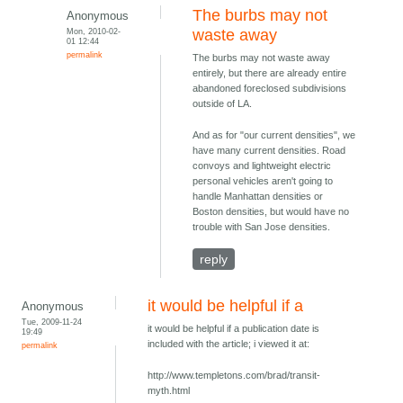
The burbs may not
Anonymous
Mon, 2010-02-
waste away
01 12:44
permalink
The burbs may not waste away
entirely, but there are already entire
abandoned foreclosed subdivisions
outside of LA.
And as for "our current densities", we
have many current densities. Road
convoys and lightweight electric
personal vehicles aren't going to
handle Manhattan densities or
Boston densities, but would have no
trouble with San Jose densities.
reply
it would be helpful if a
Anonymous
Tue, 2009-11-24
it would be helpful if a publication date is
19:49
included with the article; i viewed it at:
permalink
http://www.templetons.com/brad/transit-
myth.html