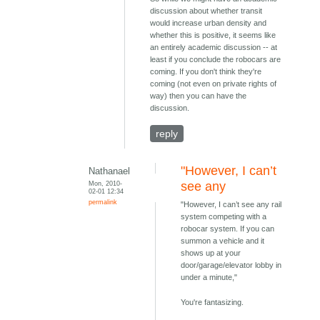
discussion about whether transit
would increase urban density and
whether this is positive, it seems like
an entirely academic discussion -- at
least if you conclude the robocars are
coming. If you don't think they're
coming (not even on private rights of
way) then you can have the
discussion.
reply
"However, I can’t
Nathanael
Mon, 2010-
see any
02-01 12:34
permalink
"However, I can’t see any rail
system competing with a
robocar system. If you can
summon a vehicle and it
shows up at your
door/garage/elevator lobby in
under a minute,"
You're fantasizing.