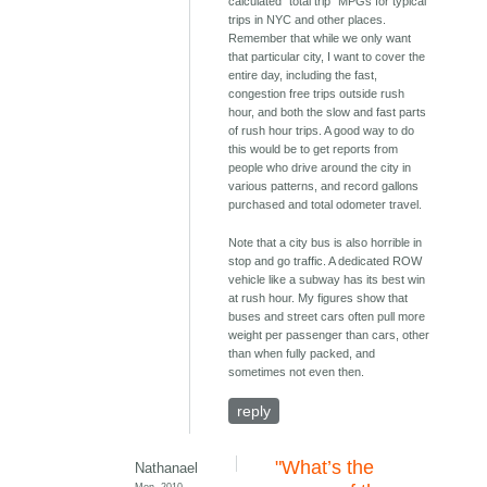
calculated "total trip" MPGs for typical
trips in NYC and other places.
Remember that while we only want
that particular city, I want to cover the
entire day, including the fast,
congestion free trips outside rush
hour, and both the slow and fast parts
of rush hour trips. A good way to do
this would be to get reports from
people who drive around the city in
various patterns, and record gallons
purchased and total odometer travel.
Note that a city bus is also horrible in
stop and go traffic. A dedicated ROW
vehicle like a subway has its best win
at rush hour. My figures show that
buses and street cars often pull more
weight per passenger than cars, other
than when fully packed, and
sometimes not even then.
reply
"What’s the
Nathanael
Mon, 2010-