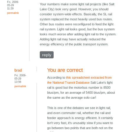
Fri, 2009-
Your numbers make some light rail projects (like Salt
05-29
11:29
Lake City) look very good. However, you should
permalink
consider system-wide effects. Basically, the SL rail
system replaced the most heavily used bus routes.
Other bus routes were reconfigured to feed the light
rail system. Light rail looks good, but the bus system
looks much worse after adding light rail to the system.
Adding light rail may have actually reduced the
energy efficiency of the public transport system.
reply
You are correct
brad
Fri, 2009-
According to
this spreadsheet extracted from
05-29
13:56
the National Transit Database
Salt Lake's light
permalink
rail is good but the motorbus number is 8500
btus/pm, for an average of 5400 btus/pm, about
the same as the average solo car!
This is one of the debates we see in light rail,
and even commuter rail, whether the rail and
feeder approach is energy efficient. It certainly
isn't very fast, it's unusably slow if you want to
go between two points that are both not on the