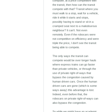
computer, at a price competitive with
the transit, then how can the transit
compete with that? Transit where you
must walk to a stop, wait for a vehicle,
ride it while it starts and stops,
possibly having to stand or sit in a
cramped seat next to a malodourous
neighbour? It can't. Not even
remotely. Even if the robocars were
not competitive on efficiency and were
triple the price, I don't see the transit
being able to compete.
The only ways the transit can
compete would be over longer hauls
where express trains can go faster
than private vehicles, or through the
use of private right-of-ways that
bypass the congestion caused by
human driven cars. Once the human
driven cars are gone (which is some
ways away) this advantage is lost.
Indeed, even before that, the
robocars on private right-of-ways can
also bypass the congestion.
So while we might have an academic