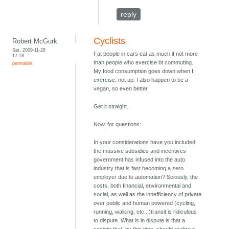
reply
Cyclists
Robert McGurk
Sat, 2009-11-28
Fat people in cars eat as much if not more
17:18
than people who exercise bt commuting.
permalink
My food consumption goes down when I
exercise, not up. I also happen to be a
vegan, so even better.
Get it straight.
Now, for questions:
In your considerations have you included
the massive subsidies and incentives
government has infused into the auto
industry that is fast becoming a zero
employer due to automation? Seiously, the
costs, both financial, environmental and
social, as well as the innefficiency of private
over public and human powered (cycling,
running, walking, etc...)transit is ridiculous
to dispute. What is in dispute is that a
society that, by this time, should realize it