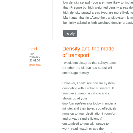
low density sprawl, (you are more likely to find a
than Fresno) but high weighted density areas do
high density sprawl areas (you are more likely to 
Manhattan than in LA and the transit system is m
be highly utilized in high weighted density areas)
reply
Density and the mode
brad
Tue,
of transport
2009-05-
26 01:59
I would not disagree that rail systems
permalink
(or other transit that has stops) will
encourage density.
However, I can't see any rail system
competing with a robocar system. If
you can summon a vehicle and it
shows up at your
door/garage/elevator lobby in under a
minute, and then takes you effectively
nonstop to your destination in comfort
and privacy (and efficiency)
customized to you with space to
work, read, watch or use the