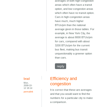
averages of both high-congestion
areas which often have a transit
option, and low-congestion areas
which often have no transit option.
Cars in high-congestion areas
have much, much higher
BTUs/pm than the national
average given in those tables. For
example, in New York City, the
average is about 8000 BTUs/pm
for cars, compared with about
3200 BTUs/pm for the current
bus fleet, making bus transit
unquestionably a greener option
than cars.
reply
Efficiency and
brad
Mon,
congestion
2009-10-
12 16:14
It is correct that these are averages
permalink
and that you would want to find the
numbers for a particular city to make
a comparison.