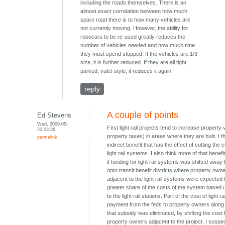
including the roads themselves. There is an
almost exact correlation between how much
spare road there is to how many vehicles are
not currently moving. However, the ability for
robocars to be re-used greatly reduces the
number of vehicles needed and how much time
they must spend stopped. If the vehicles are 1/3
size, it is further reduced. If they are all tight
parked, valet-style, it reduces it again.
reply
A couple of points
Ed Stevens
Wed, 2009-05-
First light rail projects tend to increase property
20 03:36
property taxes) in areas where they are built. I th
permalink
indirect benefit that has the effect of cutting the c
light rail systems. I also think more of that benef
if funding for light rail systems was shifted away
onto transit benefit districts where property own
adjacent to the light rail systems were expected 
greater share of the costs of the system based u
to the light rail stations. Part of the cost of light ra
payment from the feds to property owners along th
that subsidy was eliminated, by shifting the cost
property owners adjacent to the project, I suspec