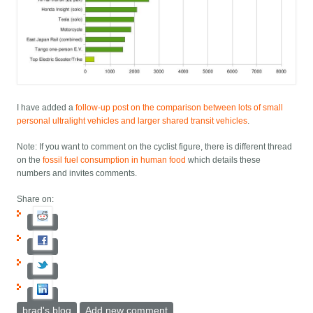
I have added a
follow-up post on the comparison between lots of small
personal ultralight vehicles and larger shared transit vehicles
.
Note: If you want to comment on the cyclist figure, there is different thread
on the
fossil fuel consumption in human food
which details these
numbers and invites comments.
Share on:
brad's blog
Add new comment