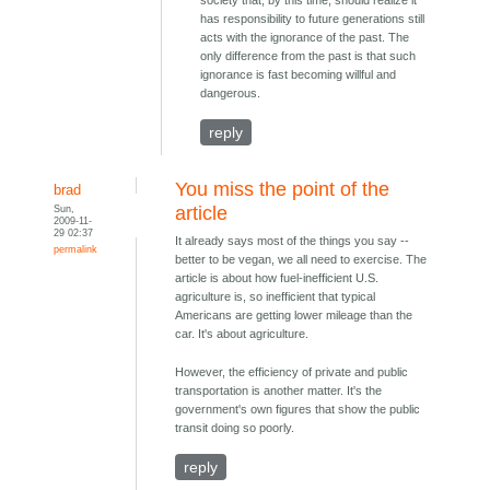
has responsibility to future generations still
acts with the ignorance of the past. The
only difference from the past is that such
ignorance is fast becoming willful and
dangerous.
reply
You miss the point of the
brad
Sun,
article
2009-11-
29 02:37
It already says most of the things you say --
permalink
better to be vegan, we all need to exercise. The
article is about how fuel-inefficient U.S.
agriculture is, so inefficient that typical
Americans are getting lower mileage than the
car. It's about agriculture.
However, the efficiency of private and public
transportation is another matter. It's the
government's own figures that show the public
transit doing so poorly.
reply