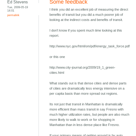
Some feedback
Ed Stevens
Tue, 2009-05-19
I think you did an excellent job of measuring the direct
14:01
benefits of transit but you did a much poorer job of
permalink
looking at the indirect costs and benefits of transit.
I don't know if you spent much time looking at this
report.
http://www.nyc.gov/html/om/pdf/energy_task_force.pdf
or this one
http://www.city-journal.org/2009/19_1_green-
cities.html
What stands out is that dense cities and dense parts
of cities are dramatically less energy intensive on a
per capita basis than more spread out regions.
Its not just that transit in Manhattan is dramatically
more efficient than mass transit in say Fresno with
much higher utilization rates, but people are also much
more likely to walk to work or for shopping in
Manhattan than in less dense place like Fresno.
If your primary means of getting around is by auto,