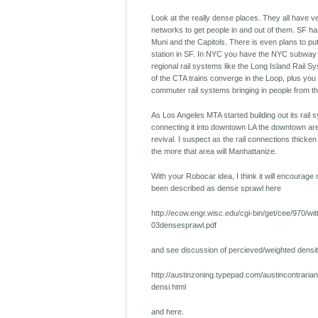
Look at the really dense places. They all have ve
networks to get people in and out of them. SF has
Muni and the Capitols. There is even plans to put
station in SF. In NYC you have the NYC subway 
regional rail systems like the Long Island Rail Sy
of the CTA trains converge in the Loop, plus you
commuter rail systems bringing in people from t
As Los Angeles MTA started building out its rail
connecting it into downtown LA the downtown ar
revival. I suspect as the rail connections thicke
the more that area will Manhattanize.
With your Robocar idea, I think it will encourag
been described as dense sprawl here
http://ecow.engr.wisc.edu/cgi-bin/get/cee/970/wit
03densesprawl.pdf
and see discussion of percieved/weighted densit
http://austinzoning.typepad.com/austincontraria
densi.html
and here.