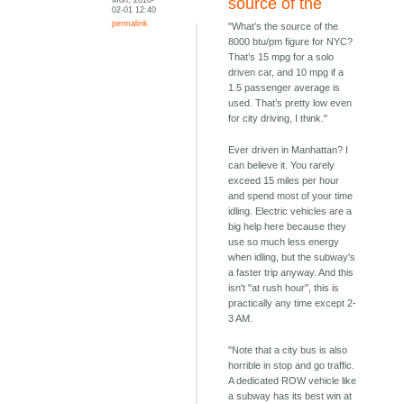
source of the
02-01 12:40
permalink
"What’s the source of the
8000 btu/pm figure for NYC?
That’s 15 mpg for a solo
driven car, and 10 mpg if a
1.5 passenger average is
used. That’s pretty low even
for city driving, I think."
Ever driven in Manhattan? I
can believe it. You rarely
exceed 15 miles per hour
and spend most of your time
idling. Electric vehicles are a
big help here because they
use so much less energy
when idling, but the subway's
a faster trip anyway. And this
isn't "at rush hour", this is
practically any time except 2-
3 AM.
"Note that a city bus is also
horrible in stop and go traffic.
A dedicated ROW vehicle like
a subway has its best win at