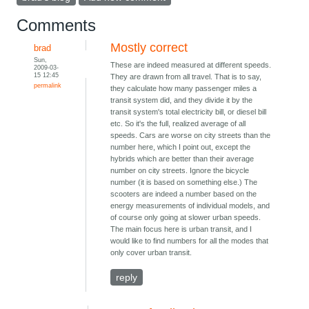
Comments
Mostly correct
brad
Sun,
These are indeed measured at different speeds.
2009-03-
15 12:45
They are drawn from all travel. That is to say,
permalink
they calculate how many passenger miles a
transit system did, and they divide it by the
transit system's total electricity bill, or diesel bill
etc. So it's the full, realized average of all
speeds. Cars are worse on city streets than the
number here, which I point out, except the
hybrids which are better than their average
number on city streets. Ignore the bicycle
number (it is based on something else.) The
scooters are indeed a number based on the
energy measurements of individual models, and
of course only going at slower urban speeds.
The main focus here is urban transit, and I
would like to find numbers for all the modes that
only cover urban transit.
reply