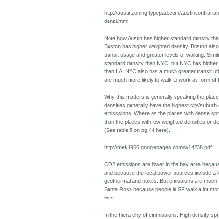
http://austinzoning.typepad.com/austincontraria
densi.html
Note how Austin has higher standard density tha
Boston has higher weighted density. Boston also 
transit usage and greater levels of walking. Simil
standard density than NYC, but NYC has higher 
than LA, NYC also has a much greater transit uti
are much more likely to walk to work as form of 
Why this matters is generally speaking the place
densities generally have the highest city/suburb
emisssions. Where as the places with dense spr
than the places with low weighted densities or d
(See table 5 on pg 44 here).
http://mek1966.googlepages.com/w14238.pdf
CO2 emissions are lower in the bay area because
and because the local power sources include a lo
geothermal and nukes. But emissions are much 
Santa Rosa because people in SF walk a lot more
less.
In the hierarchy of emmissions. High density spr