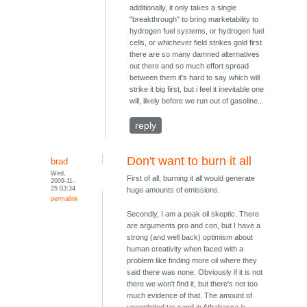
additionally, it only takes a single
"breakthrough" to bring marketability to
hydrogen fuel systems, or hydrogen fuel
cells, or whichever field strikes gold first.
there are so many damned alternatives
out there and so much effort spread
between them it's hard to say which will
strike it big first, but i feel it inevitable one
will, likely before we run out of gasoline...
reply
Don't want to burn it all
brad
Wed,
First of all, burning it all would generate
2009-11-
25 03:34
huge amounts of emissions.
permalink
Secondly, I am a peak oil skeptic. There
are arguments pro and con, but I have a
strong (and well back) optimism about
human creativity when faced with a
problem like finding more oil where they
said there was none. Obviously if it is not
there we won't find it, but there's not too
much evidence of that. The amount of
unexploited tar sand in Athabasca is