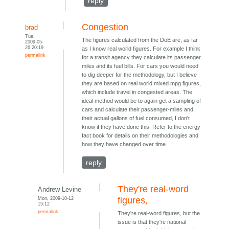
reply
Congestion
brad
Tue,
The figures calculated from the DoE are, as far
2009-05-
26 20:19
as I know real world figures. For example I think
permalink
for a transit agency they calculate its passenger
miles and its fuel bills. For cars you would need
to dig deeper for the methodology, but I believe
they are based on real world mixed mpg figures,
which include travel in congested areas. The
ideal method would be to again get a sampling of
cars and calculate their passenger-miles and
their actual gallons of fuel consumed, I don't
know if they have done this. Refer to the energy
fact book for details on their methodologies and
how they have changed over time.
reply
They're real-word
Andrew Levine
Mon, 2009-10-12
figures,
15:12
permalink
They're real-word figures, but the
issue is that they're national