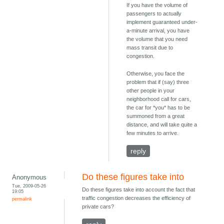
If you have the volume of
passengers to actually
implement guaranteed under-
a-minute arrival, you have
the volume that you need
mass transit due to
congestion.
Otherwise, you face the
problem that if (say) three
other people in your
neighborhood call for cars,
the car for *you* has to be
summoned from a great
distance, and will take quite a
few minutes to arrive.
reply
Do these figures take into
Anonymous
Tue, 2009-05-26
Do these figures take into account the fact that
19:05
traffic congestion decreases the efficiency of
permalink
private cars?