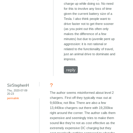
charge up while doing so. No need
for this to involve any loss of time
given the current battery size of a
Tesla. I also think people want to
drive faster not to get there sooner
(as you point out this often only
makes the difference of a few
minutes) but due to juvenile pent up
aggression: it is not rational or
related to the functionality of travel,
just an animal drive to dominate and
impress.
reply
?
SirStephenH
Thu, 2020-07-09
The author seems misinformed about level 2
20:23
chargers. First off they typically max out at
permalink
9,600kw, not 8kw. There are also a few
13,440kw chargers out there with 19,200kw
right around the corner. The author calls them
expensive and seemingly tries to make them
sound like they're not as cost effective as the
extremely expensive DC charging but they