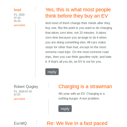
Yes, this is what most people
brad
Fri, 2020-
think before they buy an EV
07-10
01:23
And most of them change their minds after they
permalink
buy one. But the point is you want to do charging
that takes
zero
time, not 10 minutes. It takes
zero time because you arrange to do it when
you are doing something else. All cars make
stops for other than fuel, except on the most
extreme road trips. On the most extreme road
trips, then you can think gasoline style, and hate
it. If that's all you do, an EV is not for you.
reply
Charging is a strawman
Robert Quigley
Fri, 2020-07-10
4th year with an EV. Charging is a
07:07
nothing burger. A non problem.
permalink
reply
Re: We live in a fast paced
EricWQ