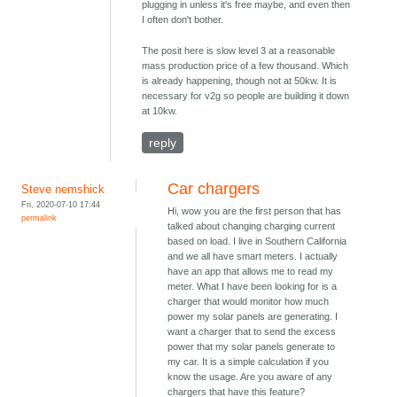
plugging in unless it's free maybe, and even then
I often don't bother.
The posit here is slow level 3 at a reasonable
mass production price of a few thousand. Which
is already happening, though not at 50kw. It is
necessary for v2g so people are building it down
at 10kw.
reply
Car chargers
Steve nemshick
Fri, 2020-07-10 17:44
Hi, wow you are the first person that has
permalink
talked about changing charging current
based on load. I live in Southern California
and we all have smart meters. I actually
have an app that allows me to read my
meter. What I have been looking for is a
charger that would monitor how much
power my solar panels are generating. I
want a charger that to send the excess
power that my solar panels generate to
my car. It is a simple calculation if you
know the usage. Are you aware of any
chargers that have this feature?