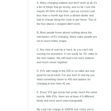
A. Many charging stations just don’t work at all. It’s
a list of things that go wrong, and so far I see this
maybe 40-50% of the time. I got my current Leaf
less than a month ago from a distant dealer and
had to charge along the route to get home. Two of
the four places I stopped didn’t work.
B. Most people know almost nothing about the
mechanics of EV charging. Many sales people are
not in much better shape.
C. Any kind of real trip is hard, as you can’t risk
running out anywhere. It can easily be 75+ miles to
the next station. We will need a lot more stations
and much closer together.
D. EVs with range in the 200 or so miles are only
good for local travel. For any kind of real trip you
need something closer to 400 and options for
charging in less than 45 min.
E. Every ICE gas pump has pretty much the same
nozzle. With EVs, there are at least 4-5 different
kinds and most aren't interchangeable.
My Leaf can charge at 100KW, but I have yet to