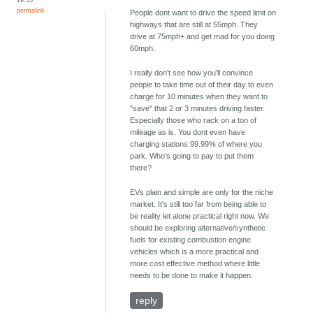
permalink
People dont want to drive the speed limit on
highways that are still at 55mph. They
drive at 75mph+ and get mad for you doing
60mph.
I really don't see how you'll convince
people to take time out of their day to even
charge for 10 minutes when they want to
"save" that 2 or 3 minutes driving faster.
Especially those who rack on a ton of
mileage as is. You dont even have
charging stations 99.99% of where you
park. Who's going to pay to put them
there?
EVs plain and simple are only for the niche
market. It's still too far from being able to
be reality let alone practical right now. We
should be exploring alternative/synthetic
fuels for existing combustion engine
vehicles which is a more practical and
more cost effective method where little
needs to be done to make it happen.
reply