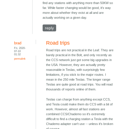
find any stations with anything more than 50KW so
far. While faster changing would be good, it’s way
more about whether they exist at all and are
actually working on a given day.
reply
Road trips
brad
Fri, 2020-
Road trips are not practical in the Leaf. They are
07-10
01:32
barely practical in the Bolt, and only recently as
permalink
the CCS network just got some big upgrades in
the USA. However, they are actually pretty
reasonable in Teslas, with surprisingly few
limitations, if you stick to the major routes. I
mean in the 250 mile Teslas. The longer range
Teslas are quite good at road trips. You will read
thousands of reports online of them.
Teslas can charge from anything except CCS,
and Tesla could make them do CCS with a bit of
work. However, almost all fast stations are
combined CCS/Chademo so it's extremely
difficult to find a charging station a Tesla with the
Chademo adapter can't use -- unless it's broken
of course.