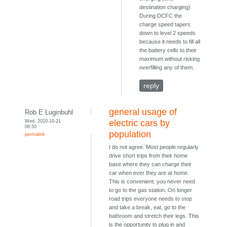
destination charging)
During DCFC the
charge speed tapers
down to level 2 speeds
because it needs to fill all
the battery cells to their
maximum without risking
overfilling any of them.
reply
general usage of
Rob E Luginbuhl
Wed, 2020-10-21
electric cars by
06:50
population
permalink
I do not agree. Most people regularly
drive short trips from their home
base where they can charge their
car when ever they are at home.
This is convenient: you never need
to go to the gas station. On longer
road trips everyone needs to stop
and take a break, eat, go to the
bathroom and stretch their legs. This
is the opportunity to plug in and