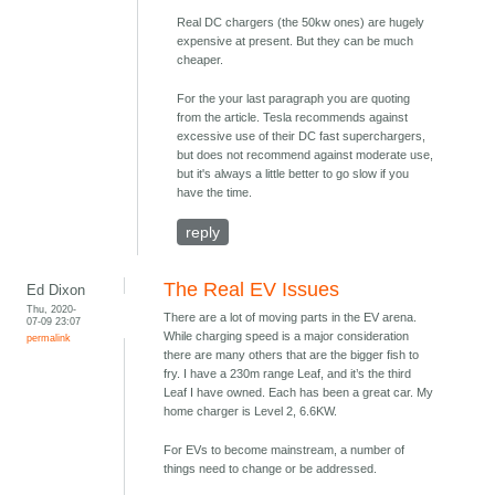
Real DC chargers (the 50kw ones) are hugely
expensive at present. But they can be much
cheaper.
For the your last paragraph you are quoting
from the article. Tesla recommends against
excessive use of their DC fast superchargers,
but does not recommend against moderate use,
but it's always a little better to go slow if you
have the time.
reply
The Real EV Issues
Ed Dixon
Thu, 2020-
There are a lot of moving parts in the EV arena.
07-09 23:07
While charging speed is a major consideration
permalink
there are many others that are the bigger fish to
fry. I have a 230m range Leaf, and it’s the third
Leaf I have owned. Each has been a great car. My
home charger is Level 2, 6.6KW.
For EVs to become mainstream, a number of
things need to change or be addressed.