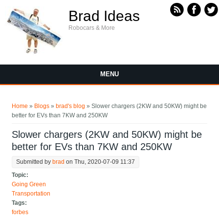
Skip to main content
Brad Ideas
Robocars & More
MENU
You are here
Home
»
Blogs
»
brad's blog
» Slower chargers (2KW and 50KW) might be
better for EVs than 7KW and 250KW
Slower chargers (2KW and 50KW) might be
better for EVs than 7KW and 250KW
Submitted by
brad
on Thu, 2020-07-09 11:37
Topic:
Going Green
Transportation
Tags:
forbes