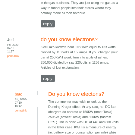
in the gas business. They are just using the gas as a
way to funnel people into their stores where they
actually make all their revenue.
reply
do you know electrons?
Jeff
Fri, 2020-
KWH aka kilowatt-hour. Or 8kwh equal to 133 watts
07-10
11:27
divided by 110 volts at 1.2 amps. If you charged your
permalink
car at 250KW it would turn into a pile of ashes.
250,000 divided by say 220volts at 1136 amps.
Articles of lost explanation.
reply
Do you know electons?
brad
Fri, 2020-
The commenter may wish to look up the
07-10
16:42
Dunning-Kruger effect. At any rate, no, DC fast
permalink
chargers do operate at 150KW (most Tesla),
250KW (newest Tesla) and 350KW (fastest
CCS.) This is done with DC at 440 and 800 volts
in the latter case. KWH is a measure of energy
(ie. battery size or consumption per mile) while