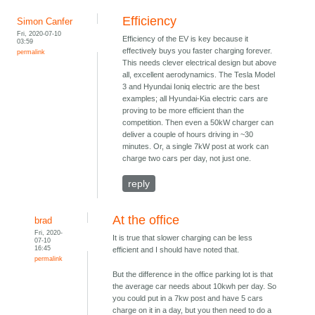
Efficiency
Simon Canfer
Fri, 2020-07-10
Efficiency of the EV is key because it
03:59
effectively buys you faster charging forever.
permalink
This needs clever electrical design but above
all, excellent aerodynamics. The Tesla Model
3 and Hyundai Ioniq electric are the best
examples; all Hyundai-Kia electric cars are
proving to be more efficient than the
competition. Then even a 50kW charger can
deliver a couple of hours driving in ~30
minutes. Or, a single 7kW post at work can
charge two cars per day, not just one.
reply
At the office
brad
Fri, 2020-
It is true that slower charging can be less
07-10
16:45
efficient and I should have noted that.
permalink
But the difference in the office parking lot is that
the average car needs about 10kwh per day. So
you could put in a 7kw post and have 5 cars
charge on it in a day, but you then need to do a