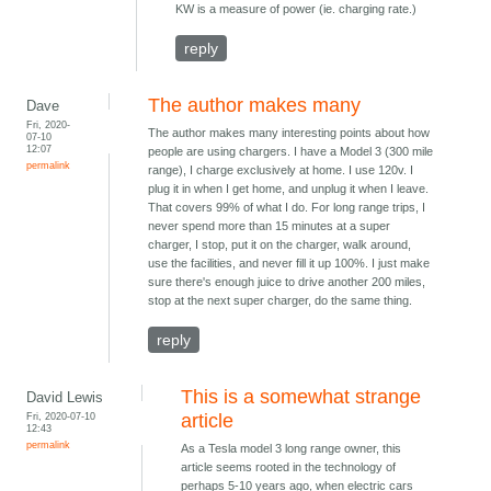
KW is a measure of power (ie. charging rate.)
reply
The author makes many
Dave
Fri, 2020-
The author makes many interesting points about how
07-10
12:07
people are using chargers. I have a Model 3 (300 mile
permalink
range), I charge exclusively at home. I use 120v. I
plug it in when I get home, and unplug it when I leave.
That covers 99% of what I do. For long range trips, I
never spend more than 15 minutes at a super
charger, I stop, put it on the charger, walk around,
use the facilities, and never fill it up 100%. I just make
sure there's enough juice to drive another 200 miles,
stop at the next super charger, do the same thing.
reply
This is a somewhat strange
David Lewis
Fri, 2020-07-10
article
12:43
permalink
As a Tesla model 3 long range owner, this
article seems rooted in the technology of
perhaps 5-10 years ago, when electric cars