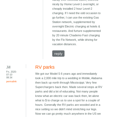
nicely by Home Level-1 overnight, or
cheaply installed 2 hour Level-2
charging. If I need the odd occasion to
go further, I can use the existing Gas
Station network, supplemented by
overnight Electric charging at hotels &
restaurants. And furture supplemented
by 20 minute Chademo Fast charging
by the Flo Network, while driving for
vacation distances.
reply
RV parks
Jill
Fri, 2020-
We got our Model S 6 years ago and immediately
07-10
08:34
took a 2,000 mile trip to a wedding in Mobile, Alabama
permalink
then back up north through Mississippi. Very few
Superchargers back then. Made several stops at RV
parks and did a lot of educating. Not many people
knew what an electric car was back then, let alone
what to $ to charge us to use a spot for a couple of
hours. Generally the RV parks are wooded and in a
nice setting so we didn't mind stretching our legs.
Now we can go pretty much anywhere in the US we