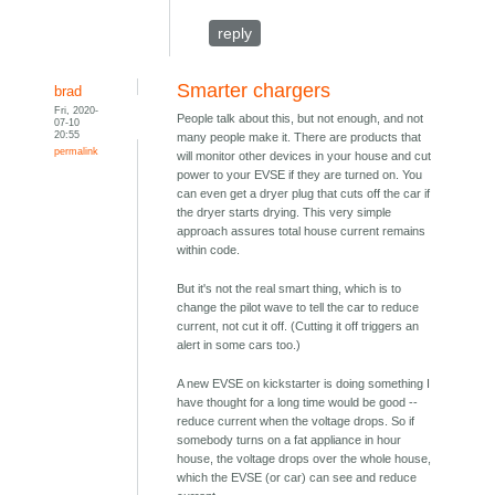
reply
Smarter chargers
brad
Fri, 2020-
People talk about this, but not enough, and not
07-10
20:55
many people make it. There are products that
permalink
will monitor other devices in your house and cut
power to your EVSE if they are turned on. You
can even get a dryer plug that cuts off the car if
the dryer starts drying. This very simple
approach assures total house current remains
within code.
But it's not the real smart thing, which is to
change the pilot wave to tell the car to reduce
current, not cut it off. (Cutting it off triggers an
alert in some cars too.)
A new EVSE on kickstarter is doing something I
have thought for a long time would be good --
reduce current when the voltage drops. So if
somebody turns on a fat appliance in hour
house, the voltage drops over the whole house,
which the EVSE (or car) can see and reduce