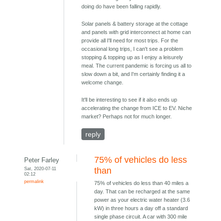
doing do have been falling rapidly.
Solar panels & battery storage at the cottage
and panels with grid interconnect at home can
provide all I'll need for most trips. For the
occasional long trips, I can't see a problem
stopping & topping up as I enjoy a leisurely
meal. The current pandemic is forcing us all to
slow down a bit, and I'm certainly finding it a
welcome change.
It'll be interesting to see if it also ends up
accelerating the change from ICE to EV. Niche
market? Perhaps not for much longer.
reply
75% of vehicles do less
Peter Farley
Sat, 2020-07-11
than
02:12
permalink
75% of vehicles do less than 40 miles a
day. That can be recharged at the same
power as your electric water heater (3.6
kW) in three hours a day off a standard
single phase circuit. A car with 300 mile