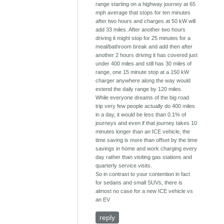
range starting on a highway journey at 65
mph average that stops for ten minutes
after two hours and charges at 50 kW will
add 33 miles. After another two hours
driving it might stop for 25 minutes for a
meal/bathroom break and add then after
another 2 hours driving it has covered just
under 400 miles and still has 30 miles of
range, one 15 minute stop at a 150 kW
charger anywhere along the way would
extend the daily range by 120 miles.
While everyone dreams of the big road
trip very few people actually do 400 miles
in a day, it would be less than 0.1% of
journeys and even if that journey takes 10
minutes longer than an ICE vehicle, the
time saving is more than offset by the time
savings in home and work charging every
day rather than visiting gas stations and
quarterly service visits.
So in contrast to your contention in fact
for sedans and small SUVs, there is
almost no case for a new ICE vehicle vs
an EV
reply