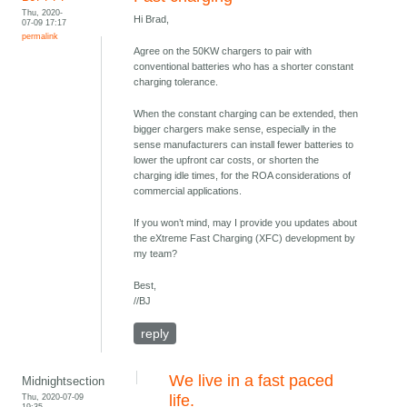
Thu, 2020-
Hi Brad,
07-09 17:17
permalink
Agree on the 50KW chargers to pair with
conventional batteries who has a shorter constant
charging tolerance.
When the constant charging can be extended, then
bigger chargers make sense, especially in the
sense manufacturers can install fewer batteries to
lower the upfront car costs, or shorten the
charging idle times, for the ROA considerations of
commercial applications.
If you won’t mind, may I provide you updates about
the eXtreme Fast Charging (XFC) development by
my team?
Best,
//BJ
reply
We live in a fast paced
Midnightsection
Thu, 2020-07-09
life.
19:35