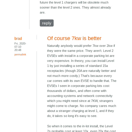
future the level 1 chargers will be obsolete much
sooner than the level 2 ones. They almost already
are.
reply
Of course 7kw is better
brad
Fri, 2020-
Naturally anybody would prefer 7kw over 2kw if
07-10
20:48
they were the same price. They aren't. Level 2
permalink
EVSEs with install in a corporate parking lot are
very expensive. In theory, you can install Level
1 by just installing a series of standard 15a
receptacles (though 20A are naturally better and
not much more costly.) That's because every
car comes with its own EVSE to handle that. The
EVSEs I seen in corporate parking lots cost
thousands of dollars, and often come with
accounting systems and network connectivity
which you might need since at 7KW, strangers
might come to charge. No company cares much
about a stranger charging at level 1, and if they
do, it takes so long it's easy to see.
So when it comes to the in-lot install, the Level
2s probably cost at least 10x, even 20x the cost