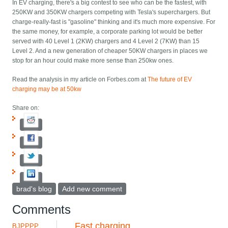
In EV charging, there's a big contest to see who can be the fastest, with
250KW and 350KW chargers competing with Tesla's superchargers. But
charge-really-fast is "gasoline" thinking and it's much more expensive. For
the same money, for example, a corporate parking lot would be better
served with 40 Level 1 (2KW) chargers and 4 Level 2 (7KW) than 15
Level 2. And a new generation of cheaper 50KW chargers in places we
stop for an hour could make more sense than 250kw ones.
Read the analysis in my article on Forbes.com at
The future of EV
charging may be at 50kw
Share on:
brad's blog
Add new comment
Comments
Fast charging
BJPPPP