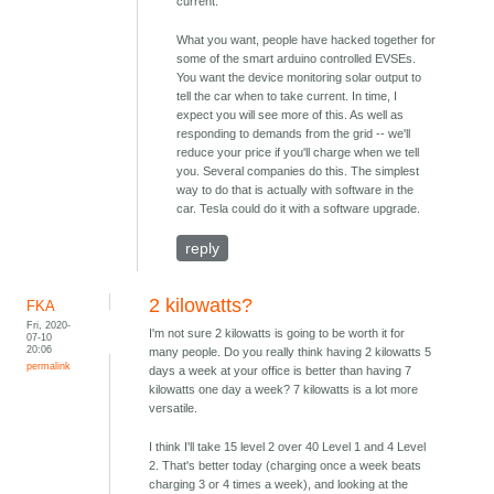
current.
What you want, people have hacked together for
some of the smart arduino controlled EVSEs.
You want the device monitoring solar output to
tell the car when to take current. In time, I
expect you will see more of this. As well as
responding to demands from the grid -- we'll
reduce your price if you'll charge when we tell
you. Several companies do this. The simplest
way to do that is actually with software in the
car. Tesla could do it with a software upgrade.
reply
2 kilowatts?
FKA
Fri, 2020-
I'm not sure 2 kilowatts is going to be worth it for
07-10
20:06
many people. Do you really think having 2 kilowatts 5
permalink
days a week at your office is better than having 7
kilowatts one day a week? 7 kilowatts is a lot more
versatile.
I think I'll take 15 level 2 over 40 Level 1 and 4 Level
2. That's better today (charging once a week beats
charging 3 or 4 times a week), and looking at the