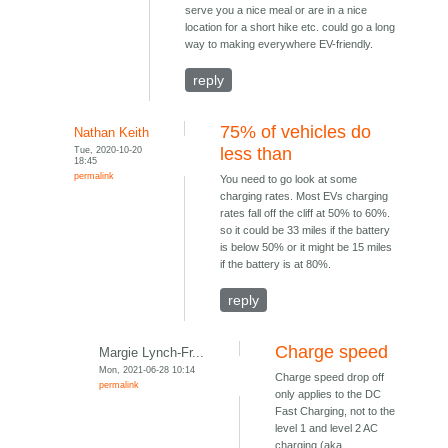
serve you a nice meal or are in a nice
location for a short hike etc. could go a long
way to making everywhere EV-friendly.
reply
75% of vehicles do
Nathan Keith
Tue, 2020-10-20
less than
18:45
permalink
You need to go look at some
charging rates. Most EVs charging
rates fall off the cliff at 50% to 60%.
so it could be 33 miles if the battery
is below 50% or it might be 15 miles
if the battery is at 80%.
reply
Charge speed
Margie Lynch-Fr...
Mon, 2021-06-28 10:14
Charge speed drop off
permalink
only applies to the DC
Fast Charging, not to the
level 1 and level 2 AC
charging (aka