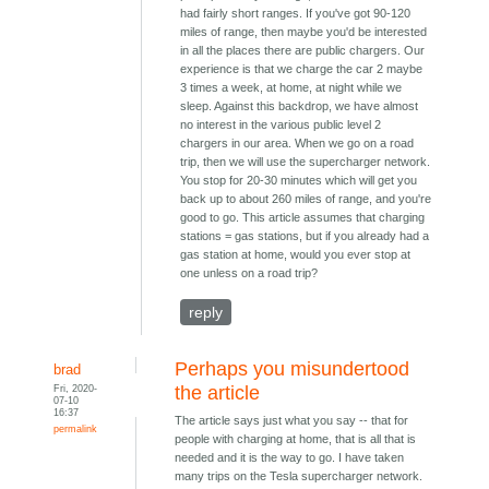
had fairly short ranges. If you've got 90-120
miles of range, then maybe you'd be interested
in all the places there are public chargers. Our
experience is that we charge the car 2 maybe
3 times a week, at home, at night while we
sleep. Against this backdrop, we have almost
no interest in the various public level 2
chargers in our area. When we go on a road
trip, then we will use the supercharger network.
You stop for 20-30 minutes which will get you
back up to about 260 miles of range, and you're
good to go. This article assumes that charging
stations = gas stations, but if you already had a
gas station at home, would you ever stop at
one unless on a road trip?
reply
Perhaps you misundertood
brad
Fri, 2020-
the article
07-10
16:37
The article says just what you say -- that for
permalink
people with charging at home, that is all that is
needed and it is the way to go. I have taken
many trips on the Tesla supercharger network.