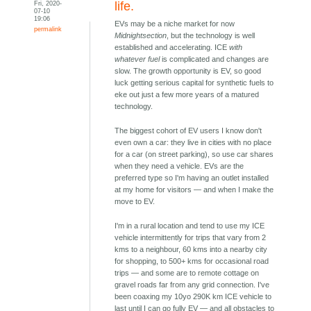
Fri, 2020-
life.
07-10
19:06
EVs may be a niche market for now
permalink
Midnightsection
, but the technology is well
established and accelerating. ICE
with
whatever fuel
is complicated and changes are
slow. The growth opportunity is EV, so good
luck getting serious capital for synthetic fuels to
eke out just a few more years of a matured
technology.
The biggest cohort of EV users I know don't
even own a car: they live in cities with no place
for a car (on street parking), so use car shares
when they need a vehicle. EVs are the
preferred type so I'm having an outlet installed
at my home for visitors — and when I make the
move to EV.
I'm in a rural location and tend to use my ICE
vehicle intermittently for trips that vary from 2
kms to a neighbour, 60 kms into a nearby city
for shopping, to 500+ kms for occasional road
trips — and some are to remote cottage on
gravel roads far from any grid connection. I've
been coaxing my 10yo 290K km ICE vehicle to
last until I can go fully EV — and all obstacles to