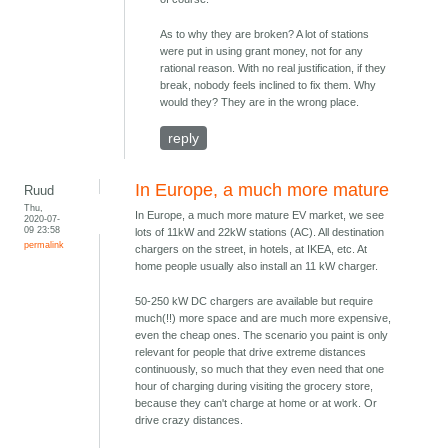
As to why they are broken? A lot of stations
were put in using grant money, not for any
rational reason. With no real justification, if they
break, nobody feels inclined to fix them. Why
would they? They are in the wrong place.
reply
In Europe, a much more mature
Ruud
Thu,
In Europe, a much more mature EV market, we see
2020-07-
09 23:58
lots of 11kW and 22kW stations (AC). All destination
permalink
chargers on the street, in hotels, at IKEA, etc. At
home people usually also install an 11 kW charger.
50-250 kW DC chargers are available but require
much(!!) more space and are much more expensive,
even the cheap ones. The scenario you paint is only
relevant for people that drive extreme distances
continuously, so much that they even need that one
hour of charging during visiting the grocery store,
because they can't charge at home or at work. Or
drive crazy distances.