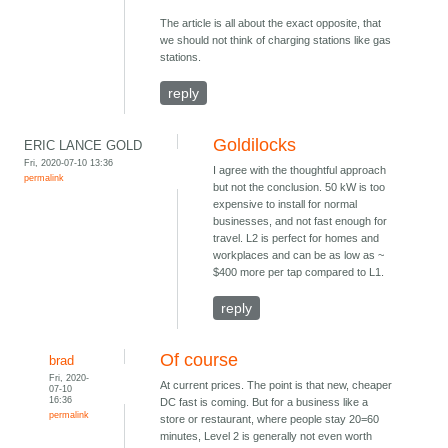
The article is all about the exact opposite, that
we should not think of charging stations like gas
stations.
reply
Goldilocks
ERIC LANCE GOLD
Fri, 2020-07-10 13:36
I agree with the thoughtful approach
permalink
but not the conclusion. 50 kW is too
expensive to install for normal
businesses, and not fast enough for
travel. L2 is perfect for homes and
workplaces and can be as low as ~
$400 more per tap compared to L1.
reply
Of course
brad
Fri, 2020-
At current prices. The point is that new, cheaper
07-10
16:36
DC fast is coming. But for a business like a
permalink
store or restaurant, where people stay 20=60
minutes, Level 2 is generally not even worth