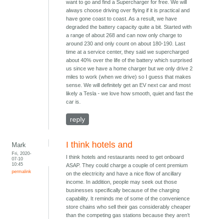
want to go and find a Supercharger for free. We will
always choose driving over flying if it is practical and
have gone coast to coast. As a result, we have
degraded the battery capacity quite a bit. Started with
a range of about 268 and can now only charge to
around 230 and only count on about 180-190. Last
time at a service center, they said we supercharged
about 40% over the life of the battery which surprised
us since we have a home charger but we only drive 2
miles to work (when we drive) so I guess that makes
sense. We will definitely get an EV next car and most
likely a Tesla - we love how smooth, quiet and fast the
car is.
reply
I think hotels and
Mark
Fri, 2020-
I think hotels and restaurants need to get onboard
07-10
10:45
ASAP. They could charge a couple of cent premium
permalink
on the electricity and have a nice flow of ancillary
income. In addition, people may seek out those
businesses specifically because of the charging
capability. It reminds me of some of the convenience
store chains who sell their gas considerably cheaper
than the competing gas stations because they aren’t