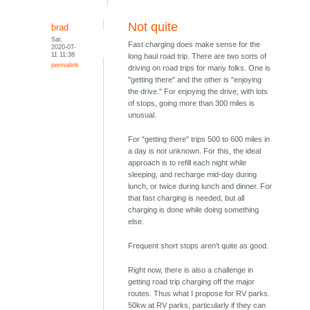
Not quite
brad
Sat,
Fast charging does make sense for the
2020-07-
11 11:38
long haul road trip. There are two sorts of
permalink
driving on road trips for many folks. One is
"getting there" and the other is "enjoying
the drive." For enjoying the drive, with lots
of stops, going more than 300 miles is
unusual.
For "getting there" trips 500 to 600 miles in
a day is not unknown. For this, the ideal
approach is to refill each night while
sleeping, and recharge mid-day during
lunch, or twice during lunch and dinner. For
that fast charging is needed, but all
charging is done while doing something
else.
Frequent short stops aren't quite as good.
Right now, there is also a challenge in
getting road trip charging off the major
routes. Thus what I propose for RV parks.
50kw at RV parks, particularly if they can