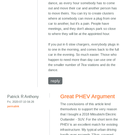
dance, as every hour somebody has to come
out and move their car and another person has
to move theirs. You can try to create clusters
where at somebody can move a plug from one
car to another, but it's a pain. People have
meetings, and they don't always park so close
to where they will be at the appointed hour.
If you put in 6 slow chargers, everybody plugs in
to one in the morning, and comes back to the full
car in the evening. So much easier. Those who
happen to need more than day can use one of
the smaller number of 7kw stations and do the
dance.
reply
Great PHEV Argument
Patrick R Anthony
Fri, 2020-07-10 04:26
The conclusions of this article lend
permalink
themselves to support the very reason
that I bought a 2018 Mitsubishi Electric
Outlander - SUV. For the short term the
PHEV is an excellent match for existing
infrastructure. My typical urban driving
hardly ever exceeds 22km, covered