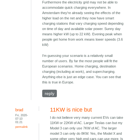
Furthermore the electricity grid may not be able to
accommodate quick charging everywhere. In
Amsterdam they're already seeing the effects of the
higher load on the net and they now have smart
charging stations that vary charging speed depending
on time of day and available solar power. Sunny day
means higher kW (up to 22 kW). Evening peak when
people get home from work means lower speeds (3.6
kW)
I'm guessing your scenario is a relatively small
number of users. By far the most people will fit the
European scenarios. Home charging, destination
charging (including at work), and supercharging.
Anything else is just an edge case. You can see that
this is true in Europe.
reply
11KW is nice but
brad
Fri, 2020-
I do not believe very many current EVs can take
07-10
01:21
11KW or 22KW of AC. Larger Teslas can but my
permalink
Model 3 can only use 7KW of AC. The larger
model 3 can only do 8KW. Yes, the Model X and
some other very high end cars can use more. Is