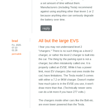
a set amount of time without them.
Manufacturers (including Tesla) recommend
against using anything other than leven 1 or 2
because anything else can seriously degrade
the battery over time.
reply
All but the large EVS
brad
Fri, 2020-
I fear you may not understand level 2
07-10
01:28
"chargers." There is no such thing as a level 2
permalink
charger, or rather the level 2 charger is built into
the car. The thing by the parking spot is not a
charger, but often mistakenly called one. It is
properly called an EVSE. While it has a power
limit, most EV chargers (the real ones inside the
car) have limitations. The Tesla model 3 comes
with either a 7.2 or 8KW charger. Doesn't matter
how much juice is in the EVSE you use, it won't
draw more than that. (Technically newer oens
can do a bit more if you have 277 volts.)
The chargers inside other cars like the Bolt etc.
are even lower powered than the Tesla.