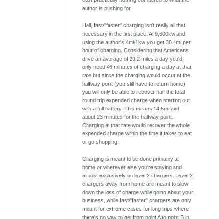
cost practically nothing compared to what the
author is pushing for.
Hell, fast/"faster" charging isn't really all that
necessary in the first place. At 9,600kw and
using the author's 4mi/1kw you get 38.4mi per
hour of charging. Considering that Americans
drive an average of 29.2 miles a day you'd
only need 46 minutes of charging a day at that
rate but since the charging would occur at the
halfway point (you still have to return home)
you will only be able to recover half the total
round trip expended charge when starting out
with a full battery. This means 14.6mi and
about 23 minutes for the halfway point.
Charging at that rate would recover the whole
expended charge within the time it takes to eat
or go shopping.
Charging is meant to be done primarily at
home or wherever else you're staying and
almost exclusively on level 2 chargers. Level 2
chargers away from home are meant to slow
down the loss of charge while going about your
business, while fast/"faster" chargers are only
meant for extreme cases for long trips where
there's no way to get from point A to point B in