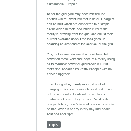
it different in Europe?
As for the grid, you may have missed the
section where I went into that in detail. Chargers
can be built which are connected to a simple
circuit which detects how much current the
facility is drawing from the grid, and adjust their
current available down if the load goes up,
assuring no overload of the service, or the grid.
Yes, that means stations that don't have full
power on those very rare days of a facility using
all its available power or grid brown out. But
that's fine, because it's vastly cheaper with no
service upgrade.
Even though they barely use it, almost all
charging stations are computerized and easily
able to respond to local and remote loads to
control what power they provide. Most of the
non-peak time, there's tons of reserve power to
be had, which is to say every day until about
4pm and after 9pm.
reply