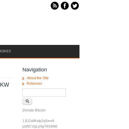
JOKES
Navigation
About the Site
50KW
Robocars
Search form
Search
Donate Bitcoin
1JLEzkRutp2q5xrv9
jzd9CVgLp4g79S4M8