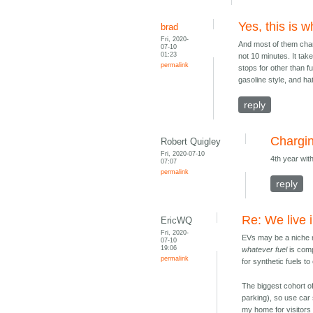
Yes, this is 
brad
Fri, 2020-
And most of them chan
07-10
01:23
not 10 minutes. It ta
permalink
stops for other than f
gasoline style, and hate
reply
Chargin
Robert Quigley
Fri, 2020-07-10
4th year wit
07:07
permalink
reply
Re: We live i
EricWQ
Fri, 2020-
EVs may be a niche 
07-10
19:06
whatever fuel
is comp
permalink
for synthetic fuels t
The biggest cohort of
parking), so use car 
my home for visitor