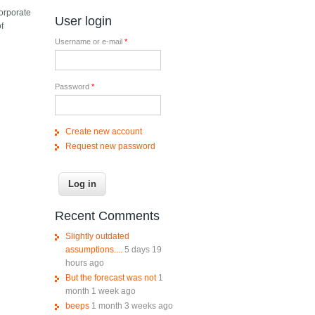
corporate
User login
f
Username or e-mail
*
Password
*
Create new account
Request new password
Recent Comments
Slightly outdated
assumptions....
5 days 19
hours ago
But the forecast was not
1
month 1 week ago
beeps
1 month 3 weeks ago