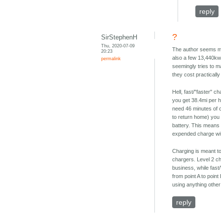
reply
?
SirStephenH
Thu, 2020-07-09
The author seems mis
20:23
also a few 13,440kw
permalink
seemingly tries to m
they cost practicall
Hell, fast/"faster" c
you get 38.4mi per h
need 46 minutes of c
to return home) you w
battery. This means 
expended charge with
Charging is meant to
chargers. Level 2 c
business, while fast
from point A to poin
using anything other
reply