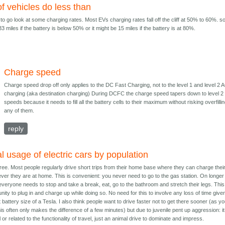
f vehicles do less than
to go look at some charging rates. Most EVs charging rates fall off the cliff at 50% to 60%. so
3 miles if the battery is below 50% or it might be 15 miles if the battery is at 80%.
Charge speed
Charge speed drop off only applies to the DC Fast Charging, not to the level 1 and level 2 
charging (aka destination charging) During DCFC the charge speed tapers down to level 2
speeds because it needs to fill all the battery cells to their maximum without risking overfilli
any of them.
reply
l usage of electric cars by population
gree. Most people regularly drive short trips from their home base where they can charge thei
ver they are at home. This is convenient: you never need to go to the gas station. On longer
 everyone needs to stop and take a break, eat, go to the bathroom and stretch their legs. This
unity to plug in and charge up while doing so. No need for this to involve any loss of time give
 battery size of a Tesla. I also think people want to drive faster not to get there sooner (as y
his often only makes the difference of a few minutes) but due to juvenile pent up aggression: it
l or related to the functionality of travel, just an animal drive to dominate and impress.