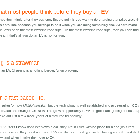
what most people think before they buy an EV
ge their minds after they buy one. But the point is you want to do charging that takes
zero
ti
kes zero time because you arrange to do it when you are doing something else. All cars make
uel, except on the most extreme road trips. On the most extreme road trips, then you can thin
 it. If that's all you do, an EV is not for you.
g is a strawman
h an EV. Charging is a nothing burger. A non problem.
n a fast paced life.
market for now
Midnightsection
, but the technology is well established and accelerating. ICE
licated and changes are slow. The growth opportunity is EV, so good luck getting serious cap
o eke out just a few more years of a matured technology.
 EV users I know don't even own a car: they live in cities with no place for a car (on street
shares when they need a vehicle. EVs are the preferred type so I'm having an outlet installed
s — and when I make the move to EV.