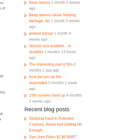
beep alarms
1 month 3 weeks
ers
ago
s of
Beep alarms cause hearing
damage, etc
1 month 3 weeks
ago
jeetwin parsar
1 month 4
weeks ago
Vehicle size enables... or
disables
2 months 13 hours
ago
The interesting part of this
2
months 1 day ago
mad
how did you do the
automated
2 months 1 week
ago
they
15th cousins meet up
4 months
t
3 weeks ago
Recent blog posts
al
Studying Fault In Robotaxi
a
Crashes; Teslas Not Getting Hit
Enough
San Jose Plans $13B BART