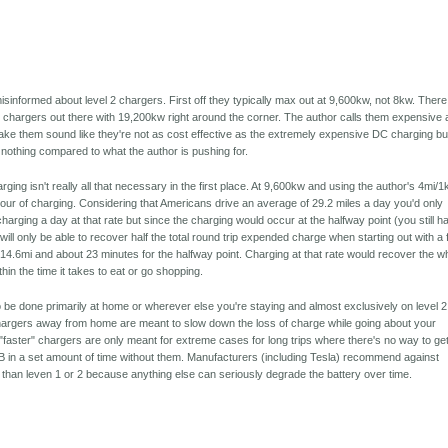
informed about level 2 chargers. First off they typically max out at 9,600kw, not 8kw. There
 chargers out there with 19,200kw right around the corner. The author calls them expensive
ake them sound like they're not as cost effective as the extremely expensive DC charging bu
y nothing compared to what the author is pushing for.
harging isn't really all that necessary in the first place. At 9,600kw and using the author's 4mi/
our of charging. Considering that Americans drive an average of 29.2 miles a day you'd only
harging a day at that rate but since the charging would occur at the halfway point (you still h
ill only be able to recover half the total round trip expended charge when starting out with a f
14.6mi and about 23 minutes for the halfway point. Charging at that rate would recover the w
in the time it takes to eat or go shopping.
 be done primarily at home or wherever else you're staying and almost exclusively on level 2
hargers away from home are meant to slow down the loss of charge while going about your
/"faster" chargers are only meant for extreme cases for long trips where there's no way to ge
t B in a set amount of time without them. Manufacturers (including Tesla) recommend against
 than leven 1 or 2 because anything else can seriously degrade the battery over time.