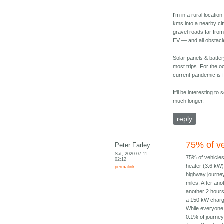
I'm in a rural locati
kms into a nearby ci
gravel roads far from
EV — and all obstacle
Solar panels & batter
most trips. For the o
current pandemic is f
It'll be interesting 
much longer.
reply
75% of ve
Peter Farley
Sat, 2020-07-11
75% of vehicles
02:12
heater (3.6 kW) 
permalink
highway journey
miles. After an
another 2 hours
a 150 kW charg
While everyone 
0.1% of journey