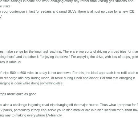
the time savings in home and work charging every day rather than visiting gas stations and
e visits.
to your contention in fact for sedans and small SUVs, there is almost no case for a new ICE
EV
es make sense for the long haul road trip. There are two sorts of driving on road trips for ma
tting there" and the other is "enjoying the drive." For enjoying the drive, with lots of stops, goi
les is unusual.
e" trips 500 to 600 miles in a day is not unknown. For this, the ideal approach is to refill each n
nd recharge mid-day during lunch, or twice during lunch and dinner. For that fast charging is
charging is done while doing something else.
tops aren't quite as good.
is also a challenge in getting road trip charging off the major routes. Thus what I propose for
 parks, particularly if they can serve you a nice meal or are in a nice location for a short hik
long way to making everywhere EV-friendly.