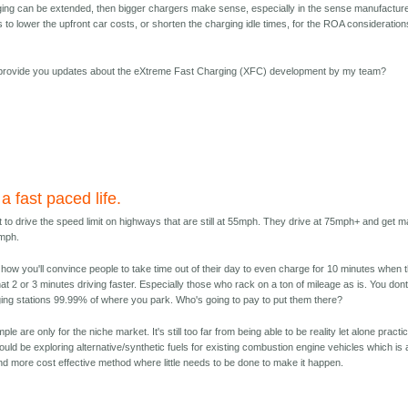
ing can be extended, then bigger chargers make sense, especially in the sense manufactur
es to lower the upfront car costs, or shorten the charging idle times, for the ROA consideration
I provide you updates about the eXtreme Fast Charging (XFC) development by my team?
 a fast paced life.
 to drive the speed limit on highways that are still at 55mph. They drive at 75mph+ and get 
0mph.
ee how you'll convince people to take time out of their day to even charge for 10 minutes when 
at 2 or 3 minutes driving faster. Especially those who rack on a ton of mileage as is. You don
ng stations 99.99% of where you park. Who's going to pay to put them there?
le are only for the niche market. It's still too far from being able to be reality let alone practic
ould be exploring alternative/synthetic fuels for existing combustion engine vehicles which is 
nd more cost effective method where little needs to be done to make it happen.