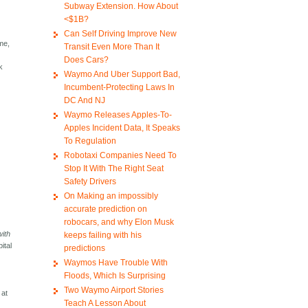
Subway Extension. How About
<$1B?
Can Self Driving Improve New
me,
Transit Even More Than It
Does Cars?
k
Waymo And Uber Support Bad,
Incumbent-Protecting Laws In
DC And NJ
Waymo Releases Apples-To-
Apples Incident Data, It Speaks
To Regulation
Robotaxi Companies Need To
Stop It With The Right Seat
Safety Drivers
On Making an impossibly
accurate prediction on
robocars, and why Elon Musk
with
keeps failing with his
ital
predictions
Waymos Have Trouble With
Floods, Which Is Surprising
Two Waymo Airport Stories
 at
Teach A Lesson About