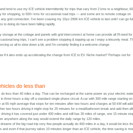
on and tend to use my ICE vehicle intermittently for trips that vary from 2 kms to a neighbour, 6
ty for shopping, to 500+ kms for occasional road trips — and some are to remote cottage on
 any grid connection. I've been coaxing my 10yo 290K km ICE vehicle to last until I can go ful
s to doing do have been falling rapidly.
y storage at the cottage and panels with grid interconnect at home can provide all I'll need for
ccasional long trips, I can't see a problem stopping & topping up as I enjoy a leisurely meal. T
orcing us all to slow down a bit, and I'm certainly finding it a welcome change.
to see if it also ends up accelerating the change from ICE to EV. Niche market? Perhaps not for
hicles do less than
 do less than 40 miles a day. That can be recharged at the same power as your electric wat
in three hours a day off a standard single phase circuit. A car with 300 mile range starting on
 at 65 mph average that stops for ten minutes after two hours and charges at 50 kW will add
other two hours driving it might stop for 25 minutes for a meal/bathroom break and add then af
 driving it has covered just under 400 miles and still has 30 miles of range, one 15 minute sto
er anywhere along the way would extend the daily range by 120 miles.
dreams of the big road trip very few people actually do 400 miles in a day, it would be less th
s and even if that journey takes 10 minutes longer than an ICE vehicle, the time saving is mo