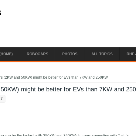
s
(HOME)
ROBOCARS
PHOTOS
ALL TOPICS
RHF 
rs (2KW and 50KW) might be better for EVs than 7KW and 250KW
 50KW) might be better for EVs than 7KW and 2
37
e who can be the fastest, with 250KW and 350KW chargers competing with Tesla's