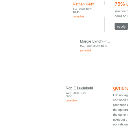
75% o
Nathan Keith
Tue, 2020-10-20
You need 
18:45
could be 3
permalink
reply
Margie Lynch-Fr...
Mon, 2021-06-28 10:14
permalink
genera
Rob E Luginbuhl
Wed, 2020-10-21
I do not a
06:50
car when e
permalink
road trips
the opport
the current
point out t
not rationa