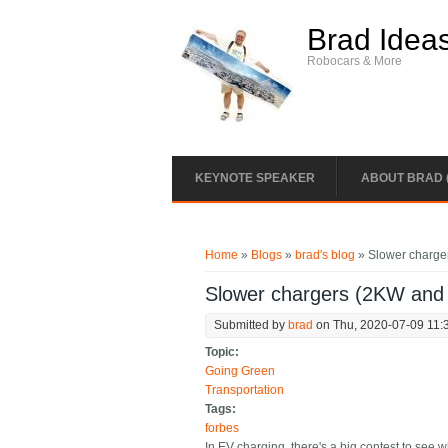
Skip to main content
Brad Idea
Robocars & More
KEYNOTE SPEAKER
ABOUT BRAD 
You are here
Home
»
Blogs
»
brad's blog
» Slower charge
Slower chargers (2KW and
Submitted by
brad
on Thu, 2020-07-09 11:
Topic:
Going Green
Transportation
Tags:
forbes
In EV charging, there's a big contest to se