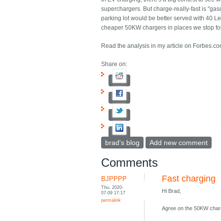
superchargers. But charge-really-fast is "ga
parking lot would be better served with 40 
cheaper 50KW chargers in places we stop f
Read the analysis in my article on Forbes.c
Share on:
brad's blog
Add new comment
Comments
Fast charging
BJPPPP
Thu, 2020-
Hi Brad,
07-09 17:17
permalink
Agree on the 50KW charge