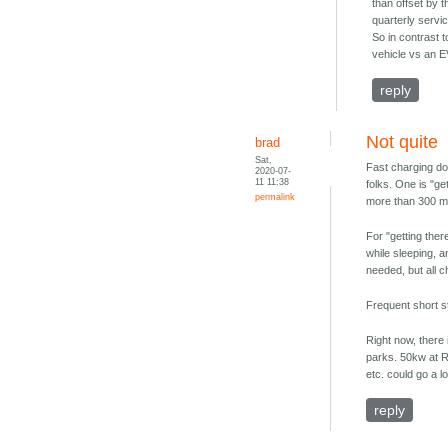
than offset by 
quarterly servic
So in contrast 
vehicle vs an 
reply
Not quite
brad
Sat,
Fast charging do
2020-07-
11 11:38
folks. One is "ge
permalink
more than 300 mi
For "getting ther
while sleeping, a
needed, but all 
Frequent short s
Right now, there 
parks. 50kw at RV
etc. could go a 
reply