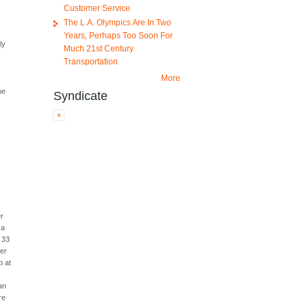
Customer Service
0
The L.A. Olympics Are In Two
Years, Perhaps Too Soon For
ly
Much 21st Century
Transportation
More
he
Syndicate
er
 a
 33
ter
p at
an
re