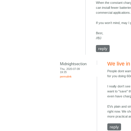
When the constant charg
can install fewer batteri
commercial applications.
If you won’t mind, may 
Best,
//BJ
reply
We live in
Midnightsection
Thu, 2020-07-09
People dont want
19:35
for you doing 6
permalink
I really don't s
want to "save" th
even have chargi
EVs plain and simp
right now. We sh
more practical a
reply