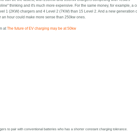
soline" thinking and it's much more expensive. For the same money, for example, a 
Level 1 (2KW) chargers and 4 Level 2 (7KW) than 15 Level 2. And a new generation o
or an hour could make more sense than 250kw ones.
om at
The future of EV charging may be at 50kw
rs to pair with conventional batteries who has a shorter constant charging tolerance.