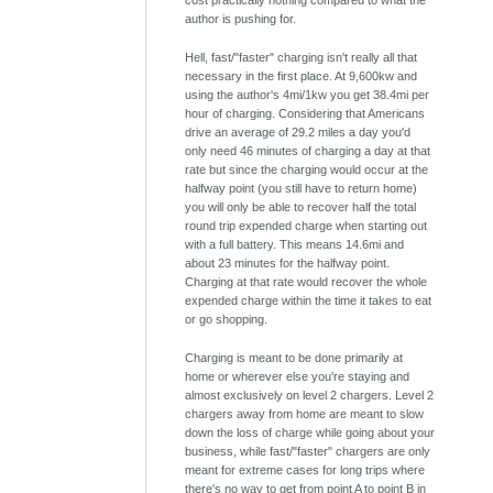
cost practically nothing compared to what the
author is pushing for.
Hell, fast/"faster" charging isn't really all that
necessary in the first place. At 9,600kw and
using the author's 4mi/1kw you get 38.4mi per
hour of charging. Considering that Americans
drive an average of 29.2 miles a day you'd
only need 46 minutes of charging a day at that
rate but since the charging would occur at the
halfway point (you still have to return home)
you will only be able to recover half the total
round trip expended charge when starting out
with a full battery. This means 14.6mi and
about 23 minutes for the halfway point.
Charging at that rate would recover the whole
expended charge within the time it takes to eat
or go shopping.
Charging is meant to be done primarily at
home or wherever else you're staying and
almost exclusively on level 2 chargers. Level 2
chargers away from home are meant to slow
down the loss of charge while going about your
business, while fast/"faster" chargers are only
meant for extreme cases for long trips where
there's no way to get from point A to point B in