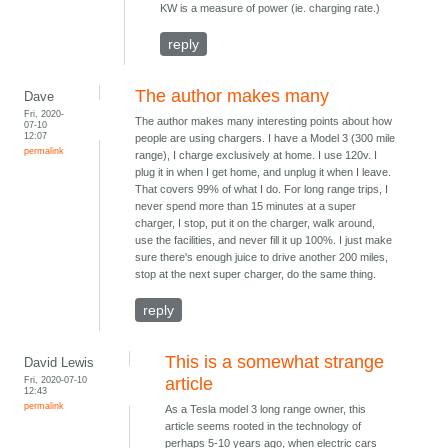
KW is a measure of power (ie. charging rate.)
reply
The author makes many
Dave
Fri, 2020-
The author makes many interesting points about how
07-10
12:07
people are using chargers. I have a Model 3 (300 mile
permalink
range), I charge exclusively at home. I use 120v. I
plug it in when I get home, and unplug it when I leave.
That covers 99% of what I do. For long range trips, I
never spend more than 15 minutes at a super
charger, I stop, put it on the charger, walk around,
use the facilities, and never fill it up 100%. I just make
sure there's enough juice to drive another 200 miles,
stop at the next super charger, do the same thing.
reply
This is a somewhat strange
David Lewis
Fri, 2020-07-10
article
12:43
permalink
As a Tesla model 3 long range owner, this
article seems rooted in the technology of
perhaps 5-10 years ago, when electric cars