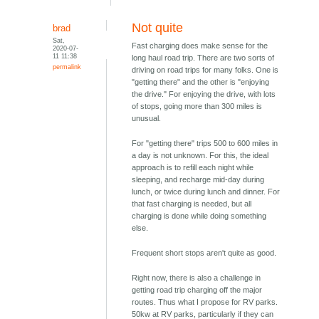
Not quite
brad
Sat,
Fast charging does make sense for the
2020-07-
11 11:38
long haul road trip. There are two sorts of
permalink
driving on road trips for many folks. One is
"getting there" and the other is "enjoying
the drive." For enjoying the drive, with lots
of stops, going more than 300 miles is
unusual.
For "getting there" trips 500 to 600 miles in
a day is not unknown. For this, the ideal
approach is to refill each night while
sleeping, and recharge mid-day during
lunch, or twice during lunch and dinner. For
that fast charging is needed, but all
charging is done while doing something
else.
Frequent short stops aren't quite as good.
Right now, there is also a challenge in
getting road trip charging off the major
routes. Thus what I propose for RV parks.
50kw at RV parks, particularly if they can