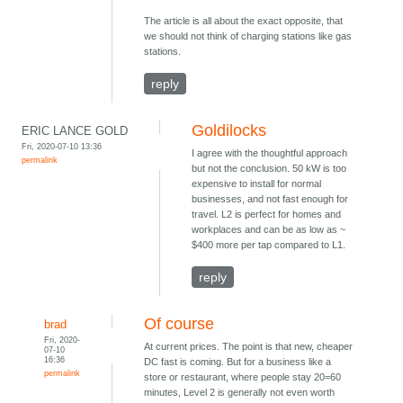
The article is all about the exact opposite, that
we should not think of charging stations like gas
stations.
reply
Goldilocks
ERIC LANCE GOLD
Fri, 2020-07-10 13:36
I agree with the thoughtful approach
permalink
but not the conclusion. 50 kW is too
expensive to install for normal
businesses, and not fast enough for
travel. L2 is perfect for homes and
workplaces and can be as low as ~
$400 more per tap compared to L1.
reply
Of course
brad
Fri, 2020-
At current prices. The point is that new, cheaper
07-10
16:36
DC fast is coming. But for a business like a
permalink
store or restaurant, where people stay 20=60
minutes, Level 2 is generally not even worth