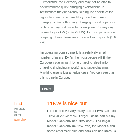
Furthermore the electricity grid may not be able to
accommodate quick charging everywhere. In
Amsterdam they're already seeing the effects of the
higher load on the net and they now have smart
charging stations that vary charging speed depending
on time of day and available solar power. Sunny day
means higher kW (up to 22 kW). Evening peak when
people get home from work means lower speeds (3.6
kW)
I'm guessing your scenario is a relatively small
number of users. By far the most people will fit the
European scenarios. Home charging, destination
charging (including at work), and supercharging.
Anything else is just an edge case. You can see that
this is true in Europe.
reply
11KW is nice but
brad
Fri, 2020-
I do not believe very many current EVs can take
07-10
01:21
11KW or 22KW of AC. Larger Teslas can but my
permalink
Model 3 can only use 7KW of AC. The larger
model 3 can only do 8KW. Yes, the Model X and
some other very high end cars can use more. Is