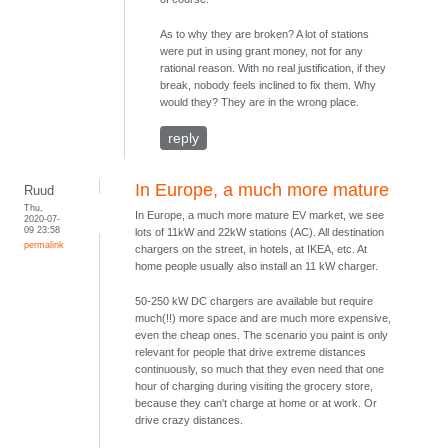
As to why they are broken? A lot of stations
were put in using grant money, not for any
rational reason. With no real justification, if they
break, nobody feels inclined to fix them. Why
would they? They are in the wrong place.
reply
In Europe, a much more mature
Ruud
Thu,
In Europe, a much more mature EV market, we see
2020-07-
09 23:58
lots of 11kW and 22kW stations (AC). All destination
permalink
chargers on the street, in hotels, at IKEA, etc. At
home people usually also install an 11 kW charger.
50-250 kW DC chargers are available but require
much(!!) more space and are much more expensive,
even the cheap ones. The scenario you paint is only
relevant for people that drive extreme distances
continuously, so much that they even need that one
hour of charging during visiting the grocery store,
because they can't charge at home or at work. Or
drive crazy distances.