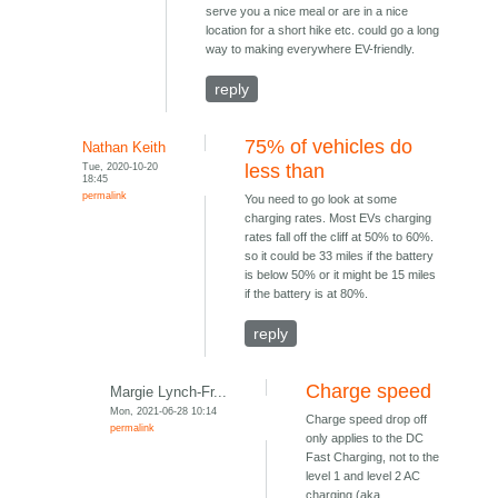
serve you a nice meal or are in a nice
location for a short hike etc. could go a long
way to making everywhere EV-friendly.
reply
75% of vehicles do
Nathan Keith
Tue, 2020-10-20
less than
18:45
permalink
You need to go look at some
charging rates. Most EVs charging
rates fall off the cliff at 50% to 60%.
so it could be 33 miles if the battery
is below 50% or it might be 15 miles
if the battery is at 80%.
reply
Charge speed
Margie Lynch-Fr...
Mon, 2021-06-28 10:14
Charge speed drop off
permalink
only applies to the DC
Fast Charging, not to the
level 1 and level 2 AC
charging (aka