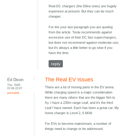
Real DC chargers (the 50kw ones) are hugely
expensive at present. But they can be much
cheaper.
For the your last paragraph you are quoting
from the article. Tesla recommends against
excessive use of their DC fast superchargers,
but does not recommend against moderate use,
but it's always a little better to go slow if you
have the time.
reply
The Real EV Issues
Ed Dixon
Thu, 2020-
There are a lot of moving parts in the EV arena.
07-09 23:07
While charging speed is a major consideration
permalink
there are many others that are the bigger fish to
fry. I have a 230m range Leaf, and it’s the third
Leaf I have owned. Each has been a great car. My
home charger is Level 2, 6.6KW.
For EVs to become mainstream, a number of
things need to change or be addressed.