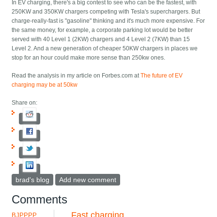
In EV charging, there's a big contest to see who can be the fastest, with
250KW and 350KW chargers competing with Tesla's superchargers. But
charge-really-fast is "gasoline" thinking and it's much more expensive. For
the same money, for example, a corporate parking lot would be better
served with 40 Level 1 (2KW) chargers and 4 Level 2 (7KW) than 15
Level 2. And a new generation of cheaper 50KW chargers in places we
stop for an hour could make more sense than 250kw ones.
Read the analysis in my article on Forbes.com at
The future of EV
charging may be at 50kw
Share on:
brad's blog
Add new comment
Comments
Fast charging
BJPPPP