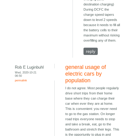
destination charging)
During DCFC the
charge speed tapers
down to level 2 speeds
because it needs to fill all
the battery cells to their
maximum without risking
overfilling any of them.
reply
general usage of
Rob E Luginbuhl
Wed, 2020-10-21
electric cars by
06:50
population
permalink
I do not agree. Most people regularly
drive short trips from their home
base where they can charge their
car when ever they are at home.
This is convenient: you never need
to go to the gas station. On longer
road trips everyone needs to stop
and take a break, eat, go to the
bathroom and stretch their legs. This
is the opportunity to plug in and