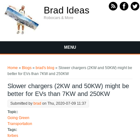
Skip to main content
Brad Ideas
Robocars & More
MENU
You are here
Home
»
Blogs
»
brad's blog
» Slower chargers (2KW and 50KW) might be
better for EVs than 7KW and 250KW
Slower chargers (2KW and 50KW) might be
better for EVs than 7KW and 250KW
Submitted by
brad
on Thu, 2020-07-09 11:37
Topic:
Going Green
Transportation
Tags:
forbes