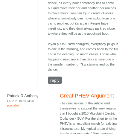
dance, as every hour somebody has to come
out and move their car and another person has
to move theirs. You can try to create clusters
where at somebody can move a plug from one
car to another, but it's a pain. People have
meetings, and they don't always park so close
to where they will be at the appointed hour.
If you put in 6 slow chargers, everybody plugs in
to one in the morning, and comes back to the full
car in the evening. So much easier. Those who
happen to need more than day can use one of
the smaller number of 7kw stations and do the
dance.
reply
Great PHEV Argument
Patrick R Anthony
Fri, 2020-07-10 04:26
The conclusions of this article lend
permalink
themselves to support the very reason
that I bought a 2018 Mitsubishi Electric
Outlander - SUV. For the short term the
PHEV is an excellent match for existing
infrastructure. My typical urban driving
hardly ever exceeds 22km, covered