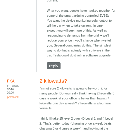
current.
What you want, people have hacked together for
some of the smart arduino controlled EVSEs.
You want the device monitoring solar output to
tell the car when to take current. In time, I
expect you will see more of this. As well as
responding to demands from the grid -- we'll
reduce your price if you'll charge when we tell
you. Several companies do this. The simplest
way to do that is actually with software in the
car. Tesla could do it with a software upgrade.
reply
2 kilowatts?
FKA
Fri, 2020-
I'm not sure 2 kilowatts is going to be worth it for
07-10
20:06
many people. Do you really think having 2 kilowatts 5
permalink
days a week at your office is better than having 7
kilowatts one day a week? 7 kilowatts is a lot more
versatile.
I think I'll take 15 level 2 over 40 Level 1 and 4 Level
2. That's better today (charging once a week beats
charging 3 or 4 times a week), and looking at the