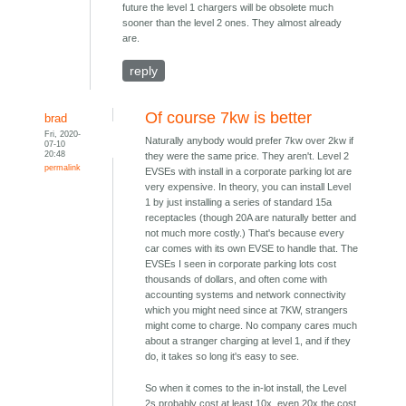
future the level 1 chargers will be obsolete much
sooner than the level 2 ones. They almost already
are.
reply
Of course 7kw is better
brad
Fri, 2020-
Naturally anybody would prefer 7kw over 2kw if
07-10
20:48
they were the same price. They aren't. Level 2
permalink
EVSEs with install in a corporate parking lot are
very expensive. In theory, you can install Level
1 by just installing a series of standard 15a
receptacles (though 20A are naturally better and
not much more costly.) That's because every
car comes with its own EVSE to handle that. The
EVSEs I seen in corporate parking lots cost
thousands of dollars, and often come with
accounting systems and network connectivity
which you might need since at 7KW, strangers
might come to charge. No company cares much
about a stranger charging at level 1, and if they
do, it takes so long it's easy to see.
So when it comes to the in-lot install, the Level
2s probably cost at least 10x, even 20x the cost