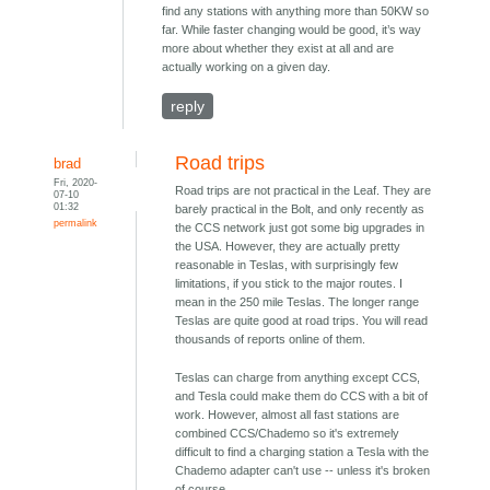
find any stations with anything more than 50KW so
far. While faster changing would be good, it’s way
more about whether they exist at all and are
actually working on a given day.
reply
Road trips
brad
Fri, 2020-
Road trips are not practical in the Leaf. They are
07-10
01:32
barely practical in the Bolt, and only recently as
permalink
the CCS network just got some big upgrades in
the USA. However, they are actually pretty
reasonable in Teslas, with surprisingly few
limitations, if you stick to the major routes. I
mean in the 250 mile Teslas. The longer range
Teslas are quite good at road trips. You will read
thousands of reports online of them.
Teslas can charge from anything except CCS,
and Tesla could make them do CCS with a bit of
work. However, almost all fast stations are
combined CCS/Chademo so it's extremely
difficult to find a charging station a Tesla with the
Chademo adapter can't use -- unless it's broken
of course.