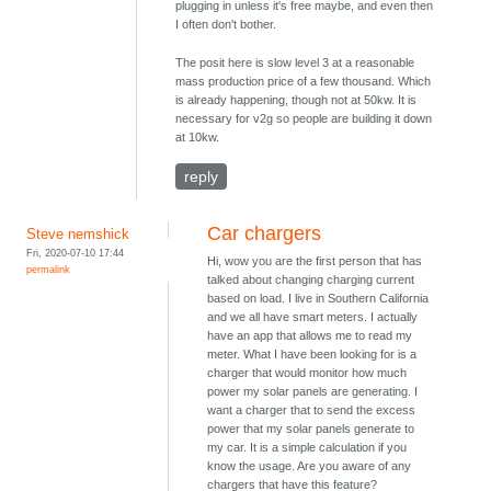
plugging in unless it's free maybe, and even then
I often don't bother.
The posit here is slow level 3 at a reasonable
mass production price of a few thousand. Which
is already happening, though not at 50kw. It is
necessary for v2g so people are building it down
at 10kw.
reply
Car chargers
Steve nemshick
Fri, 2020-07-10 17:44
Hi, wow you are the first person that has
permalink
talked about changing charging current
based on load. I live in Southern California
and we all have smart meters. I actually
have an app that allows me to read my
meter. What I have been looking for is a
charger that would monitor how much
power my solar panels are generating. I
want a charger that to send the excess
power that my solar panels generate to
my car. It is a simple calculation if you
know the usage. Are you aware of any
chargers that have this feature?