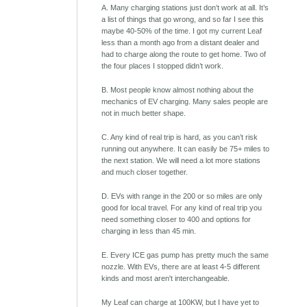
A. Many charging stations just don’t work at all. It’s
a list of things that go wrong, and so far I see this
maybe 40-50% of the time. I got my current Leaf
less than a month ago from a distant dealer and
had to charge along the route to get home. Two of
the four places I stopped didn’t work.
B. Most people know almost nothing about the
mechanics of EV charging. Many sales people are
not in much better shape.
C. Any kind of real trip is hard, as you can’t risk
running out anywhere. It can easily be 75+ miles to
the next station. We will need a lot more stations
and much closer together.
D. EVs with range in the 200 or so miles are only
good for local travel. For any kind of real trip you
need something closer to 400 and options for
charging in less than 45 min.
E. Every ICE gas pump has pretty much the same
nozzle. With EVs, there are at least 4-5 different
kinds and most aren't interchangeable.
My Leaf can charge at 100KW, but I have yet to