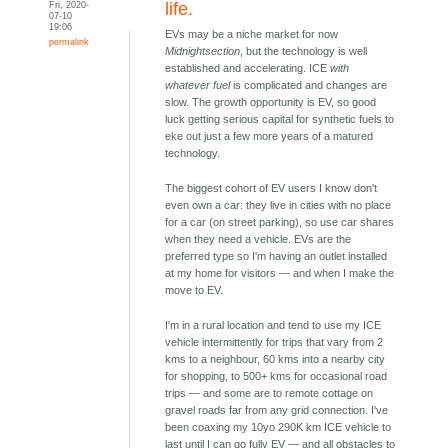
Fri, 2020-
life.
07-10
19:06
EVs may be a niche market for now
permalink
Midnightsection
, but the technology is well
established and accelerating. ICE
with
whatever fuel
is complicated and changes are
slow. The growth opportunity is EV, so good
luck getting serious capital for synthetic fuels to
eke out just a few more years of a matured
technology.
The biggest cohort of EV users I know don't
even own a car: they live in cities with no place
for a car (on street parking), so use car shares
when they need a vehicle. EVs are the
preferred type so I'm having an outlet installed
at my home for visitors — and when I make the
move to EV.
I'm in a rural location and tend to use my ICE
vehicle intermittently for trips that vary from 2
kms to a neighbour, 60 kms into a nearby city
for shopping, to 500+ kms for occasional road
trips — and some are to remote cottage on
gravel roads far from any grid connection. I've
been coaxing my 10yo 290K km ICE vehicle to
last until I can go fully EV — and all obstacles to