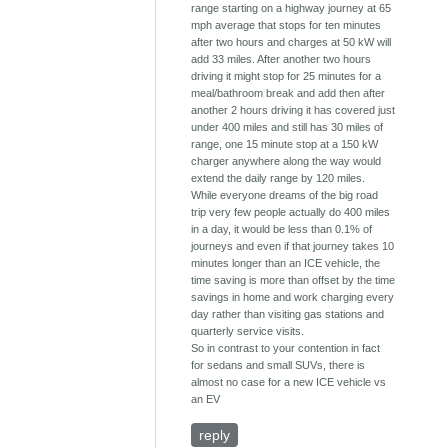
range starting on a highway journey at 65
mph average that stops for ten minutes
after two hours and charges at 50 kW will
add 33 miles. After another two hours
driving it might stop for 25 minutes for a
meal/bathroom break and add then after
another 2 hours driving it has covered just
under 400 miles and still has 30 miles of
range, one 15 minute stop at a 150 kW
charger anywhere along the way would
extend the daily range by 120 miles.
While everyone dreams of the big road
trip very few people actually do 400 miles
in a day, it would be less than 0.1% of
journeys and even if that journey takes 10
minutes longer than an ICE vehicle, the
time saving is more than offset by the time
savings in home and work charging every
day rather than visiting gas stations and
quarterly service visits.
So in contrast to your contention in fact
for sedans and small SUVs, there is
almost no case for a new ICE vehicle vs
an EV
reply