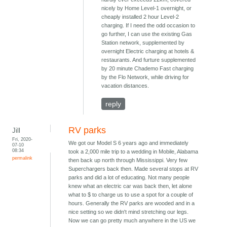
nicely by Home Level-1 overnight, or
cheaply installed 2 hour Level-2
charging. If I need the odd occasion to
go further, I can use the existing Gas
Station network, supplemented by
overnight Electric charging at hotels &
restaurants. And furture supplemented
by 20 minute Chademo Fast charging
by the Flo Network, while driving for
vacation distances.
reply
RV parks
Jill
Fri, 2020-
We got our Model S 6 years ago and immediately
07-10
08:34
took a 2,000 mile trip to a wedding in Mobile, Alabama
permalink
then back up north through Mississippi. Very few
Superchargers back then. Made several stops at RV
parks and did a lot of educating. Not many people
knew what an electric car was back then, let alone
what to $ to charge us to use a spot for a couple of
hours. Generally the RV parks are wooded and in a
nice setting so we didn't mind stretching our legs.
Now we can go pretty much anywhere in the US we