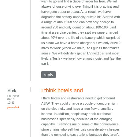
want to go and find a Supercharger for free. We will
always choose driving over flying if it is practical and
have gone coast to coast. As a result, we have
degraded the battery capacity quite a bit. Started with
a range of about 268 and can now only charge to
around 230 and only count on about 180-190. Last
time at a service center, they said we supercharged
about 40% over the life of the battery which surprised
us since we have a home charger but we only drive 2
miles to work (when we drive) so I guess that makes
sense. We will definitely get an EV next car and most
likely a Tesla - we love how smooth, quiet and fast the
car is.
reply
I think hotels and
Mark
Fri, 2020-
I think hotels and restaurants need to get onboard
07-10
10:45
ASAP. They could charge a couple of cent premium
permalink
on the electricity and have a nice flow of ancillary
income. In addition, people may seek out those
businesses specifically because of the charging
capability. It reminds me of some of the convenience
store chains who sell their gas considerably cheaper
than the competing gas stations because they aren’t