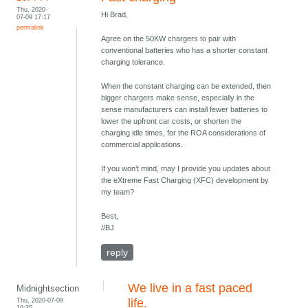
Thu, 2020-
Hi Brad,
07-09 17:17
permalink
Agree on the 50KW chargers to pair with
conventional batteries who has a shorter constant
charging tolerance.
When the constant charging can be extended, then
bigger chargers make sense, especially in the
sense manufacturers can install fewer batteries to
lower the upfront car costs, or shorten the
charging idle times, for the ROA considerations of
commercial applications.
If you won’t mind, may I provide you updates about
the eXtreme Fast Charging (XFC) development by
my team?
Best,
//BJ
reply
We live in a fast paced
Midnightsection
Thu, 2020-07-09
life.
19:35