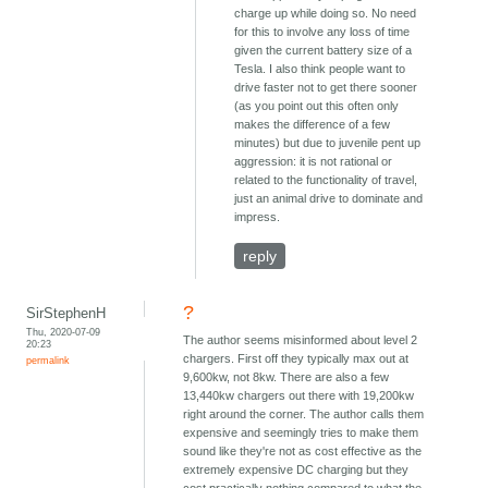
charge up while doing so. No need
for this to involve any loss of time
given the current battery size of a
Tesla. I also think people want to
drive faster not to get there sooner
(as you point out this often only
makes the difference of a few
minutes) but due to juvenile pent up
aggression: it is not rational or
related to the functionality of travel,
just an animal drive to dominate and
impress.
reply
?
SirStephenH
Thu, 2020-07-09
The author seems misinformed about level 2
20:23
chargers. First off they typically max out at
permalink
9,600kw, not 8kw. There are also a few
13,440kw chargers out there with 19,200kw
right around the corner. The author calls them
expensive and seemingly tries to make them
sound like they're not as cost effective as the
extremely expensive DC charging but they