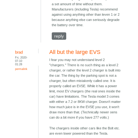
a set amount of time without them.
Manufacturers (including Tesla) recommend
against using anything other than leven 1 or 2
because anything else can seriously degrade
the battery over time.
reply
All but the large EVS
brad
Fri, 2020-
I fear you may not understand level 2
07-10
01:28
"chargers." There is no such thing as a level 2
permalink
charger, or rather the level 2 charger is built into
the car. The thing by the parking spot is not a
charger, but often mistakenly called one. It is
properly called an EVSE. While it has a power
limit, most EV chargers (the real ones inside the
car) have limitations. The Tesla model 3 comes
with either a 7.2 or 8KW charger. Doesn't matter
how much juice is in the EVSE you use, it won't
draw more than that. (Technically newer oens
can do a bit more if you have 277 volts.)
The chargers inside other cars like the Bolt etc.
are even lower powered than the Tesla.