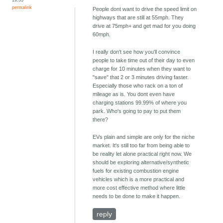
permalink
People dont want to drive the speed limit on
highways that are still at 55mph. They
drive at 75mph+ and get mad for you doing
60mph.
I really don't see how you'll convince
people to take time out of their day to even
charge for 10 minutes when they want to
"save" that 2 or 3 minutes driving faster.
Especially those who rack on a ton of
mileage as is. You dont even have
charging stations 99.99% of where you
park. Who's going to pay to put them
there?
EVs plain and simple are only for the niche
market. It's still too far from being able to
be reality let alone practical right now. We
should be exploring alternative/synthetic
fuels for existing combustion engine
vehicles which is a more practical and
more cost effective method where little
needs to be done to make it happen.
reply