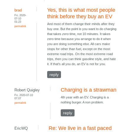
Yes, this is what most people
brad
Fri, 2020-
think before they buy an EV
07-10
01:23
And most of them change their minds after they
permalink
buy one. But the point is you want to do charging
that takes
zero
time, not 10 minutes. It takes
zero time because you arrange to do it when
you are doing something else. All cars make
stops for other than fuel, except on the most
extreme road trips. On the most extreme road
trips, then you can think gasoline style, and hate
it. If that's all you do, an EV is not for you.
reply
Charging is a strawman
Robert Quigley
Fri, 2020-07-10
4th year with an EV. Charging is a
07:07
nothing burger. A non problem.
permalink
reply
Re: We live in a fast paced
EricWQ