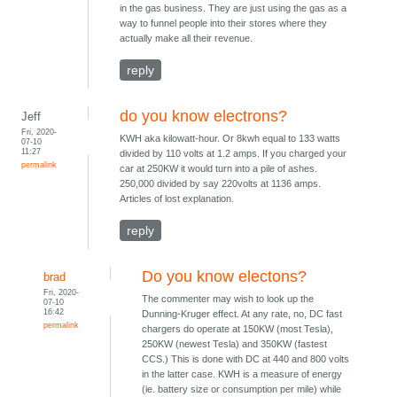
in the gas business. They are just using the gas as a
way to funnel people into their stores where they
actually make all their revenue.
reply
do you know electrons?
Jeff
Fri, 2020-
KWH aka kilowatt-hour. Or 8kwh equal to 133 watts
07-10
11:27
divided by 110 volts at 1.2 amps. If you charged your
permalink
car at 250KW it would turn into a pile of ashes.
250,000 divided by say 220volts at 1136 amps.
Articles of lost explanation.
reply
Do you know electons?
brad
Fri, 2020-
The commenter may wish to look up the
07-10
16:42
Dunning-Kruger effect. At any rate, no, DC fast
permalink
chargers do operate at 150KW (most Tesla),
250KW (newest Tesla) and 350KW (fastest
CCS.) This is done with DC at 440 and 800 volts
in the latter case. KWH is a measure of energy
(ie. battery size or consumption per mile) while