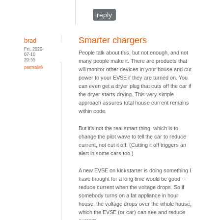
reply
Smarter chargers
brad
Fri, 2020-
People talk about this, but not enough, and not
07-10
20:55
many people make it. There are products that
permalink
will monitor other devices in your house and cut
power to your EVSE if they are turned on. You
can even get a dryer plug that cuts off the car if
the dryer starts drying. This very simple
approach assures total house current remains
within code.
But it's not the real smart thing, which is to
change the pilot wave to tell the car to reduce
current, not cut it off. (Cutting it off triggers an
alert in some cars too.)
A new EVSE on kickstarter is doing something I
have thought for a long time would be good --
reduce current when the voltage drops. So if
somebody turns on a fat appliance in hour
house, the voltage drops over the whole house,
which the EVSE (or car) can see and reduce