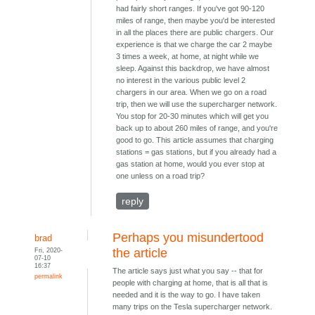
had fairly short ranges. If you've got 90-120
miles of range, then maybe you'd be interested
in all the places there are public chargers. Our
experience is that we charge the car 2 maybe
3 times a week, at home, at night while we
sleep. Against this backdrop, we have almost
no interest in the various public level 2
chargers in our area. When we go on a road
trip, then we will use the supercharger network.
You stop for 20-30 minutes which will get you
back up to about 260 miles of range, and you're
good to go. This article assumes that charging
stations = gas stations, but if you already had a
gas station at home, would you ever stop at
one unless on a road trip?
reply
Perhaps you misundertood
brad
Fri, 2020-
the article
07-10
16:37
The article says just what you say -- that for
permalink
people with charging at home, that is all that is
needed and it is the way to go. I have taken
many trips on the Tesla supercharger network.