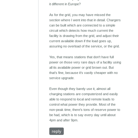
it different in Europe?
As for the grid, you may have missed the
section where I went into that in detail. Chargers
can be built which are connected to a simple
circuit which detects how much current the
facility is drawing from the grid, and adjust their
current available down if the load goes up,
assuring no overload of the service, or the grid.
Yes, that means stations that don't have full
power on those very rare days of a facility using
all its available power or grid brown out. But
that's fine, because it's vastly cheaper with no
service upgrade.
Even though they barely use it, almost all
charging stations are computerized and easily
able to respond to local and remote loads to
control what power they provide. Most of the
non-peak time, there's tons of reserve power to
be had, which is to say every day until about
4pm and after 9pm.
reply