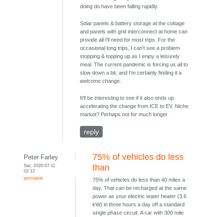
doing do have been falling rapidly.
Solar panels & battery storage at the cottage
and panels with grid interconnect at home can
provide all I'll need for most trips. For the
occasional long trips, I can't see a problem
stopping & topping up as I enjoy a leisurely
meal. The current pandemic is forcing us all to
slow down a bit, and I'm certainly finding it a
welcome change.
It'll be interesting to see if it also ends up
accelerating the change from ICE to EV. Niche
market? Perhaps not for much longer.
reply
75% of vehicles do less
Peter Farley
Sat, 2020-07-11
than
02:12
permalink
75% of vehicles do less than 40 miles a
day. That can be recharged at the same
power as your electric water heater (3.6
kW) in three hours a day off a standard
single phase circuit. A car with 300 mile