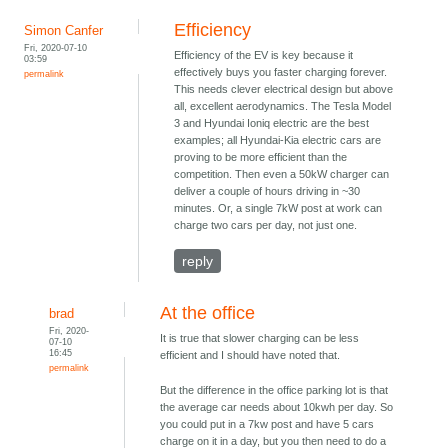
Efficiency
Simon Canfer
Fri, 2020-07-10
Efficiency of the EV is key because it
03:59
effectively buys you faster charging forever.
permalink
This needs clever electrical design but above
all, excellent aerodynamics. The Tesla Model
3 and Hyundai Ioniq electric are the best
examples; all Hyundai-Kia electric cars are
proving to be more efficient than the
competition. Then even a 50kW charger can
deliver a couple of hours driving in ~30
minutes. Or, a single 7kW post at work can
charge two cars per day, not just one.
reply
At the office
brad
Fri, 2020-
It is true that slower charging can be less
07-10
16:45
efficient and I should have noted that.
permalink
But the difference in the office parking lot is that
the average car needs about 10kwh per day. So
you could put in a 7kw post and have 5 cars
charge on it in a day, but you then need to do a