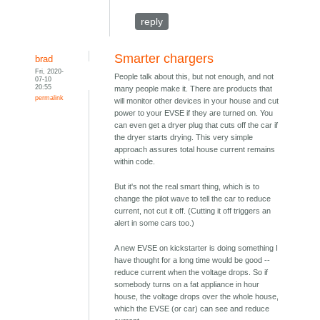
reply
Smarter chargers
brad
Fri, 2020-
People talk about this, but not enough, and not
07-10
20:55
many people make it. There are products that
permalink
will monitor other devices in your house and cut
power to your EVSE if they are turned on. You
can even get a dryer plug that cuts off the car if
the dryer starts drying. This very simple
approach assures total house current remains
within code.
But it's not the real smart thing, which is to
change the pilot wave to tell the car to reduce
current, not cut it off. (Cutting it off triggers an
alert in some cars too.)
A new EVSE on kickstarter is doing something I
have thought for a long time would be good --
reduce current when the voltage drops. So if
somebody turns on a fat appliance in hour
house, the voltage drops over the whole house,
which the EVSE (or car) can see and reduce