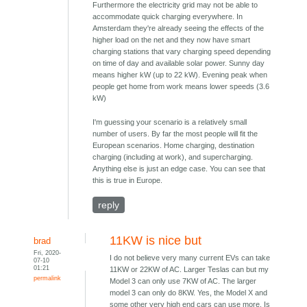
Furthermore the electricity grid may not be able to
accommodate quick charging everywhere. In
Amsterdam they're already seeing the effects of the
higher load on the net and they now have smart
charging stations that vary charging speed depending
on time of day and available solar power. Sunny day
means higher kW (up to 22 kW). Evening peak when
people get home from work means lower speeds (3.6
kW)
I'm guessing your scenario is a relatively small
number of users. By far the most people will fit the
European scenarios. Home charging, destination
charging (including at work), and supercharging.
Anything else is just an edge case. You can see that
this is true in Europe.
reply
11KW is nice but
brad
Fri, 2020-
I do not believe very many current EVs can take
07-10
01:21
11KW or 22KW of AC. Larger Teslas can but my
permalink
Model 3 can only use 7KW of AC. The larger
model 3 can only do 8KW. Yes, the Model X and
some other very high end cars can use more. Is