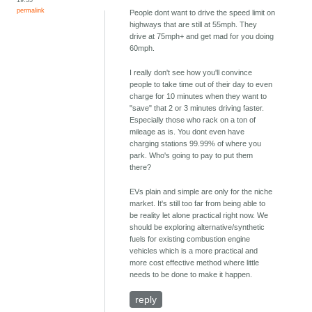
permalink
People dont want to drive the speed limit on
highways that are still at 55mph. They
drive at 75mph+ and get mad for you doing
60mph.
I really don't see how you'll convince
people to take time out of their day to even
charge for 10 minutes when they want to
"save" that 2 or 3 minutes driving faster.
Especially those who rack on a ton of
mileage as is. You dont even have
charging stations 99.99% of where you
park. Who's going to pay to put them
there?
EVs plain and simple are only for the niche
market. It's still too far from being able to
be reality let alone practical right now. We
should be exploring alternative/synthetic
fuels for existing combustion engine
vehicles which is a more practical and
more cost effective method where little
needs to be done to make it happen.
reply