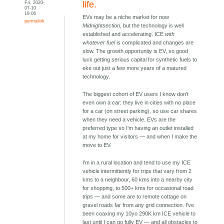
Fri, 2020-
life.
07-10
19:06
EVs may be a niche market for now
permalink
Midnightsection
, but the technology is well
established and accelerating. ICE
with
whatever fuel
is complicated and changes are
slow. The growth opportunity is EV, so good
luck getting serious capital for synthetic fuels to
eke out just a few more years of a matured
technology.
The biggest cohort of EV users I know don't
even own a car: they live in cities with no place
for a car (on street parking), so use car shares
when they need a vehicle. EVs are the
preferred type so I'm having an outlet installed
at my home for visitors — and when I make the
move to EV.
I'm in a rural location and tend to use my ICE
vehicle intermittently for trips that vary from 2
kms to a neighbour, 60 kms into a nearby city
for shopping, to 500+ kms for occasional road
trips — and some are to remote cottage on
gravel roads far from any grid connection. I've
been coaxing my 10yo 290K km ICE vehicle to
last until I can go fully EV — and all obstacles to