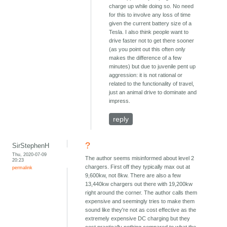
charge up while doing so. No need
for this to involve any loss of time
given the current battery size of a
Tesla. I also think people want to
drive faster not to get there sooner
(as you point out this often only
makes the difference of a few
minutes) but due to juvenile pent up
aggression: it is not rational or
related to the functionality of travel,
just an animal drive to dominate and
impress.
reply
?
SirStephenH
Thu, 2020-07-09
The author seems misinformed about level 2
20:23
chargers. First off they typically max out at
permalink
9,600kw, not 8kw. There are also a few
13,440kw chargers out there with 19,200kw
right around the corner. The author calls them
expensive and seemingly tries to make them
sound like they're not as cost effective as the
extremely expensive DC charging but they