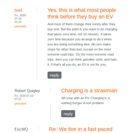
Yes, this is what most people
brad
Fri, 2020-
think before they buy an EV
07-10
01:23
And most of them change their minds after they
permalink
buy one. But the point is you want to do charging
that takes
zero
time, not 10 minutes. It takes
zero time because you arrange to do it when
you are doing something else. All cars make
stops for other than fuel, except on the most
extreme road trips. On the most extreme road
trips, then you can think gasoline style, and hate
it. If that's all you do, an EV is not for you.
reply
Charging is a strawman
Robert Quigley
Fri, 2020-07-10
4th year with an EV. Charging is a
07:07
nothing burger. A non problem.
permalink
reply
Re: We live in a fast paced
EricWQ