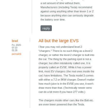
a set amount of time without them.
Manufacturers (including Tesla) recommend
against using anything other than leven 1 or 2
because anything else can seriously degrade
the battery over time.
reply
All but the large EVS
brad
Fri, 2020-
I fear you may not understand level 2
07-10
01:28
"chargers." There is no such thing as a level 2
permalink
charger, or rather the level 2 charger is built into
the car. The thing by the parking spot is not a
charger, but often mistakenly called one. It is
properly called an EVSE. While it has a power
limit, most EV chargers (the real ones inside the
car) have limitations. The Tesla model 3 comes
with either a 7.2 or 8KW charger. Doesn't matter
how much juice is in the EVSE you use, it won't
draw more than that. (Technically newer oens
can do a bit more if you have 277 volts.)
The chargers inside other cars like the Bolt etc.
are even lower powered than the Tesla.