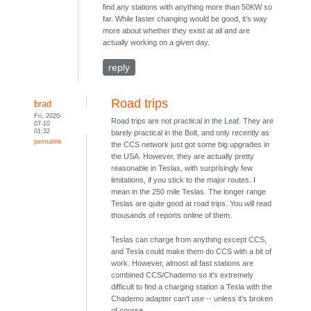
find any stations with anything more than 50KW so
far. While faster changing would be good, it’s way
more about whether they exist at all and are
actually working on a given day.
reply
Road trips
brad
Fri, 2020-
Road trips are not practical in the Leaf. They are
07-10
01:32
barely practical in the Bolt, and only recently as
permalink
the CCS network just got some big upgrades in
the USA. However, they are actually pretty
reasonable in Teslas, with surprisingly few
limitations, if you stick to the major routes. I
mean in the 250 mile Teslas. The longer range
Teslas are quite good at road trips. You will read
thousands of reports online of them.
Teslas can charge from anything except CCS,
and Tesla could make them do CCS with a bit of
work. However, almost all fast stations are
combined CCS/Chademo so it's extremely
difficult to find a charging station a Tesla with the
Chademo adapter can't use -- unless it's broken
of course.