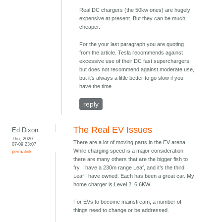
Real DC chargers (the 50kw ones) are hugely
expensive at present. But they can be much
cheaper.
For the your last paragraph you are quoting
from the article. Tesla recommends against
excessive use of their DC fast superchargers,
but does not recommend against moderate use,
but it's always a little better to go slow if you
have the time.
reply
The Real EV Issues
Ed Dixon
Thu, 2020-
There are a lot of moving parts in the EV arena.
07-09 23:07
While charging speed is a major consideration
permalink
there are many others that are the bigger fish to
fry. I have a 230m range Leaf, and it’s the third
Leaf I have owned. Each has been a great car. My
home charger is Level 2, 6.6KW.
For EVs to become mainstream, a number of
things need to change or be addressed.