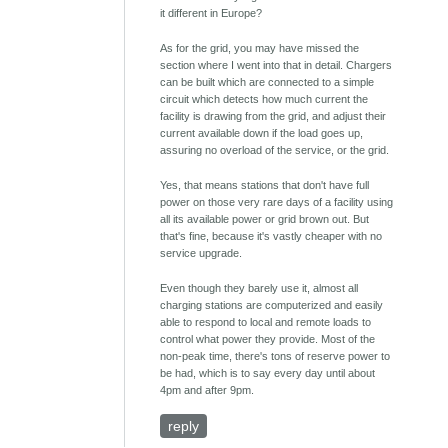
it different in Europe?
As for the grid, you may have missed the
section where I went into that in detail. Chargers
can be built which are connected to a simple
circuit which detects how much current the
facility is drawing from the grid, and adjust their
current available down if the load goes up,
assuring no overload of the service, or the grid.
Yes, that means stations that don't have full
power on those very rare days of a facility using
all its available power or grid brown out. But
that's fine, because it's vastly cheaper with no
service upgrade.
Even though they barely use it, almost all
charging stations are computerized and easily
able to respond to local and remote loads to
control what power they provide. Most of the
non-peak time, there's tons of reserve power to
be had, which is to say every day until about
4pm and after 9pm.
reply