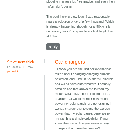
plugging in unless it's free maybe, and even then
I often don't bother.
The posit here is slow level 3 at a reasonable
mass production price of a few thousand. Which
is already happening, though not at 50kw. It is
necessary for v2g so people are building it down
at 10kw.
reply
Car chargers
Steve nemshick
Fri, 2020-07-10 17:44
Hi, wow you are the first person that has
permalink
talked about changing charging current
based on load. I live in Southern California
and we all have smart meters. I actually
have an app that allows me to read my
meter. What I have been looking for is a
charger that would monitor how much
power my solar panels are generating. I
want a charger that to send the excess
power that my solar panels generate to
my car. It is a simple calculation if you
know the usage. Are you aware of any
chargers that have this feature?