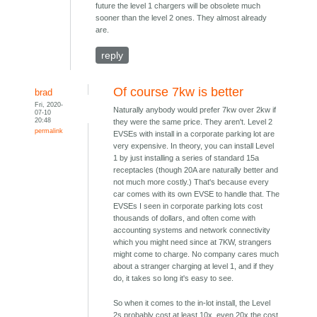
future the level 1 chargers will be obsolete much
sooner than the level 2 ones. They almost already
are.
reply
Of course 7kw is better
brad
Fri, 2020-
Naturally anybody would prefer 7kw over 2kw if
07-10
20:48
they were the same price. They aren't. Level 2
permalink
EVSEs with install in a corporate parking lot are
very expensive. In theory, you can install Level
1 by just installing a series of standard 15a
receptacles (though 20A are naturally better and
not much more costly.) That's because every
car comes with its own EVSE to handle that. The
EVSEs I seen in corporate parking lots cost
thousands of dollars, and often come with
accounting systems and network connectivity
which you might need since at 7KW, strangers
might come to charge. No company cares much
about a stranger charging at level 1, and if they
do, it takes so long it's easy to see.
So when it comes to the in-lot install, the Level
2s probably cost at least 10x, even 20x the cost