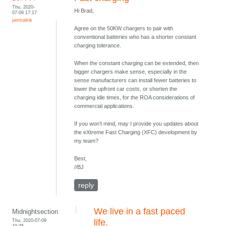
Thu, 2020-
Hi Brad,
07-09 17:17
permalink
Agree on the 50KW chargers to pair with
conventional batteries who has a shorter constant
charging tolerance.
When the constant charging can be extended, then
bigger chargers make sense, especially in the
sense manufacturers can install fewer batteries to
lower the upfront car costs, or shorten the
charging idle times, for the ROA considerations of
commercial applications.
If you won’t mind, may I provide you updates about
the eXtreme Fast Charging (XFC) development by
my team?
Best,
//BJ
reply
We live in a fast paced
Midnightsection
Thu, 2020-07-09
life.
19:35