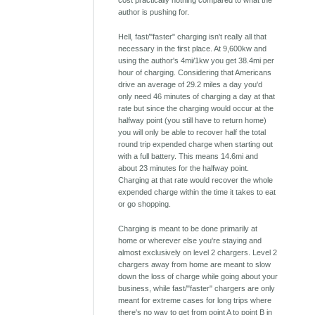
cost practically nothing compared to what the
author is pushing for.
Hell, fast/"faster" charging isn't really all that
necessary in the first place. At 9,600kw and
using the author's 4mi/1kw you get 38.4mi per
hour of charging. Considering that Americans
drive an average of 29.2 miles a day you'd
only need 46 minutes of charging a day at that
rate but since the charging would occur at the
halfway point (you still have to return home)
you will only be able to recover half the total
round trip expended charge when starting out
with a full battery. This means 14.6mi and
about 23 minutes for the halfway point.
Charging at that rate would recover the whole
expended charge within the time it takes to eat
or go shopping.
Charging is meant to be done primarily at
home or wherever else you're staying and
almost exclusively on level 2 chargers. Level 2
chargers away from home are meant to slow
down the loss of charge while going about your
business, while fast/"faster" chargers are only
meant for extreme cases for long trips where
there's no way to get from point A to point B in