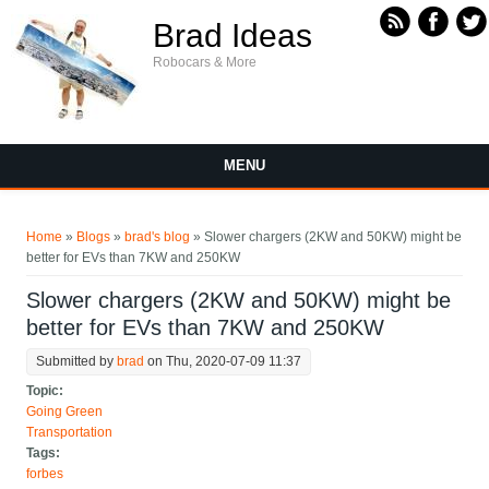
Skip to main content
Brad Ideas
Robocars & More
MENU
You are here
Home
»
Blogs
»
brad's blog
» Slower chargers (2KW and 50KW) might be
better for EVs than 7KW and 250KW
Slower chargers (2KW and 50KW) might be
better for EVs than 7KW and 250KW
Submitted by
brad
on Thu, 2020-07-09 11:37
Topic:
Going Green
Transportation
Tags:
forbes