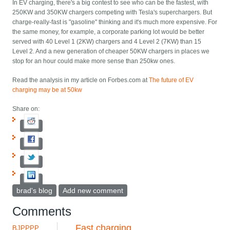
In EV charging, there's a big contest to see who can be the fastest, with
250KW and 350KW chargers competing with Tesla's superchargers. But
charge-really-fast is "gasoline" thinking and it's much more expensive. For
the same money, for example, a corporate parking lot would be better
served with 40 Level 1 (2KW) chargers and 4 Level 2 (7KW) than 15
Level 2. And a new generation of cheaper 50KW chargers in places we
stop for an hour could make more sense than 250kw ones.
Read the analysis in my article on Forbes.com at
The future of EV
charging may be at 50kw
Share on:
brad's blog
Add new comment
Comments
Fast charging
BJPPPP