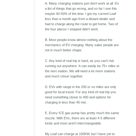
A. Many charging stations just don’t work at all. It’s
a list of things that go wrong, and so far I see this
maybe 40-50% of the time. I got my current Leaf
less than a month ago from a distant dealer and
had to charge along the route to get home. Two of
the four places I stopped didn’t work.
B. Most people know almost nothing about the
mechanics of EV charging. Many sales people are
not in much better shape.
C. Any kind of real trip is hard, as you can’t risk
running out anywhere. It can easily be 75+ miles to
the next station. We will need a lot more stations
and much closer together.
D. EVs with range in the 200 or so miles are only
good for local travel. For any kind of real trip you
need something closer to 400 and options for
charging in less than 45 min.
E. Every ICE gas pump has pretty much the same
nozzle. With EVs, there are at least 4-5 different
kinds and most aren't interchangeable.
My Leaf can charge at 100KW, but I have yet to