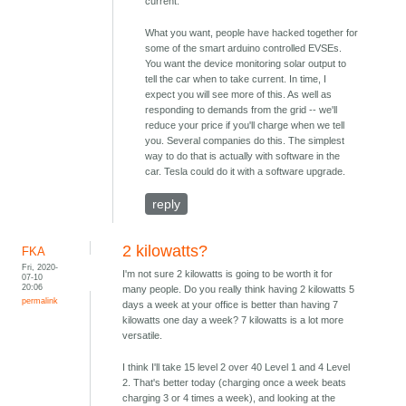
current.
What you want, people have hacked together for
some of the smart arduino controlled EVSEs.
You want the device monitoring solar output to
tell the car when to take current. In time, I
expect you will see more of this. As well as
responding to demands from the grid -- we'll
reduce your price if you'll charge when we tell
you. Several companies do this. The simplest
way to do that is actually with software in the
car. Tesla could do it with a software upgrade.
reply
2 kilowatts?
FKA
Fri, 2020-
I'm not sure 2 kilowatts is going to be worth it for
07-10
20:06
many people. Do you really think having 2 kilowatts 5
permalink
days a week at your office is better than having 7
kilowatts one day a week? 7 kilowatts is a lot more
versatile.
I think I'll take 15 level 2 over 40 Level 1 and 4 Level
2. That's better today (charging once a week beats
charging 3 or 4 times a week), and looking at the