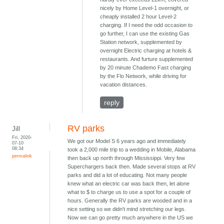
nicely by Home Level-1 overnight, or
cheaply installed 2 hour Level-2
charging. If I need the odd occasion to
go further, I can use the existing Gas
Station network, supplemented by
overnight Electric charging at hotels &
restaurants. And furture supplemented
by 20 minute Chademo Fast charging
by the Flo Network, while driving for
vacation distances.
reply
RV parks
Jill
Fri, 2020-
We got our Model S 6 years ago and immediately
07-10
08:34
took a 2,000 mile trip to a wedding in Mobile, Alabama
permalink
then back up north through Mississippi. Very few
Superchargers back then. Made several stops at RV
parks and did a lot of educating. Not many people
knew what an electric car was back then, let alone
what to $ to charge us to use a spot for a couple of
hours. Generally the RV parks are wooded and in a
nice setting so we didn't mind stretching our legs.
Now we can go pretty much anywhere in the US we