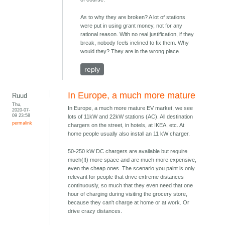
As to why they are broken? A lot of stations
were put in using grant money, not for any
rational reason. With no real justification, if they
break, nobody feels inclined to fix them. Why
would they? They are in the wrong place.
reply
In Europe, a much more mature
Ruud
Thu,
In Europe, a much more mature EV market, we see
2020-07-
09 23:58
lots of 11kW and 22kW stations (AC). All destination
permalink
chargers on the street, in hotels, at IKEA, etc. At
home people usually also install an 11 kW charger.
50-250 kW DC chargers are available but require
much(!!) more space and are much more expensive,
even the cheap ones. The scenario you paint is only
relevant for people that drive extreme distances
continuously, so much that they even need that one
hour of charging during visiting the grocery store,
because they can't charge at home or at work. Or
drive crazy distances.