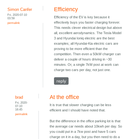
Efficiency
Simon Canfer
Fri, 2020-07-10
Efficiency of the EV is key because it
03:59
effectively buys you faster charging forever.
permalink
This needs clever electrical design but above
all, excellent aerodynamics. The Tesla Model
3 and Hyundai Ioniq electric are the best
examples; all Hyundai-Kia electric cars are
proving to be more efficient than the
competition. Then even a 50kW charger can
deliver a couple of hours driving in ~30
minutes. Or, a single 7kW post at work can
charge two cars per day, not just one.
reply
At the office
brad
Fri, 2020-
It is true that slower charging can be less
07-10
16:45
efficient and I should have noted that.
permalink
But the difference in the office parking lot is that
the average car needs about 10kwh per day. So
you could put in a 7kw post and have 5 cars
charge on it in a day, but you then need to do a