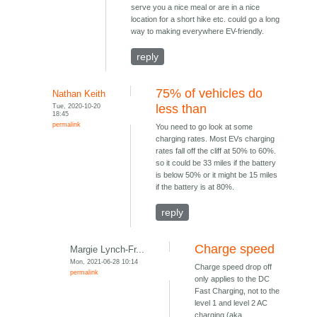
serve you a nice meal or are in a nice
location for a short hike etc. could go a long
way to making everywhere EV-friendly.
reply
75% of vehicles do
Nathan Keith
Tue, 2020-10-20
less than
18:45
permalink
You need to go look at some
charging rates. Most EVs charging
rates fall off the cliff at 50% to 60%.
so it could be 33 miles if the battery
is below 50% or it might be 15 miles
if the battery is at 80%.
reply
Charge speed
Margie Lynch-Fr...
Mon, 2021-06-28 10:14
Charge speed drop off
permalink
only applies to the DC
Fast Charging, not to the
level 1 and level 2 AC
charging (aka