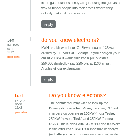
in the gas business. They are just using the gas as a
way to funnel people into their stores where they
actually make all their revenue.
reply
do you know electrons?
Jeff
Fri, 2020-
KWH aka kilowatt-hour. Or 8kwh equal to 133 watts
07-10
11:27
divided by 110 volts at 1.2 amps. If you charged your
permalink
car at 250KW it would turn into a pile of ashes.
250,000 divided by say 220volts at 1136 amps.
Articles of lost explanation.
reply
Do you know electons?
brad
Fri, 2020-
The commenter may wish to look up the
07-10
16:42
Dunning-Kruger effect. At any rate, no, DC fast
permalink
chargers do operate at 150KW (most Tesla),
250KW (newest Tesla) and 350KW (fastest
CCS.) This is done with DC at 440 and 800 volts
in the latter case. KWH is a measure of energy
(ie. battery size or consumption per mile) while