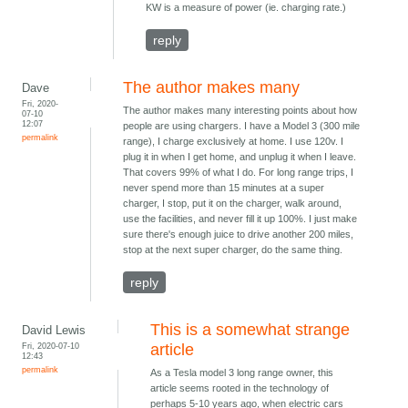
KW is a measure of power (ie. charging rate.)
reply
The author makes many
Dave
Fri, 2020-
The author makes many interesting points about how
07-10
12:07
people are using chargers. I have a Model 3 (300 mile
permalink
range), I charge exclusively at home. I use 120v. I
plug it in when I get home, and unplug it when I leave.
That covers 99% of what I do. For long range trips, I
never spend more than 15 minutes at a super
charger, I stop, put it on the charger, walk around,
use the facilities, and never fill it up 100%. I just make
sure there's enough juice to drive another 200 miles,
stop at the next super charger, do the same thing.
reply
This is a somewhat strange
David Lewis
Fri, 2020-07-10
article
12:43
permalink
As a Tesla model 3 long range owner, this
article seems rooted in the technology of
perhaps 5-10 years ago, when electric cars