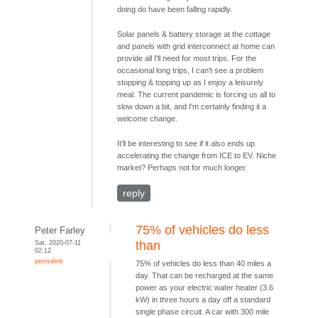
doing do have been falling rapidly.
Solar panels & battery storage at the cottage
and panels with grid interconnect at home can
provide all I'll need for most trips. For the
occasional long trips, I can't see a problem
stopping & topping up as I enjoy a leisurely
meal. The current pandemic is forcing us all to
slow down a bit, and I'm certainly finding it a
welcome change.
It'll be interesting to see if it also ends up
accelerating the change from ICE to EV. Niche
market? Perhaps not for much longer.
reply
75% of vehicles do less
Peter Farley
Sat, 2020-07-11
than
02:12
permalink
75% of vehicles do less than 40 miles a
day. That can be recharged at the same
power as your electric water heater (3.6
kW) in three hours a day off a standard
single phase circuit. A car with 300 mile