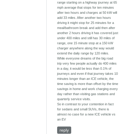
range starting on a highway journey at 65
mph average that stops for ten minutes
after two hours and charges at 50 kW will
add 33 miles. After another two hours
driving it might stop for 25 minutes for a
meal/bathroom break and add then after
another 2 hours driving it has covered just
under 400 miles and still has 30 miles of
range, one 15 minute stop at a 150 kW
charger anywhere along the way would
extend the daily range by 120 miles.
While everyone dreams of the big road
trip very few people actually do 400 miles
in a day, it would be less than 0.1% of
journeys and even if that journey takes 10
minutes longer than an ICE vehicle, the
time saving is more than offset by the time
savings in home and work charging every
day rather than visiting gas stations and
quarterly service visits.
So in contrast to your contention in fact
for sedans and small SUVs, there is
almost no case for a new ICE vehicle vs
an EV
reply