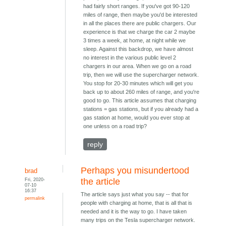
had fairly short ranges. If you've got 90-120
miles of range, then maybe you'd be interested
in all the places there are public chargers. Our
experience is that we charge the car 2 maybe
3 times a week, at home, at night while we
sleep. Against this backdrop, we have almost
no interest in the various public level 2
chargers in our area. When we go on a road
trip, then we will use the supercharger network.
You stop for 20-30 minutes which will get you
back up to about 260 miles of range, and you're
good to go. This article assumes that charging
stations = gas stations, but if you already had a
gas station at home, would you ever stop at
one unless on a road trip?
reply
Perhaps you misundertood
brad
Fri, 2020-
the article
07-10
16:37
The article says just what you say -- that for
permalink
people with charging at home, that is all that is
needed and it is the way to go. I have taken
many trips on the Tesla supercharger network.