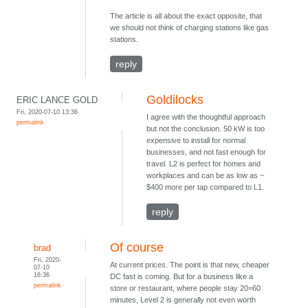
The article is all about the exact opposite, that
we should not think of charging stations like gas
stations.
reply
Goldilocks
ERIC LANCE GOLD
Fri, 2020-07-10 13:36
I agree with the thoughtful approach
permalink
but not the conclusion. 50 kW is too
expensive to install for normal
businesses, and not fast enough for
travel. L2 is perfect for homes and
workplaces and can be as low as ~
$400 more per tap compared to L1.
reply
Of course
brad
Fri, 2020-
At current prices. The point is that new, cheaper
07-10
16:36
DC fast is coming. But for a business like a
permalink
store or restaurant, where people stay 20=60
minutes, Level 2 is generally not even worth