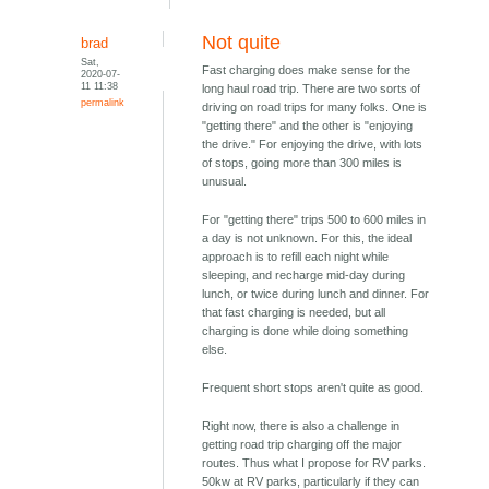
Not quite
brad
Sat,
Fast charging does make sense for the
2020-07-
11 11:38
long haul road trip. There are two sorts of
permalink
driving on road trips for many folks. One is
"getting there" and the other is "enjoying
the drive." For enjoying the drive, with lots
of stops, going more than 300 miles is
unusual.
For "getting there" trips 500 to 600 miles in
a day is not unknown. For this, the ideal
approach is to refill each night while
sleeping, and recharge mid-day during
lunch, or twice during lunch and dinner. For
that fast charging is needed, but all
charging is done while doing something
else.
Frequent short stops aren't quite as good.
Right now, there is also a challenge in
getting road trip charging off the major
routes. Thus what I propose for RV parks.
50kw at RV parks, particularly if they can