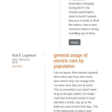
destination charging)
During DCFC the
charge speed tapers
down to level 2 speeds
because it needs to fill all
the battery cells to their
maximum without risking
overfilling any of them.
reply
general usage of
Rob E Luginbuhl
Wed, 2020-10-21
electric cars by
06:50
population
permalink
I do not agree. Most people regularly
drive short trips from their home
base where they can charge their
car when ever they are at home.
This is convenient: you never need
to go to the gas station. On longer
road trips everyone needs to stop
and take a break, eat, go to the
bathroom and stretch their legs. This
is the opportunity to plug in and