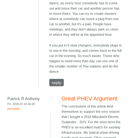
dance, as every hour somebody has to come
out and move their car and another person has
to move theirs. You can try to create clusters
where at somebody can move a plug from one
car to another, but it's a pain. People have
meetings, and they don't always park so close
to where they will be at the appointed hour.
If you put in 6 slow chargers, everybody plugs in
to one in the morning, and comes back to the full
car in the evening. So much easier. Those who
happen to need more than day can use one of
the smaller number of 7kw stations and do the
dance.
reply
Great PHEV Argument
Patrick R Anthony
Fri, 2020-07-10 04:26
The conclusions of this article lend
permalink
themselves to support the very reason
that I bought a 2018 Mitsubishi Electric
Outlander - SUV. For the short term the
PHEV is an excellent match for existing
infrastructure. My typical urban driving
hardly ever exceeds 22km, covered