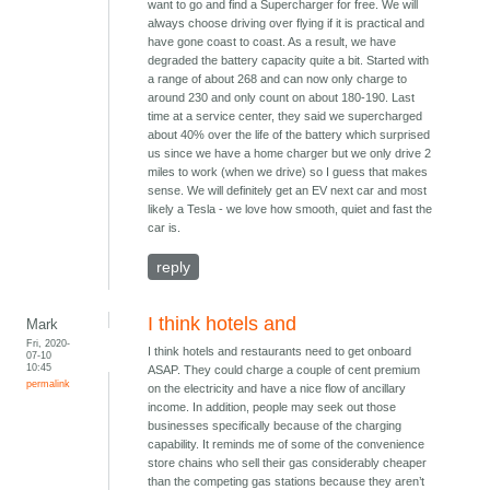
want to go and find a Supercharger for free. We will
always choose driving over flying if it is practical and
have gone coast to coast. As a result, we have
degraded the battery capacity quite a bit. Started with
a range of about 268 and can now only charge to
around 230 and only count on about 180-190. Last
time at a service center, they said we supercharged
about 40% over the life of the battery which surprised
us since we have a home charger but we only drive 2
miles to work (when we drive) so I guess that makes
sense. We will definitely get an EV next car and most
likely a Tesla - we love how smooth, quiet and fast the
car is.
reply
I think hotels and
Mark
Fri, 2020-
I think hotels and restaurants need to get onboard
07-10
10:45
ASAP. They could charge a couple of cent premium
permalink
on the electricity and have a nice flow of ancillary
income. In addition, people may seek out those
businesses specifically because of the charging
capability. It reminds me of some of the convenience
store chains who sell their gas considerably cheaper
than the competing gas stations because they aren’t