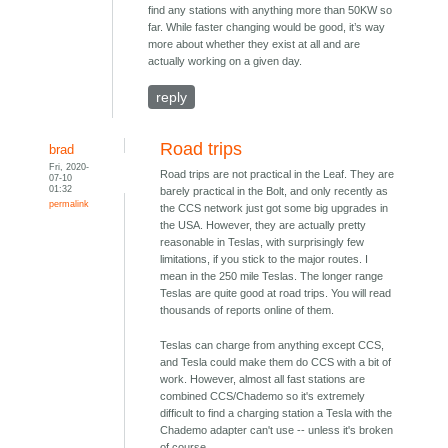
find any stations with anything more than 50KW so
far. While faster changing would be good, it’s way
more about whether they exist at all and are
actually working on a given day.
reply
Road trips
brad
Fri, 2020-
Road trips are not practical in the Leaf. They are
07-10
01:32
barely practical in the Bolt, and only recently as
permalink
the CCS network just got some big upgrades in
the USA. However, they are actually pretty
reasonable in Teslas, with surprisingly few
limitations, if you stick to the major routes. I
mean in the 250 mile Teslas. The longer range
Teslas are quite good at road trips. You will read
thousands of reports online of them.
Teslas can charge from anything except CCS,
and Tesla could make them do CCS with a bit of
work. However, almost all fast stations are
combined CCS/Chademo so it's extremely
difficult to find a charging station a Tesla with the
Chademo adapter can't use -- unless it's broken
of course.