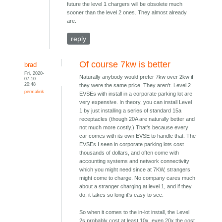
future the level 1 chargers will be obsolete much
sooner than the level 2 ones. They almost already
are.
reply
Of course 7kw is better
brad
Fri, 2020-
Naturally anybody would prefer 7kw over 2kw if
07-10
20:48
they were the same price. They aren't. Level 2
permalink
EVSEs with install in a corporate parking lot are
very expensive. In theory, you can install Level
1 by just installing a series of standard 15a
receptacles (though 20A are naturally better and
not much more costly.) That's because every
car comes with its own EVSE to handle that. The
EVSEs I seen in corporate parking lots cost
thousands of dollars, and often come with
accounting systems and network connectivity
which you might need since at 7KW, strangers
might come to charge. No company cares much
about a stranger charging at level 1, and if they
do, it takes so long it's easy to see.
So when it comes to the in-lot install, the Level
2s probably cost at least 10x, even 20x the cost