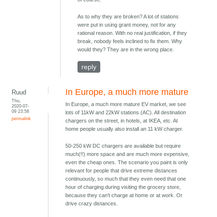
As to why they are broken? A lot of stations
were put in using grant money, not for any
rational reason. With no real justification, if they
break, nobody feels inclined to fix them. Why
would they? They are in the wrong place.
reply
In Europe, a much more mature
Ruud
Thu,
In Europe, a much more mature EV market, we see
2020-07-
09 23:58
lots of 11kW and 22kW stations (AC). All destination
permalink
chargers on the street, in hotels, at IKEA, etc. At
home people usually also install an 11 kW charger.
50-250 kW DC chargers are available but require
much(!!) more space and are much more expensive,
even the cheap ones. The scenario you paint is only
relevant for people that drive extreme distances
continuously, so much that they even need that one
hour of charging during visiting the grocery store,
because they can't charge at home or at work. Or
drive crazy distances.