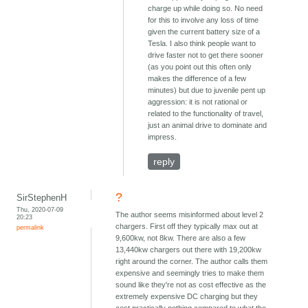
charge up while doing so. No need
for this to involve any loss of time
given the current battery size of a
Tesla. I also think people want to
drive faster not to get there sooner
(as you point out this often only
makes the difference of a few
minutes) but due to juvenile pent up
aggression: it is not rational or
related to the functionality of travel,
just an animal drive to dominate and
impress.
reply
?
SirStephenH
Thu, 2020-07-09
The author seems misinformed about level 2
20:23
chargers. First off they typically max out at
permalink
9,600kw, not 8kw. There are also a few
13,440kw chargers out there with 19,200kw
right around the corner. The author calls them
expensive and seemingly tries to make them
sound like they're not as cost effective as the
extremely expensive DC charging but they