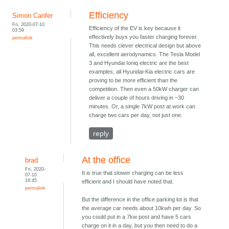
Efficiency
Simon Canfer
Fri, 2020-07-10
Efficiency of the EV is key because it
03:59
effectively buys you faster charging forever.
permalink
This needs clever electrical design but above
all, excellent aerodynamics. The Tesla Model
3 and Hyundai Ioniq electric are the best
examples; all Hyundai-Kia electric cars are
proving to be more efficient than the
competition. Then even a 50kW charger can
deliver a couple of hours driving in ~30
minutes. Or, a single 7kW post at work can
charge two cars per day, not just one.
reply
At the office
brad
Fri, 2020-
It is true that slower charging can be less
07-10
16:45
efficient and I should have noted that.
permalink
But the difference in the office parking lot is that
the average car needs about 10kwh per day. So
you could put in a 7kw post and have 5 cars
charge on it in a day, but you then need to do a