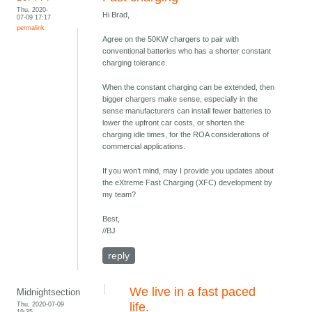
Thu, 2020-
Hi Brad,
07-09 17:17
permalink
Agree on the 50KW chargers to pair with
conventional batteries who has a shorter constant
charging tolerance.
When the constant charging can be extended, then
bigger chargers make sense, especially in the
sense manufacturers can install fewer batteries to
lower the upfront car costs, or shorten the
charging idle times, for the ROA considerations of
commercial applications.
If you won’t mind, may I provide you updates about
the eXtreme Fast Charging (XFC) development by
my team?
Best,
//BJ
reply
We live in a fast paced
Midnightsection
Thu, 2020-07-09
life.
19:35