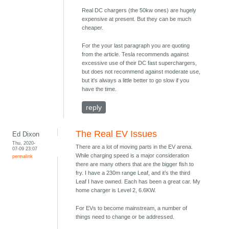
Real DC chargers (the 50kw ones) are hugely
expensive at present. But they can be much
cheaper.
For the your last paragraph you are quoting
from the article. Tesla recommends against
excessive use of their DC fast superchargers,
but does not recommend against moderate use,
but it's always a little better to go slow if you
have the time.
reply
The Real EV Issues
Ed Dixon
Thu, 2020-
There are a lot of moving parts in the EV arena.
07-09 23:07
While charging speed is a major consideration
permalink
there are many others that are the bigger fish to
fry. I have a 230m range Leaf, and it’s the third
Leaf I have owned. Each has been a great car. My
home charger is Level 2, 6.6KW.
For EVs to become mainstream, a number of
things need to change or be addressed.