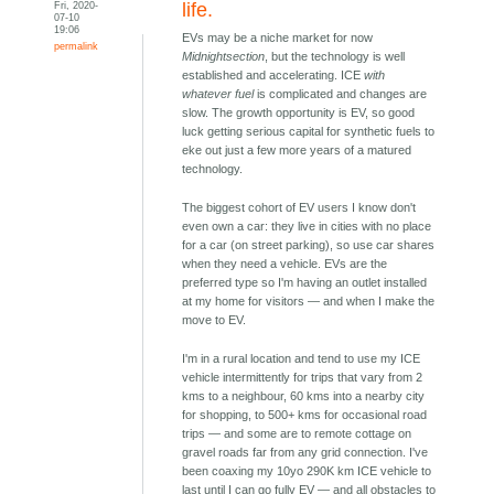
Fri, 2020-
life.
07-10
19:06
EVs may be a niche market for now
permalink
Midnightsection
, but the technology is well
established and accelerating. ICE
with
whatever fuel
is complicated and changes are
slow. The growth opportunity is EV, so good
luck getting serious capital for synthetic fuels to
eke out just a few more years of a matured
technology.
The biggest cohort of EV users I know don't
even own a car: they live in cities with no place
for a car (on street parking), so use car shares
when they need a vehicle. EVs are the
preferred type so I'm having an outlet installed
at my home for visitors — and when I make the
move to EV.
I'm in a rural location and tend to use my ICE
vehicle intermittently for trips that vary from 2
kms to a neighbour, 60 kms into a nearby city
for shopping, to 500+ kms for occasional road
trips — and some are to remote cottage on
gravel roads far from any grid connection. I've
been coaxing my 10yo 290K km ICE vehicle to
last until I can go fully EV — and all obstacles to