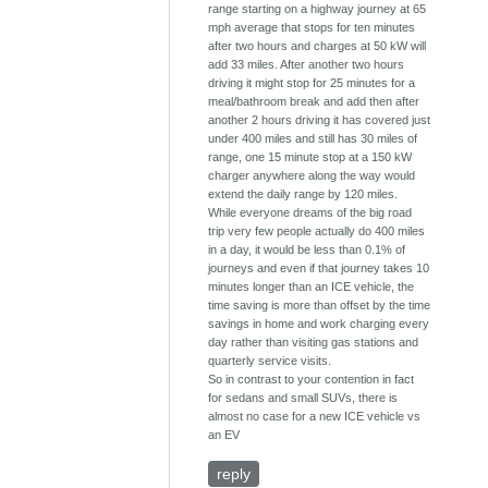
range starting on a highway journey at 65
mph average that stops for ten minutes
after two hours and charges at 50 kW will
add 33 miles. After another two hours
driving it might stop for 25 minutes for a
meal/bathroom break and add then after
another 2 hours driving it has covered just
under 400 miles and still has 30 miles of
range, one 15 minute stop at a 150 kW
charger anywhere along the way would
extend the daily range by 120 miles.
While everyone dreams of the big road
trip very few people actually do 400 miles
in a day, it would be less than 0.1% of
journeys and even if that journey takes 10
minutes longer than an ICE vehicle, the
time saving is more than offset by the time
savings in home and work charging every
day rather than visiting gas stations and
quarterly service visits.
So in contrast to your contention in fact
for sedans and small SUVs, there is
almost no case for a new ICE vehicle vs
an EV
reply