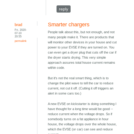
reply
Smarter chargers
brad
Fri, 2020-
People talk about this, but not enough, and not
07-10
20:55
many people make it. There are products that
permalink
will monitor other devices in your house and cut
power to your EVSE if they are turned on. You
can even get a dryer plug that cuts off the car if
the dryer starts drying. This very simple
approach assures total house current remains
within code.
But it's not the real smart thing, which is to
change the pilot wave to tell the car to reduce
current, not cut it off. (Cutting it off triggers an
alert in some cars too.)
A new EVSE on kickstarter is doing something I
have thought for a long time would be good --
reduce current when the voltage drops. So if
somebody turns on a fat appliance in hour
house, the voltage drops over the whole house,
which the EVSE (or car) can see and reduce