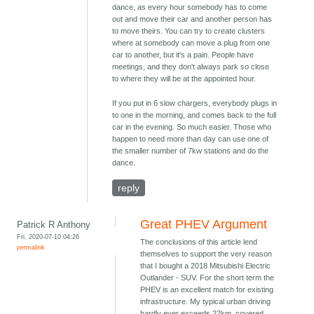
dance, as every hour somebody has to come
out and move their car and another person has
to move theirs. You can try to create clusters
where at somebody can move a plug from one
car to another, but it's a pain. People have
meetings, and they don't always park so close
to where they will be at the appointed hour.
If you put in 6 slow chargers, everybody plugs in
to one in the morning, and comes back to the full
car in the evening. So much easier. Those who
happen to need more than day can use one of
the smaller number of 7kw stations and do the
dance.
reply
Great PHEV Argument
Patrick R Anthony
Fri, 2020-07-10 04:26
The conclusions of this article lend
permalink
themselves to support the very reason
that I bought a 2018 Mitsubishi Electric
Outlander - SUV. For the short term the
PHEV is an excellent match for existing
infrastructure. My typical urban driving
hardly ever exceeds 22km, covered