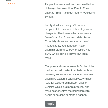
permalink
People dont want to drive the speed limit on
highways that are still at 55mph. They
drive at 75mph+ and get mad for you doing
60mph.
I really don't see how you'll convince
people to take time out of their day to even
charge for 10 minutes when they want to
"save" that 2 or 3 minutes driving faster.
Especially those who rack on a ton of
mileage as is. You dont even have
charging stations 99.99% of where you
park. Who's going to pay to put them
there?
EVs plain and simple are only for the niche
market. It's still too far from being able to
be reality let alone practical right now. We
should be exploring alternative/synthetic
fuels for existing combustion engine
vehicles which is a more practical and
more cost effective method where little
needs to be done to make it happen.
reply