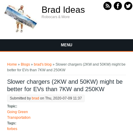
Skip to main content
Brad Ideas
Robocars & More
MENU
You are here
Home
»
Blogs
»
brad's blog
» Slower chargers (2KW and 50KW) might be
better for EVs than 7KW and 250KW
Slower chargers (2KW and 50KW) might be
better for EVs than 7KW and 250KW
Submitted by
brad
on Thu, 2020-07-09 11:37
Topic:
Going Green
Transportation
Tags:
forbes