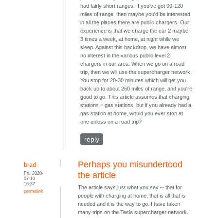
had fairly short ranges. If you've got 90-120
miles of range, then maybe you'd be interested
in all the places there are public chargers. Our
experience is that we charge the car 2 maybe
3 times a week, at home, at night while we
sleep. Against this backdrop, we have almost
no interest in the various public level 2
chargers in our area. When we go on a road
trip, then we will use the supercharger network.
You stop for 20-30 minutes which will get you
back up to about 260 miles of range, and you're
good to go. This article assumes that charging
stations = gas stations, but if you already had a
gas station at home, would you ever stop at
one unless on a road trip?
reply
Perhaps you misundertood
brad
Fri, 2020-
the article
07-10
16:37
The article says just what you say -- that for
permalink
people with charging at home, that is all that is
needed and it is the way to go. I have taken
many trips on the Tesla supercharger network.