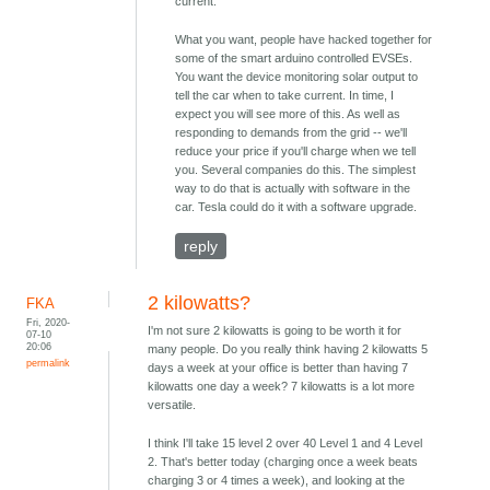
current.
What you want, people have hacked together for
some of the smart arduino controlled EVSEs.
You want the device monitoring solar output to
tell the car when to take current. In time, I
expect you will see more of this. As well as
responding to demands from the grid -- we'll
reduce your price if you'll charge when we tell
you. Several companies do this. The simplest
way to do that is actually with software in the
car. Tesla could do it with a software upgrade.
reply
2 kilowatts?
FKA
Fri, 2020-
I'm not sure 2 kilowatts is going to be worth it for
07-10
20:06
many people. Do you really think having 2 kilowatts 5
permalink
days a week at your office is better than having 7
kilowatts one day a week? 7 kilowatts is a lot more
versatile.
I think I'll take 15 level 2 over 40 Level 1 and 4 Level
2. That's better today (charging once a week beats
charging 3 or 4 times a week), and looking at the