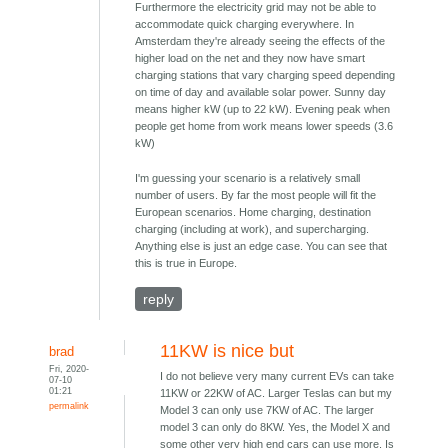
Furthermore the electricity grid may not be able to
accommodate quick charging everywhere. In
Amsterdam they're already seeing the effects of the
higher load on the net and they now have smart
charging stations that vary charging speed depending
on time of day and available solar power. Sunny day
means higher kW (up to 22 kW). Evening peak when
people get home from work means lower speeds (3.6
kW)
I'm guessing your scenario is a relatively small
number of users. By far the most people will fit the
European scenarios. Home charging, destination
charging (including at work), and supercharging.
Anything else is just an edge case. You can see that
this is true in Europe.
reply
11KW is nice but
brad
Fri, 2020-
I do not believe very many current EVs can take
07-10
01:21
11KW or 22KW of AC. Larger Teslas can but my
permalink
Model 3 can only use 7KW of AC. The larger
model 3 can only do 8KW. Yes, the Model X and
some other very high end cars can use more. Is