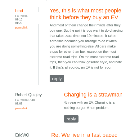
Yes, this is what most people
brad
Fri, 2020-
think before they buy an EV
07-10
01:23
And most of them change their minds after they
permalink
buy one. But the point is you want to do charging
that takes
zero
time, not 10 minutes. It takes
zero time because you arrange to do it when
you are doing something else. All cars make
stops for other than fuel, except on the most
extreme road trips. On the most extreme road
trips, then you can think gasoline style, and hate
it. If that's all you do, an EV is not for you.
reply
Charging is a strawman
Robert Quigley
Fri, 2020-07-10
4th year with an EV. Charging is a
07:07
nothing burger. A non problem.
permalink
reply
Re: We live in a fast paced
EricWQ