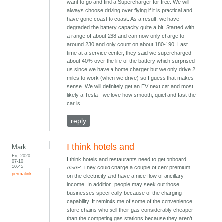
want to go and find a Supercharger for free. We will
always choose driving over flying if it is practical and
have gone coast to coast. As a result, we have
degraded the battery capacity quite a bit. Started with
a range of about 268 and can now only charge to
around 230 and only count on about 180-190. Last
time at a service center, they said we supercharged
about 40% over the life of the battery which surprised
us since we have a home charger but we only drive 2
miles to work (when we drive) so I guess that makes
sense. We will definitely get an EV next car and most
likely a Tesla - we love how smooth, quiet and fast the
car is.
reply
I think hotels and
Mark
Fri, 2020-
I think hotels and restaurants need to get onboard
07-10
10:45
ASAP. They could charge a couple of cent premium
permalink
on the electricity and have a nice flow of ancillary
income. In addition, people may seek out those
businesses specifically because of the charging
capability. It reminds me of some of the convenience
store chains who sell their gas considerably cheaper
than the competing gas stations because they aren’t