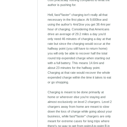
cost practically nothing compared to what the
author is pushing for.
Hell, fast/"faster" charging isn't really all that
necessary in the first place. At 9,600kw and
using the author's 4mi/1kw you get 38.4mi per
hour of charging. Considering that Americans
drive an average of 29.2 miles a day you'd
only need 46 minutes of charging a day at that
rate but since the charging would occur at the
halfway point (you still have to return home)
you will only be able to recover half the total
round trip expended charge when starting out
with a full battery. This means 14.6mi and
about 23 minutes for the halfway point.
Charging at that rate would recover the whole
expended charge within the time it takes to eat
or go shopping.
Charging is meant to be done primarily at
home or wherever else you're staying and
almost exclusively on level 2 chargers. Level 2
chargers away from home are meant to slow
down the loss of charge while going about your
business, while fast/"faster" chargers are only
meant for extreme cases for long trips where
there's no way to get from point A to point B in