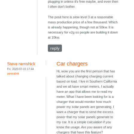
plugging in unless it's free maybe, and even then
I often don't bother.
The posit here is slow level 3 at a reasonable
mass production price of a few thousand. Which
is already happening, though not at 50kw. It is
necessary for v2g so people are building it down
at 10kw.
reply
Car chargers
Steve nemshick
Fri, 2020-07-10 17:44
Hi, wow you are the first person that has
permalink
talked about changing charging current
based on load. I live in Southern California
and we all have smart meters. I actually
have an app that allows me to read my
meter. What I have been looking for is a
charger that would monitor how much
power my solar panels are generating. I
want a charger that to send the excess
power that my solar panels generate to
my car. It is a simple calculation if you
know the usage. Are you aware of any
chargers that have this feature?