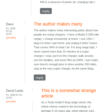
KW is a measure of power (ie. charging rate.)
reply
The author makes many
Dave
Fri, 2020-
The author makes many interesting points about how
07-10
12:07
people are using chargers. I have a Model 3 (300 mile
permalink
range), I charge exclusively at home. I use 120v. I
plug it in when I get home, and unplug it when I leave.
That covers 99% of what I do. For long range trips, I
never spend more than 15 minutes at a super
charger, I stop, put it on the charger, walk around,
use the facilities, and never fill it up 100%. I just make
sure there's enough juice to drive another 200 miles,
stop at the next super charger, do the same thing.
reply
This is a somewhat strange
David Lewis
Fri, 2020-07-10
article
12:43
permalink
As a Tesla model 3 long range owner, this
article seems rooted in the technology of
perhaps 5-10 years ago, when electric cars