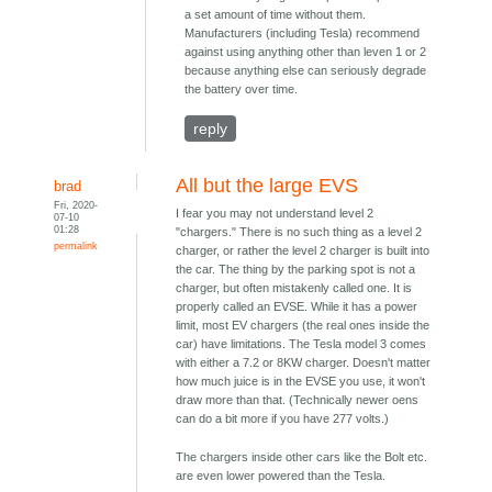
a set amount of time without them.
Manufacturers (including Tesla) recommend
against using anything other than leven 1 or 2
because anything else can seriously degrade
the battery over time.
reply
All but the large EVS
brad
Fri, 2020-
I fear you may not understand level 2
07-10
01:28
"chargers." There is no such thing as a level 2
permalink
charger, or rather the level 2 charger is built into
the car. The thing by the parking spot is not a
charger, but often mistakenly called one. It is
properly called an EVSE. While it has a power
limit, most EV chargers (the real ones inside the
car) have limitations. The Tesla model 3 comes
with either a 7.2 or 8KW charger. Doesn't matter
how much juice is in the EVSE you use, it won't
draw more than that. (Technically newer oens
can do a bit more if you have 277 volts.)
The chargers inside other cars like the Bolt etc.
are even lower powered than the Tesla.