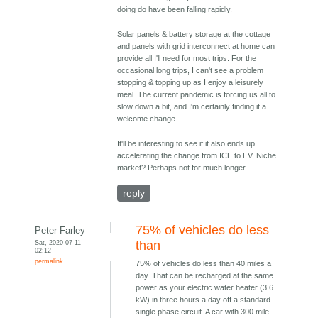
doing do have been falling rapidly.
Solar panels & battery storage at the cottage
and panels with grid interconnect at home can
provide all I'll need for most trips. For the
occasional long trips, I can't see a problem
stopping & topping up as I enjoy a leisurely
meal. The current pandemic is forcing us all to
slow down a bit, and I'm certainly finding it a
welcome change.
It'll be interesting to see if it also ends up
accelerating the change from ICE to EV. Niche
market? Perhaps not for much longer.
reply
75% of vehicles do less
Peter Farley
Sat, 2020-07-11
than
02:12
permalink
75% of vehicles do less than 40 miles a
day. That can be recharged at the same
power as your electric water heater (3.6
kW) in three hours a day off a standard
single phase circuit. A car with 300 mile