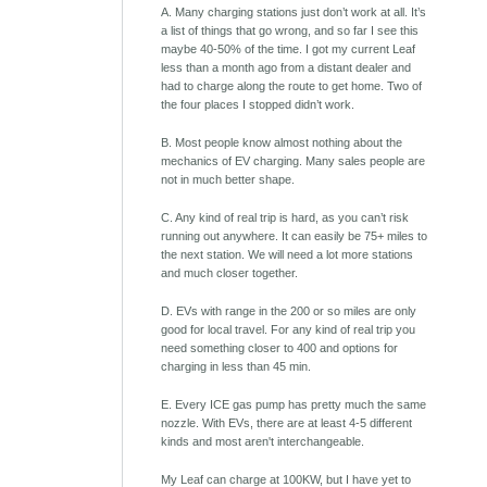
A. Many charging stations just don’t work at all. It’s
a list of things that go wrong, and so far I see this
maybe 40-50% of the time. I got my current Leaf
less than a month ago from a distant dealer and
had to charge along the route to get home. Two of
the four places I stopped didn’t work.
B. Most people know almost nothing about the
mechanics of EV charging. Many sales people are
not in much better shape.
C. Any kind of real trip is hard, as you can’t risk
running out anywhere. It can easily be 75+ miles to
the next station. We will need a lot more stations
and much closer together.
D. EVs with range in the 200 or so miles are only
good for local travel. For any kind of real trip you
need something closer to 400 and options for
charging in less than 45 min.
E. Every ICE gas pump has pretty much the same
nozzle. With EVs, there are at least 4-5 different
kinds and most aren't interchangeable.
My Leaf can charge at 100KW, but I have yet to