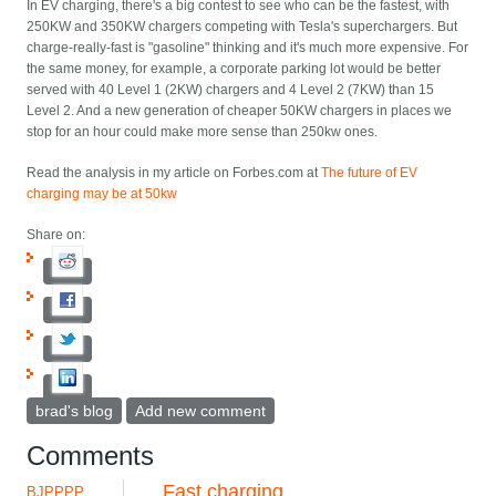
In EV charging, there's a big contest to see who can be the fastest, with
250KW and 350KW chargers competing with Tesla's superchargers. But
charge-really-fast is "gasoline" thinking and it's much more expensive. For
the same money, for example, a corporate parking lot would be better
served with 40 Level 1 (2KW) chargers and 4 Level 2 (7KW) than 15
Level 2. And a new generation of cheaper 50KW chargers in places we
stop for an hour could make more sense than 250kw ones.
Read the analysis in my article on Forbes.com at
The future of EV
charging may be at 50kw
Share on:
brad's blog
Add new comment
Comments
Fast charging
BJPPPP