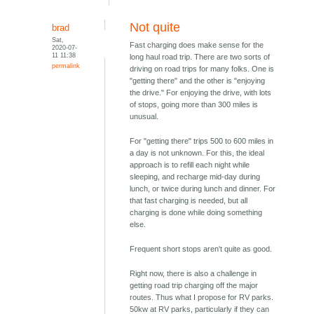
Not quite
brad
Sat,
Fast charging does make sense for the
2020-07-
11 11:38
long haul road trip. There are two sorts of
permalink
driving on road trips for many folks. One is
"getting there" and the other is "enjoying
the drive." For enjoying the drive, with lots
of stops, going more than 300 miles is
unusual.
For "getting there" trips 500 to 600 miles in
a day is not unknown. For this, the ideal
approach is to refill each night while
sleeping, and recharge mid-day during
lunch, or twice during lunch and dinner. For
that fast charging is needed, but all
charging is done while doing something
else.
Frequent short stops aren't quite as good.
Right now, there is also a challenge in
getting road trip charging off the major
routes. Thus what I propose for RV parks.
50kw at RV parks, particularly if they can