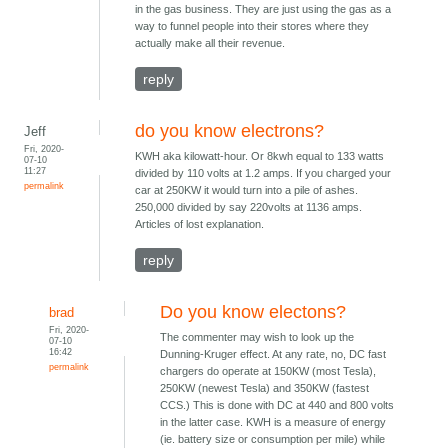
in the gas business. They are just using the gas as a
way to funnel people into their stores where they
actually make all their revenue.
reply
do you know electrons?
Jeff
Fri, 2020-
KWH aka kilowatt-hour. Or 8kwh equal to 133 watts
07-10
11:27
divided by 110 volts at 1.2 amps. If you charged your
permalink
car at 250KW it would turn into a pile of ashes.
250,000 divided by say 220volts at 1136 amps.
Articles of lost explanation.
reply
Do you know electons?
brad
Fri, 2020-
The commenter may wish to look up the
07-10
16:42
Dunning-Kruger effect. At any rate, no, DC fast
permalink
chargers do operate at 150KW (most Tesla),
250KW (newest Tesla) and 350KW (fastest
CCS.) This is done with DC at 440 and 800 volts
in the latter case. KWH is a measure of energy
(ie. battery size or consumption per mile) while