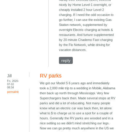
nicely by Home Level-1 overnight, or
cheaply installed 2 hour Level-2
charging. If I need the odd occasion to
go further, I can use the existing Gas
Station network, supplemented by
overnight Electric charging at hotels &
restaurants. And furture supplemented
by 20 minute Chademo Fast charging
by the Flo Network, while driving for
vacation distances.
reply
RV parks
Jill
Fri, 2020-
We got our Model S 6 years ago and immediately
07-10
08:34
took a 2,000 mile trip to a wedding in Mobile, Alabama
permalink
then back up north through Mississippi. Very few
Superchargers back then. Made several stops at RV
parks and did a lot of educating. Not many people
knew what an electric car was back then, let alone
what to $ to charge us to use a spot for a couple of
hours. Generally the RV parks are wooded and in a
nice setting so we didn't mind stretching our legs.
Now we can go pretty much anywhere in the US we