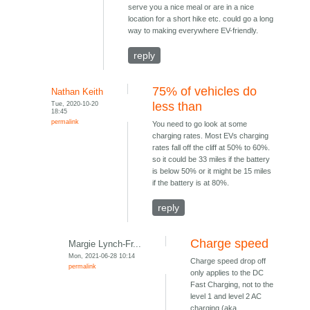
serve you a nice meal or are in a nice
location for a short hike etc. could go a long
way to making everywhere EV-friendly.
reply
75% of vehicles do
Nathan Keith
Tue, 2020-10-20
less than
18:45
permalink
You need to go look at some
charging rates. Most EVs charging
rates fall off the cliff at 50% to 60%.
so it could be 33 miles if the battery
is below 50% or it might be 15 miles
if the battery is at 80%.
reply
Charge speed
Margie Lynch-Fr...
Mon, 2021-06-28 10:14
Charge speed drop off
permalink
only applies to the DC
Fast Charging, not to the
level 1 and level 2 AC
charging (aka