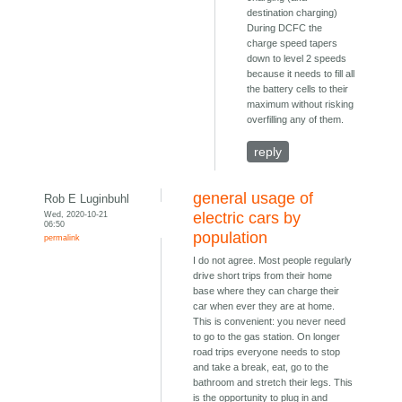
destination charging)
During DCFC the
charge speed tapers
down to level 2 speeds
because it needs to fill all
the battery cells to their
maximum without risking
overfilling any of them.
reply
general usage of
Rob E Luginbuhl
Wed, 2020-10-21
electric cars by
06:50
population
permalink
I do not agree. Most people regularly
drive short trips from their home
base where they can charge their
car when ever they are at home.
This is convenient: you never need
to go to the gas station. On longer
road trips everyone needs to stop
and take a break, eat, go to the
bathroom and stretch their legs. This
is the opportunity to plug in and