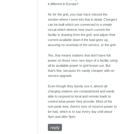
it different in Europe?
As for the grid, you may have missed the
section where I went into that in detail. Chargers
can be built which are connected to a simple
circuit which detects how much current the
facility is drawing from the grid, and adjust their
current available down if the load goes up,
assuring no overload of the service, or the grid.
Yes, that means stations that don't have full
power on those very rare days of a facility using
all its available power or grid brown out. But
that's fine, because it's vastly cheaper with no
service upgrade.
Even though they barely use it, almost all
charging stations are computerized and easily
able to respond to local and remote loads to
control what power they provide. Most of the
non-peak time, there's tons of reserve power to
be had, which is to say every day until about
4pm and after 9pm.
reply