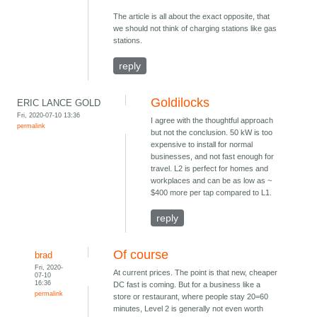
The article is all about the exact opposite, that
we should not think of charging stations like gas
stations.
reply
Goldilocks
ERIC LANCE GOLD
Fri, 2020-07-10 13:36
I agree with the thoughtful approach
permalink
but not the conclusion. 50 kW is too
expensive to install for normal
businesses, and not fast enough for
travel. L2 is perfect for homes and
workplaces and can be as low as ~
$400 more per tap compared to L1.
reply
Of course
brad
Fri, 2020-
At current prices. The point is that new, cheaper
07-10
16:36
DC fast is coming. But for a business like a
permalink
store or restaurant, where people stay 20=60
minutes, Level 2 is generally not even worth