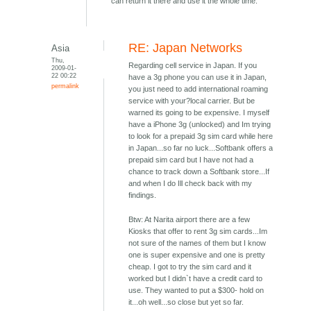
can return it there and use it the whole time.
RE: Japan Networks
Asia
Thu,
Regarding cell service in Japan. If you
2009-01-
22 00:22
have a 3g phone you can use it in Japan,
permalink
you just need to add international roaming
service with your?local carrier. But be
warned its going to be expensive. I myself
have a iPhone 3g (unlocked) and Im trying
to look for a prepaid 3g sim card while here
in Japan...so far no luck...Softbank offers a
prepaid sim card but I have not had a
chance to track down a Softbank store...If
and when I do Ill check back with my
findings.
Btw: At Narita airport there are a few
Kiosks that offer to rent 3g sim cards...Im
not sure of the names of them but I know
one is super expensive and one is pretty
cheap. I got to try the sim card and it
worked but I didn`t have a credit card to
use. They wanted to put a $300- hold on
it...oh well...so close but yet so far.