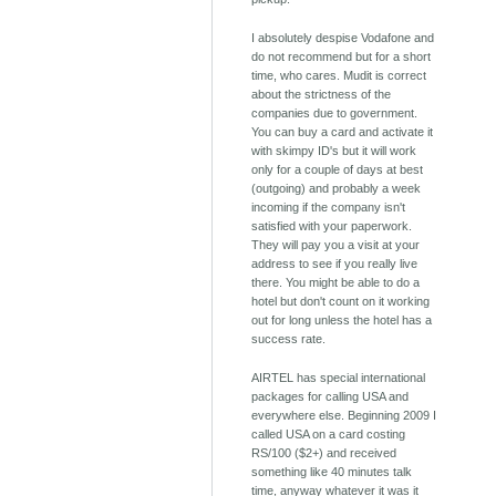
I absolutely despise Vodafone and
do not recommend but for a short
time, who cares. Mudit is correct
about the strictness of the
companies due to government.
You can buy a card and activate it
with skimpy ID's but it will work
only for a couple of days at best
(outgoing) and probably a week
incoming if the company isn't
satisfied with your paperwork.
They will pay you a visit at your
address to see if you really live
there. You might be able to do a
hotel but don't count on it working
out for long unless the hotel has a
success rate.
AIRTEL has special international
packages for calling USA and
everywhere else. Beginning 2009 I
called USA on a card costing
RS/100 ($2+) and received
something like 40 minutes talk
time, anyway whatever it was it