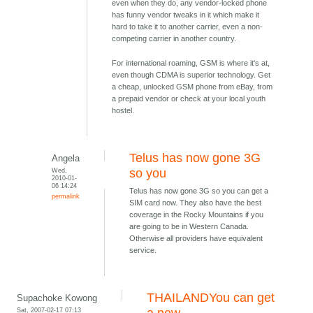
even when they do, any vendor-locked phone
has funny vendor tweaks in it which make it
hard to take it to another carrier, even a non-
competing carrier in another country.
For international roaming, GSM is where it's at,
even though CDMA is superior technology. Get
a cheap, unlocked GSM phone from eBay, from
a prepaid vendor or check at your local youth
hostel.
Telus has now gone 3G
Angela
Wed,
so you
2010-01-
06 14:24
Telus has now gone 3G so you can get a
permalink
SIM card now. They also have the best
coverage in the Rocky Mountains if you
are going to be in Western Canada.
Otherwise all providers have equivalent
service.
THAILANDYou can get
Supachoke Kowong
Sat, 2007-02-17 07:13