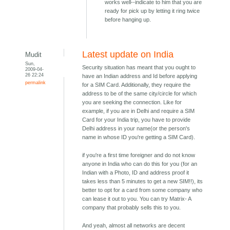
works well--indicate to him that you are
ready for pick up by letting it ring twice
before hanging up.
Latest update on India
Mudit
Sun,
Security situation has meant that you ought to
2009-04-
26 22:24
have an Indian address and Id before applying
permalink
for a SIM Card. Additionally, they require the
address to be of the same city/circle for which
you are seeking the connection. Like for
example, if you are in Delhi and require a SIM
Card for your India trip, you have to provide
Delhi address in your name(or the person's
name in whose ID you're getting a SIM Card).
if you're a first time foreigner and do not know
anyone in India who can do this for you (for an
Indian with a Photo, ID and address proof it
takes less than 5 minutes to get a new SIM!!), its
better to opt for a card from some company who
can lease it out to you. You can try Matrix- A
company that probably sells this to you.
And yeah, almost all networks are decent