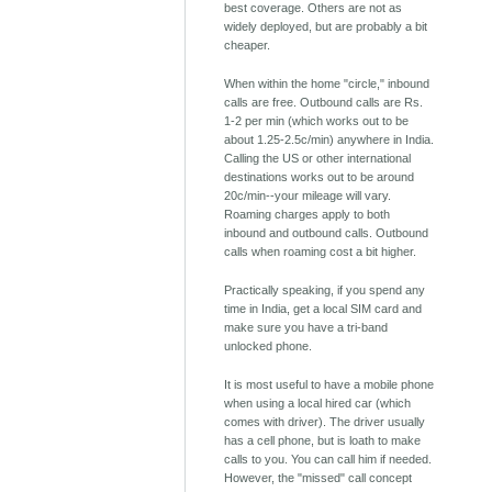
best coverage. Others are not as
widely deployed, but are probably a bit
cheaper.
When within the home "circle," inbound
calls are free. Outbound calls are Rs.
1-2 per min (which works out to be
about 1.25-2.5c/min) anywhere in India.
Calling the US or other international
destinations works out to be around
20c/min--your mileage will vary.
Roaming charges apply to both
inbound and outbound calls. Outbound
calls when roaming cost a bit higher.
Practically speaking, if you spend any
time in India, get a local SIM card and
make sure you have a tri-band
unlocked phone.
It is most useful to have a mobile phone
when using a local hired car (which
comes with driver). The driver usually
has a cell phone, but is loath to make
calls to you. You can call him if needed.
However, the "missed" call concept