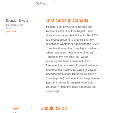
Sydney
SIM cards in Canada
Brendan Dwyer
Sat, 2006-07-08
Hi mate, I am travelling to Toronto and
18:27
Montreal in late July thru August. I have
permalink
done some research and it looks like FIDO
is the best option for a prepaid SIM. My
question is whether or not buying the SIM in
Toronto will mean that I pay higher call rates
when I am using the phone in Montreal?
Toronto is my first stop, so I would
obviously like to be contactable there.
However I am uncertain if, when I arrive in
Montreal and make local calls there,(and
because the number I'm using will have a
Toronto prefix) I will in fact be charged more
per call if the call is deemed to be "long
distance?" Hope this does not sound too
confusing!!
Should be ok
brad
Sun,