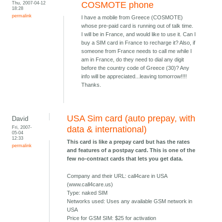
Thu, 2007-04-12
COSMOTE phone
18:28
permalink
I have a mobile from Greece (COSMOTE)
whose pre-paid card is running out of talk time.
I will be in France, and would like to use it. Can I
buy a SIM card in France to recharge it? Also, if
someone from France needs to call me while I
am in France, do they need to dial any digit
before the country code of Greece (30)? Any
info will be appreciated...leaving tomorrow!!!!
Thanks.
USA Sim card (auto prepay, with
David
Fri, 2007-
data & international)
05-04
12:33
This card is like a prepay card but has the rates
permalink
and features of a postpay card. This is one of the
few no-contract cards that lets you get data.
Company and their URL: call4care in USA
(www.call4care.us)
Type: naked SIM
Networks used: Uses any available GSM network in
USA
Price for GSM SIM: $25 for activation