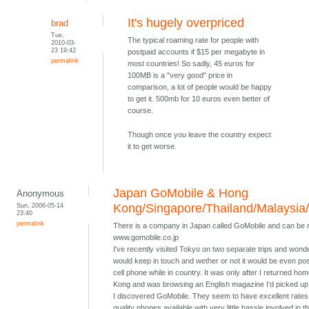
It's hugely overpriced
brad
Tue,
The typical roaming rate for people with
2010-03-
23 19:42
postpaid accounts if $15 per megabyte in
permalink
most countries! So sadly, 45 euros for
100MB is a "very good" price in
comparison, a lot of people would be happy
to get it. 500mb for 10 euros even better of
course.
Though once you leave the country expect
it to get worse.
Japan GoMobile & Hong
Anonymous
Sun, 2006-05-14
Kong/Singapore/Thailand/Malaysia
23:40
permalink
There is a company in Japan called GoMobile and can be 
www.gomobile.co.jp
I've recently visited Tokyo on two separate trips and wond
would keep in touch and wether or not it would be even pos
cell phone while in country. It was only after I returned ho
Kong and was browsing an English magazine I'd picked up 
I discovered GoMobile. They seem to have excellent rates
quality phones available with very little hassle involved in t