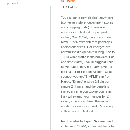
a new
permalink
THAILAND
You can get a new sim just anywhere
(convenient store, department stores
and shopping malls). There are 3
networks in Thailand for pre-paid
mobile; One-2-Call, Happy and True
Move. Each offer different packages
at different prices. Call charges are
normall most expensive during 5PM to
10PM when traffic is the heaviest. For
one-time visitor, I would suggest True
Move, cause they normally have the
best rate. For frequent visitor, I would
suggest you get "SIMPLE" sim from
Happy. "Simple" charge 2 Baht per
minute 24 hours, and the benefit is
that every time you top-up your sim,
they will extend your number for 2
years, so you can keep the same
number for your next visit. Receiving
calls is free in Thailand.
For Traveller to Japan. System used
in Japan is CDMA, so you will have to