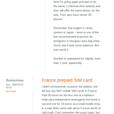
Now I'm going again and plan to do
the same. I checked their website and
they still offer the same phone, by the
way. They also have newer 3G
phones.
Remember that english is rarely
spoken in Japan. I went to one of the
few recommended branches for
foreigners in Harajuku area (big shiny
store) and it took some patience. But
was worth it.
Number is maintained for slightly more
than 1 year, apparently.
France prepaid SIM card
Anonymous
Sun, 2006-05-07
I didn't exhaustively research the options, but
03:11
did buy two NRJ mobile SIM cards in France.
permalink
Paid 30 euros for the first one at a tabbaco
shop (aka independent newsagent) but found a
second one for 15 euros at a small mobile shop
in a mall. Both came with about 5 euros worth of
call credit. Can't remember the exact rates, but