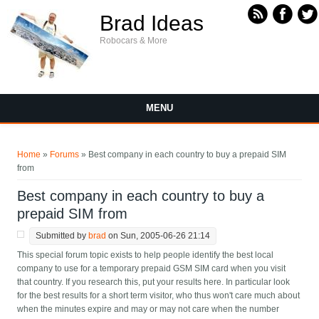
Skip to main content
Brad Ideas
Robocars & More
MENU
You are here
Home
»
Forums
» Best company in each country to buy a prepaid SIM
from
Best company in each country to buy a
prepaid SIM from
Submitted by
brad
on Sun, 2005-06-26 21:14
This special forum topic exists to help people identify the best local
company to use for a temporary prepaid GSM SIM card when you visit
that country. If you research this, put your results here. In particular look
for the best results for a short term visitor, who thus won't care much about
when the minutes expire and may or may not care when the number