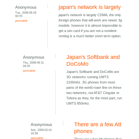
japan's network is largely
Anonymous
Tue, 2008-08-19
japan's network is largely CDMA, the only
00:55
foreign phones that will work are newer 3g
permalink
models. however it is almost impossible to
get a sim card if you are not a resident.
renting is a much better short term option.
Japan's Softbank and
Anonymous
Thu, 2008-09-11
DoCoMo
04:55
permalink
Japan's Softbank and DoCoMo are
3G networks running UMTS
2100mhz. 3G phones from most
parts of the world roam fine on these
two networks, not AT&T Cingular or
Telstra as they, for the most part, run
UMTS 850mhz.
There are a few Att
Anonymous
Sun, 2009-02-01
phones
16:59
permalink