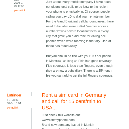
Just about every mobile company I have seen
2006-07-
09 11:56
considers local calls to be local to the region
permalink
your phone is physically in. Of course, people
calling you pay LD to dial your remote number.
For the A and B original cellular companies, there
used to be what were called "roamer access
numbers" which were local numbers in every
city that gave you a dial tone for calling cell
phones which were roaming in that city. Use of
these has faded away.
But you should be fine with your TO cell phone
in Montreal, as long as Fido has good coverage.
Fido coverage is less than Rogers, even though
they are now a subsidiary. There is a $5/month
fee you can add to get the full Rogers coverage.
Rent a sim card in Germany
Lutringer
Fri, 2006-
and call for 15 cent/min to
08-04 15:04
USA...
permalink
Just check this website out:
www.rentmyphone.com
Brand new company based in Munich