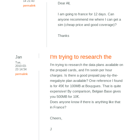
14 21:43
Dear All,
permalink
I am going to france for 12 days. Can
anyone recommend me where I can get a
sim (cheap price and good coverage)?
Thanks
I'm trying to research the
Jan
Tue,
I'm trying to research the data plans available on
2010-03-
23 14:54
the prepaid cards, and I'm seein per hour
permalink
charges. Is there a good prepaid pay-by-the-
megabyte plan available? One reference I found
is for 45€ for 100MB at Bouygues. That is quite
expensive! By comparison, Belgian Base gives
you 500MB for 10€.
Does anyone know if there is anything like that
in France?
Cheers,
J