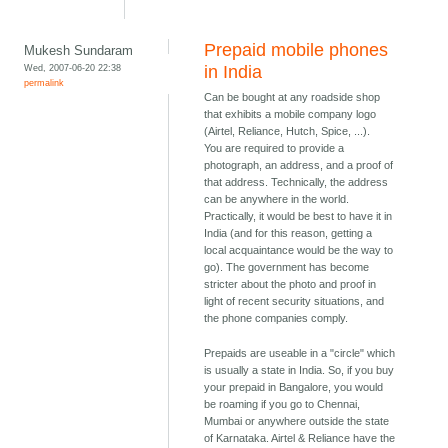
Prepaid mobile phones
Mukesh Sundaram
Wed, 2007-06-20 22:38
in India
permalink
Can be bought at any roadside shop
that exhibits a mobile company logo
(Airtel, Reliance, Hutch, Spice, ...).
You are required to provide a
photograph, an address, and a proof of
that address. Technically, the address
can be anywhere in the world.
Practically, it would be best to have it in
India (and for this reason, getting a
local acquaintance would be the way to
go). The government has become
stricter about the photo and proof in
light of recent security situations, and
the phone companies comply.
Prepaids are useable in a "circle" which
is usually a state in India. So, if you buy
your prepaid in Bangalore, you would
be roaming if you go to Chennai,
Mumbai or anywhere outside the state
of Karnataka. Airtel & Reliance have the