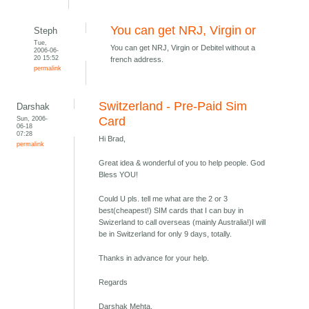
You can get NRJ, Virgin or
Steph
Tue,
You can get NRJ, Virgin or Debitel without a
2006-06-
20 15:52
french address.
permalink
Switzerland - Pre-Paid Sim
Darshak
Sun, 2006-
Card
06-18
07:28
Hi Brad,
permalink
Great idea & wonderful of you to help people. God
Bless YOU!
Could U pls. tell me what are the 2 or 3
best(cheapest!) SIM cards that I can buy in
Swizerland to call overseas (mainly Australia!)I will
be in Switzerland for only 9 days, totally.
Thanks in advance for your help.
Regards
Darshak Mehta,