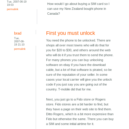
Tue, 2007-06-19
How would I go about buying a SIM card so I
19:03
can use my New Zealand bought phone in
permalink
Canada?
First you must unlock
brad
Tue,
You need the phone to be unlocked. There are
2007-06-
19 21:10
shops all over most towns who will do that for
permalink
you for $20 to $30, and others around the web
who will do it if you trust them to send the phone.
For many phones you can buy unlocking
software on ebay if you have the download
cable, but a lot of that software is pirated, so be
sure of the reputation of your seller. In some
cases your local carrier will give you the unlock
code if you just say you are going out of the
country. T-mobile did that for me.
Next, you just go to a Fido store or Rogers
store. Fido stores are a bit harder to find, but
they have a page on their web site to find them.
Ditto Rogers, which is a bit more expensive than
Fido but otherwise the same. There you can buy
a SIM and some initial airtime for it.