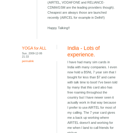
(AIRTEL, VODAFONE and RELIANCE-
CDMA/GSM are the leading providers though).
Cheapest are always those are launched
recently (AIRCEL for example in Delhi!!)
Happy Talking!!
India - Lots of
YOGA for ALL
Sun, 2009-12-06
experience.
21:33
permalink
I have had many sim cards in
India with many companies. I even
now hold a BSNL 7 year sim that I
bought for less than $7 and came
with talk time to boot! I've been told
by many that this card also has
free roaming throughout the
country but I have newer seen it
actually work in that way because
I prefer to use AIRTEL for most of
my calling. The 7 year card gives
me a back up working where
AIRTEL doesn't and working for
me when I land to call friends for
pickup.