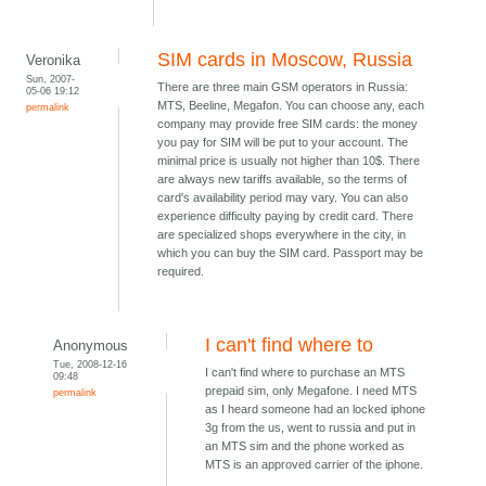
SIM cards in Moscow, Russia
Veronika
Sun, 2007-
There are three main GSM operators in Russia:
05-06 19:12
MTS, Beeline, Megafon. You can choose any, each
permalink
company may provide free SIM cards: the money
you pay for SIM will be put to your account. The
minimal price is usually not higher than 10$. There
are always new tariffs available, so the terms of
card's availability period may vary. You can also
experience difficulty paying by credit card. There
are specialized shops everywhere in the city, in
which you can buy the SIM card. Passport may be
required.
I can't find where to
Anonymous
Tue, 2008-12-16
I can't find where to purchase an MTS
09:48
prepaid sim, only Megafone. I need MTS
permalink
as I heard someone had an locked iphone
3g from the us, went to russia and put in
an MTS sim and the phone worked as
MTS is an approved carrier of the iphone.