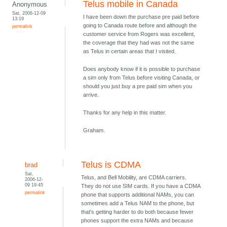
Telus mobile in Canada
Anonymous
Sat, 2006-12-09
I have been down the purchase pre paid before
13:19
going to Canada route before and although the
permalink
customer service from Rogers was excellent,
the coverage that they had was not the same
as Telus in certain areas that I visited.
Does anybody know if it is possible to purchase
a sim only from Telus before visiting Canada, or
should you just buy a pre paid sim when you
arrive.
Thanks for any help in this matter.
Graham.
Telus is CDMA
brad
Sat,
Telus, and Bell Mobility, are CDMA carriers.
2006-12-
09 19:45
They do not use SIM cards. If you have a CDMA
permalink
phone that supports additional NAMs, you can
sometimes add a Telus NAM to the phone, but
that's getting harder to do both because fewer
phones support the extra NAMs and because