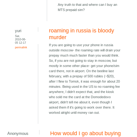
Any truth to that and where can I buy an
MTS prepaid sim?
roaming in russia is bloody
yuri
Sat,
murder
2010-06-
05 12:17
If you are going to use your phone in russia
permalink
outside moscow- the roaming rate will drain your
prepay much much faster than you would think.
So, if you are not going to stay in moscow, but
mostly in some other place- get your phone/sim
card there, not in airport. On the beeline last
february, with a prepay of 500 rubles (~$20),
after I flew to Tomsk, it was enough for about 20
minutes. Being used in the US to no roaming fee
anywhere, I didn't expect that, and the kiosk
who sold me the card at the Domodedovo
airport, didn't tell me about it, even though I
asked them if it's going to work over there. It
worked alright until money ran out.
How would I go about buying
Anonymous