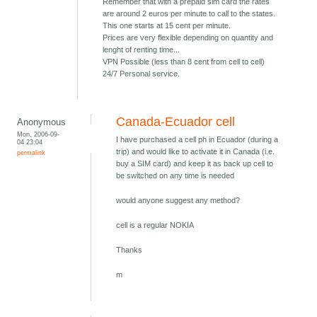
Remember that with a prepaid sim card the rates
are around 2 euros per minute to call to the states.
This one starts at 15 cent per minute.
Prices are very flexible depending on quantity and
lenght of renting time...
VPN Possible (less than 8 cent from cell to cell)
24/7 Personal service.
Canada-Ecuador cell
Anonymous
Mon, 2006-09-
I have purchased a cell ph in Ecuador (during a
04 23:04
trip) and would like to activate it in Canada (i.e.
permalink
buy a SIM card) and keep it as back up cell to
be switched on any time is needed
would anyone suggest any method?
cell is a regular NOKIA
Thanks
m