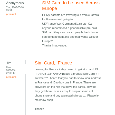
SIM Card to be used Across
Anonymous
Tue, 2006-05-16
Europe
05:51
permalink
Hi. My parents are traveling out from Australia
for 8 weeks and going to
UK/France/Italy/Germany/Spain etc. Can
anyone recommend a good/reliable pre-paid
SIM card they can use so people back home
can contact them and one that works all over
Europe?
Thanks in advance.
Sim Card,, France
Jim
Mon,
Leaving for France today.. need to get sim card. IN
2006-05-
22 08:17
FRANCE .can ANYONE buy a prepaid Sim Card ? If
permalink
so where? I heard that you had to show local address
in France and ID to buy one in France. There are
providers on the Net that have the cards.. how do
they get them.. or is it easy to stop at some cell
phone store and buy a prepaid sim card... Please let
me know asap.
Thanks