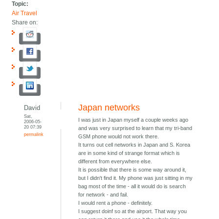
Topic:
Air Travel
Share on:
Japan networks
David
Sat,
I was just in Japan myself a couple weeks ago
2006-05-
20 07:39
and was very surprised to learn that my tri-band
permalink
GSM phone would not work there.
It turns out cell networks in Japan and S. Korea
are in some kind of strange format which is
different from everywhere else.
It is possible that there is some way around it,
but I didn't find it. My phone was just sitting in my
bag most of the time - all it would do is search
for network - and fail.
I would rent a phone - definitely.
I suggest doinf so at the airport. That way you