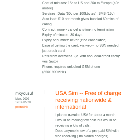
Cost of minutes: 15c to US and 20c to Europe (40c
mobile)
Services: Data (50c per 100kbytes), SMS (15c)
Auto load: $10 per month gives bundled 60 mins of
calling
Contract: none - cancel anytime, no termination
Expiry of minutes: 30 days
Expiry of number: never (if no cancelation)
Ease of getting the card: via web - no SSN needed,
just credit card
Refill from overseas: (ie. with non-local credit card):
yes (auto)
Phone: requires unlocked GSM phone
(850/1900MHz)
USA Sim -- Free of charge
mkyousuf
Mon, 2009-
receiving nationwide &
12-14 05:20
international
permalink
I plan to travel to USA for about a month.
I would be making few calls but would be
receiving a lots of calls.
Does anyone know of a pre-paid SIM with
free receiving ( no hidden charges)