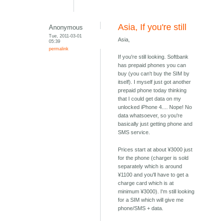
Asia, If you're still
Anonymous
Tue, 2011-03-01
Asia,
05:39
permalink
If you're still looking. Softbank
has prepaid phones you can
buy (you can't buy the SIM by
itself). I myself just got another
prepaid phone today thinking
that I could get data on my
unlocked iPhone 4.... Nope! No
data whatsoever, so you're
basically just getting phone and
SMS service.
Prices start at about ¥3000 just
for the phone (charger is sold
separately which is around
¥1100 and you'll have to get a
charge card which is at
minimum ¥3000). I'm still looking
for a SIM which will give me
phone/SMS + data.