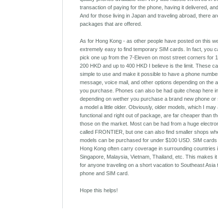
transaction of paying for the phone, having it delivered, an
And for those living in Japan and traveling abroad, there ar
packages that are offered.
As for Hong Kong - as other people have posted on this webs
extremely easy to find temporary SIM cards. In fact, you 
pick one up from the 7-Eleven on most street corners for
200 HKD and up to 400 HKD I believe is the limit. These c
simple to use and make it possible to have a phone number
message, voice mail, and other options depending on the a
you purchase. Phones can also be had quite cheap here i
depending on wether you purchase a brand new phone or 
a model a little older. Obviously, older models, which I may 
functional and right out of package, are far cheaper than t
those on the market. Most can be had from a huge electro
called FRONTIER, but one can also find smaller shops wh
models can be purchased for under $100 USD. SIM cards
Hong Kong often carry coverage in surrounding countries 
Singapore, Malaysia, Vietnam, Thailand, etc. This makes it
for anyone traveling on a short vacation to Southeast Asia
phone and SIM card.
Hope this helps!