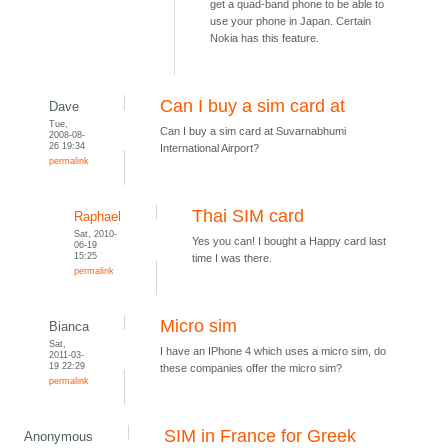
get a quad-band phone to be able to
use your phone in Japan. Certain
Nokia has this feature.
Can I buy a sim card at
Dave
Tue,
Can I buy a sim card at Suvarnabhumi
2008-08-
26 19:34
International Airport?
permalink
Thai SIM card
Raphael
Sat, 2010-
Yes you can! I bought a Happy card last
06-19
15:25
time I was there.
permalink
Micro sim
Bianca
Sat,
I have an IPhone 4 which uses a micro sim, do
2011-03-
19 22:29
these companies offer the micro sim?
permalink
SIM in France for Greek
Anonymous