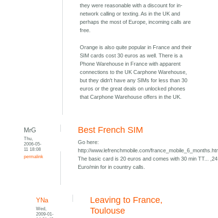
they were reasonable with a discount for in-
network calling or texting. As in the UK and
perhaps the most of Europe, incoming calls are
free.
Orange is also quite popular in France and their
SIM cards cost 30 euros as well. There is a
Phone Warehouse in France with apparent
connections to the UK Carphone Warehouse,
but they didn't have any SIMs for less than 30
euros or the great deals on unlocked phones
that Carphone Warehouse offers in the UK.
Best French SIM
MrG
Thu,
Go here:
2006-05-
11 18:08
http://www.lefrenchmobile.com/france_mobile_6_months.h
permalink
The basic card is 20 euros and comes with 30 min TT... ,24
Euro/min for in country calls.
Leaving to France,
YNa
Wed,
Toulouse
2009-01-