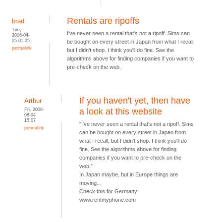
Rentals are ripoffs
brad
Tue,
I've never seen a rental that's not a ripoff. Sims can
2006-04-
25 01:25
be bought on every street in Japan from what I recall,
permalink
but I didn't shop. I think you'll do fine. See the
algorithms above for finding companies if you want to
pre-check on the web.
If you haven't yet, then have
Arthur
Fri, 2006-
a look at this website
08-04
15:07
"I've never seen a rental that's not a ripoff. Sims
permalink
can be bought on every street in Japan from
what I recall, but I didn't shop. I think you'll do
fine. See the algorithms above for finding
companies if you want to pre-check on the
web."
In Japan maybe, but in Europe things are
moving...
Check this for Germany:
www.rentmyphone.com