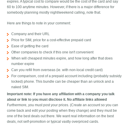
expires. A typical cost to compare would be the cost of the card and say
60 to 100 anytime minutes. However, if there is a major difference for
somebody planning mostly night/weekend calling, note that.
Here are things to note in your comment:
Company and their URL
Price for SIM, price for a cost-effective prepaid card
Ease of getting the card
Other companies to check if this one isn't convenient
When will cheapest minutes expire, and how long after that does
number expire
Can you refill from overseas (ie. with non-local credit card)
For comparison, cost of a prepaid account including (probably subsidy
locked) phone. This bundle can be cheaper than an unlock and a
naked SIM.
Important note: If you have any affiliation with a company you talk
about or link to you must disclose it. No affiliate links allowed
Furthermore, you must post your prices. (Create an account so you can
come back and edit your posting when they change) and they must be
one of the best deals out there. We want real information on the best
deals, not self-promotion or typical vastly overpriced cards.