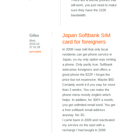
There are a few Att phones that
will work, you just need to make
sure they have the 2100
bandwidth.
Japan Softbank SIM
Gilles
Wed,
card for foreigners
2010-10-
27 01:28
In 2008 i was told that only local
permalink
residents can get phone service in
Japan, so my only option was renting
a phone. Only partly true. Softbank
welcomes foreigners and offers a
good phone the 822P. I forgot the
price but not expensive. Maybe $60.
Certainly worth it if you stay for more
than 2 weeks. You can make the
phone menu mostly english which
helps. In addition, for 300Y a month,
you get unlimited email send. You get
a free softbank email address
anyway. No 3G.
I came back in 2009 and reactivated
my service on the spot with a
recharge I had bought in 2008.