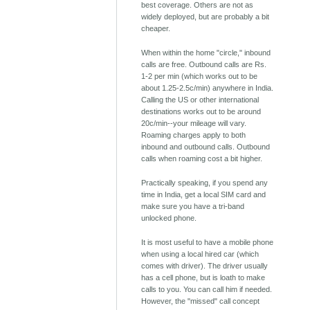
best coverage. Others are not as
widely deployed, but are probably a bit
cheaper.
When within the home "circle," inbound
calls are free. Outbound calls are Rs.
1-2 per min (which works out to be
about 1.25-2.5c/min) anywhere in India.
Calling the US or other international
destinations works out to be around
20c/min--your mileage will vary.
Roaming charges apply to both
inbound and outbound calls. Outbound
calls when roaming cost a bit higher.
Practically speaking, if you spend any
time in India, get a local SIM card and
make sure you have a tri-band
unlocked phone.
It is most useful to have a mobile phone
when using a local hired car (which
comes with driver). The driver usually
has a cell phone, but is loath to make
calls to you. You can call him if needed.
However, the "missed" call concept