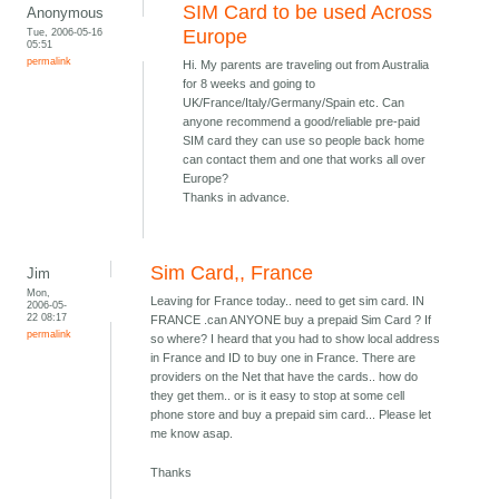
SIM Card to be used Across
Anonymous
Tue, 2006-05-16
Europe
05:51
permalink
Hi. My parents are traveling out from Australia
for 8 weeks and going to
UK/France/Italy/Germany/Spain etc. Can
anyone recommend a good/reliable pre-paid
SIM card they can use so people back home
can contact them and one that works all over
Europe?
Thanks in advance.
Sim Card,, France
Jim
Mon,
Leaving for France today.. need to get sim card. IN
2006-05-
22 08:17
FRANCE .can ANYONE buy a prepaid Sim Card ? If
permalink
so where? I heard that you had to show local address
in France and ID to buy one in France. There are
providers on the Net that have the cards.. how do
they get them.. or is it easy to stop at some cell
phone store and buy a prepaid sim card... Please let
me know asap.
Thanks