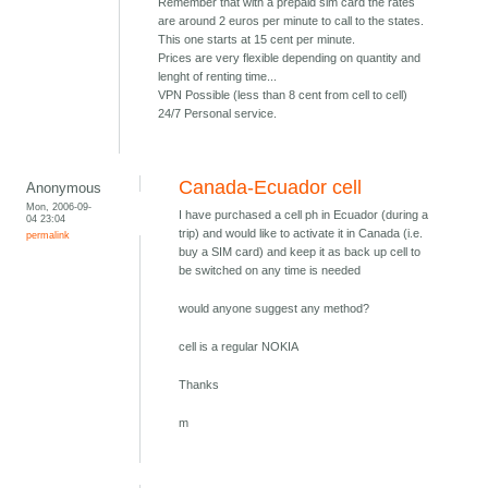
Remember that with a prepaid sim card the rates
are around 2 euros per minute to call to the states.
This one starts at 15 cent per minute.
Prices are very flexible depending on quantity and
lenght of renting time...
VPN Possible (less than 8 cent from cell to cell)
24/7 Personal service.
Canada-Ecuador cell
Anonymous
Mon, 2006-09-
I have purchased a cell ph in Ecuador (during a
04 23:04
trip) and would like to activate it in Canada (i.e.
permalink
buy a SIM card) and keep it as back up cell to
be switched on any time is needed
would anyone suggest any method?
cell is a regular NOKIA
Thanks
m