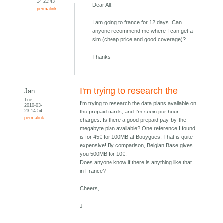
14 21:43
Dear All,
permalink
I am going to france for 12 days. Can
anyone recommend me where I can get a
sim (cheap price and good coverage)?
Thanks
I'm trying to research the
Jan
Tue,
I'm trying to research the data plans available on
2010-03-
23 14:54
the prepaid cards, and I'm seein per hour
permalink
charges. Is there a good prepaid pay-by-the-
megabyte plan available? One reference I found
is for 45€ for 100MB at Bouygues. That is quite
expensive! By comparison, Belgian Base gives
you 500MB for 10€.
Does anyone know if there is anything like that
in France?
Cheers,
J