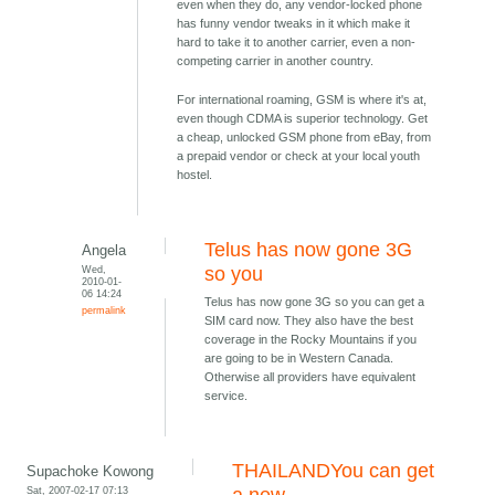
even when they do, any vendor-locked phone
has funny vendor tweaks in it which make it
hard to take it to another carrier, even a non-
competing carrier in another country.
For international roaming, GSM is where it's at,
even though CDMA is superior technology. Get
a cheap, unlocked GSM phone from eBay, from
a prepaid vendor or check at your local youth
hostel.
Telus has now gone 3G
Angela
Wed,
so you
2010-01-
06 14:24
Telus has now gone 3G so you can get a
permalink
SIM card now. They also have the best
coverage in the Rocky Mountains if you
are going to be in Western Canada.
Otherwise all providers have equivalent
service.
THAILANDYou can get
Supachoke Kowong
Sat, 2007-02-17 07:13