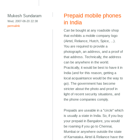
Prepaid mobile phones
Mukesh Sundaram
Wed, 2007-06-20 22:38
in India
permalink
Can be bought at any roadside shop
that exhibits a mobile company logo
(Airtel, Reliance, Hutch, Spice, ...).
You are required to provide a
photograph, an address, and a proof of
that address. Technically, the address
can be anywhere in the world.
Practically, it would be best to have it in
India (and for this reason, getting a
local acquaintance would be the way to
go). The government has become
stricter about the photo and proof in
light of recent security situations, and
the phone companies comply.
Prepaids are useable in a "circle" which
is usually a state in India. So, if you buy
your prepaid in Bangalore, you would
be roaming if you go to Chennai,
Mumbai or anywhere outside the state
of Karnataka. Airtel & Reliance have the