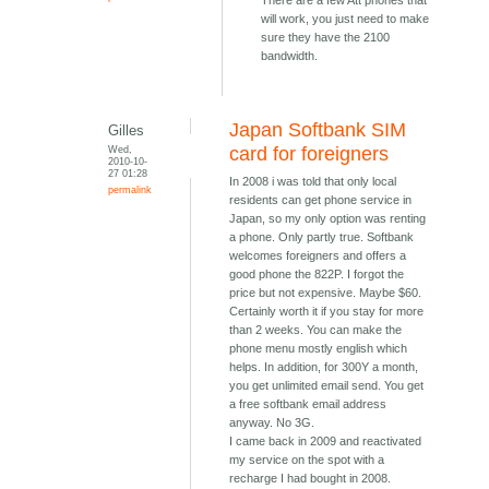
There are a few Att phones that
will work, you just need to make
sure they have the 2100
bandwidth.
Japan Softbank SIM
Gilles
Wed,
card for foreigners
2010-10-
27 01:28
In 2008 i was told that only local
permalink
residents can get phone service in
Japan, so my only option was renting
a phone. Only partly true. Softbank
welcomes foreigners and offers a
good phone the 822P. I forgot the
price but not expensive. Maybe $60.
Certainly worth it if you stay for more
than 2 weeks. You can make the
phone menu mostly english which
helps. In addition, for 300Y a month,
you get unlimited email send. You get
a free softbank email address
anyway. No 3G.
I came back in 2009 and reactivated
my service on the spot with a
recharge I had bought in 2008.