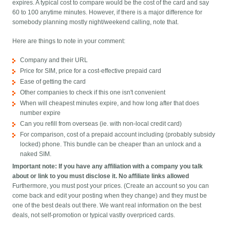
expires. A typical cost to compare would be the cost of the card and say
60 to 100 anytime minutes. However, if there is a major difference for
somebody planning mostly night/weekend calling, note that.
Here are things to note in your comment:
Company and their URL
Price for SIM, price for a cost-effective prepaid card
Ease of getting the card
Other companies to check if this one isn't convenient
When will cheapest minutes expire, and how long after that does
number expire
Can you refill from overseas (ie. with non-local credit card)
For comparison, cost of a prepaid account including (probably subsidy
locked) phone. This bundle can be cheaper than an unlock and a
naked SIM.
Important note: If you have any affiliation with a company you talk
about or link to you must disclose it. No affiliate links allowed
Furthermore, you must post your prices. (Create an account so you can
come back and edit your posting when they change) and they must be
one of the best deals out there. We want real information on the best
deals, not self-promotion or typical vastly overpriced cards.