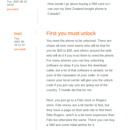
Tue, 2007-06-19
How would I go about buying a SIM card so I
19:03
can use my New Zealand bought phone in
permalink
Canada?
First you must unlock
brad
Tue,
You need the phone to be unlocked. There are
2007-06-
19 21:10
shops all over most towns who will do that for
permalink
you for $20 to $30, and others around the web
who will do it if you trust them to send the phone.
For many phones you can buy unlocking
software on ebay if you have the download
cable, but a lot of that software is pirated, so be
sure of the reputation of your seller. In some
cases your local carrier will give you the unlock
code if you just say you are going out of the
country. T-mobile did that for me.
Next, you just go to a Fido store or Rogers
store. Fido stores are a bit harder to find, but
they have a page on their web site to find them.
Ditto Rogers, which is a bit more expensive than
Fido but otherwise the same. There you can buy
a SIM and some initial airtime for it.