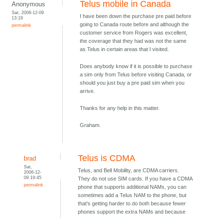
Telus mobile in Canada
Anonymous
Sat, 2006-12-09
I have been down the purchase pre paid before
13:19
going to Canada route before and although the
permalink
customer service from Rogers was excellent,
the coverage that they had was not the same
as Telus in certain areas that I visited.
Does anybody know if it is possible to purchase
a sim only from Telus before visiting Canada, or
should you just buy a pre paid sim when you
arrive.
Thanks for any help in this matter.
Graham.
Telus is CDMA
brad
Sat,
Telus, and Bell Mobility, are CDMA carriers.
2006-12-
09 19:45
They do not use SIM cards. If you have a CDMA
permalink
phone that supports additional NAMs, you can
sometimes add a Telus NAM to the phone, but
that's getting harder to do both because fewer
phones support the extra NAMs and because