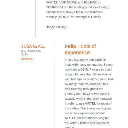
(AIRTEL, VODAFONE and RELIANCE-
CDMA/GSM are the leading providers though).
Cheapest are always those are launched
recently (AIRCEL for example in Delhi!!)
Happy Talking!!
India - Lots of
YOGA for ALL
Sun, 2009-12-06
experience.
21:33
permalink
I have had many sim cards in
India with many companies. I even
now hold a BSNL 7 year sim that I
bought for less than $7 and came
with talk time to boot! I've been told
by many that this card also has
free roaming throughout the
country but I have newer seen it
actually work in that way because
I prefer to use AIRTEL for most of
my calling. The 7 year card gives
me a back up working where
AIRTEL doesn't and working for
me when I land to call friends for
pickup.