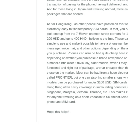
transaction of paying for the phone, having it delivered, an
And for those living in Japan and traveling abroad, there ar
packages that are offered.
As for Hong Kong - as other people have posted on this webs
extremely easy to find temporary SIM cards. In fact, you 
pick one up from the 7-Eleven on most street corners for
200 HKD and up to 400 HKD I believe is the limit. These c
simple to use and make it possible to have a phone number
message, voice mail, and other options depending on the a
you purchase. Phones can also be had quite cheap here i
depending on wether you purchase a brand new phone or 
a model a little older. Obviously, older models, which I may 
functional and right out of package, are far cheaper than t
those on the market. Most can be had from a huge electro
called FRONTIER, but one can also find smaller shops wh
models can be purchased for under $100 USD. SIM cards
Hong Kong often carry coverage in surrounding countries 
Singapore, Malaysia, Vietnam, Thailand, etc. This makes it
for anyone traveling on a short vacation to Southeast Asia
phone and SIM card.
Hope this helps!