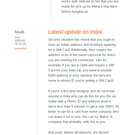
works well--indicate to him that you are
ready for pick up by letting it ring twice
before hanging up.
Latest update on India
Mudit
Sun,
Security situation has meant that you ought to
2009-04-
26 22:24
have an Indian address and Id before applying
permalink
for a SIM Card. Additionally, they require the
address to be of the same city/circle for which
you are seeking the connection. Like for
example, if you are in Delhi and require a SIM
Card for your India trip, you have to provide
Delhi address in your name(or the person's
name in whose ID you're getting a SIM Card).
if you're a first time foreigner and do not know
anyone in India who can do this for you (for an
Indian with a Photo, ID and address proof it
takes less than 5 minutes to get a new SIM!!), its
better to opt for a card from some company who
can lease it out to you. You can try Matrix- A
company that probably sells this to you.
And yeah, almost all networks are decent