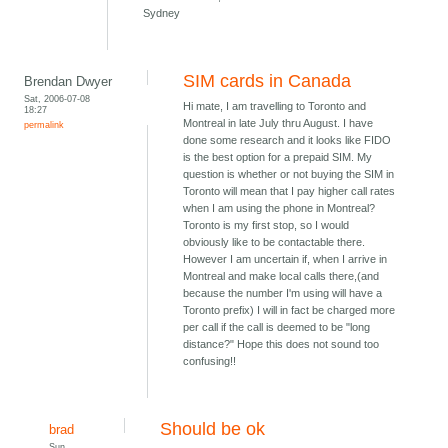
Sydney
SIM cards in Canada
Brendan Dwyer
Sat, 2006-07-08
Hi mate, I am travelling to Toronto and
18:27
Montreal in late July thru August. I have
permalink
done some research and it looks like FIDO
is the best option for a prepaid SIM. My
question is whether or not buying the SIM in
Toronto will mean that I pay higher call rates
when I am using the phone in Montreal?
Toronto is my first stop, so I would
obviously like to be contactable there.
However I am uncertain if, when I arrive in
Montreal and make local calls there,(and
because the number I'm using will have a
Toronto prefix) I will in fact be charged more
per call if the call is deemed to be "long
distance?" Hope this does not sound too
confusing!!
Should be ok
brad
Sun,