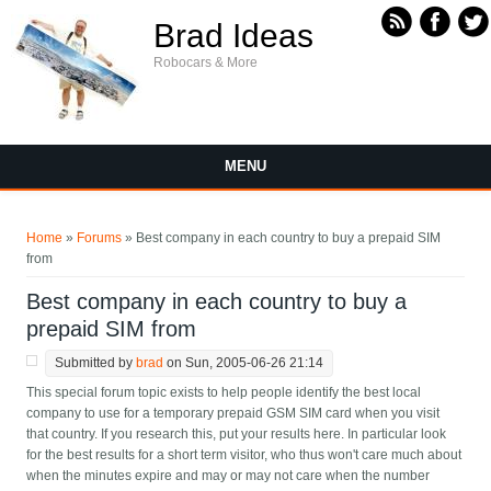
Skip to main content
Brad Ideas
Robocars & More
MENU
You are here
Home
»
Forums
» Best company in each country to buy a prepaid SIM
from
Best company in each country to buy a
prepaid SIM from
Submitted by
brad
on Sun, 2005-06-26 21:14
This special forum topic exists to help people identify the best local
company to use for a temporary prepaid GSM SIM card when you visit
that country. If you research this, put your results here. In particular look
for the best results for a short term visitor, who thus won't care much about
when the minutes expire and may or may not care when the number