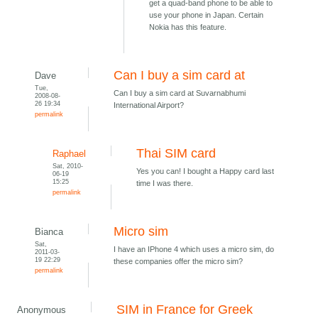
get a quad-band phone to be able to
use your phone in Japan. Certain
Nokia has this feature.
Can I buy a sim card at
Dave
Tue,
Can I buy a sim card at Suvarnabhumi
2008-08-
26 19:34
International Airport?
permalink
Thai SIM card
Raphael
Sat, 2010-
Yes you can! I bought a Happy card last
06-19
15:25
time I was there.
permalink
Micro sim
Bianca
Sat,
I have an IPhone 4 which uses a micro sim, do
2011-03-
19 22:29
these companies offer the micro sim?
permalink
SIM in France for Greek
Anonymous