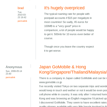
It's hugely overpriced
brad
Tue,
The typical roaming rate for people with
2010-03-
23 19:42
postpaid accounts if $15 per megabyte in
permalink
most countries! So sadly, 45 euros for
100MB is a "very good" price in
comparison, a lot of people would be happy
to get it. 500mb for 10 euros even better of
course.
Though once you leave the country expect
it to get worse.
Japan GoMobile & Hong
Anonymous
Sun, 2006-05-14
Kong/Singapore/Thailand/Malaysia
23:40
permalink
There is a company in Japan called GoMobile and can be 
www.gomobile.co.jp
I've recently visited Tokyo on two separate trips and wond
would keep in touch and wether or not it would be even pos
cell phone while in country. It was only after I returned ho
Kong and was browsing an English magazine I'd picked up 
I discovered GoMobile. They seem to have excellent rates
quality phones available with very little hassle involved in t