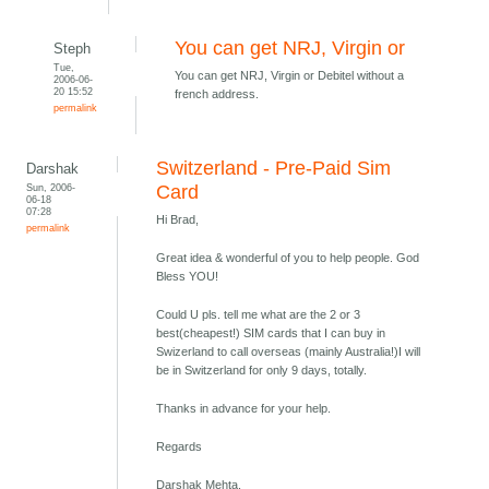
You can get NRJ, Virgin or
Steph
Tue,
You can get NRJ, Virgin or Debitel without a
2006-06-
20 15:52
french address.
permalink
Switzerland - Pre-Paid Sim
Darshak
Sun, 2006-
Card
06-18
07:28
Hi Brad,
permalink
Great idea & wonderful of you to help people. God
Bless YOU!
Could U pls. tell me what are the 2 or 3
best(cheapest!) SIM cards that I can buy in
Swizerland to call overseas (mainly Australia!)I will
be in Switzerland for only 9 days, totally.
Thanks in advance for your help.
Regards
Darshak Mehta,