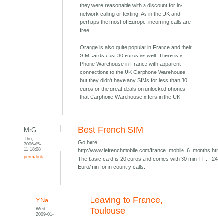
they were reasonable with a discount for in-
network calling or texting. As in the UK and
perhaps the most of Europe, incoming calls are
free.
Orange is also quite popular in France and their
SIM cards cost 30 euros as well. There is a
Phone Warehouse in France with apparent
connections to the UK Carphone Warehouse,
but they didn't have any SIMs for less than 30
euros or the great deals on unlocked phones
that Carphone Warehouse offers in the UK.
Best French SIM
MrG
Thu,
Go here:
2006-05-
11 18:08
http://www.lefrenchmobile.com/france_mobile_6_months.h
permalink
The basic card is 20 euros and comes with 30 min TT... ,24
Euro/min for in country calls.
Leaving to France,
YNa
Wed,
Toulouse
2009-01-