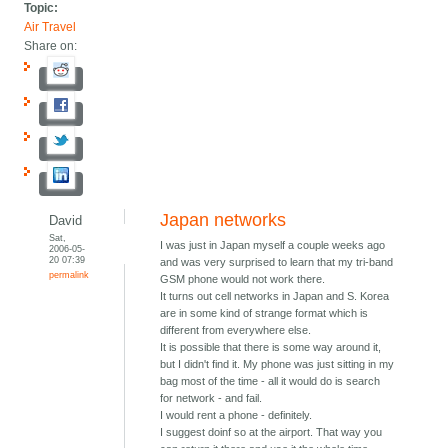
Topic:
Air Travel
Share on:
Japan networks
David
Sat,
I was just in Japan myself a couple weeks ago
2006-05-
20 07:39
and was very surprised to learn that my tri-band
permalink
GSM phone would not work there.
It turns out cell networks in Japan and S. Korea
are in some kind of strange format which is
different from everywhere else.
It is possible that there is some way around it,
but I didn't find it. My phone was just sitting in my
bag most of the time - all it would do is search
for network - and fail.
I would rent a phone - definitely.
I suggest doinf so at the airport. That way you