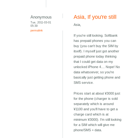
Asia, If you're still
Anonymous
Tue, 2011-03-01
Asia,
05:39
permalink
If you're still looking. Softbank
has prepaid phones you can
buy (you can't buy the SIM by
itself). I myself just got another
prepaid phone today thinking
that I could get data on my
unlocked iPhone 4.... Nope! No
data whatsoever, so you're
basically just getting phone and
SMS service.
Prices start at about ¥3000 just
for the phone (charger is sold
separately which is around
¥1100 and you'll have to get a
charge card which is at
minimum ¥3000). I'm still looking
for a SIM which will give me
phone/SMS + data.