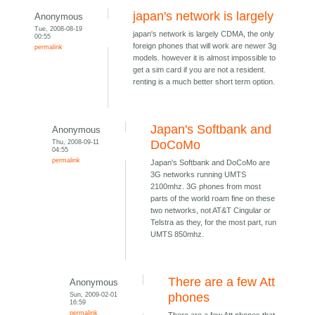
japan's network is largely
Anonymous
Tue, 2008-08-19
japan's network is largely CDMA, the only
00:55
foreign phones that will work are newer 3g
permalink
models. however it is almost impossible to
get a sim card if you are not a resident.
renting is a much better short term option.
Japan's Softbank and
Anonymous
Thu, 2008-09-11
DoCoMo
04:55
permalink
Japan's Softbank and DoCoMo are
3G networks running UMTS
2100mhz. 3G phones from most
parts of the world roam fine on these
two networks, not AT&T Cingular or
Telstra as they, for the most part, run
UMTS 850mhz.
There are a few Att
Anonymous
Sun, 2009-02-01
phones
16:59
permalink