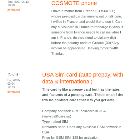
Thu, 2007-04-12
COSMOTE phone
18:28
permalink
I have a mobile from Greece (COSMOTE)
whose pre-paid card is running out of talk time.
I will be in France, and would like to use it. Can I
buy a SIM card in France to recharge it? Also, if
someone from France needs to call me while I
am in France, do they need to dial any digit
before the country code of Greece (30)? Any
info will be appreciated...leaving tomorrow!!!!
Thanks.
USA Sim card (auto prepay, with
David
Fri, 2007-
data & international)
05-04
12:33
This card is like a prepay card but has the rates
permalink
and features of a postpay card. This is one of the
few no-contract cards that lets you get data.
Company and their URL: call4care in USA
(www.call4care.us)
Type: naked SIM
Networks used: Uses any available GSM network in
USA
Price for GSM SIM: $25 for activation