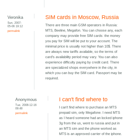
SIM cards in Moscow, Russia
Veronika
Sun, 2007-
There are three main GSM operators in Russia:
05-06 19:12
MTS, Beeline, Megafon. You can choose any, each
permalink
company may provide free SIM cards: the money
you pay for SIM will be put to your account. The
minimal price is usually not higher than 10$. There
are always new tariffs available, so the terms of
card's availability period may vary. You can also
experience difficulty paying by credit card. There
are specialized shops everywhere in the city, in
which you can buy the SIM card. Passport may be
required.
I can't find where to
Anonymous
Tue, 2008-12-16
I can't find where to purchase an MTS
09:48
prepaid sim, only Megafone. I need MTS
permalink
as I heard someone had an locked iphone
3g from the us, went to russia and put in
an MTS sim and the phone worked as
MTS is an approved carrier of the iphone.