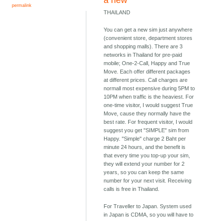
a new
permalink
THAILAND
You can get a new sim just anywhere
(convenient store, department stores
and shopping malls). There are 3
networks in Thailand for pre-paid
mobile; One-2-Call, Happy and True
Move. Each offer different packages
at different prices. Call charges are
normall most expensive during 5PM to
10PM when traffic is the heaviest. For
one-time visitor, I would suggest True
Move, cause they normally have the
best rate. For frequent visitor, I would
suggest you get "SIMPLE" sim from
Happy. "Simple" charge 2 Baht per
minute 24 hours, and the benefit is
that every time you top-up your sim,
they will extend your number for 2
years, so you can keep the same
number for your next visit. Receiving
calls is free in Thailand.
For Traveller to Japan. System used
in Japan is CDMA, so you will have to