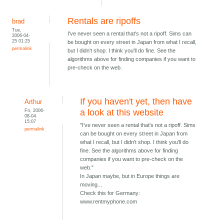
Rentals are ripoffs
brad
Tue,
I've never seen a rental that's not a ripoff. Sims can
2006-04-
25 01:25
be bought on every street in Japan from what I recall,
permalink
but I didn't shop. I think you'll do fine. See the
algorithms above for finding companies if you want to
pre-check on the web.
If you haven't yet, then have
Arthur
Fri, 2006-
a look at this website
08-04
15:07
"I've never seen a rental that's not a ripoff. Sims
permalink
can be bought on every street in Japan from
what I recall, but I didn't shop. I think you'll do
fine. See the algorithms above for finding
companies if you want to pre-check on the
web."
In Japan maybe, but in Europe things are
moving...
Check this for Germany:
www.rentmyphone.com