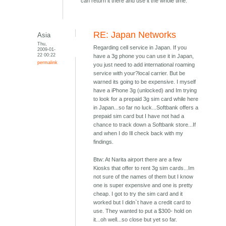
can return it there and use it the whole time.
RE: Japan Networks
Asia
Thu,
Regarding cell service in Japan. If you
2009-01-
22 00:22
have a 3g phone you can use it in Japan,
permalink
you just need to add international roaming
service with your?local carrier. But be
warned its going to be expensive. I myself
have a iPhone 3g (unlocked) and Im trying
to look for a prepaid 3g sim card while here
in Japan...so far no luck...Softbank offers a
prepaid sim card but I have not had a
chance to track down a Softbank store...If
and when I do Ill check back with my
findings.
Btw: At Narita airport there are a few
Kiosks that offer to rent 3g sim cards...Im
not sure of the names of them but I know
one is super expensive and one is pretty
cheap. I got to try the sim card and it
worked but I didn`t have a credit card to
use. They wanted to put a $300- hold on
it...oh well...so close but yet so far.