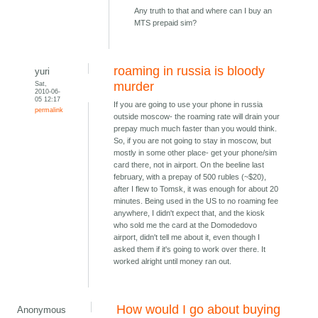
Any truth to that and where can I buy an
MTS prepaid sim?
roaming in russia is bloody
yuri
Sat,
murder
2010-06-
05 12:17
If you are going to use your phone in russia
permalink
outside moscow- the roaming rate will drain your
prepay much much faster than you would think.
So, if you are not going to stay in moscow, but
mostly in some other place- get your phone/sim
card there, not in airport. On the beeline last
february, with a prepay of 500 rubles (~$20),
after I flew to Tomsk, it was enough for about 20
minutes. Being used in the US to no roaming fee
anywhere, I didn't expect that, and the kiosk
who sold me the card at the Domodedovo
airport, didn't tell me about it, even though I
asked them if it's going to work over there. It
worked alright until money ran out.
How would I go about buying
Anonymous