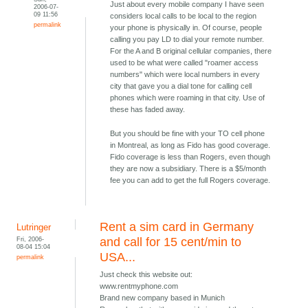
Just about every mobile company I have seen
2006-07-
09 11:56
considers local calls to be local to the region
permalink
your phone is physically in. Of course, people
calling you pay LD to dial your remote number.
For the A and B original cellular companies, there
used to be what were called "roamer access
numbers" which were local numbers in every
city that gave you a dial tone for calling cell
phones which were roaming in that city. Use of
these has faded away.
But you should be fine with your TO cell phone
in Montreal, as long as Fido has good coverage.
Fido coverage is less than Rogers, even though
they are now a subsidiary. There is a $5/month
fee you can add to get the full Rogers coverage.
Rent a sim card in Germany
Lutringer
Fri, 2006-
and call for 15 cent/min to
08-04 15:04
USA...
permalink
Just check this website out:
www.rentmyphone.com
Brand new company based in Munich