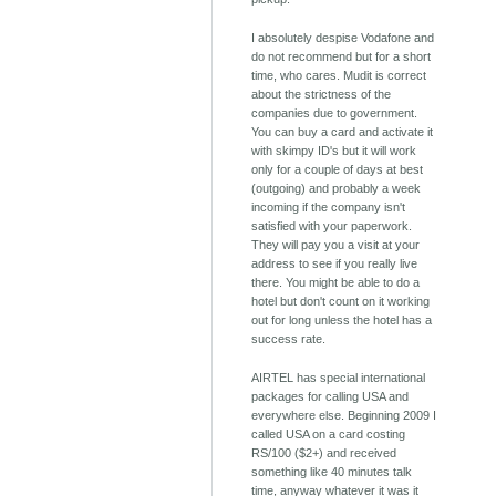
I absolutely despise Vodafone and
do not recommend but for a short
time, who cares. Mudit is correct
about the strictness of the
companies due to government.
You can buy a card and activate it
with skimpy ID's but it will work
only for a couple of days at best
(outgoing) and probably a week
incoming if the company isn't
satisfied with your paperwork.
They will pay you a visit at your
address to see if you really live
there. You might be able to do a
hotel but don't count on it working
out for long unless the hotel has a
success rate.
AIRTEL has special international
packages for calling USA and
everywhere else. Beginning 2009 I
called USA on a card costing
RS/100 ($2+) and received
something like 40 minutes talk
time, anyway whatever it was it