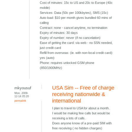
Cost of minutes: 15c to US and 20c to Europe (40c
mobile)
Services: Data (50c per 100kbytes), SMS (15c)
Auto load: $10 per month gives bundled 60 mins of
calling
Contract: none - cancel anytime, no termination
Expiry of minutes: 30 days
Expiry of number: never (if no cancelation)
Ease of getting the card: via web - no SSN needed,
just credit card
Refill from overseas: (ie. with non-local credit card):
yes (auto)
Phone: requires unlocked GSM phone
(850/1900MHz)
USA Sim -- Free of charge
mkyousuf
Mon, 2009-
receiving nationwide &
12-14 05:20
international
permalink
I plan to travel to USA for about a month.
I would be making few calls but would be
receiving a lots of calls.
Does anyone know of a pre-paid SIM with
free receiving ( no hidden charges)