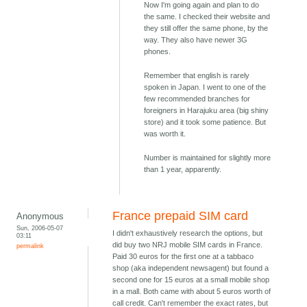
Now I'm going again and plan to do
the same. I checked their website and
they still offer the same phone, by the
way. They also have newer 3G
phones.
Remember that english is rarely
spoken in Japan. I went to one of the
few recommended branches for
foreigners in Harajuku area (big shiny
store) and it took some patience. But
was worth it.
Number is maintained for slightly more
than 1 year, apparently.
France prepaid SIM card
Anonymous
Sun, 2006-05-07
I didn't exhaustively research the options, but
03:11
did buy two NRJ mobile SIM cards in France.
permalink
Paid 30 euros for the first one at a tabbaco
shop (aka independent newsagent) but found a
second one for 15 euros at a small mobile shop
in a mall. Both came with about 5 euros worth of
call credit. Can't remember the exact rates, but