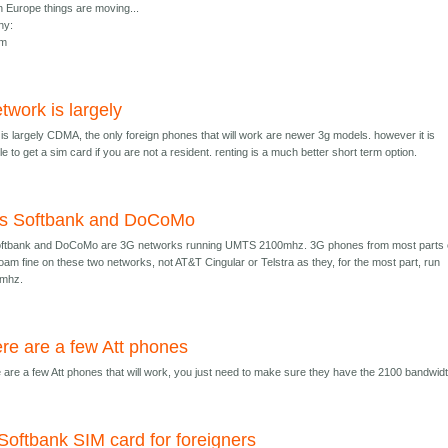
n Europe things are moving...
ny:
om
twork is largely
is largely CDMA, the only foreign phones that will work are newer 3g models. however it is
e to get a sim card if you are not a resident. renting is a much better short term option.
's Softbank and DoCoMo
oftbank and DoCoMo are 3G networks running UMTS 2100mhz. 3G phones from most parts 
roam fine on these two networks, not AT&T Cingular or Telstra as they, for the most part, run
mhz.
re are a few Att phones
 are a few Att phones that will work, you just need to make sure they have the 2100 bandwidt
Softbank SIM card for foreigners