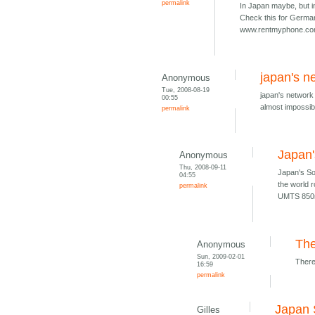
permalink
In Japan maybe, but i
Check this for Germa
www.rentmyphone.c
japan's ne
Anonymous
Tue, 2008-08-19
japan's network 
00:55
almost impossibl
permalink
Japan
Anonymous
Thu, 2008-09-11
Japan's S
04:55
the world 
permalink
UMTS 850
The
Anonymous
Sun, 2009-02-01
There
16:59
permalink
Japan 
Gilles