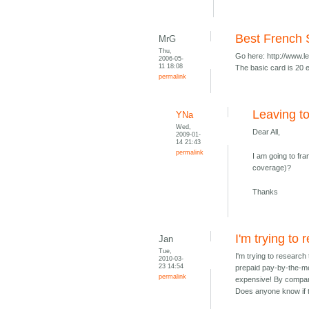
Best French
MrG
Thu,
Go here: http://www.
2006-05-
11 18:08
The basic card is 20 e
permalink
Leaving t
YNa
Wed,
Dear All,
2009-01-
14 21:43
permalink
I am going to f
coverage)?
Thanks
I'm trying to 
Jan
Tue,
I'm trying to research
2010-03-
23 14:54
prepaid pay-by-the-me
permalink
expensive! By compar
Does anyone know if th