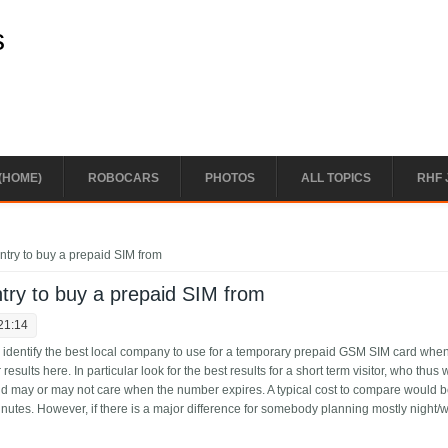
s
(HOME)
ROBOCARS
PHOTOS
ALL TOPICS
RHF 
try to buy a prepaid SIM from
try to buy a prepaid SIM from
21:14
le identify the best local company to use for a temporary prepaid GSM SIM card whe
r results here. In particular look for the best results for a short term visitor, who thus 
d may or may not care when the number expires. A typical cost to compare would b
inutes. However, if there is a major difference for somebody planning mostly night