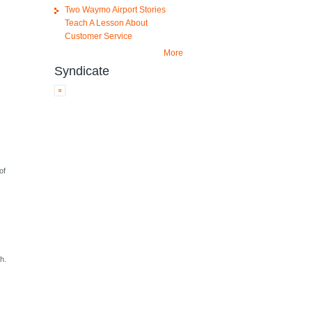
Two Waymo Airport Stories
Teach A Lesson About
Customer Service
More
Syndicate
of
h.