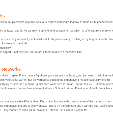
rks
yself a couple weeks ago and was very surprised to learn that my tri-band GSM phone would
orks in Japan and S. Korea are in some kind of strange format which is different from everywh
re is some way around it, but I didn't find it. My phone was just sitting in my bag most of the tim
h for network - and fail.
definitely.
the airport. That way you can return it there and use it the whole time.
n Networks
rvice in Japan. If you have a 3g phone you can use it in Japan, you just need to add internat
with your?local carrier. But be warned its going to be expensive. I myself have a iPhone 3g
 trying to look for a prepaid 3g sim card while here in Japan...so far no luck...Softbank offer
 but I have not had a chance to track down a Softbank store...If and when I do Ill check back
rport there are a few Kiosks that offer to rent 3g sim cards...Im not sure of the names of them
er expensive and one is pretty cheap. I got to try the sim card and it worked but I didn`t hav
e. They wanted to put a $300- hold on it...oh well...so close but yet so far.