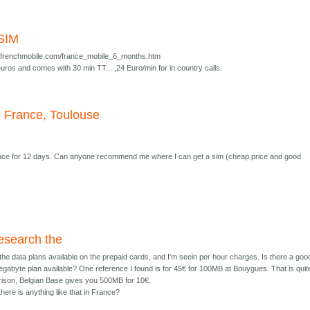
 SIM
lefrenchmobile.com/france_mobile_6_months.htm
uros and comes with 30 min TT... ,24 Euro/min for in country calls.
o France, Toulouse
rance for 12 days. Can anyone recommend me where I can get a sim (cheap price and good
research the
 the data plans available on the prepaid cards, and I'm seein per hour charges. Is there a goo
gabyte plan available? One reference I found is for 45€ for 100MB at Bouygues. That is quit
ison, Belgian Base gives you 500MB for 10€.
ere is anything like that in France?