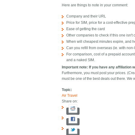
Here are things to note in your comment:
Company and their URL
Price for SIM, price for a cost-effective pr
Ease of getting the card
Other companies to check if this one isn't
When will cheapest minutes expire, and h
Can you refill from overseas (ie. with non-l
For comparison, cost of a prepaid accoun
and a naked SIM.
Important note: If you have any affiliation 
Furthermore, you must post your prices. (Cr
must be one of the best deals out there. We w
Topic:
Air Travel
Share on: