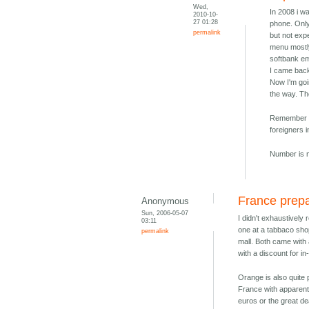
Wed,
In 2008 i w
2010-10-
27 01:28
phone. Only
permalink
but not exp
menu mostly
softbank e
I came back
Now I'm goi
the way. T
Remember th
foreigners 
Number is m
France prep
Anonymous
Sun, 2006-05-07
I didn't exhaustively
03:11
one at a tabbaco sho
permalink
mall. Both came with 
with a discount for i
Orange is also quite
France with apparent
euros or the great d