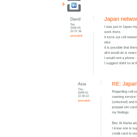
Japan netwo
David
Sat,
I was just in Japan m
2006-05-
20 07:39
work there.
permalink
It turns out cell netw
else.
It is possible that the
all it would do is searc
I would rent a phone - 
I suggest doinf so at 
RE: Japa
Asia
Thu,
Regarding cell se
2009-01-
22 00:22
roaming service 
permalink
(unlocked) and Im
prepaid sim card
my findings.
Btw: At Narita ai
I know one is sup
credit card to us