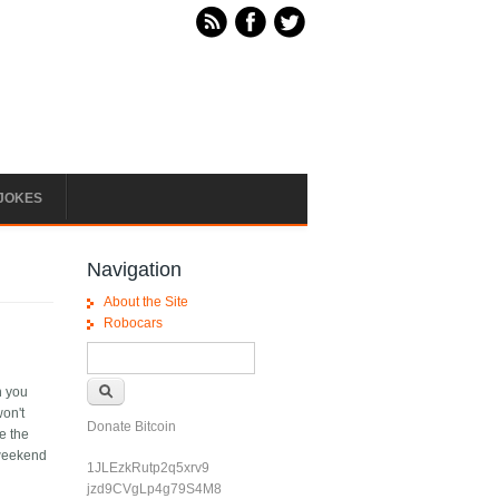
JOKES
Navigation
About the Site
Robocars
Search form
Search
n you
won't
Donate Bitcoin
e the
/weekend
1JLEzkRutp2q5xrv9
jzd9CVgLp4g79S4M8