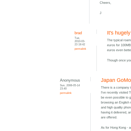
Cheers,
J
It's hugel
brad
Tue,
The typical roam
2010-03-
23 19:42
euros for 100MB 
permalink
euros even bette
Though once you 
Japan GoMob
Anonymous
Sun, 2006-05-14
There is a company 
23:40
I've recently visited
permalink
be even possible to g
browsing an English 
and high quality phone
having it delivered, 
are offered.
As for Hong Kong - as