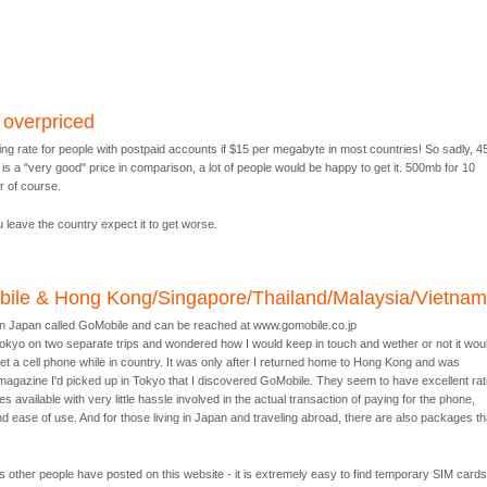
y overpriced
ing rate for people with postpaid accounts if $15 per megabyte in most countries! So sadly, 4
is a "very good" price in comparison, a lot of people would be happy to get it. 500mb for 10
r of course.
leave the country expect it to get worse.
ile & Hong Kong/Singapore/Thailand/Malaysia/Vietna
in Japan called GoMobile and can be reached at www.gomobile.co.jp
 Tokyo on two separate trips and wondered how I would keep in touch and wether or not it wou
et a cell phone while in country. It was only after I returned home to Hong Kong and was
magazine I'd picked up in Tokyo that I discovered GoMobile. They seem to have excellent ra
s available with very little hassle involved in the actual transaction of paying for the phone,
and ease of use. And for those living in Japan and traveling abroad, there are also packages th
 other people have posted on this website - it is extremely easy to find temporary SIM cards