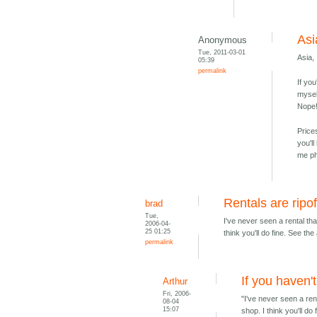
Asia
Anonymous
Tue, 2011-03-01
Asia,
05:39
permalink
If yo
mysel
Nope!
Price
you'l
me ph
Rentals are ripof
brad
Tue,
I've never seen a rental tha
2006-04-
25 01:25
think you'll do fine. See t
permalink
If you haven'
Arthur
Fri, 2006-
"I've never seen a rent
08-04
15:07
shop. I think you'll d