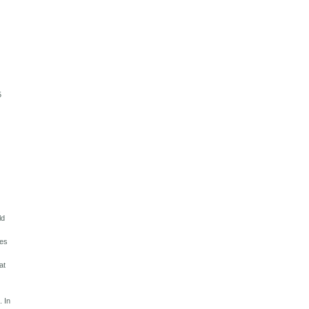
5
m
ld
tes
at
. In