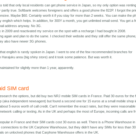
as told that only local residents can get phone service in Japan, so my only option was rentin
 partly true. Softbank welcomes foreigners and offers a good phone the 822P. I forgot the pr
ensive. Maybe $60. Certainly worth it if you stay for more than 2 weeks. You can make the p
 english which helps. In addition, for 300Y a month, you get unlimited email send. You get a f
mail address anyway. No 3G.
 in 2009 and reactivated my service on the spot with a recharge I had bought in 2008.
ng again and plan to do the same. I checked their website and they still offer the same phone
hey also have newer 3G phones.
at english is rarely spoken in Japan. I went to one of the few recommended branches for
in Harajuku area (big shiny store) and it took some patience. But was worth it.
aintained for slightly more than 1 year, apparently.
aid SIM card
 research the options, but did buy two NRJ mobile SIM cards in France. Paid 30 euros for the f
p (aka independent newsagent) but found a second one for 15 euros at a small mobile shop i
about 5 euros worth of call credit. Can't remember the exact rates, but they were reasonable
n-network calling or texting. As in the UK and perhaps the most of Europe, incoming calls are f
 popular in France and their SIM cards cost 30 euros as well. There is a Phone Warehouse in
 connections to the UK Carphone Warehouse, but they didn't have any SIMs for less than 30
eals on unlocked phones that Carphone Warehouse offers in the UK.