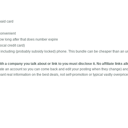
epaid card
 convenient
ow long after that does number expire
ocal credit card)
t including (probably subsidy locked) phone. This bundle can be cheaper than an u
with a company you talk about or link to you must disclose it. No affiliate links a
eate an account so you can come back and edit your posting when they change) an
ant real information on the best deals, not self-promotion or typical vastly overpric