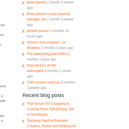
beep alarms
1 month 3 weeks
ago
Beep alarms cause hearing
damage, etc
1 month 3 weeks
ago
 not
jeetwin parsar
2 months 10
ere
hours ago
Vehicle size enables... or
e -
disables
2 months 3 days ago
The interesting part of this
2
months 4 days ago
how did you do the
automated
2 months 1 week
ago
15th cousins meet up
4 months
ional
3 weeks ago
Recent blog posts
s a
 with
"Full Serve" EV Charging Is
Coming From Self-Driving. We
re Not Ready.
 but
Studying Fault In Robotaxi
e a
Crashes; Teslas Not Getting Hit