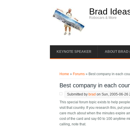
Skip to main content
Brad Idea
Robocars & More
KEYNOTE SPEAKER
ABOUT BRAD 
You are here
Home
»
Forums
» Best company in each coun
Best company in each coun
Submitted by
brad
on Sun, 2005-06-26 
This special forum topic exists to help peop
visit that country. If you research this, put you
care much about when the minutes expire an
cost of the card and say 60 to 100 anytime m
calling, note that.