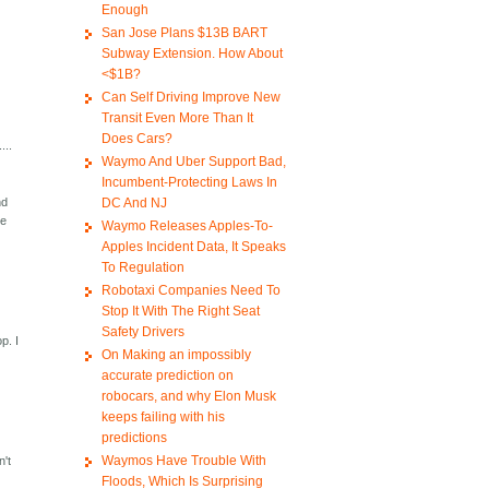
Enough
San Jose Plans $13B BART
Subway Extension. How About
<$1B?
Can Self Driving Improve New
Transit Even More Than It
Does Cars?
...
Waymo And Uber Support Bad,
Incumbent-Protecting Laws In
DC And NJ
nd
ve
Waymo Releases Apples-To-
Apples Incident Data, It Speaks
To Regulation
Robotaxi Companies Need To
Stop It With The Right Seat
Safety Drivers
p. I
On Making an impossibly
accurate prediction on
robocars, and why Elon Musk
keeps failing with his
predictions
Waymos Have Trouble With
n't
Floods, Which Is Surprising