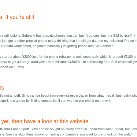
, If you're still
u're still looking. Softbank has prepaid phones you can buy (you can't buy the SIM by itself). I
f just got another prepaid phone today thinking that I could get data on my unlocked iPhone 4.
 No data whatsoever, so you're basically just getting phone and SMS service.
s start at about ¥3000 just for the phone (charger is sold separately which is around ¥1100 a
l have to get a charge card which is at minimum ¥3000). I'm still looking for a SIM which will gi
one/SMS + data.
fs
t's not a ripoff. Sims can be bought on every street in Japan from what I recall, but I didn't sho
he algorithms above for finding companies if you want to pre-check on the web.
t yet, then have a look at this website
al that's not a ripoff. Sims can be bought on every street in Japan from what I recall, but I did
o fine. See the algorithms above for finding companies if you want to pre-check on the web."