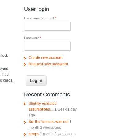
User login
Username or e-mail
*
Password
*
nlock
Create new account
Request new password
llowed
d they
ed cards.
Recent Comments
Slightly outdated
assumptions....
1 week 1 day
ago
But the forecast was not
1
month 2 weeks ago
beeps
1 month 3 weeks ago