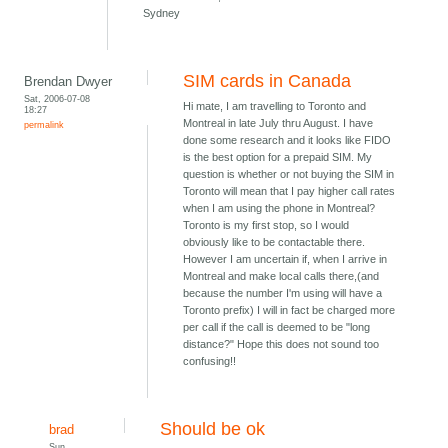
Sydney
SIM cards in Canada
Brendan Dwyer
Sat, 2006-07-08
Hi mate, I am travelling to Toronto and
18:27
Montreal in late July thru August. I have
permalink
done some research and it looks like FIDO
is the best option for a prepaid SIM. My
question is whether or not buying the SIM in
Toronto will mean that I pay higher call rates
when I am using the phone in Montreal?
Toronto is my first stop, so I would
obviously like to be contactable there.
However I am uncertain if, when I arrive in
Montreal and make local calls there,(and
because the number I'm using will have a
Toronto prefix) I will in fact be charged more
per call if the call is deemed to be "long
distance?" Hope this does not sound too
confusing!!
Should be ok
brad
Sun,