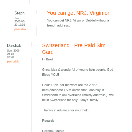
You can get NRJ, Virgin or
Steph
Tue,
You can get NRJ, Virgin or Debitel without a
2006-06-
20 15:52
french address.
permalink
Switzerland - Pre-Paid Sim
Darshak
Sun, 2006-
Card
06-18
07:28
Hi Brad,
permalink
Great idea & wonderful of you to help people. God
Bless YOU!
Could U pls. tell me what are the 2 or 3
best(cheapest!) SIM cards that I can buy in
Swizerland to call overseas (mainly Australia!)I will
be in Switzerland for only 9 days, totally.
Thanks in advance for your help.
Regards
Darshak Mehta,