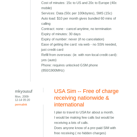
Cost of minutes: 15c to US and 20c to Europe (40c
mobile)
Services: Data (50c per 100kbytes), SMS (15c)
Auto load: $10 per month gives bundled 60 mins of
calling
Contract: none - cancel anytime, no termination
Expiry of minutes: 30 days
Expiry of number: never (if no cancelation)
Ease of getting the card: via web - no SSN needed,
just credit card
Refill from overseas: (ie. with non-local credit card):
yes (auto)
Phone: requires unlocked GSM phone
(850/1900MHz)
USA Sim -- Free of charge
mkyousuf
Mon, 2009-
receiving nationwide &
12-14 05:20
international
permalink
I plan to travel to USA for about a month.
I would be making few calls but would be
receiving a lots of calls.
Does anyone know of a pre-paid SIM with
free receiving ( no hidden charges)