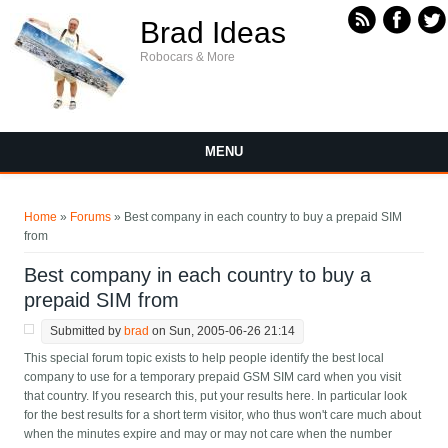
Skip to main content
Brad Ideas
Robocars & More
MENU
You are here
Home
»
Forums
» Best company in each country to buy a prepaid SIM
from
Best company in each country to buy a
prepaid SIM from
Submitted by
brad
on Sun, 2005-06-26 21:14
This special forum topic exists to help people identify the best local
company to use for a temporary prepaid GSM SIM card when you visit
that country. If you research this, put your results here. In particular look
for the best results for a short term visitor, who thus won't care much about
when the minutes expire and may or may not care when the number