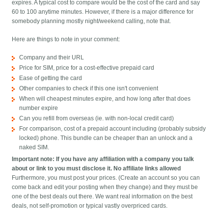
expires. A typical cost to compare would be the cost of the card and say
60 to 100 anytime minutes. However, if there is a major difference for
somebody planning mostly night/weekend calling, note that.
Here are things to note in your comment:
Company and their URL
Price for SIM, price for a cost-effective prepaid card
Ease of getting the card
Other companies to check if this one isn't convenient
When will cheapest minutes expire, and how long after that does
number expire
Can you refill from overseas (ie. with non-local credit card)
For comparison, cost of a prepaid account including (probably subsidy
locked) phone. This bundle can be cheaper than an unlock and a
naked SIM.
Important note: If you have any affiliation with a company you talk
about or link to you must disclose it. No affiliate links allowed
Furthermore, you must post your prices. (Create an account so you can
come back and edit your posting when they change) and they must be
one of the best deals out there. We want real information on the best
deals, not self-promotion or typical vastly overpriced cards.