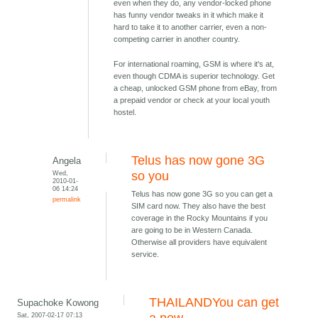
even when they do, any vendor-locked phone
has funny vendor tweaks in it which make it
hard to take it to another carrier, even a non-
competing carrier in another country.
For international roaming, GSM is where it's at,
even though CDMA is superior technology. Get
a cheap, unlocked GSM phone from eBay, from
a prepaid vendor or check at your local youth
hostel.
Telus has now gone 3G
Angela
Wed,
so you
2010-01-
06 14:24
Telus has now gone 3G so you can get a
permalink
SIM card now. They also have the best
coverage in the Rocky Mountains if you
are going to be in Western Canada.
Otherwise all providers have equivalent
service.
THAILANDYou can get
Supachoke Kowong
Sat, 2007-02-17 07:13