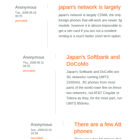
japan's network is largely
Anonymous
Tue, 2008-08-19
japan's network is largely CDMA, the only
00:55
foreign phones that will work are newer 3g
permalink
models. however it is almost impossible to
get a sim card if you are not a resident.
renting is a much better short term option.
Japan's Softbank and
Anonymous
Thu, 2008-09-11
DoCoMo
04:55
permalink
Japan's Softbank and DoCoMo are
3G networks running UMTS
2100mhz. 3G phones from most
parts of the world roam fine on these
two networks, not AT&T Cingular or
Telstra as they, for the most part, run
UMTS 850mhz.
There are a few Att
Anonymous
Sun, 2009-02-01
phones
16:59
permalink