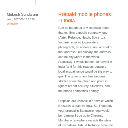
Prepaid mobile phones
Mukesh Sundaram
Wed, 2007-06-20 22:38
in India
permalink
Can be bought at any roadside shop
that exhibits a mobile company logo
(Airtel, Reliance, Hutch, Spice, ...).
You are required to provide a
photograph, an address, and a proof of
that address. Technically, the address
can be anywhere in the world.
Practically, it would be best to have it in
India (and for this reason, getting a
local acquaintance would be the way to
go). The government has become
stricter about the photo and proof in
light of recent security situations, and
the phone companies comply.
Prepaids are useable in a "circle" which
is usually a state in India. So, if you buy
your prepaid in Bangalore, you would
be roaming if you go to Chennai,
Mumbai or anywhere outside the state
of Karnataka. Airtel & Reliance have the