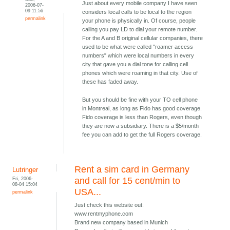
Just about every mobile company I have seen
2006-07-
09 11:56
considers local calls to be local to the region
permalink
your phone is physically in. Of course, people
calling you pay LD to dial your remote number.
For the A and B original cellular companies, there
used to be what were called "roamer access
numbers" which were local numbers in every
city that gave you a dial tone for calling cell
phones which were roaming in that city. Use of
these has faded away.
But you should be fine with your TO cell phone
in Montreal, as long as Fido has good coverage.
Fido coverage is less than Rogers, even though
they are now a subsidiary. There is a $5/month
fee you can add to get the full Rogers coverage.
Rent a sim card in Germany
Lutringer
Fri, 2006-
and call for 15 cent/min to
08-04 15:04
USA...
permalink
Just check this website out:
www.rentmyphone.com
Brand new company based in Munich