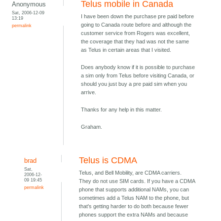
Telus mobile in Canada
Anonymous
Sat, 2006-12-09
I have been down the purchase pre paid before
13:19
going to Canada route before and although the
permalink
customer service from Rogers was excellent,
the coverage that they had was not the same
as Telus in certain areas that I visited.
Does anybody know if it is possible to purchase
a sim only from Telus before visiting Canada, or
should you just buy a pre paid sim when you
arrive.
Thanks for any help in this matter.
Graham.
Telus is CDMA
brad
Sat,
Telus, and Bell Mobility, are CDMA carriers.
2006-12-
09 19:45
They do not use SIM cards. If you have a CDMA
permalink
phone that supports additional NAMs, you can
sometimes add a Telus NAM to the phone, but
that's getting harder to do both because fewer
phones support the extra NAMs and because