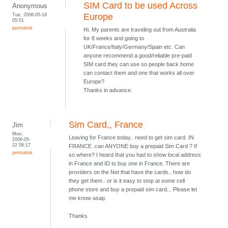
SIM Card to be used Across
Anonymous
Tue, 2006-05-16
Europe
05:51
permalink
Hi. My parents are traveling out from Australia
for 8 weeks and going to
UK/France/Italy/Germany/Spain etc. Can
anyone recommend a good/reliable pre-paid
SIM card they can use so people back home
can contact them and one that works all over
Europe?
Thanks in advance.
Sim Card,, France
Jim
Mon,
Leaving for France today.. need to get sim card. IN
2006-05-
22 08:17
FRANCE .can ANYONE buy a prepaid Sim Card ? If
permalink
so where? I heard that you had to show local address
in France and ID to buy one in France. There are
providers on the Net that have the cards.. how do
they get them.. or is it easy to stop at some cell
phone store and buy a prepaid sim card... Please let
me know asap.
Thanks