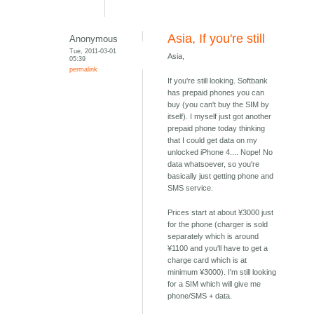
Asia, If you're still
Anonymous
Tue, 2011-03-01
Asia,
05:39
permalink
If you're still looking. Softbank
has prepaid phones you can
buy (you can't buy the SIM by
itself). I myself just got another
prepaid phone today thinking
that I could get data on my
unlocked iPhone 4.... Nope! No
data whatsoever, so you're
basically just getting phone and
SMS service.
Prices start at about ¥3000 just
for the phone (charger is sold
separately which is around
¥1100 and you'll have to get a
charge card which is at
minimum ¥3000). I'm still looking
for a SIM which will give me
phone/SMS + data.