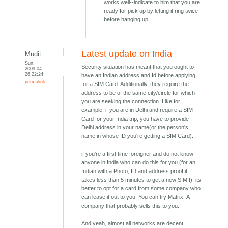
works well--indicate to him that you are
ready for pick up by letting it ring twice
before hanging up.
Latest update on India
Mudit
Sun,
Security situation has meant that you ought to
2009-04-
26 22:24
have an Indian address and Id before applying
permalink
for a SIM Card. Additionally, they require the
address to be of the same city/circle for which
you are seeking the connection. Like for
example, if you are in Delhi and require a SIM
Card for your India trip, you have to provide
Delhi address in your name(or the person's
name in whose ID you're getting a SIM Card).
if you're a first time foreigner and do not know
anyone in India who can do this for you (for an
Indian with a Photo, ID and address proof it
takes less than 5 minutes to get a new SIM!!), its
better to opt for a card from some company who
can lease it out to you. You can try Matrix- A
company that probably sells this to you.
And yeah, almost all networks are decent