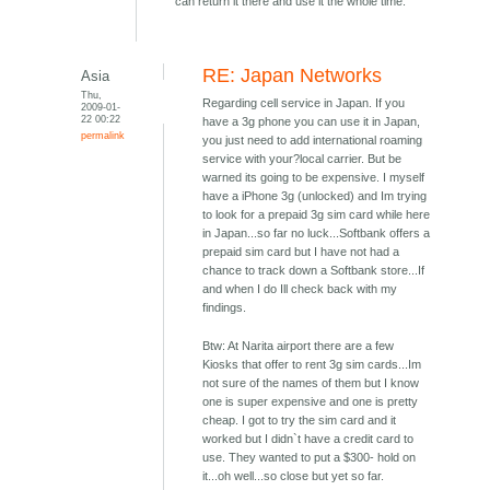
can return it there and use it the whole time.
RE: Japan Networks
Asia
Thu,
Regarding cell service in Japan. If you
2009-01-
22 00:22
have a 3g phone you can use it in Japan,
permalink
you just need to add international roaming
service with your?local carrier. But be
warned its going to be expensive. I myself
have a iPhone 3g (unlocked) and Im trying
to look for a prepaid 3g sim card while here
in Japan...so far no luck...Softbank offers a
prepaid sim card but I have not had a
chance to track down a Softbank store...If
and when I do Ill check back with my
findings.
Btw: At Narita airport there are a few
Kiosks that offer to rent 3g sim cards...Im
not sure of the names of them but I know
one is super expensive and one is pretty
cheap. I got to try the sim card and it
worked but I didn`t have a credit card to
use. They wanted to put a $300- hold on
it...oh well...so close but yet so far.