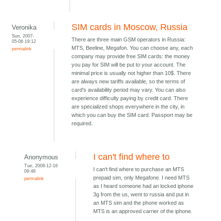
SIM cards in Moscow, Russia
Veronika
Sun, 2007-
There are three main GSM operators in Russia:
05-06 19:12
MTS, Beeline, Megafon. You can choose any, each
permalink
company may provide free SIM cards: the money
you pay for SIM will be put to your account. The
minimal price is usually not higher than 10$. There
are always new tariffs available, so the terms of
card's availability period may vary. You can also
experience difficulty paying by credit card. There
are specialized shops everywhere in the city, in
which you can buy the SIM card. Passport may be
required.
I can't find where to
Anonymous
Tue, 2008-12-16
I can't find where to purchase an MTS
09:48
prepaid sim, only Megafone. I need MTS
permalink
as I heard someone had an locked iphone
3g from the us, went to russia and put in
an MTS sim and the phone worked as
MTS is an approved carrier of the iphone.