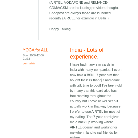
(AIRTEL, VODAFONE and RELIANCE-
CDMA/GSM are the leading providers though).
Cheapest are always those are launched
recently (AIRCEL for example in Delhi!!)
Happy Talking!!
India - Lots of
YOGA for ALL
Sun, 2009-12-06
experience.
21:33
permalink
I have had many sim cards in
India with many companies. I even
now hold a BSNL 7 year sim that I
bought for less than $7 and came
with talk time to boot! I've been told
by many that this card also has
free roaming throughout the
country but I have newer seen it
actually work in that way because
I prefer to use AIRTEL for most of
my calling. The 7 year card gives
me a back up working where
AIRTEL doesn't and working for
me when I land to call friends for
pickup.