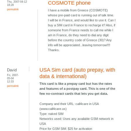
Thu, 2007-04-12
COSMOTE phone
18:28
permalink
I have a mobile from Greece (COSMOTE)
whose pre-paid card is running out of talk time.
I will be in France, and would like to use it. Can I
buy a SIM card in France to recharge it? Also, if
someone from France needs to call me while I
am in France, do they need to dial any digit
before the country code of Greece (30)? Any
info will be appreciated...leaving tomorrow!!!!
Thanks.
USA Sim card (auto prepay, with
David
Fri, 2007-
data & international)
05-04
12:33
This card is like a prepay card but has the rates
permalink
and features of a postpay card. This is one of the
few no-contract cards that lets you get data.
Company and their URL: call4care in USA
(www.call4care.us)
Type: naked SIM
Networks used: Uses any available GSM network in
USA
Price for GSM SIM: $25 for activation