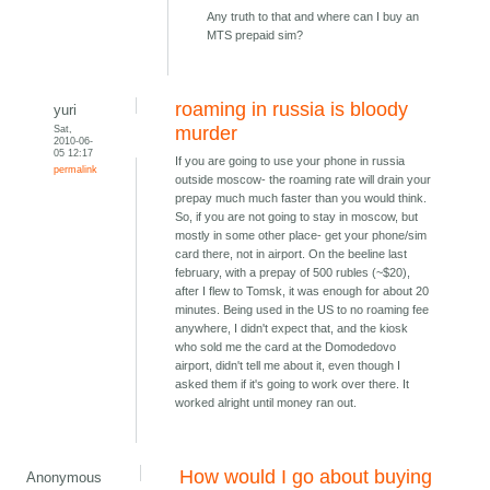
Any truth to that and where can I buy an
MTS prepaid sim?
roaming in russia is bloody
yuri
Sat,
murder
2010-06-
05 12:17
If you are going to use your phone in russia
permalink
outside moscow- the roaming rate will drain your
prepay much much faster than you would think.
So, if you are not going to stay in moscow, but
mostly in some other place- get your phone/sim
card there, not in airport. On the beeline last
february, with a prepay of 500 rubles (~$20),
after I flew to Tomsk, it was enough for about 20
minutes. Being used in the US to no roaming fee
anywhere, I didn't expect that, and the kiosk
who sold me the card at the Domodedovo
airport, didn't tell me about it, even though I
asked them if it's going to work over there. It
worked alright until money ran out.
How would I go about buying
Anonymous