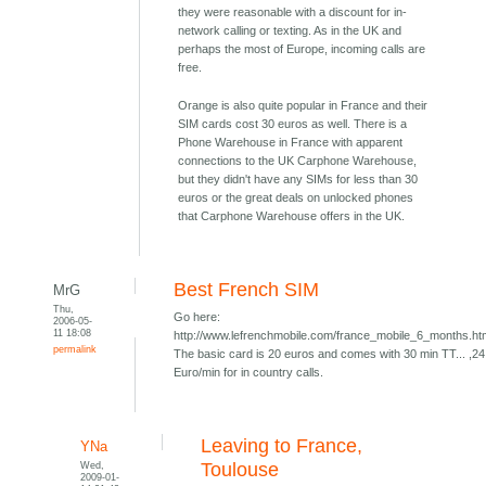
they were reasonable with a discount for in-
network calling or texting. As in the UK and
perhaps the most of Europe, incoming calls are
free.
Orange is also quite popular in France and their
SIM cards cost 30 euros as well. There is a
Phone Warehouse in France with apparent
connections to the UK Carphone Warehouse,
but they didn't have any SIMs for less than 30
euros or the great deals on unlocked phones
that Carphone Warehouse offers in the UK.
Best French SIM
MrG
Thu,
Go here:
2006-05-
11 18:08
http://www.lefrenchmobile.com/france_mobile_6_months.h
permalink
The basic card is 20 euros and comes with 30 min TT... ,24
Euro/min for in country calls.
Leaving to France,
YNa
Wed,
Toulouse
2009-01-