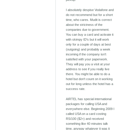
I absolutely despise Vodafone and
do not recommend but for a short
time, who cares. Mudit is correct
about the strictness of the
companies due to government.
You can buy a card and activate it
with skimpy ID's but it will work
only for a couple of days at best
(outgoing) and probably a week
incoming if the company isn't
satisfied with your paperwork.
They will pay you a visit at your
address to see if you really live
there. You might be able to do a
hotel but don't count on it working
out for long unless the hotel has a
success rate.
AIRTEL has special international
packages for calling USA and
everywhere else. Beginning 2009 I
called USA on a card costing
RS/100 ($2+) and received
something like 40 minutes talk
time, anyway whatever it was it