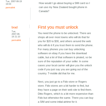
Tue, 2007-06-19
How would I go about buying a SIM card so I
19:03
can use my New Zealand bought phone in
permalink
Canada?
First you must unlock
brad
Tue,
You need the phone to be unlocked. There are
2007-06-
19 21:10
shops all over most towns who will do that for
permalink
you for $20 to $30, and others around the web
who will do it if you trust them to send the phone.
For many phones you can buy unlocking
software on ebay if you have the download
cable, but a lot of that software is pirated, so be
sure of the reputation of your seller. In some
cases your local carrier will give you the unlock
code if you just say you are going out of the
country. T-mobile did that for me.
Next, you just go to a Fido store or Rogers
store. Fido stores are a bit harder to find, but
they have a page on their web site to find them.
Ditto Rogers, which is a bit more expensive than
Fido but otherwise the same. There you can buy
a SIM and some initial airtime for it.