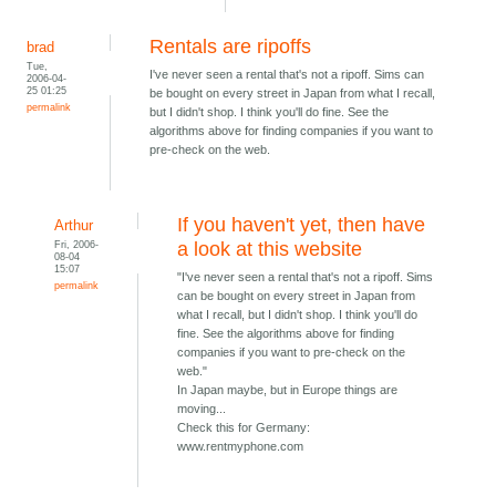
Rentals are ripoffs
brad
Tue,
I've never seen a rental that's not a ripoff. Sims can
2006-04-
25 01:25
be bought on every street in Japan from what I recall,
permalink
but I didn't shop. I think you'll do fine. See the
algorithms above for finding companies if you want to
pre-check on the web.
If you haven't yet, then have
Arthur
Fri, 2006-
a look at this website
08-04
15:07
"I've never seen a rental that's not a ripoff. Sims
permalink
can be bought on every street in Japan from
what I recall, but I didn't shop. I think you'll do
fine. See the algorithms above for finding
companies if you want to pre-check on the
web."
In Japan maybe, but in Europe things are
moving...
Check this for Germany:
www.rentmyphone.com