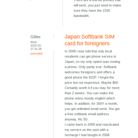
There are a few Att phones that
will work, you just need to make
sure they have the 2100
bandwidth.
Japan Softbank SIM
Gilles
Wed,
card for foreigners
2010-10-
27 01:28
In 2008 i was told that only local
permalink
residents can get phone service in
Japan, so my only option was renting
a phone. Only partly true. Softbank
welcomes foreigners and offers a
good phone the 822P. I forgot the
price but not expensive. Maybe $60.
Certainly worth it if you stay for more
than 2 weeks. You can make the
phone menu mostly english which
helps. In addition, for 300Y a month,
you get unlimited email send. You get
a free softbank email address
anyway. No 3G.
I came back in 2009 and reactivated
my service on the spot with a
recharge I had bought in 2008.