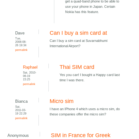
get a quad-band phone to be able to
use your phone in Japan. Certain
Nokia has this feature.
Can I buy a sim card at
Dave
Tue,
Can I buy a sim card at Suvarnabhumi
2008-08-
26 19:34
International Airport?
permalink
Thai SIM card
Raphael
Sat, 2010-
Yes you can! I bought a Happy card last
06-19
15:25
time I was there.
permalink
Micro sim
Bianca
Sat,
I have an IPhone 4 which uses a micro sim, do
2011-03-
19 22:29
these companies offer the micro sim?
permalink
SIM in France for Greek
Anonymous