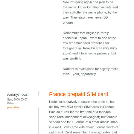
Now I'm going again and plan to do
the same. I checked their website and
they still offer the same phone, by the
way. They also have newer 3G
phones.
Remember that english is rarely
spoken in Japan. I went to one of the
few recommended branches for
foreigners in Harajuku area (big shiny
store) and it took some patience. But
was worth it.
Number is maintained for slightly more
than 1 year, apparently.
France prepaid SIM card
Anonymous
Sun, 2006-05-07
I didn't exhaustively research the options, but
03:11
did buy two NRJ mobile SIM cards in France.
permalink
Paid 30 euros for the first one at a tabbaco
shop (aka independent newsagent) but found a
second one for 15 euros at a small mobile shop
in a mall. Both came with about 5 euros worth of
call credit. Can't remember the exact rates, but