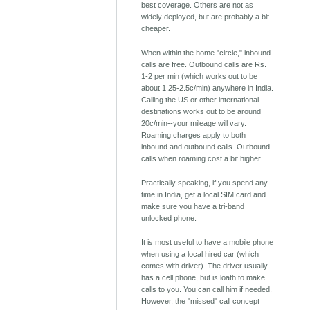
best coverage. Others are not as
widely deployed, but are probably a bit
cheaper.
When within the home "circle," inbound
calls are free. Outbound calls are Rs.
1-2 per min (which works out to be
about 1.25-2.5c/min) anywhere in India.
Calling the US or other international
destinations works out to be around
20c/min--your mileage will vary.
Roaming charges apply to both
inbound and outbound calls. Outbound
calls when roaming cost a bit higher.
Practically speaking, if you spend any
time in India, get a local SIM card and
make sure you have a tri-band
unlocked phone.
It is most useful to have a mobile phone
when using a local hired car (which
comes with driver). The driver usually
has a cell phone, but is loath to make
calls to you. You can call him if needed.
However, the "missed" call concept