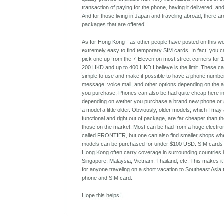
transaction of paying for the phone, having it delivered, an
And for those living in Japan and traveling abroad, there ar
packages that are offered.
As for Hong Kong - as other people have posted on this webs
extremely easy to find temporary SIM cards. In fact, you 
pick one up from the 7-Eleven on most street corners for
200 HKD and up to 400 HKD I believe is the limit. These c
simple to use and make it possible to have a phone number
message, voice mail, and other options depending on the a
you purchase. Phones can also be had quite cheap here i
depending on wether you purchase a brand new phone or 
a model a little older. Obviously, older models, which I may 
functional and right out of package, are far cheaper than t
those on the market. Most can be had from a huge electro
called FRONTIER, but one can also find smaller shops wh
models can be purchased for under $100 USD. SIM cards
Hong Kong often carry coverage in surrounding countries 
Singapore, Malaysia, Vietnam, Thailand, etc. This makes it
for anyone traveling on a short vacation to Southeast Asia
phone and SIM card.
Hope this helps!