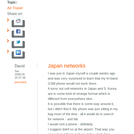
Topic:
Air Travel
Share on:
Japan networks
David
Sat,
I was just in Japan myself a couple weeks ago
2006-05-
20 07:39
and was very surprised to learn that my tri-band
permalink
GSM phone would not work there.
It turns out cell networks in Japan and S. Korea
are in some kind of strange format which is
different from everywhere else.
It is possible that there is some way around it,
but I didn't find it. My phone was just sitting in my
bag most of the time - all it would do is search
for network - and fail.
I would rent a phone - definitely.
I suggest doinf so at the airport. That way you