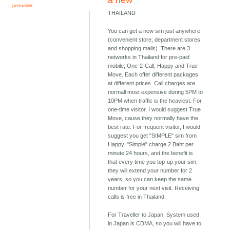
a new
permalink
THAILAND
You can get a new sim just anywhere
(convenient store, department stores
and shopping malls). There are 3
networks in Thailand for pre-paid
mobile; One-2-Call, Happy and True
Move. Each offer different packages
at different prices. Call charges are
normall most expensive during 5PM to
10PM when traffic is the heaviest. For
one-time visitor, I would suggest True
Move, cause they normally have the
best rate. For frequent visitor, I would
suggest you get "SIMPLE" sim from
Happy. "Simple" charge 2 Baht per
minute 24 hours, and the benefit is
that every time you top-up your sim,
they will extend your number for 2
years, so you can keep the same
number for your next visit. Receiving
calls is free in Thailand.
For Traveller to Japan. System used
in Japan is CDMA, so you will have to