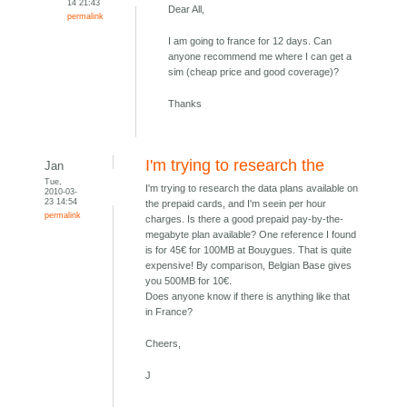
14 21:43
Dear All,
permalink
I am going to france for 12 days. Can
anyone recommend me where I can get a
sim (cheap price and good coverage)?
Thanks
I'm trying to research the
Jan
Tue,
I'm trying to research the data plans available on
2010-03-
23 14:54
the prepaid cards, and I'm seein per hour
permalink
charges. Is there a good prepaid pay-by-the-
megabyte plan available? One reference I found
is for 45€ for 100MB at Bouygues. That is quite
expensive! By comparison, Belgian Base gives
you 500MB for 10€.
Does anyone know if there is anything like that
in France?
Cheers,
J