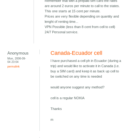
Remember that with a prepaid sim card the rates
are around 2 euros per minute to call to the states.
This one starts at 15 cent per minute.
Prices are very flexible depending on quantity and
lenght of renting time...
VPN Possible (less than 8 cent from cell to cell)
24/7 Personal service.
Canada-Ecuador cell
Anonymous
Mon, 2006-09-
I have purchased a cell ph in Ecuador (during a
04 23:04
trip) and would like to activate it in Canada (i.e.
permalink
buy a SIM card) and keep it as back up cell to
be switched on any time is needed
would anyone suggest any method?
cell is a regular NOKIA
Thanks
m