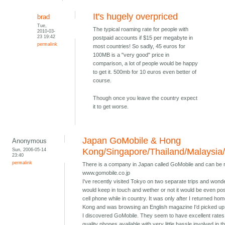
It's hugely overpriced
brad
Tue,
The typical roaming rate for people with
2010-03-
23 19:42
postpaid accounts if $15 per megabyte in
permalink
most countries! So sadly, 45 euros for
100MB is a "very good" price in
comparison, a lot of people would be happy
to get it. 500mb for 10 euros even better of
course.
Though once you leave the country expect
it to get worse.
Japan GoMobile & Hong
Anonymous
Sun, 2006-05-14
Kong/Singapore/Thailand/Malaysia
23:40
permalink
There is a company in Japan called GoMobile and can be 
www.gomobile.co.jp
I've recently visited Tokyo on two separate trips and wond
would keep in touch and wether or not it would be even pos
cell phone while in country. It was only after I returned ho
Kong and was browsing an English magazine I'd picked up 
I discovered GoMobile. They seem to have excellent rates
quality phones available with very little hassle involved in t