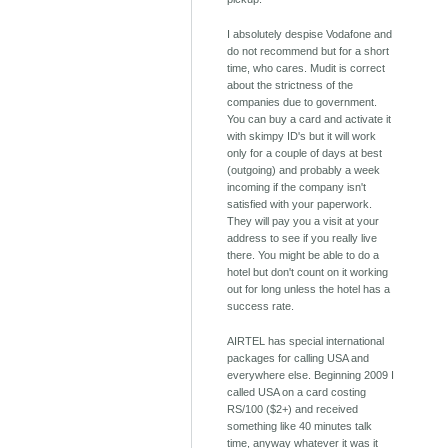
I absolutely despise Vodafone and
do not recommend but for a short
time, who cares. Mudit is correct
about the strictness of the
companies due to government.
You can buy a card and activate it
with skimpy ID's but it will work
only for a couple of days at best
(outgoing) and probably a week
incoming if the company isn't
satisfied with your paperwork.
They will pay you a visit at your
address to see if you really live
there. You might be able to do a
hotel but don't count on it working
out for long unless the hotel has a
success rate.
AIRTEL has special international
packages for calling USA and
everywhere else. Beginning 2009 I
called USA on a card costing
RS/100 ($2+) and received
something like 40 minutes talk
time, anyway whatever it was it