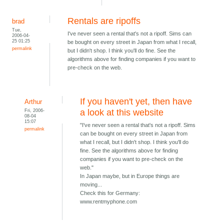
Rentals are ripoffs
brad
Tue,
I've never seen a rental that's not a ripoff. Sims can
2006-04-
25 01:25
be bought on every street in Japan from what I recall,
permalink
but I didn't shop. I think you'll do fine. See the
algorithms above for finding companies if you want to
pre-check on the web.
If you haven't yet, then have
Arthur
Fri, 2006-
a look at this website
08-04
15:07
"I've never seen a rental that's not a ripoff. Sims
permalink
can be bought on every street in Japan from
what I recall, but I didn't shop. I think you'll do
fine. See the algorithms above for finding
companies if you want to pre-check on the
web."
In Japan maybe, but in Europe things are
moving...
Check this for Germany:
www.rentmyphone.com