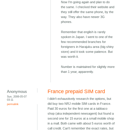
Now I'm going again and plan to do
the same. I checked their website and
they still offer the same phone, by the
way. They also have newer 3G
phones.
Remember that english is rarely
spoken in Japan. I went to one of the
few recommended branches for
foreigners in Harajuku area (big shiny
store) and it took some patience. But
was worth it.
Number is maintained for slightly more
than 1 year, apparently.
France prepaid SIM card
Anonymous
Sun, 2006-05-07
I didn't exhaustively research the options, but
03:11
did buy two NRJ mobile SIM cards in France.
permalink
Paid 30 euros for the first one at a tabbaco
shop (aka independent newsagent) but found a
second one for 15 euros at a small mobile shop
in a mall. Both came with about 5 euros worth of
call credit. Can't remember the exact rates, but