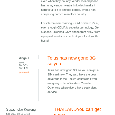
even when they do, any vendor-locked phone
has funny vendor tweaks in it which make it
hard to take it to another carrier, even a non-
competing carrier in another country.
For international roaming, GSM is where it's at,
even though CDMA is superior technology. Get
a cheap, unlocked GSM phone from eBay, from
a prepaid vendor or check at your local youth
hostel.
Telus has now gone 3G
Angela
Wed,
so you
2010-01-
06 14:24
Telus has now gone 3G so you can get a
permalink
SIM card now. They also have the best
coverage in the Rocky Mountains if you
are going to be in Western Canada.
Otherwise all providers have equivalent
service.
THAILANDYou can get
Supachoke Kowong
Sat, 2007-02-17 07:13