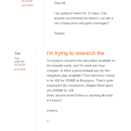
14 21:43
Dear All,
permalink
I am going to france for 12 days. Can
anyone recommend me where I can get a
sim (cheap price and good coverage)?
Thanks
I'm trying to research the
Jan
Tue,
I'm trying to research the data plans available on
2010-03-
23 14:54
the prepaid cards, and I'm seein per hour
permalink
charges. Is there a good prepaid pay-by-the-
megabyte plan available? One reference I found
is for 45€ for 100MB at Bouygues. That is quite
expensive! By comparison, Belgian Base gives
you 500MB for 10€.
Does anyone know if there is anything like that
in France?
Cheers,
J