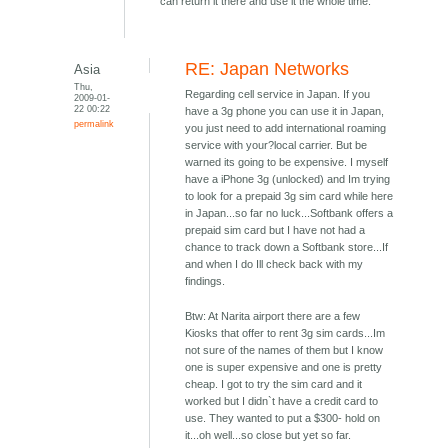
can return it there and use it the whole time.
RE: Japan Networks
Asia
Thu,
Regarding cell service in Japan. If you
2009-01-
22 00:22
have a 3g phone you can use it in Japan,
permalink
you just need to add international roaming
service with your?local carrier. But be
warned its going to be expensive. I myself
have a iPhone 3g (unlocked) and Im trying
to look for a prepaid 3g sim card while here
in Japan...so far no luck...Softbank offers a
prepaid sim card but I have not had a
chance to track down a Softbank store...If
and when I do Ill check back with my
findings.
Btw: At Narita airport there are a few
Kiosks that offer to rent 3g sim cards...Im
not sure of the names of them but I know
one is super expensive and one is pretty
cheap. I got to try the sim card and it
worked but I didn`t have a credit card to
use. They wanted to put a $300- hold on
it...oh well...so close but yet so far.