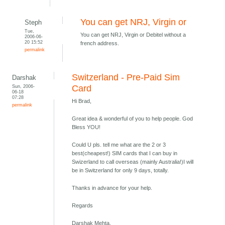
You can get NRJ, Virgin or
Steph
Tue,
You can get NRJ, Virgin or Debitel without a
2006-06-
20 15:52
french address.
permalink
Switzerland - Pre-Paid Sim
Darshak
Sun, 2006-
Card
06-18
07:28
Hi Brad,
permalink
Great idea & wonderful of you to help people. God
Bless YOU!
Could U pls. tell me what are the 2 or 3
best(cheapest!) SIM cards that I can buy in
Swizerland to call overseas (mainly Australia!)I will
be in Switzerland for only 9 days, totally.
Thanks in advance for your help.
Regards
Darshak Mehta,