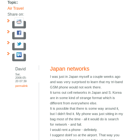
Topic:
Air Travel
Share on:
Japan networks
David
Sat,
I was just in Japan myself a couple weeks ago
2006-05-
20 07:39
and was very surprised to learn that my tri-band
permalink
GSM phone would not work there.
It turns out cell networks in Japan and S. Korea
are in some kind of strange format which is
different from everywhere else.
It is possible that there is some way around it,
but I didn't find it. My phone was just sitting in my
bag most of the time - all it would do is search
for network - and fail.
I would rent a phone - definitely.
I suggest doinf so at the airport. That way you