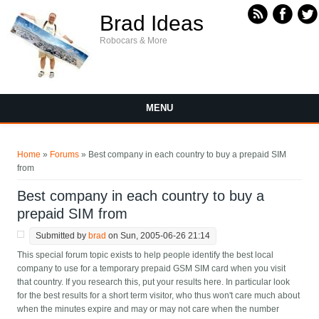
Skip to main content
Brad Ideas
Robocars & More
MENU
You are here
Home
»
Forums
» Best company in each country to buy a prepaid SIM
from
Best company in each country to buy a
prepaid SIM from
Submitted by
brad
on Sun, 2005-06-26 21:14
This special forum topic exists to help people identify the best local
company to use for a temporary prepaid GSM SIM card when you visit
that country. If you research this, put your results here. In particular look
for the best results for a short term visitor, who thus won't care much about
when the minutes expire and may or may not care when the number