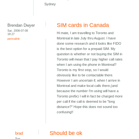
Sydney
SIM cards in Canada
Brendan Dwyer
Sat, 2006-07-08
Hi mate, I am travelling to Toronto and
18:27
Montreal in late July thru August. I have
permalink
done some research and it looks like FIDO
is the best option for a prepaid SIM. My
question is whether or not buying the SIM in
Toronto will mean that I pay higher call rates
when I am using the phone in Montreal?
Toronto is my first stop, so I would
obviously like to be contactable there.
However I am uncertain if, when I arrive in
Montreal and make local calls there,(and
because the number I'm using will have a
Toronto prefix) I will in fact be charged more
per call if the call is deemed to be "long
distance?" Hope this does not sound too
confusing!!
Should be ok
brad
Sun,