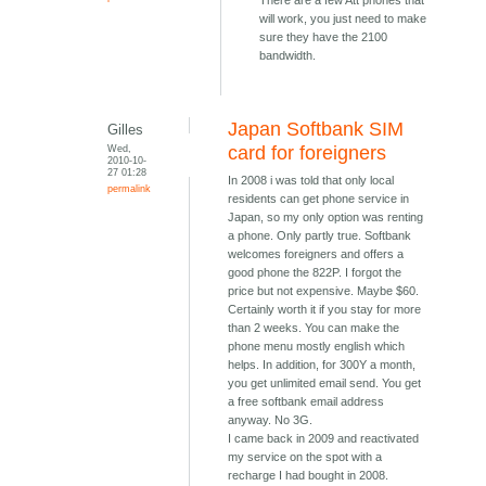
There are a few Att phones that
will work, you just need to make
sure they have the 2100
bandwidth.
Japan Softbank SIM
Gilles
Wed,
card for foreigners
2010-10-
27 01:28
In 2008 i was told that only local
permalink
residents can get phone service in
Japan, so my only option was renting
a phone. Only partly true. Softbank
welcomes foreigners and offers a
good phone the 822P. I forgot the
price but not expensive. Maybe $60.
Certainly worth it if you stay for more
than 2 weeks. You can make the
phone menu mostly english which
helps. In addition, for 300Y a month,
you get unlimited email send. You get
a free softbank email address
anyway. No 3G.
I came back in 2009 and reactivated
my service on the spot with a
recharge I had bought in 2008.