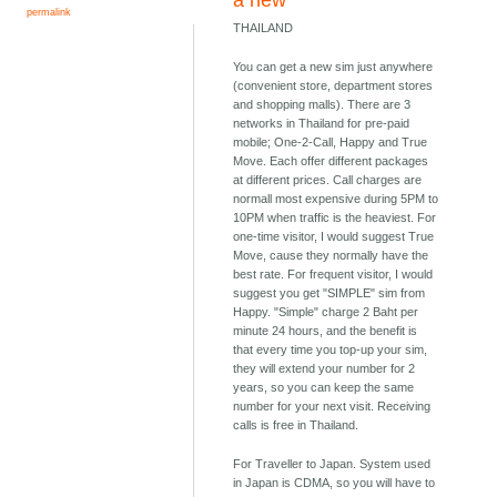
a new
permalink
THAILAND
You can get a new sim just anywhere
(convenient store, department stores
and shopping malls). There are 3
networks in Thailand for pre-paid
mobile; One-2-Call, Happy and True
Move. Each offer different packages
at different prices. Call charges are
normall most expensive during 5PM to
10PM when traffic is the heaviest. For
one-time visitor, I would suggest True
Move, cause they normally have the
best rate. For frequent visitor, I would
suggest you get "SIMPLE" sim from
Happy. "Simple" charge 2 Baht per
minute 24 hours, and the benefit is
that every time you top-up your sim,
they will extend your number for 2
years, so you can keep the same
number for your next visit. Receiving
calls is free in Thailand.
For Traveller to Japan. System used
in Japan is CDMA, so you will have to