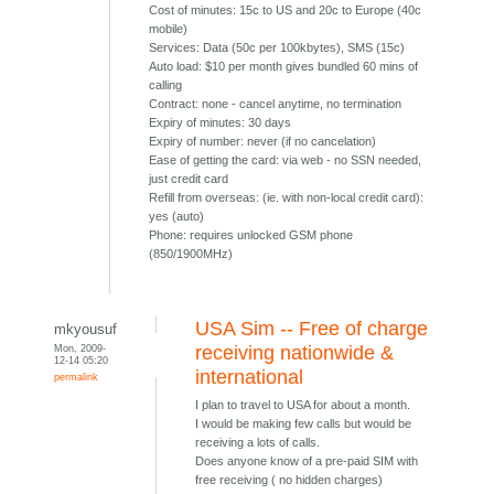
Cost of minutes: 15c to US and 20c to Europe (40c
mobile)
Services: Data (50c per 100kbytes), SMS (15c)
Auto load: $10 per month gives bundled 60 mins of
calling
Contract: none - cancel anytime, no termination
Expiry of minutes: 30 days
Expiry of number: never (if no cancelation)
Ease of getting the card: via web - no SSN needed,
just credit card
Refill from overseas: (ie. with non-local credit card):
yes (auto)
Phone: requires unlocked GSM phone
(850/1900MHz)
USA Sim -- Free of charge
mkyousuf
Mon, 2009-
receiving nationwide &
12-14 05:20
international
permalink
I plan to travel to USA for about a month.
I would be making few calls but would be
receiving a lots of calls.
Does anyone know of a pre-paid SIM with
free receiving ( no hidden charges)