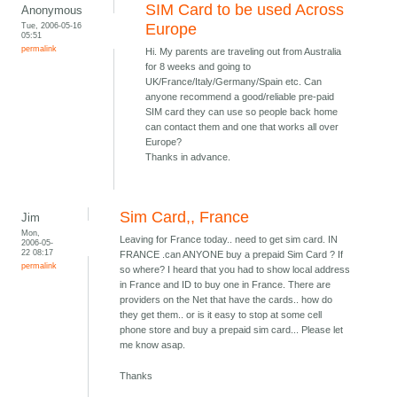
SIM Card to be used Across
Anonymous
Tue, 2006-05-16
Europe
05:51
permalink
Hi. My parents are traveling out from Australia
for 8 weeks and going to
UK/France/Italy/Germany/Spain etc. Can
anyone recommend a good/reliable pre-paid
SIM card they can use so people back home
can contact them and one that works all over
Europe?
Thanks in advance.
Sim Card,, France
Jim
Mon,
Leaving for France today.. need to get sim card. IN
2006-05-
22 08:17
FRANCE .can ANYONE buy a prepaid Sim Card ? If
permalink
so where? I heard that you had to show local address
in France and ID to buy one in France. There are
providers on the Net that have the cards.. how do
they get them.. or is it easy to stop at some cell
phone store and buy a prepaid sim card... Please let
me know asap.
Thanks