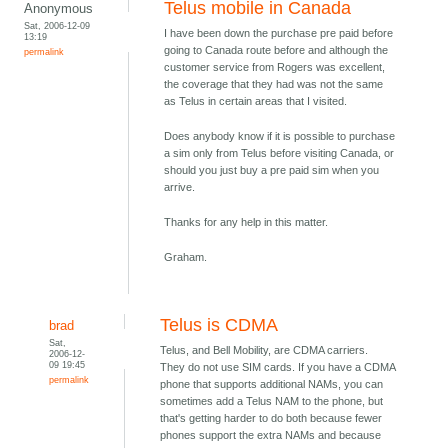
Telus mobile in Canada
Anonymous
Sat, 2006-12-09
I have been down the purchase pre paid before
13:19
going to Canada route before and although the
permalink
customer service from Rogers was excellent,
the coverage that they had was not the same
as Telus in certain areas that I visited.
Does anybody know if it is possible to purchase
a sim only from Telus before visiting Canada, or
should you just buy a pre paid sim when you
arrive.
Thanks for any help in this matter.
Graham.
Telus is CDMA
brad
Sat,
Telus, and Bell Mobility, are CDMA carriers.
2006-12-
09 19:45
They do not use SIM cards. If you have a CDMA
permalink
phone that supports additional NAMs, you can
sometimes add a Telus NAM to the phone, but
that's getting harder to do both because fewer
phones support the extra NAMs and because