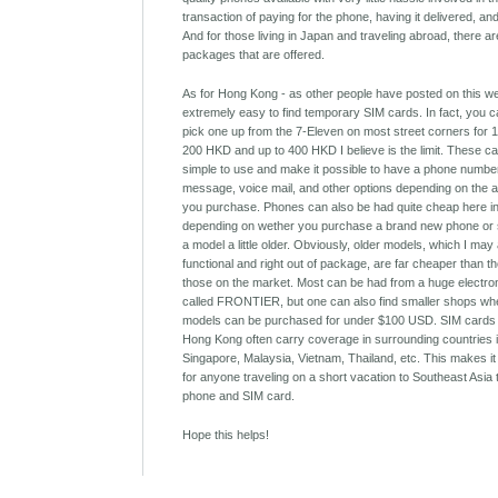
transaction of paying for the phone, having it delivered, an
And for those living in Japan and traveling abroad, there ar
packages that are offered.
As for Hong Kong - as other people have posted on this webs
extremely easy to find temporary SIM cards. In fact, you 
pick one up from the 7-Eleven on most street corners for
200 HKD and up to 400 HKD I believe is the limit. These c
simple to use and make it possible to have a phone number
message, voice mail, and other options depending on the a
you purchase. Phones can also be had quite cheap here i
depending on wether you purchase a brand new phone or 
a model a little older. Obviously, older models, which I may 
functional and right out of package, are far cheaper than t
those on the market. Most can be had from a huge electro
called FRONTIER, but one can also find smaller shops wh
models can be purchased for under $100 USD. SIM cards
Hong Kong often carry coverage in surrounding countries 
Singapore, Malaysia, Vietnam, Thailand, etc. This makes it
for anyone traveling on a short vacation to Southeast Asia
phone and SIM card.
Hope this helps!