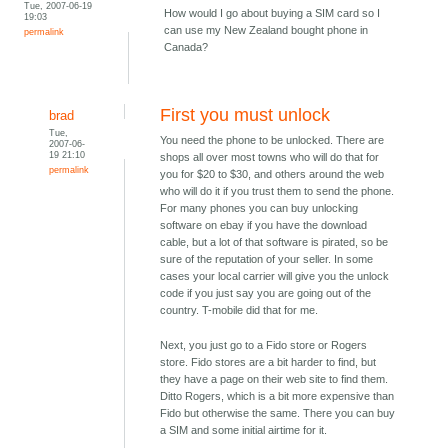
Tue, 2007-06-19
How would I go about buying a SIM card so I
19:03
can use my New Zealand bought phone in
permalink
Canada?
First you must unlock
brad
Tue,
You need the phone to be unlocked. There are
2007-06-
19 21:10
shops all over most towns who will do that for
permalink
you for $20 to $30, and others around the web
who will do it if you trust them to send the phone.
For many phones you can buy unlocking
software on ebay if you have the download
cable, but a lot of that software is pirated, so be
sure of the reputation of your seller. In some
cases your local carrier will give you the unlock
code if you just say you are going out of the
country. T-mobile did that for me.
Next, you just go to a Fido store or Rogers
store. Fido stores are a bit harder to find, but
they have a page on their web site to find them.
Ditto Rogers, which is a bit more expensive than
Fido but otherwise the same. There you can buy
a SIM and some initial airtime for it.