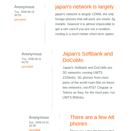
japan's network is largely
Anonymous
Tue, 2008-08-19
japan's network is largely CDMA, the only
00:55
foreign phones that will work are newer 3g
permalink
models. however it is almost impossible to
get a sim card if you are not a resident.
renting is a much better short term option.
Japan's Softbank and
Anonymous
Thu, 2008-09-11
DoCoMo
04:55
permalink
Japan's Softbank and DoCoMo are
3G networks running UMTS
2100mhz. 3G phones from most
parts of the world roam fine on these
two networks, not AT&T Cingular or
Telstra as they, for the most part, run
UMTS 850mhz.
There are a few Att
Anonymous
Sun, 2009-02-01
phones
16:59
permalink