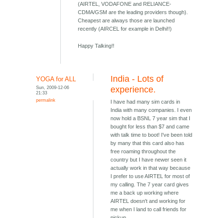
(AIRTEL, VODAFONE and RELIANCE-
CDMA/GSM are the leading providers though).
Cheapest are always those are launched
recently (AIRCEL for example in Delhi!!)
Happy Talking!!
India - Lots of
YOGA for ALL
Sun, 2009-12-06
experience.
21:33
permalink
I have had many sim cards in
India with many companies. I even
now hold a BSNL 7 year sim that I
bought for less than $7 and came
with talk time to boot! I've been told
by many that this card also has
free roaming throughout the
country but I have newer seen it
actually work in that way because
I prefer to use AIRTEL for most of
my calling. The 7 year card gives
me a back up working where
AIRTEL doesn't and working for
me when I land to call friends for
pickup.