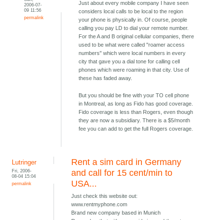
Just about every mobile company I have seen
2006-07-
09 11:56
considers local calls to be local to the region
permalink
your phone is physically in. Of course, people
calling you pay LD to dial your remote number.
For the A and B original cellular companies, there
used to be what were called "roamer access
numbers" which were local numbers in every
city that gave you a dial tone for calling cell
phones which were roaming in that city. Use of
these has faded away.
But you should be fine with your TO cell phone
in Montreal, as long as Fido has good coverage.
Fido coverage is less than Rogers, even though
they are now a subsidiary. There is a $5/month
fee you can add to get the full Rogers coverage.
Rent a sim card in Germany
Lutringer
Fri, 2006-
and call for 15 cent/min to
08-04 15:04
USA...
permalink
Just check this website out:
www.rentmyphone.com
Brand new company based in Munich