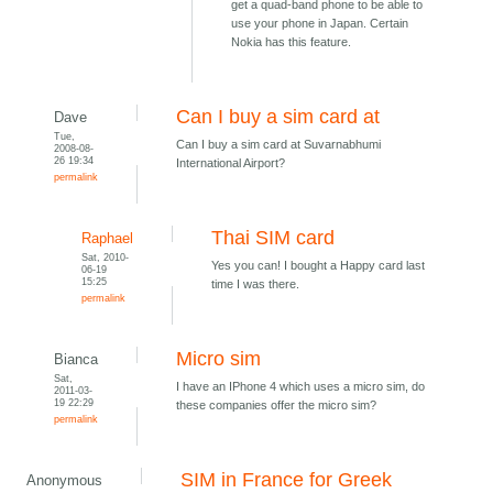
get a quad-band phone to be able to
use your phone in Japan. Certain
Nokia has this feature.
Can I buy a sim card at
Dave
Tue,
Can I buy a sim card at Suvarnabhumi
2008-08-
26 19:34
International Airport?
permalink
Thai SIM card
Raphael
Sat, 2010-
Yes you can! I bought a Happy card last
06-19
15:25
time I was there.
permalink
Micro sim
Bianca
Sat,
I have an IPhone 4 which uses a micro sim, do
2011-03-
19 22:29
these companies offer the micro sim?
permalink
SIM in France for Greek
Anonymous