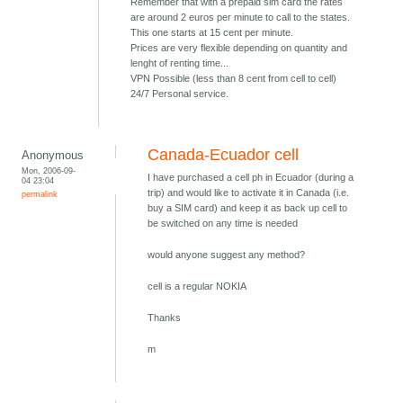
Remember that with a prepaid sim card the rates
are around 2 euros per minute to call to the states.
This one starts at 15 cent per minute.
Prices are very flexible depending on quantity and
lenght of renting time...
VPN Possible (less than 8 cent from cell to cell)
24/7 Personal service.
Canada-Ecuador cell
Anonymous
Mon, 2006-09-
I have purchased a cell ph in Ecuador (during a
04 23:04
trip) and would like to activate it in Canada (i.e.
permalink
buy a SIM card) and keep it as back up cell to
be switched on any time is needed
would anyone suggest any method?
cell is a regular NOKIA
Thanks
m