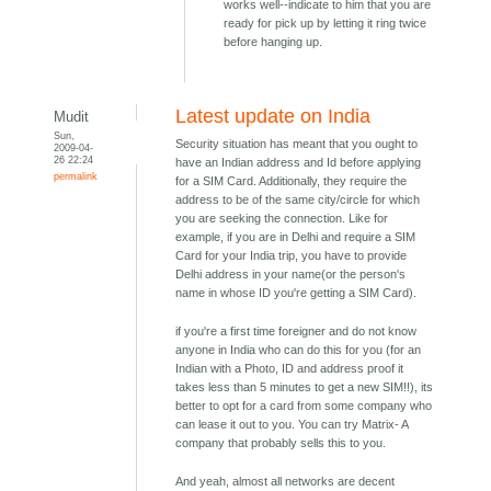
works well--indicate to him that you are
ready for pick up by letting it ring twice
before hanging up.
Latest update on India
Mudit
Sun,
Security situation has meant that you ought to
2009-04-
26 22:24
have an Indian address and Id before applying
permalink
for a SIM Card. Additionally, they require the
address to be of the same city/circle for which
you are seeking the connection. Like for
example, if you are in Delhi and require a SIM
Card for your India trip, you have to provide
Delhi address in your name(or the person's
name in whose ID you're getting a SIM Card).
if you're a first time foreigner and do not know
anyone in India who can do this for you (for an
Indian with a Photo, ID and address proof it
takes less than 5 minutes to get a new SIM!!), its
better to opt for a card from some company who
can lease it out to you. You can try Matrix- A
company that probably sells this to you.
And yeah, almost all networks are decent