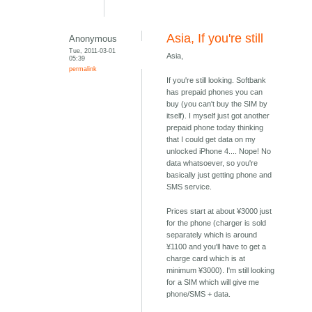
Asia, If you're still
Anonymous
Tue, 2011-03-01
Asia,
05:39
permalink
If you're still looking. Softbank
has prepaid phones you can
buy (you can't buy the SIM by
itself). I myself just got another
prepaid phone today thinking
that I could get data on my
unlocked iPhone 4.... Nope! No
data whatsoever, so you're
basically just getting phone and
SMS service.
Prices start at about ¥3000 just
for the phone (charger is sold
separately which is around
¥1100 and you'll have to get a
charge card which is at
minimum ¥3000). I'm still looking
for a SIM which will give me
phone/SMS + data.