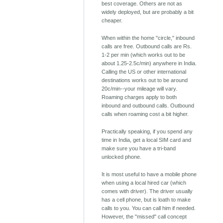
best coverage. Others are not as
widely deployed, but are probably a bit
cheaper.
When within the home "circle," inbound
calls are free. Outbound calls are Rs.
1-2 per min (which works out to be
about 1.25-2.5c/min) anywhere in India.
Calling the US or other international
destinations works out to be around
20c/min--your mileage will vary.
Roaming charges apply to both
inbound and outbound calls. Outbound
calls when roaming cost a bit higher.
Practically speaking, if you spend any
time in India, get a local SIM card and
make sure you have a tri-band
unlocked phone.
It is most useful to have a mobile phone
when using a local hired car (which
comes with driver). The driver usually
has a cell phone, but is loath to make
calls to you. You can call him if needed.
However, the "missed" call concept