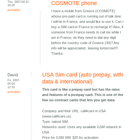
Thu, 2007-04-12
COSMOTE phone
18:28
permalink
I have a mobile from Greece (COSMOTE)
whose pre-paid card is running out of talk time.
I will be in France, and would like to use it. Can I
buy a SIM card in France to recharge it? Also, if
someone from France needs to call me while I
am in France, do they need to dial any digit
before the country code of Greece (30)? Any
info will be appreciated...leaving tomorrow!!!!
Thanks.
USA Sim card (auto prepay, with
David
Fri, 2007-
data & international)
05-04
12:33
This card is like a prepay card but has the rates
permalink
and features of a postpay card. This is one of the
few no-contract cards that lets you get data.
Company and their URL: call4care in USA
(www.call4care.us)
Type: naked SIM
Networks used: Uses any available GSM network in
USA
Price for GSM SIM: $25 for activation