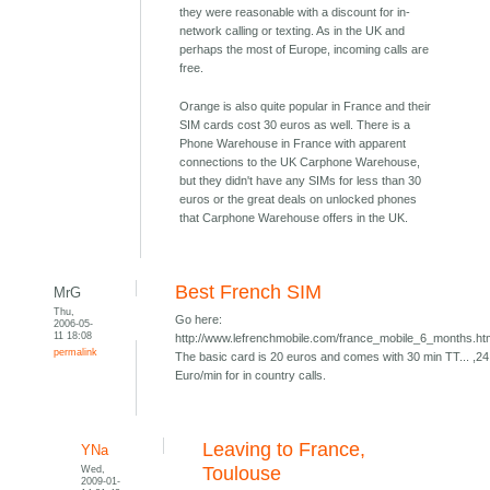
they were reasonable with a discount for in-
network calling or texting. As in the UK and
perhaps the most of Europe, incoming calls are
free.
Orange is also quite popular in France and their
SIM cards cost 30 euros as well. There is a
Phone Warehouse in France with apparent
connections to the UK Carphone Warehouse,
but they didn't have any SIMs for less than 30
euros or the great deals on unlocked phones
that Carphone Warehouse offers in the UK.
Best French SIM
MrG
Thu,
Go here:
2006-05-
11 18:08
http://www.lefrenchmobile.com/france_mobile_6_months.h
permalink
The basic card is 20 euros and comes with 30 min TT... ,24
Euro/min for in country calls.
Leaving to France,
YNa
Wed,
Toulouse
2009-01-