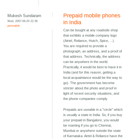
Prepaid mobile phones
Mukesh Sundaram
Wed, 2007-06-20 22:38
in India
permalink
Can be bought at any roadside shop
that exhibits a mobile company logo
(Airtel, Reliance, Hutch, Spice, ...).
You are required to provide a
photograph, an address, and a proof of
that address. Technically, the address
can be anywhere in the world.
Practically, it would be best to have it in
India (and for this reason, getting a
local acquaintance would be the way to
go). The government has become
stricter about the photo and proof in
light of recent security situations, and
the phone companies comply.
Prepaids are useable in a "circle" which
is usually a state in India. So, if you buy
your prepaid in Bangalore, you would
be roaming if you go to Chennai,
Mumbai or anywhere outside the state
of Karnataka. Airtel & Reliance have the