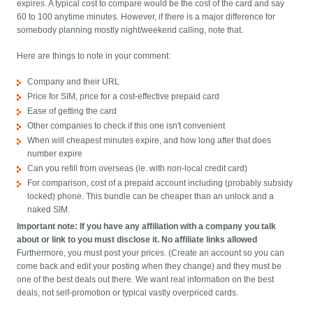
expires. A typical cost to compare would be the cost of the card and say
60 to 100 anytime minutes. However, if there is a major difference for
somebody planning mostly night/weekend calling, note that.
Here are things to note in your comment:
Company and their URL
Price for SIM, price for a cost-effective prepaid card
Ease of getting the card
Other companies to check if this one isn't convenient
When will cheapest minutes expire, and how long after that does
number expire
Can you refill from overseas (ie. with non-local credit card)
For comparison, cost of a prepaid account including (probably subsidy
locked) phone. This bundle can be cheaper than an unlock and a
naked SIM.
Important note: If you have any affiliation with a company you talk
about or link to you must disclose it. No affiliate links allowed
Furthermore, you must post your prices. (Create an account so you can
come back and edit your posting when they change) and they must be
one of the best deals out there. We want real information on the best
deals, not self-promotion or typical vastly overpriced cards.