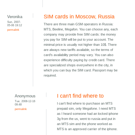
SIM cards in Moscow, Russia
Veronika
Sun, 2007-
There are three main GSM operators in Russia:
05-06 19:12
MTS, Beeline, Megafon. You can choose any, each
permalink
company may provide free SIM cards: the money
you pay for SIM will be put to your account. The
minimal price is usually not higher than 10$. There
are always new tariffs available, so the terms of
card's availability period may vary. You can also
experience difficulty paying by credit card. There
are specialized shops everywhere in the city, in
which you can buy the SIM card. Passport may be
required.
I can't find where to
Anonymous
Tue, 2008-12-16
I can't find where to purchase an MTS
09:48
prepaid sim, only Megafone. I need MTS
permalink
as I heard someone had an locked iphone
3g from the us, went to russia and put in
an MTS sim and the phone worked as
MTS is an approved carrier of the iphone.