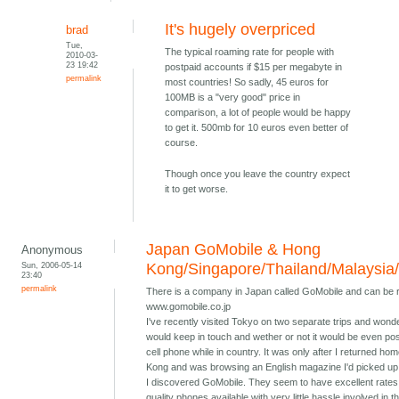
It's hugely overpriced
brad
Tue,
The typical roaming rate for people with
2010-03-
23 19:42
postpaid accounts if $15 per megabyte in
permalink
most countries! So sadly, 45 euros for
100MB is a "very good" price in
comparison, a lot of people would be happy
to get it. 500mb for 10 euros even better of
course.
Though once you leave the country expect
it to get worse.
Japan GoMobile & Hong
Anonymous
Sun, 2006-05-14
Kong/Singapore/Thailand/Malaysia
23:40
permalink
There is a company in Japan called GoMobile and can be 
www.gomobile.co.jp
I've recently visited Tokyo on two separate trips and wond
would keep in touch and wether or not it would be even pos
cell phone while in country. It was only after I returned ho
Kong and was browsing an English magazine I'd picked up 
I discovered GoMobile. They seem to have excellent rates
quality phones available with very little hassle involved in t