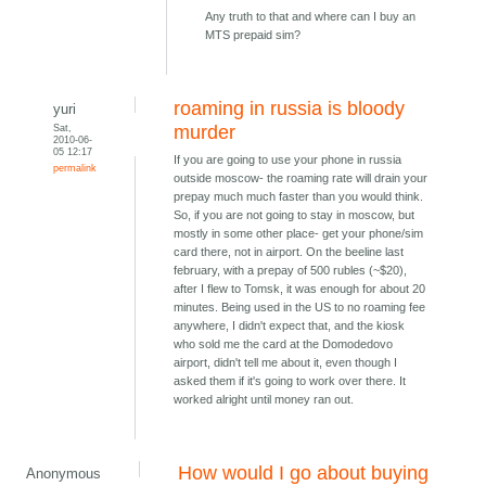
Any truth to that and where can I buy an
MTS prepaid sim?
roaming in russia is bloody
yuri
Sat,
murder
2010-06-
05 12:17
If you are going to use your phone in russia
permalink
outside moscow- the roaming rate will drain your
prepay much much faster than you would think.
So, if you are not going to stay in moscow, but
mostly in some other place- get your phone/sim
card there, not in airport. On the beeline last
february, with a prepay of 500 rubles (~$20),
after I flew to Tomsk, it was enough for about 20
minutes. Being used in the US to no roaming fee
anywhere, I didn't expect that, and the kiosk
who sold me the card at the Domodedovo
airport, didn't tell me about it, even though I
asked them if it's going to work over there. It
worked alright until money ran out.
How would I go about buying
Anonymous