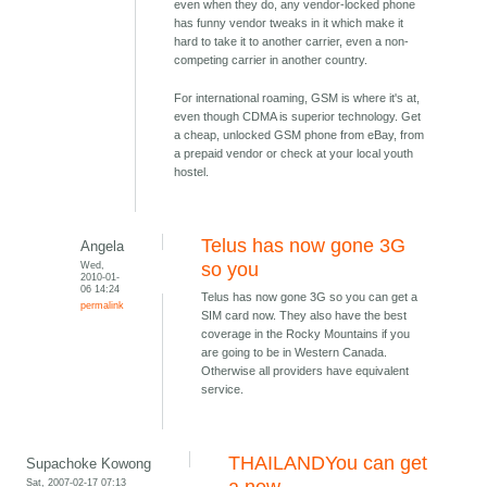
even when they do, any vendor-locked phone
has funny vendor tweaks in it which make it
hard to take it to another carrier, even a non-
competing carrier in another country.
For international roaming, GSM is where it's at,
even though CDMA is superior technology. Get
a cheap, unlocked GSM phone from eBay, from
a prepaid vendor or check at your local youth
hostel.
Telus has now gone 3G
Angela
Wed,
so you
2010-01-
06 14:24
Telus has now gone 3G so you can get a
permalink
SIM card now. They also have the best
coverage in the Rocky Mountains if you
are going to be in Western Canada.
Otherwise all providers have equivalent
service.
THAILANDYou can get
Supachoke Kowong
Sat, 2007-02-17 07:13