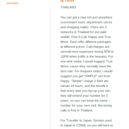
a new
permalink
THAILAND
You can get a new sim just anywhere
(convenient store, department stores
and shopping malls). There are 3
networks in Thailand for pre-paid
mobile; One-2-Call, Happy and True
Move. Each offer different packages
at different prices. Call charges are
normall most expensive during 5PM to
10PM when traffic is the heaviest. For
one-time visitor, I would suggest True
Move, cause they normally have the
best rate. For frequent visitor, I would
suggest you get "SIMPLE" sim from
Happy. "Simple" charge 2 Baht per
minute 24 hours, and the benefit is
that every time you top-up your sim,
they will extend your number for 2
years, so you can keep the same
number for your next visit. Receiving
calls is free in Thailand.
For Traveller to Japan. System used
in Japan is CDMA, so you will have to