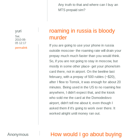
Any truth to that and where can I buy an
MTS prepaid sim?
roaming in russia is bloody
yuri
Sat,
murder
2010-06-
05 12:17
If you are going to use your phone in russia
permalink
outside moscow- the roaming rate will drain your
prepay much much faster than you would think.
So, if you are not going to stay in moscow, but
mostly in some other place- get your phone/sim
card there, not in airport. On the beeline last
february, with a prepay of 500 rubles (~$20),
after I flew to Tomsk, it was enough for about 20
minutes. Being used in the US to no roaming fee
anywhere, I didn't expect that, and the kiosk
who sold me the card at the Domodedovo
airport, didn't tell me about it, even though I
asked them if it's going to work over there. It
worked alright until money ran out.
How would I go about buying
Anonymous