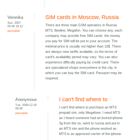
SIM cards in Moscow, Russia
Veronika
Sun, 2007-
There are three main GSM operators in Russia:
05-06 19:12
MTS, Beeline, Megafon. You can choose any, each
permalink
company may provide free SIM cards: the money
you pay for SIM will be put to your account. The
minimal price is usually not higher than 10$. There
are always new tariffs available, so the terms of
card's availability period may vary. You can also
experience difficulty paying by credit card. There
are specialized shops everywhere in the city, in
which you can buy the SIM card. Passport may be
required.
I can't find where to
Anonymous
Tue, 2008-12-16
I can't find where to purchase an MTS
09:48
prepaid sim, only Megafone. I need MTS
permalink
as I heard someone had an locked iphone
3g from the us, went to russia and put in
an MTS sim and the phone worked as
MTS is an approved carrier of the iphone.