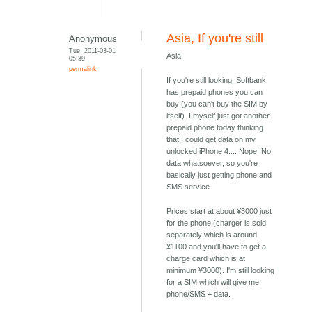
Asia, If you're still
Anonymous
Tue, 2011-03-01
Asia,
05:39
permalink
If you're still looking. Softbank
has prepaid phones you can
buy (you can't buy the SIM by
itself). I myself just got another
prepaid phone today thinking
that I could get data on my
unlocked iPhone 4.... Nope! No
data whatsoever, so you're
basically just getting phone and
SMS service.
Prices start at about ¥3000 just
for the phone (charger is sold
separately which is around
¥1100 and you'll have to get a
charge card which is at
minimum ¥3000). I'm still looking
for a SIM which will give me
phone/SMS + data.