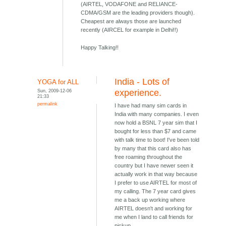
(AIRTEL, VODAFONE and RELIANCE-
CDMA/GSM are the leading providers though).
Cheapest are always those are launched
recently (AIRCEL for example in Delhi!!)
Happy Talking!!
India - Lots of
YOGA for ALL
Sun, 2009-12-06
experience.
21:33
permalink
I have had many sim cards in
India with many companies. I even
now hold a BSNL 7 year sim that I
bought for less than $7 and came
with talk time to boot! I've been told
by many that this card also has
free roaming throughout the
country but I have newer seen it
actually work in that way because
I prefer to use AIRTEL for most of
my calling. The 7 year card gives
me a back up working where
AIRTEL doesn't and working for
me when I land to call friends for
pickup.