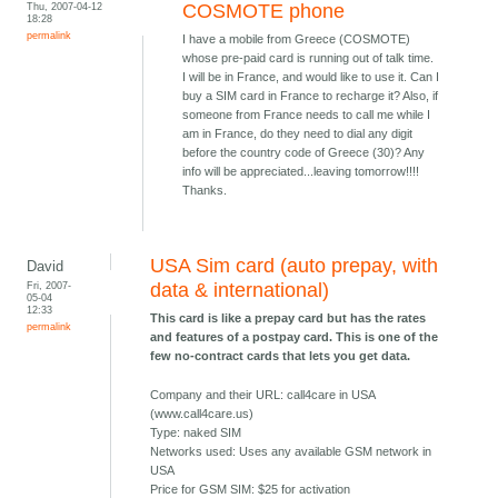
Thu, 2007-04-12
COSMOTE phone
18:28
permalink
I have a mobile from Greece (COSMOTE)
whose pre-paid card is running out of talk time.
I will be in France, and would like to use it. Can I
buy a SIM card in France to recharge it? Also, if
someone from France needs to call me while I
am in France, do they need to dial any digit
before the country code of Greece (30)? Any
info will be appreciated...leaving tomorrow!!!!
Thanks.
USA Sim card (auto prepay, with
David
Fri, 2007-
data & international)
05-04
12:33
This card is like a prepay card but has the rates
permalink
and features of a postpay card. This is one of the
few no-contract cards that lets you get data.
Company and their URL: call4care in USA
(www.call4care.us)
Type: naked SIM
Networks used: Uses any available GSM network in
USA
Price for GSM SIM: $25 for activation