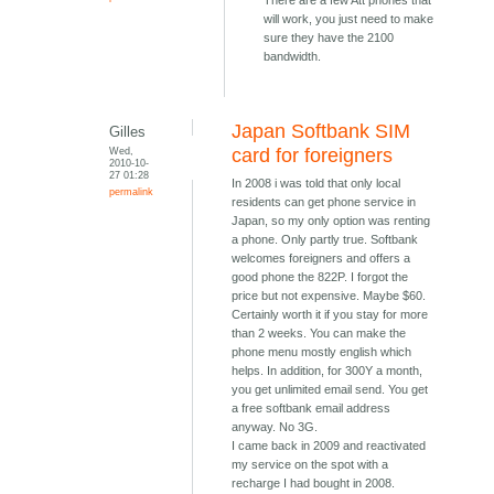
There are a few Att phones that
will work, you just need to make
sure they have the 2100
bandwidth.
Japan Softbank SIM
Gilles
Wed,
card for foreigners
2010-10-
27 01:28
In 2008 i was told that only local
permalink
residents can get phone service in
Japan, so my only option was renting
a phone. Only partly true. Softbank
welcomes foreigners and offers a
good phone the 822P. I forgot the
price but not expensive. Maybe $60.
Certainly worth it if you stay for more
than 2 weeks. You can make the
phone menu mostly english which
helps. In addition, for 300Y a month,
you get unlimited email send. You get
a free softbank email address
anyway. No 3G.
I came back in 2009 and reactivated
my service on the spot with a
recharge I had bought in 2008.