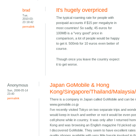
It's hugely overpriced
brad
Tue,
The typical roaming rate for people with
2010-03-
23 19:42
postpaid accounts if $15 per megabyte in
permalink
most countries! So sadly, 45 euros for
100MB is a "very good" price in
comparison, a lot of people would be happy
to get it. 500mb for 10 euros even better of
course.
Though once you leave the country expect
it to get worse.
Japan GoMobile & Hong
Anonymous
Sun, 2006-05-14
Kong/Singapore/Thailand/Malaysia
23:40
permalink
There is a company in Japan called GoMobile and can be 
www.gomobile.co.jp
I've recently visited Tokyo on two separate trips and wond
would keep in touch and wether or not it would be even pos
cell phone while in country. It was only after I returned ho
Kong and was browsing an English magazine I'd picked up 
I discovered GoMobile. They seem to have excellent rates
quality phones available with very little hassle involved in t