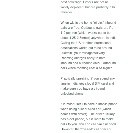
best coverage. Others are not as
widely deployed, but are probably a bit
cheaper.
When within the home "circle," inbound
calls are free. Outbound calls are Rs.
1-2 per min (which works out to be
about 1.25-2.5c/min) anywhere in India.
Calling the US or other international
destinations works out to be around
20c/min--your mileage will vary.
Roaming charges apply to both
inbound and outbound calls. Outbound
calls when roaming cost a bit higher.
Practically speaking, if you spend any
time in India, get a local SIM card and
make sure you have a tri-band
unlocked phone.
It is most useful to have a mobile phone
when using a local hired car (which
comes with driver). The driver usually
has a cell phone, but is loath to make
calls to you. You can call him if needed.
However, the "missed" call concept