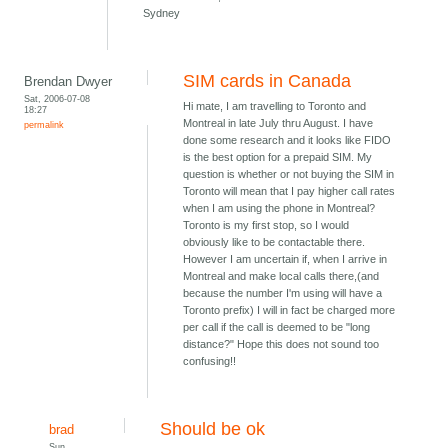
Sydney
SIM cards in Canada
Brendan Dwyer
Sat, 2006-07-08
Hi mate, I am travelling to Toronto and
18:27
Montreal in late July thru August. I have
permalink
done some research and it looks like FIDO
is the best option for a prepaid SIM. My
question is whether or not buying the SIM in
Toronto will mean that I pay higher call rates
when I am using the phone in Montreal?
Toronto is my first stop, so I would
obviously like to be contactable there.
However I am uncertain if, when I arrive in
Montreal and make local calls there,(and
because the number I'm using will have a
Toronto prefix) I will in fact be charged more
per call if the call is deemed to be "long
distance?" Hope this does not sound too
confusing!!
Should be ok
brad
Sun,