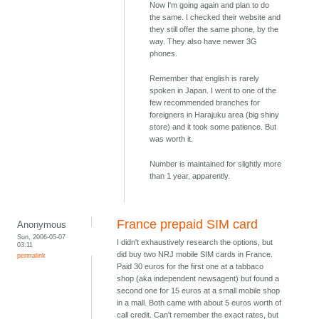
Now I'm going again and plan to do
the same. I checked their website and
they still offer the same phone, by the
way. They also have newer 3G
phones.
Remember that english is rarely
spoken in Japan. I went to one of the
few recommended branches for
foreigners in Harajuku area (big shiny
store) and it took some patience. But
was worth it.
Number is maintained for slightly more
than 1 year, apparently.
France prepaid SIM card
Anonymous
Sun, 2006-05-07
I didn't exhaustively research the options, but
03:11
did buy two NRJ mobile SIM cards in France.
permalink
Paid 30 euros for the first one at a tabbaco
shop (aka independent newsagent) but found a
second one for 15 euros at a small mobile shop
in a mall. Both came with about 5 euros worth of
call credit. Can't remember the exact rates, but