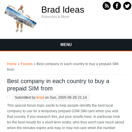
Skip to main content
Brad Ideas
Robocars & More
MENU
You are here
Home
»
Forums
» Best company in each country to buy a prepaid SIM
from
Best company in each country to buy a
prepaid SIM from
Submitted by
brad
on Sun, 2005-06-26 21:14
This special forum topic exists to help people identify the best local
company to use for a temporary prepaid GSM SIM card when you visit
that country. If you research this, put your results here. In particular look
for the best results for a short term visitor, who thus won't care much about
when the minutes expire and may or may not care when the number