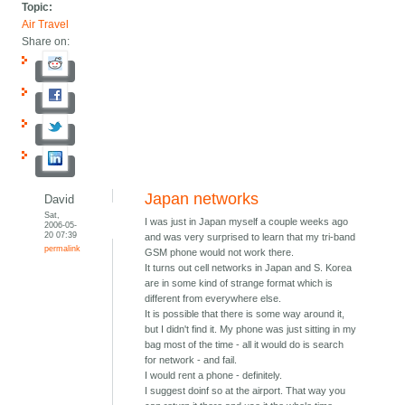
Topic:
Air Travel
Share on:
Japan networks
David
Sat,
I was just in Japan myself a couple weeks ago
2006-05-
20 07:39
and was very surprised to learn that my tri-band
permalink
GSM phone would not work there.
It turns out cell networks in Japan and S. Korea
are in some kind of strange format which is
different from everywhere else.
It is possible that there is some way around it,
but I didn't find it. My phone was just sitting in my
bag most of the time - all it would do is search
for network - and fail.
I would rent a phone - definitely.
I suggest doinf so at the airport. That way you