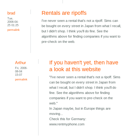
Rentals are ripoffs
brad
Tue,
I've never seen a rental that's not a ripoff. Sims can
2006-04-
25 01:25
be bought on every street in Japan from what I recall,
permalink
but I didn't shop. I think you'll do fine. See the
algorithms above for finding companies if you want to
pre-check on the web.
If you haven't yet, then have
Arthur
Fri, 2006-
a look at this website
08-04
15:07
"I've never seen a rental that's not a ripoff. Sims
permalink
can be bought on every street in Japan from
what I recall, but I didn't shop. I think you'll do
fine. See the algorithms above for finding
companies if you want to pre-check on the
web."
In Japan maybe, but in Europe things are
moving...
Check this for Germany:
www.rentmyphone.com