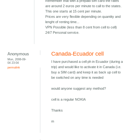
Remember that with a prepaid sim card the rates
are around 2 euros per minute to call to the states.
This one starts at 15 cent per minute.
Prices are very flexible depending on quantity and
lenght of renting time...
VPN Possible (less than 8 cent from cell to cell)
24/7 Personal service.
Canada-Ecuador cell
Anonymous
Mon, 2006-09-
I have purchased a cell ph in Ecuador (during a
04 23:04
trip) and would like to activate it in Canada (i.e.
permalink
buy a SIM card) and keep it as back up cell to
be switched on any time is needed
would anyone suggest any method?
cell is a regular NOKIA
Thanks
m