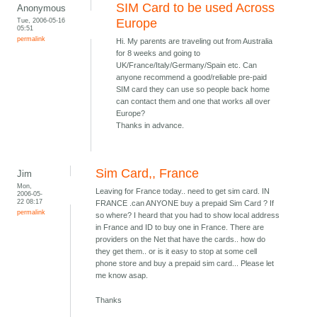
SIM Card to be used Across
Anonymous
Tue, 2006-05-16
Europe
05:51
permalink
Hi. My parents are traveling out from Australia
for 8 weeks and going to
UK/France/Italy/Germany/Spain etc. Can
anyone recommend a good/reliable pre-paid
SIM card they can use so people back home
can contact them and one that works all over
Europe?
Thanks in advance.
Sim Card,, France
Jim
Mon,
Leaving for France today.. need to get sim card. IN
2006-05-
22 08:17
FRANCE .can ANYONE buy a prepaid Sim Card ? If
permalink
so where? I heard that you had to show local address
in France and ID to buy one in France. There are
providers on the Net that have the cards.. how do
they get them.. or is it easy to stop at some cell
phone store and buy a prepaid sim card... Please let
me know asap.
Thanks