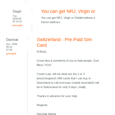
You can get NRJ, Virgin or
Steph
Tue,
You can get NRJ, Virgin or Debitel without a
2006-06-
20 15:52
french address.
permalink
Switzerland - Pre-Paid Sim
Darshak
Sun, 2006-
Card
06-18
07:28
Hi Brad,
permalink
Great idea & wonderful of you to help people. God
Bless YOU!
Could U pls. tell me what are the 2 or 3
best(cheapest!) SIM cards that I can buy in
Swizerland to call overseas (mainly Australia!)I will
be in Switzerland for only 9 days, totally.
Thanks in advance for your help.
Regards
Darshak Mehta,