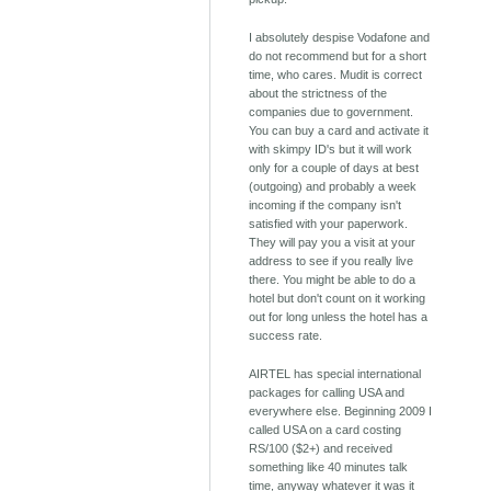
I absolutely despise Vodafone and
do not recommend but for a short
time, who cares. Mudit is correct
about the strictness of the
companies due to government.
You can buy a card and activate it
with skimpy ID's but it will work
only for a couple of days at best
(outgoing) and probably a week
incoming if the company isn't
satisfied with your paperwork.
They will pay you a visit at your
address to see if you really live
there. You might be able to do a
hotel but don't count on it working
out for long unless the hotel has a
success rate.
AIRTEL has special international
packages for calling USA and
everywhere else. Beginning 2009 I
called USA on a card costing
RS/100 ($2+) and received
something like 40 minutes talk
time, anyway whatever it was it