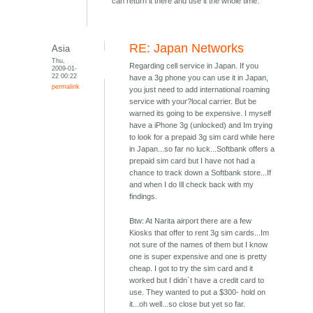
can return it there and use it the whole time.
RE: Japan Networks
Asia
Thu,
Regarding cell service in Japan. If you
2009-01-
22 00:22
have a 3g phone you can use it in Japan,
permalink
you just need to add international roaming
service with your?local carrier. But be
warned its going to be expensive. I myself
have a iPhone 3g (unlocked) and Im trying
to look for a prepaid 3g sim card while here
in Japan...so far no luck...Softbank offers a
prepaid sim card but I have not had a
chance to track down a Softbank store...If
and when I do Ill check back with my
findings.
Btw: At Narita airport there are a few
Kiosks that offer to rent 3g sim cards...Im
not sure of the names of them but I know
one is super expensive and one is pretty
cheap. I got to try the sim card and it
worked but I didn`t have a credit card to
use. They wanted to put a $300- hold on
it...oh well...so close but yet so far.