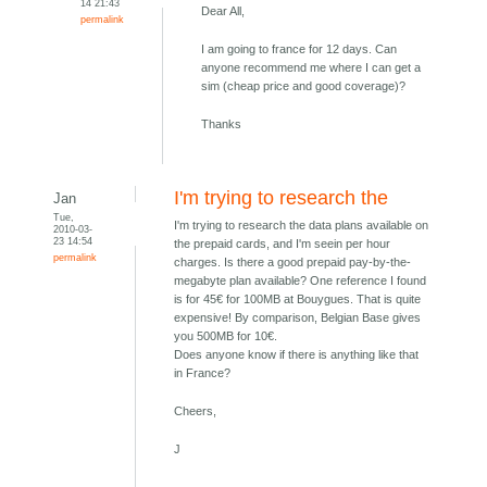
14 21:43
Dear All,
permalink
I am going to france for 12 days. Can
anyone recommend me where I can get a
sim (cheap price and good coverage)?
Thanks
I'm trying to research the
Jan
Tue,
I'm trying to research the data plans available on
2010-03-
23 14:54
the prepaid cards, and I'm seein per hour
permalink
charges. Is there a good prepaid pay-by-the-
megabyte plan available? One reference I found
is for 45€ for 100MB at Bouygues. That is quite
expensive! By comparison, Belgian Base gives
you 500MB for 10€.
Does anyone know if there is anything like that
in France?
Cheers,
J