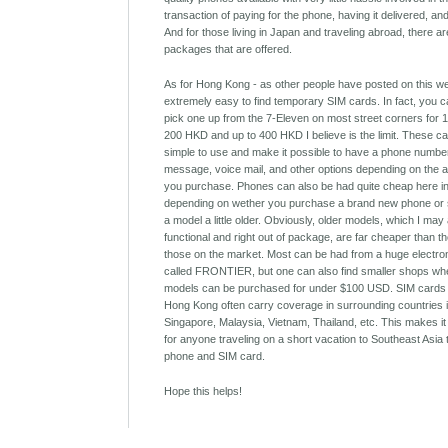
transaction of paying for the phone, having it delivered, an
And for those living in Japan and traveling abroad, there ar
packages that are offered.
As for Hong Kong - as other people have posted on this webs
extremely easy to find temporary SIM cards. In fact, you 
pick one up from the 7-Eleven on most street corners for
200 HKD and up to 400 HKD I believe is the limit. These c
simple to use and make it possible to have a phone number
message, voice mail, and other options depending on the a
you purchase. Phones can also be had quite cheap here i
depending on wether you purchase a brand new phone or 
a model a little older. Obviously, older models, which I may 
functional and right out of package, are far cheaper than t
those on the market. Most can be had from a huge electro
called FRONTIER, but one can also find smaller shops wh
models can be purchased for under $100 USD. SIM cards
Hong Kong often carry coverage in surrounding countries 
Singapore, Malaysia, Vietnam, Thailand, etc. This makes it
for anyone traveling on a short vacation to Southeast Asia
phone and SIM card.
Hope this helps!