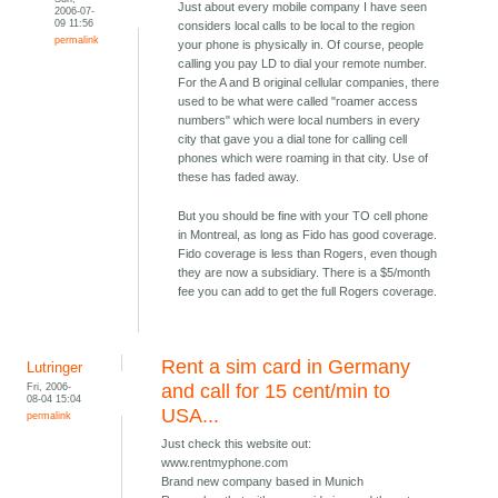
Just about every mobile company I have seen
2006-07-
09 11:56
considers local calls to be local to the region
permalink
your phone is physically in. Of course, people
calling you pay LD to dial your remote number.
For the A and B original cellular companies, there
used to be what were called "roamer access
numbers" which were local numbers in every
city that gave you a dial tone for calling cell
phones which were roaming in that city. Use of
these has faded away.
But you should be fine with your TO cell phone
in Montreal, as long as Fido has good coverage.
Fido coverage is less than Rogers, even though
they are now a subsidiary. There is a $5/month
fee you can add to get the full Rogers coverage.
Rent a sim card in Germany
Lutringer
Fri, 2006-
and call for 15 cent/min to
08-04 15:04
USA...
permalink
Just check this website out:
www.rentmyphone.com
Brand new company based in Munich