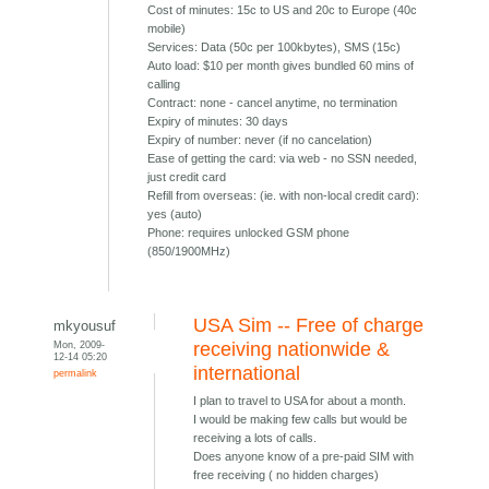
Cost of minutes: 15c to US and 20c to Europe (40c
mobile)
Services: Data (50c per 100kbytes), SMS (15c)
Auto load: $10 per month gives bundled 60 mins of
calling
Contract: none - cancel anytime, no termination
Expiry of minutes: 30 days
Expiry of number: never (if no cancelation)
Ease of getting the card: via web - no SSN needed,
just credit card
Refill from overseas: (ie. with non-local credit card):
yes (auto)
Phone: requires unlocked GSM phone
(850/1900MHz)
USA Sim -- Free of charge
mkyousuf
Mon, 2009-
receiving nationwide &
12-14 05:20
international
permalink
I plan to travel to USA for about a month.
I would be making few calls but would be
receiving a lots of calls.
Does anyone know of a pre-paid SIM with
free receiving ( no hidden charges)