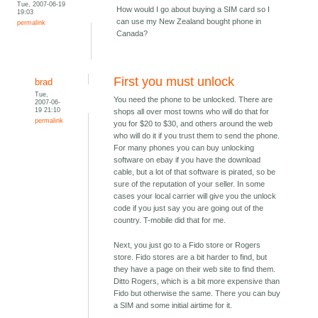
Tue, 2007-06-19
How would I go about buying a SIM card so I
19:03
can use my New Zealand bought phone in
permalink
Canada?
First you must unlock
brad
Tue,
You need the phone to be unlocked. There are
2007-06-
19 21:10
shops all over most towns who will do that for
permalink
you for $20 to $30, and others around the web
who will do it if you trust them to send the phone.
For many phones you can buy unlocking
software on ebay if you have the download
cable, but a lot of that software is pirated, so be
sure of the reputation of your seller. In some
cases your local carrier will give you the unlock
code if you just say you are going out of the
country. T-mobile did that for me.
Next, you just go to a Fido store or Rogers
store. Fido stores are a bit harder to find, but
they have a page on their web site to find them.
Ditto Rogers, which is a bit more expensive than
Fido but otherwise the same. There you can buy
a SIM and some initial airtime for it.