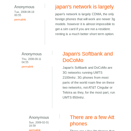
japan's network is largely
Anonymous
Tue, 2008-08-19
japan's network is largely CDMA, the only
00:55
foreign phones that will work are newer 3g
permalink
models. however it is almost impossible to
get a sim card if you are not a resident.
renting is a much better short term option.
Japan's Softbank and
Anonymous
Thu, 2008-09-11
DoCoMo
04:55
permalink
Japan's Softbank and DoCoMo are
3G networks running UMTS
2100mhz. 3G phones from most
parts of the world roam fine on these
two networks, not AT&T Cingular or
Telstra as they, for the most part, run
UMTS 850mhz.
There are a few Att
Anonymous
Sun, 2009-02-01
phones
16:59
permalink