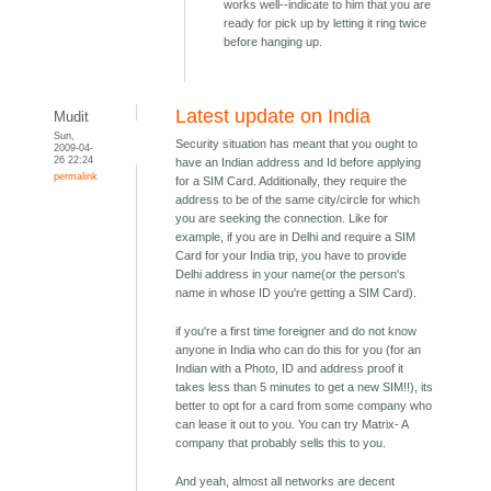
works well--indicate to him that you are
ready for pick up by letting it ring twice
before hanging up.
Latest update on India
Mudit
Sun,
Security situation has meant that you ought to
2009-04-
26 22:24
have an Indian address and Id before applying
permalink
for a SIM Card. Additionally, they require the
address to be of the same city/circle for which
you are seeking the connection. Like for
example, if you are in Delhi and require a SIM
Card for your India trip, you have to provide
Delhi address in your name(or the person's
name in whose ID you're getting a SIM Card).
if you're a first time foreigner and do not know
anyone in India who can do this for you (for an
Indian with a Photo, ID and address proof it
takes less than 5 minutes to get a new SIM!!), its
better to opt for a card from some company who
can lease it out to you. You can try Matrix- A
company that probably sells this to you.
And yeah, almost all networks are decent