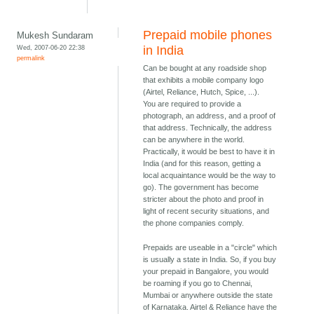
Prepaid mobile phones
Mukesh Sundaram
Wed, 2007-06-20 22:38
in India
permalink
Can be bought at any roadside shop
that exhibits a mobile company logo
(Airtel, Reliance, Hutch, Spice, ...).
You are required to provide a
photograph, an address, and a proof of
that address. Technically, the address
can be anywhere in the world.
Practically, it would be best to have it in
India (and for this reason, getting a
local acquaintance would be the way to
go). The government has become
stricter about the photo and proof in
light of recent security situations, and
the phone companies comply.
Prepaids are useable in a "circle" which
is usually a state in India. So, if you buy
your prepaid in Bangalore, you would
be roaming if you go to Chennai,
Mumbai or anywhere outside the state
of Karnataka. Airtel & Reliance have the