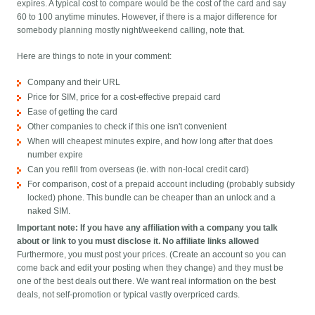
expires. A typical cost to compare would be the cost of the card and say
60 to 100 anytime minutes. However, if there is a major difference for
somebody planning mostly night/weekend calling, note that.
Here are things to note in your comment:
Company and their URL
Price for SIM, price for a cost-effective prepaid card
Ease of getting the card
Other companies to check if this one isn't convenient
When will cheapest minutes expire, and how long after that does
number expire
Can you refill from overseas (ie. with non-local credit card)
For comparison, cost of a prepaid account including (probably subsidy
locked) phone. This bundle can be cheaper than an unlock and a
naked SIM.
Important note: If you have any affiliation with a company you talk
about or link to you must disclose it. No affiliate links allowed
Furthermore, you must post your prices. (Create an account so you can
come back and edit your posting when they change) and they must be
one of the best deals out there. We want real information on the best
deals, not self-promotion or typical vastly overpriced cards.