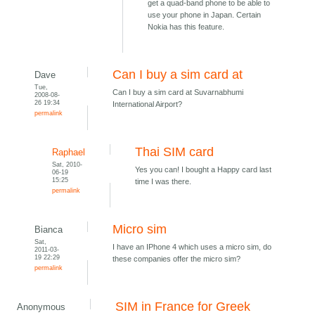
get a quad-band phone to be able to
use your phone in Japan. Certain
Nokia has this feature.
Can I buy a sim card at
Dave
Tue,
Can I buy a sim card at Suvarnabhumi
2008-08-
26 19:34
International Airport?
permalink
Thai SIM card
Raphael
Sat, 2010-
Yes you can! I bought a Happy card last
06-19
15:25
time I was there.
permalink
Micro sim
Bianca
Sat,
I have an IPhone 4 which uses a micro sim, do
2011-03-
19 22:29
these companies offer the micro sim?
permalink
SIM in France for Greek
Anonymous