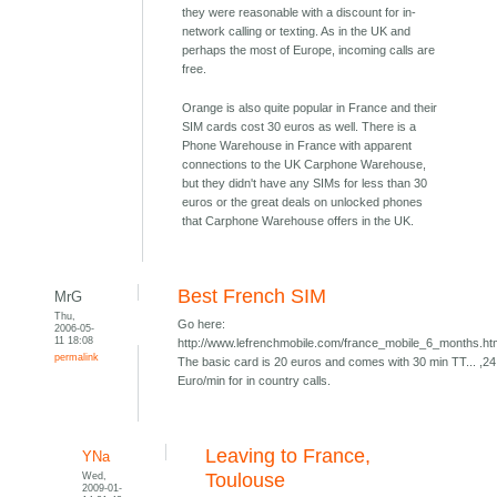
they were reasonable with a discount for in-
network calling or texting. As in the UK and
perhaps the most of Europe, incoming calls are
free.
Orange is also quite popular in France and their
SIM cards cost 30 euros as well. There is a
Phone Warehouse in France with apparent
connections to the UK Carphone Warehouse,
but they didn't have any SIMs for less than 30
euros or the great deals on unlocked phones
that Carphone Warehouse offers in the UK.
Best French SIM
MrG
Thu,
Go here:
2006-05-
11 18:08
http://www.lefrenchmobile.com/france_mobile_6_months.h
permalink
The basic card is 20 euros and comes with 30 min TT... ,24
Euro/min for in country calls.
Leaving to France,
YNa
Wed,
Toulouse
2009-01-