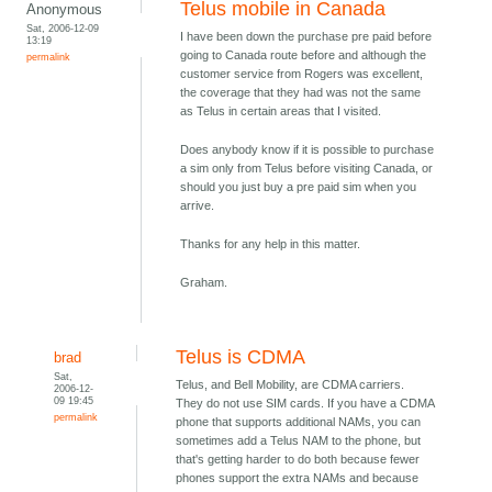
Telus mobile in Canada
Anonymous
Sat, 2006-12-09
I have been down the purchase pre paid before
13:19
going to Canada route before and although the
permalink
customer service from Rogers was excellent,
the coverage that they had was not the same
as Telus in certain areas that I visited.
Does anybody know if it is possible to purchase
a sim only from Telus before visiting Canada, or
should you just buy a pre paid sim when you
arrive.
Thanks for any help in this matter.
Graham.
Telus is CDMA
brad
Sat,
Telus, and Bell Mobility, are CDMA carriers.
2006-12-
09 19:45
They do not use SIM cards. If you have a CDMA
permalink
phone that supports additional NAMs, you can
sometimes add a Telus NAM to the phone, but
that's getting harder to do both because fewer
phones support the extra NAMs and because