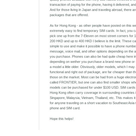
transaction of paying for the phone, having it delivered, an
And for those living in Japan and traveling abroad, there ar
packages that are offered.
As for Hong Kong - as other people have posted on this webs
extremely easy to find temporary SIM cards. In fact, you 
pick one up from the 7-Eleven on most street corners for
200 HKD and up to 400 HKD I believe is the limit. These c
simple to use and make it possible to have a phone number
message, voice mail, and other options depending on the a
you purchase. Phones can also be had quite cheap here i
depending on wether you purchase a brand new phone or 
a model a little older. Obviously, older models, which I may 
functional and right out of package, are far cheaper than t
those on the market. Most can be had from a huge electro
called FRONTIER, but one can also find smaller shops wh
models can be purchased for under $100 USD. SIM cards
Hong Kong often carry coverage in surrounding countries 
Singapore, Malaysia, Vietnam, Thailand, etc. This makes it
for anyone traveling on a short vacation to Southeast Asia
phone and SIM card.
Hope this helps!