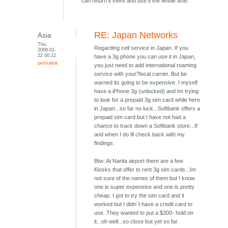
can return it there and use it the whole time.
RE: Japan Networks
Asia
Thu,
Regarding cell service in Japan. If you
2009-01-
22 00:22
have a 3g phone you can use it in Japan,
permalink
you just need to add international roaming
service with your?local carrier. But be
warned its going to be expensive. I myself
have a iPhone 3g (unlocked) and Im trying
to look for a prepaid 3g sim card while here
in Japan...so far no luck...Softbank offers a
prepaid sim card but I have not had a
chance to track down a Softbank store...If
and when I do Ill check back with my
findings.
Btw: At Narita airport there are a few
Kiosks that offer to rent 3g sim cards...Im
not sure of the names of them but I know
one is super expensive and one is pretty
cheap. I got to try the sim card and it
worked but I didn`t have a credit card to
use. They wanted to put a $300- hold on
it...oh well...so close but yet so far.