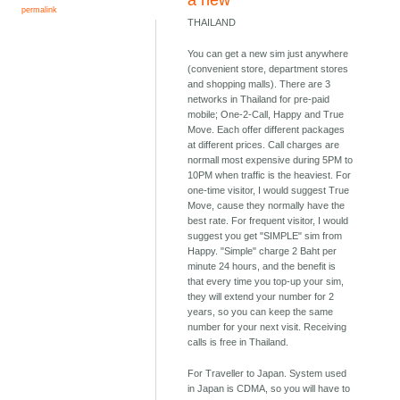
a new
permalink
THAILAND
You can get a new sim just anywhere
(convenient store, department stores
and shopping malls). There are 3
networks in Thailand for pre-paid
mobile; One-2-Call, Happy and True
Move. Each offer different packages
at different prices. Call charges are
normall most expensive during 5PM to
10PM when traffic is the heaviest. For
one-time visitor, I would suggest True
Move, cause they normally have the
best rate. For frequent visitor, I would
suggest you get "SIMPLE" sim from
Happy. "Simple" charge 2 Baht per
minute 24 hours, and the benefit is
that every time you top-up your sim,
they will extend your number for 2
years, so you can keep the same
number for your next visit. Receiving
calls is free in Thailand.
For Traveller to Japan. System used
in Japan is CDMA, so you will have to