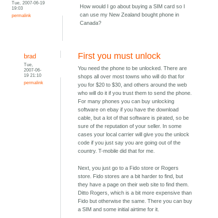
Tue, 2007-06-19
How would I go about buying a SIM card so I
19:03
can use my New Zealand bought phone in
permalink
Canada?
First you must unlock
brad
Tue,
You need the phone to be unlocked. There are
2007-06-
19 21:10
shops all over most towns who will do that for
permalink
you for $20 to $30, and others around the web
who will do it if you trust them to send the phone.
For many phones you can buy unlocking
software on ebay if you have the download
cable, but a lot of that software is pirated, so be
sure of the reputation of your seller. In some
cases your local carrier will give you the unlock
code if you just say you are going out of the
country. T-mobile did that for me.
Next, you just go to a Fido store or Rogers
store. Fido stores are a bit harder to find, but
they have a page on their web site to find them.
Ditto Rogers, which is a bit more expensive than
Fido but otherwise the same. There you can buy
a SIM and some initial airtime for it.