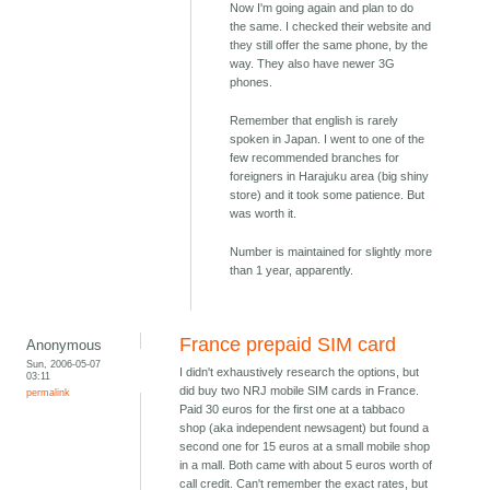
Now I'm going again and plan to do
the same. I checked their website and
they still offer the same phone, by the
way. They also have newer 3G
phones.
Remember that english is rarely
spoken in Japan. I went to one of the
few recommended branches for
foreigners in Harajuku area (big shiny
store) and it took some patience. But
was worth it.
Number is maintained for slightly more
than 1 year, apparently.
France prepaid SIM card
Anonymous
Sun, 2006-05-07
I didn't exhaustively research the options, but
03:11
did buy two NRJ mobile SIM cards in France.
permalink
Paid 30 euros for the first one at a tabbaco
shop (aka independent newsagent) but found a
second one for 15 euros at a small mobile shop
in a mall. Both came with about 5 euros worth of
call credit. Can't remember the exact rates, but