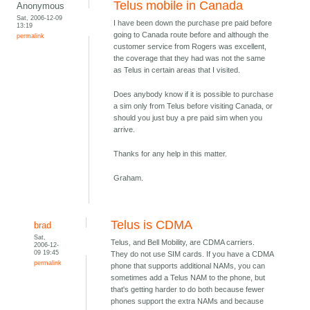
Telus mobile in Canada
Anonymous
Sat, 2006-12-09
I have been down the purchase pre paid before
13:19
going to Canada route before and although the
permalink
customer service from Rogers was excellent,
the coverage that they had was not the same
as Telus in certain areas that I visited.
Does anybody know if it is possible to purchase
a sim only from Telus before visiting Canada, or
should you just buy a pre paid sim when you
arrive.
Thanks for any help in this matter.
Graham.
Telus is CDMA
brad
Sat,
Telus, and Bell Mobility, are CDMA carriers.
2006-12-
09 19:45
They do not use SIM cards. If you have a CDMA
permalink
phone that supports additional NAMs, you can
sometimes add a Telus NAM to the phone, but
that's getting harder to do both because fewer
phones support the extra NAMs and because