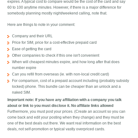
expires. A typical cost to compare would be the cost of the card and say
60 to 100 anytime minutes. However, if there is a major difference for
somebody planning mostly night/weekend calling, note that.
Here are things to note in your comment:
Company and their URL
Price for SIM, price for a cost-effective prepaid card
Ease of getting the card
Other companies to check if this one isn't convenient
When will cheapest minutes expire, and how long after that does
number expire
Can you refill from overseas (ie. with non-local credit card)
For comparison, cost of a prepaid account including (probably subsidy
locked) phone. This bundle can be cheaper than an unlock and a
naked SIM.
Important note: If you have any affiliation with a company you talk
about or link to you must disclose it. No affiliate links allowed
Furthermore, you must post your prices. (Create an account so you can
come back and edit your posting when they change) and they must be
one of the best deals out there. We want real information on the best
deals, not self-promotion or typical vastly overpriced cards.