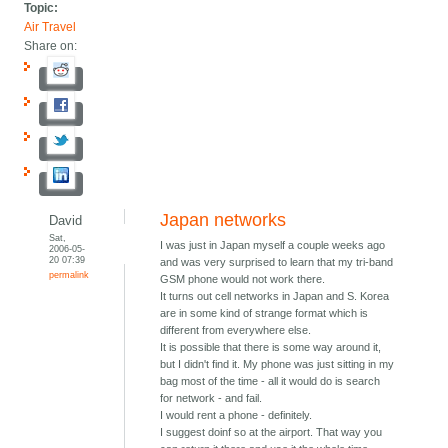
Topic:
Air Travel
Share on:
Japan networks
David
Sat,
I was just in Japan myself a couple weeks ago
2006-05-
20 07:39
and was very surprised to learn that my tri-band
permalink
GSM phone would not work there.
It turns out cell networks in Japan and S. Korea
are in some kind of strange format which is
different from everywhere else.
It is possible that there is some way around it,
but I didn't find it. My phone was just sitting in my
bag most of the time - all it would do is search
for network - and fail.
I would rent a phone - definitely.
I suggest doinf so at the airport. That way you