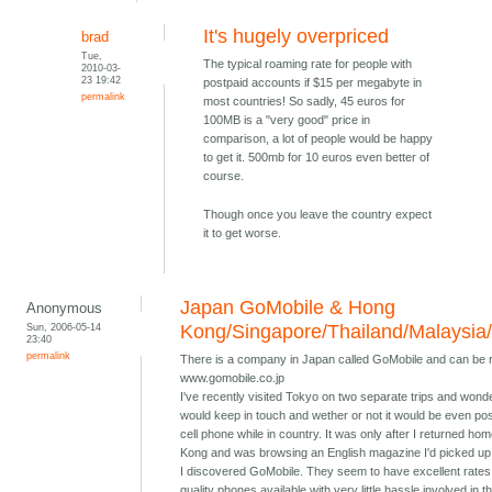
It's hugely overpriced
brad
Tue,
The typical roaming rate for people with
2010-03-
23 19:42
postpaid accounts if $15 per megabyte in
permalink
most countries! So sadly, 45 euros for
100MB is a "very good" price in
comparison, a lot of people would be happy
to get it. 500mb for 10 euros even better of
course.
Though once you leave the country expect
it to get worse.
Japan GoMobile & Hong
Anonymous
Sun, 2006-05-14
Kong/Singapore/Thailand/Malaysia
23:40
permalink
There is a company in Japan called GoMobile and can be 
www.gomobile.co.jp
I've recently visited Tokyo on two separate trips and wond
would keep in touch and wether or not it would be even pos
cell phone while in country. It was only after I returned ho
Kong and was browsing an English magazine I'd picked up 
I discovered GoMobile. They seem to have excellent rates
quality phones available with very little hassle involved in t