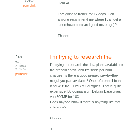
14 21:43
Dear All,
permalink
I am going to france for 12 days. Can
anyone recommend me where I can get a
sim (cheap price and good coverage)?
Thanks
I'm trying to research the
Jan
Tue,
I'm trying to research the data plans available on
2010-03-
23 14:54
the prepaid cards, and I'm seein per hour
permalink
charges. Is there a good prepaid pay-by-the-
megabyte plan available? One reference I found
is for 45€ for 100MB at Bouygues. That is quite
expensive! By comparison, Belgian Base gives
you 500MB for 10€.
Does anyone know if there is anything like that
in France?
Cheers,
J