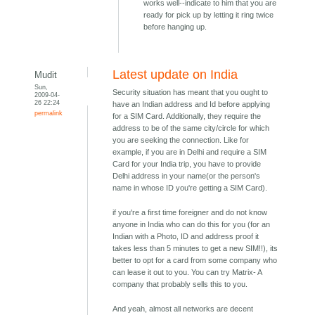
works well--indicate to him that you are
ready for pick up by letting it ring twice
before hanging up.
Latest update on India
Mudit
Sun,
Security situation has meant that you ought to
2009-04-
26 22:24
have an Indian address and Id before applying
permalink
for a SIM Card. Additionally, they require the
address to be of the same city/circle for which
you are seeking the connection. Like for
example, if you are in Delhi and require a SIM
Card for your India trip, you have to provide
Delhi address in your name(or the person's
name in whose ID you're getting a SIM Card).
if you're a first time foreigner and do not know
anyone in India who can do this for you (for an
Indian with a Photo, ID and address proof it
takes less than 5 minutes to get a new SIM!!), its
better to opt for a card from some company who
can lease it out to you. You can try Matrix- A
company that probably sells this to you.
And yeah, almost all networks are decent