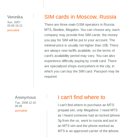
SIM cards in Moscow, Russia
Veronika
Sun, 2007-
There are three main GSM operators in Russia:
05-06 19:12
MTS, Beeline, Megafon. You can choose any, each
permalink
company may provide free SIM cards: the money
you pay for SIM will be put to your account. The
minimal price is usually not higher than 10$. There
are always new tariffs available, so the terms of
card's availability period may vary. You can also
experience difficulty paying by credit card. There
are specialized shops everywhere in the city, in
which you can buy the SIM card. Passport may be
required.
I can't find where to
Anonymous
Tue, 2008-12-16
I can't find where to purchase an MTS
09:48
prepaid sim, only Megafone. I need MTS
permalink
as I heard someone had an locked iphone
3g from the us, went to russia and put in
an MTS sim and the phone worked as
MTS is an approved carrier of the iphone.