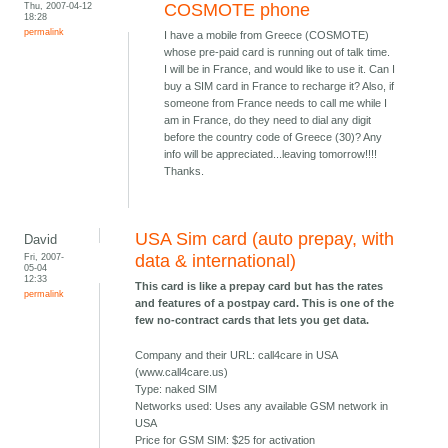
Thu, 2007-04-12
COSMOTE phone
18:28
permalink
I have a mobile from Greece (COSMOTE)
whose pre-paid card is running out of talk time.
I will be in France, and would like to use it. Can I
buy a SIM card in France to recharge it? Also, if
someone from France needs to call me while I
am in France, do they need to dial any digit
before the country code of Greece (30)? Any
info will be appreciated...leaving tomorrow!!!!
Thanks.
USA Sim card (auto prepay, with
David
Fri, 2007-
data & international)
05-04
12:33
This card is like a prepay card but has the rates
permalink
and features of a postpay card. This is one of the
few no-contract cards that lets you get data.
Company and their URL: call4care in USA
(www.call4care.us)
Type: naked SIM
Networks used: Uses any available GSM network in
USA
Price for GSM SIM: $25 for activation