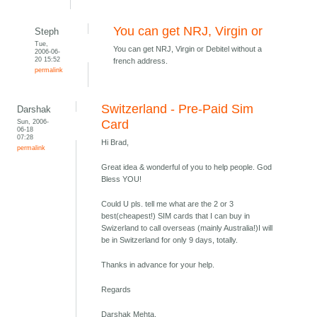
You can get NRJ, Virgin or
Steph
Tue,
You can get NRJ, Virgin or Debitel without a
2006-06-
20 15:52
french address.
permalink
Switzerland - Pre-Paid Sim
Darshak
Sun, 2006-
Card
06-18
07:28
Hi Brad,
permalink
Great idea & wonderful of you to help people. God
Bless YOU!
Could U pls. tell me what are the 2 or 3
best(cheapest!) SIM cards that I can buy in
Swizerland to call overseas (mainly Australia!)I will
be in Switzerland for only 9 days, totally.
Thanks in advance for your help.
Regards
Darshak Mehta,