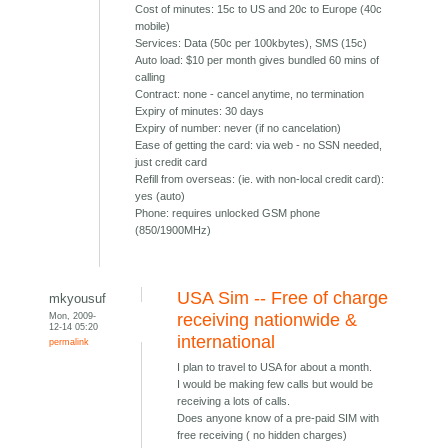
Cost of minutes: 15c to US and 20c to Europe (40c
mobile)
Services: Data (50c per 100kbytes), SMS (15c)
Auto load: $10 per month gives bundled 60 mins of
calling
Contract: none - cancel anytime, no termination
Expiry of minutes: 30 days
Expiry of number: never (if no cancelation)
Ease of getting the card: via web - no SSN needed,
just credit card
Refill from overseas: (ie. with non-local credit card):
yes (auto)
Phone: requires unlocked GSM phone
(850/1900MHz)
USA Sim -- Free of charge
mkyousuf
Mon, 2009-
receiving nationwide &
12-14 05:20
international
permalink
I plan to travel to USA for about a month.
I would be making few calls but would be
receiving a lots of calls.
Does anyone know of a pre-paid SIM with
free receiving ( no hidden charges)