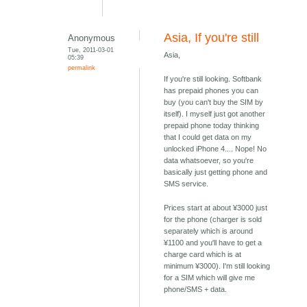
Asia, If you're still
Anonymous
Tue, 2011-03-01
Asia,
05:39
permalink
If you're still looking. Softbank
has prepaid phones you can
buy (you can't buy the SIM by
itself). I myself just got another
prepaid phone today thinking
that I could get data on my
unlocked iPhone 4.... Nope! No
data whatsoever, so you're
basically just getting phone and
SMS service.
Prices start at about ¥3000 just
for the phone (charger is sold
separately which is around
¥1100 and you'll have to get a
charge card which is at
minimum ¥3000). I'm still looking
for a SIM which will give me
phone/SMS + data.