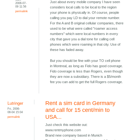
Just about every mobile company I have seen
2006-07-
09 11:56
considers local calls to be local to the region
permalink
your phone is physically in. Of course, people
calling you pay LD to dial your remote number.
For the A and B original cellular companies, there
used to be what were called "roamer access
numbers" which were local numbers in every
city that gave you a dial tone for calling cell
phones which were roaming in that city. Use of
these has faded away.
But you should be fine with your TO cell phone
in Montreal, as long as Fido has good coverage.
Fido coverage is less than Rogers, even though
they are now a subsidiary. There is a $5/month
fee you can add to get the full Rogers coverage.
Rent a sim card in Germany
Lutringer
Fri, 2006-
and call for 15 cent/min to
08-04 15:04
USA...
permalink
Just check this website out:
www.rentmyphone.com
Brand new company based in Munich