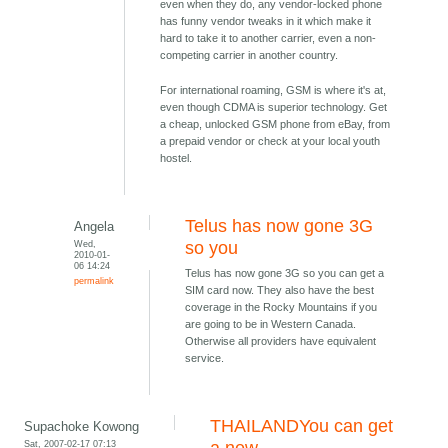
even when they do, any vendor-locked phone
has funny vendor tweaks in it which make it
hard to take it to another carrier, even a non-
competing carrier in another country.
For international roaming, GSM is where it's at,
even though CDMA is superior technology. Get
a cheap, unlocked GSM phone from eBay, from
a prepaid vendor or check at your local youth
hostel.
Telus has now gone 3G
Angela
Wed,
so you
2010-01-
06 14:24
Telus has now gone 3G so you can get a
permalink
SIM card now. They also have the best
coverage in the Rocky Mountains if you
are going to be in Western Canada.
Otherwise all providers have equivalent
service.
THAILANDYou can get
Supachoke Kowong
Sat, 2007-02-17 07:13