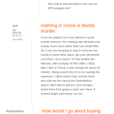
Any truth to that and where can I buy an
MTS prepaid sim?
roaming in russia is bloody
yuri
Sat,
murder
2010-06-
05 12:17
If you are going to use your phone in russia
permalink
outside moscow- the roaming rate will drain your
prepay much much faster than you would think.
So, if you are not going to stay in moscow, but
mostly in some other place- get your phone/sim
card there, not in airport. On the beeline last
february, with a prepay of 500 rubles (~$20),
after I flew to Tomsk, it was enough for about 20
minutes. Being used in the US to no roaming fee
anywhere, I didn't expect that, and the kiosk
who sold me the card at the Domodedovo
airport, didn't tell me about it, even though I
asked them if it's going to work over there. It
worked alright until money ran out.
How would I go about buying
Anonymous