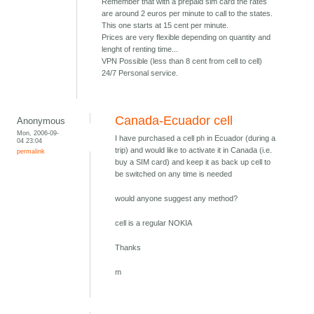
Remember that with a prepaid sim card the rates
are around 2 euros per minute to call to the states.
This one starts at 15 cent per minute.
Prices are very flexible depending on quantity and
lenght of renting time...
VPN Possible (less than 8 cent from cell to cell)
24/7 Personal service.
Canada-Ecuador cell
Anonymous
Mon, 2006-09-
I have purchased a cell ph in Ecuador (during a
04 23:04
trip) and would like to activate it in Canada (i.e.
permalink
buy a SIM card) and keep it as back up cell to
be switched on any time is needed
would anyone suggest any method?
cell is a regular NOKIA
Thanks
m