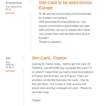
SIM Card to be used Across
Anonymous
Tue, 2006-05-16
Europe
05:51
permalink
Hi. My parents are traveling out from Australia
for 8 weeks and going to
UK/France/Italy/Germany/Spain etc. Can
anyone recommend a good/reliable pre-paid
SIM card they can use so people back home
can contact them and one that works all over
Europe?
Thanks in advance.
Sim Card,, France
Jim
Mon,
Leaving for France today.. need to get sim card. IN
2006-05-
22 08:17
FRANCE .can ANYONE buy a prepaid Sim Card ? If
permalink
so where? I heard that you had to show local address
in France and ID to buy one in France. There are
providers on the Net that have the cards.. how do
they get them.. or is it easy to stop at some cell
phone store and buy a prepaid sim card... Please let
me know asap.
Thanks