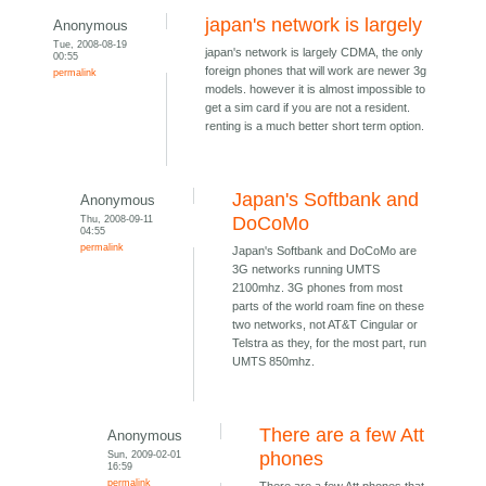
japan's network is largely
Anonymous
Tue, 2008-08-19
japan's network is largely CDMA, the only
00:55
foreign phones that will work are newer 3g
permalink
models. however it is almost impossible to
get a sim card if you are not a resident.
renting is a much better short term option.
Japan's Softbank and
Anonymous
Thu, 2008-09-11
DoCoMo
04:55
permalink
Japan's Softbank and DoCoMo are
3G networks running UMTS
2100mhz. 3G phones from most
parts of the world roam fine on these
two networks, not AT&T Cingular or
Telstra as they, for the most part, run
UMTS 850mhz.
There are a few Att
Anonymous
Sun, 2009-02-01
phones
16:59
permalink