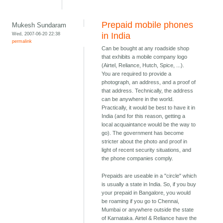
Prepaid mobile phones
Mukesh Sundaram
Wed, 2007-06-20 22:38
in India
permalink
Can be bought at any roadside shop
that exhibits a mobile company logo
(Airtel, Reliance, Hutch, Spice, ...).
You are required to provide a
photograph, an address, and a proof of
that address. Technically, the address
can be anywhere in the world.
Practically, it would be best to have it in
India (and for this reason, getting a
local acquaintance would be the way to
go). The government has become
stricter about the photo and proof in
light of recent security situations, and
the phone companies comply.
Prepaids are useable in a "circle" which
is usually a state in India. So, if you buy
your prepaid in Bangalore, you would
be roaming if you go to Chennai,
Mumbai or anywhere outside the state
of Karnataka. Airtel & Reliance have the