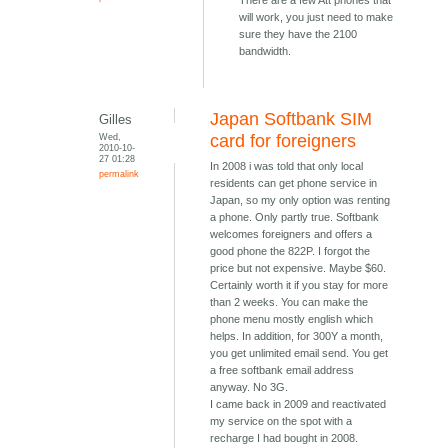
There are a few Att phones that
will work, you just need to make
sure they have the 2100
bandwidth.
Japan Softbank SIM
Gilles
Wed,
card for foreigners
2010-10-
27 01:28
In 2008 i was told that only local
permalink
residents can get phone service in
Japan, so my only option was renting
a phone. Only partly true. Softbank
welcomes foreigners and offers a
good phone the 822P. I forgot the
price but not expensive. Maybe $60.
Certainly worth it if you stay for more
than 2 weeks. You can make the
phone menu mostly english which
helps. In addition, for 300Y a month,
you get unlimited email send. You get
a free softbank email address
anyway. No 3G.
I came back in 2009 and reactivated
my service on the spot with a
recharge I had bought in 2008.