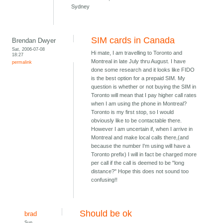
Sydney
SIM cards in Canada
Brendan Dwyer
Sat, 2006-07-08
Hi mate, I am travelling to Toronto and
18:27
Montreal in late July thru August. I have
permalink
done some research and it looks like FIDO
is the best option for a prepaid SIM. My
question is whether or not buying the SIM in
Toronto will mean that I pay higher call rates
when I am using the phone in Montreal?
Toronto is my first stop, so I would
obviously like to be contactable there.
However I am uncertain if, when I arrive in
Montreal and make local calls there,(and
because the number I'm using will have a
Toronto prefix) I will in fact be charged more
per call if the call is deemed to be "long
distance?" Hope this does not sound too
confusing!!
Should be ok
brad
Sun,