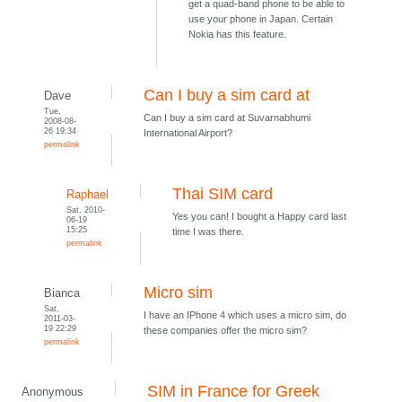
get a quad-band phone to be able to
use your phone in Japan. Certain
Nokia has this feature.
Can I buy a sim card at
Dave
Tue,
Can I buy a sim card at Suvarnabhumi
2008-08-
26 19:34
International Airport?
permalink
Thai SIM card
Raphael
Sat, 2010-
Yes you can! I bought a Happy card last
06-19
15:25
time I was there.
permalink
Micro sim
Bianca
Sat,
I have an IPhone 4 which uses a micro sim, do
2011-03-
19 22:29
these companies offer the micro sim?
permalink
SIM in France for Greek
Anonymous