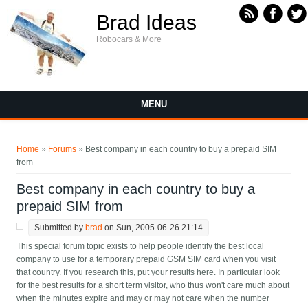
Skip to main content
Brad Ideas
Robocars & More
MENU
You are here
Home
»
Forums
» Best company in each country to buy a prepaid SIM
from
Best company in each country to buy a
prepaid SIM from
Submitted by
brad
on Sun, 2005-06-26 21:14
This special forum topic exists to help people identify the best local
company to use for a temporary prepaid GSM SIM card when you visit
that country. If you research this, put your results here. In particular look
for the best results for a short term visitor, who thus won't care much about
when the minutes expire and may or may not care when the number