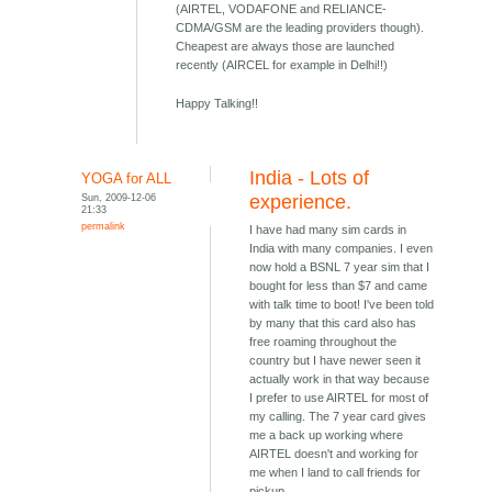
(AIRTEL, VODAFONE and RELIANCE-
CDMA/GSM are the leading providers though).
Cheapest are always those are launched
recently (AIRCEL for example in Delhi!!)
Happy Talking!!
India - Lots of
YOGA for ALL
Sun, 2009-12-06
experience.
21:33
permalink
I have had many sim cards in
India with many companies. I even
now hold a BSNL 7 year sim that I
bought for less than $7 and came
with talk time to boot! I've been told
by many that this card also has
free roaming throughout the
country but I have newer seen it
actually work in that way because
I prefer to use AIRTEL for most of
my calling. The 7 year card gives
me a back up working where
AIRTEL doesn't and working for
me when I land to call friends for
pickup.