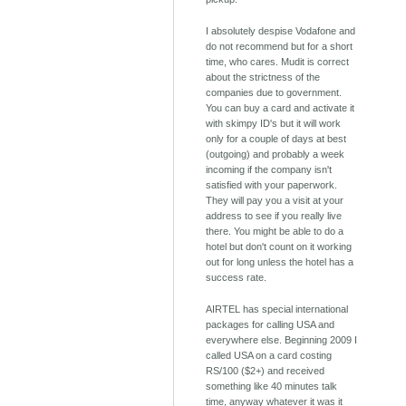
I absolutely despise Vodafone and
do not recommend but for a short
time, who cares. Mudit is correct
about the strictness of the
companies due to government.
You can buy a card and activate it
with skimpy ID's but it will work
only for a couple of days at best
(outgoing) and probably a week
incoming if the company isn't
satisfied with your paperwork.
They will pay you a visit at your
address to see if you really live
there. You might be able to do a
hotel but don't count on it working
out for long unless the hotel has a
success rate.
AIRTEL has special international
packages for calling USA and
everywhere else. Beginning 2009 I
called USA on a card costing
RS/100 ($2+) and received
something like 40 minutes talk
time, anyway whatever it was it