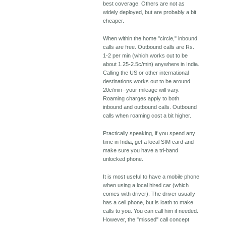
best coverage. Others are not as
widely deployed, but are probably a bit
cheaper.
When within the home "circle," inbound
calls are free. Outbound calls are Rs.
1-2 per min (which works out to be
about 1.25-2.5c/min) anywhere in India.
Calling the US or other international
destinations works out to be around
20c/min--your mileage will vary.
Roaming charges apply to both
inbound and outbound calls. Outbound
calls when roaming cost a bit higher.
Practically speaking, if you spend any
time in India, get a local SIM card and
make sure you have a tri-band
unlocked phone.
It is most useful to have a mobile phone
when using a local hired car (which
comes with driver). The driver usually
has a cell phone, but is loath to make
calls to you. You can call him if needed.
However, the "missed" call concept