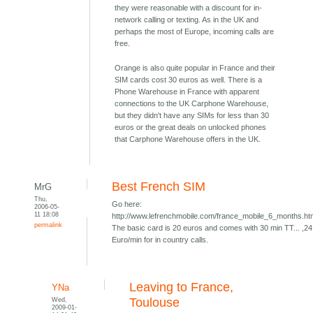
they were reasonable with a discount for in-
network calling or texting. As in the UK and
perhaps the most of Europe, incoming calls are
free.
Orange is also quite popular in France and their
SIM cards cost 30 euros as well. There is a
Phone Warehouse in France with apparent
connections to the UK Carphone Warehouse,
but they didn't have any SIMs for less than 30
euros or the great deals on unlocked phones
that Carphone Warehouse offers in the UK.
Best French SIM
MrG
Thu,
Go here:
2006-05-
11 18:08
http://www.lefrenchmobile.com/france_mobile_6_months.h
permalink
The basic card is 20 euros and comes with 30 min TT... ,24
Euro/min for in country calls.
Leaving to France,
YNa
Wed,
Toulouse
2009-01-