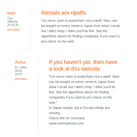
Rentals are ripoffs
brad
Tue,
I've never seen a rental that's not a ripoff. Sims can
2006-04-
25 01:25
be bought on every street in Japan from what I recall,
permalink
but I didn't shop. I think you'll do fine. See the
algorithms above for finding companies if you want to
pre-check on the web.
If you haven't yet, then have
Arthur
Fri, 2006-
a look at this website
08-04
15:07
"I've never seen a rental that's not a ripoff. Sims
permalink
can be bought on every street in Japan from
what I recall, but I didn't shop. I think you'll do
fine. See the algorithms above for finding
companies if you want to pre-check on the
web."
In Japan maybe, but in Europe things are
moving...
Check this for Germany:
www.rentmyphone.com