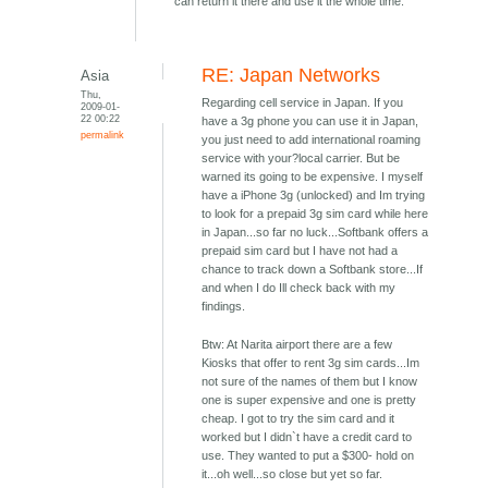
can return it there and use it the whole time.
RE: Japan Networks
Asia
Thu,
Regarding cell service in Japan. If you
2009-01-
22 00:22
have a 3g phone you can use it in Japan,
permalink
you just need to add international roaming
service with your?local carrier. But be
warned its going to be expensive. I myself
have a iPhone 3g (unlocked) and Im trying
to look for a prepaid 3g sim card while here
in Japan...so far no luck...Softbank offers a
prepaid sim card but I have not had a
chance to track down a Softbank store...If
and when I do Ill check back with my
findings.
Btw: At Narita airport there are a few
Kiosks that offer to rent 3g sim cards...Im
not sure of the names of them but I know
one is super expensive and one is pretty
cheap. I got to try the sim card and it
worked but I didn`t have a credit card to
use. They wanted to put a $300- hold on
it...oh well...so close but yet so far.