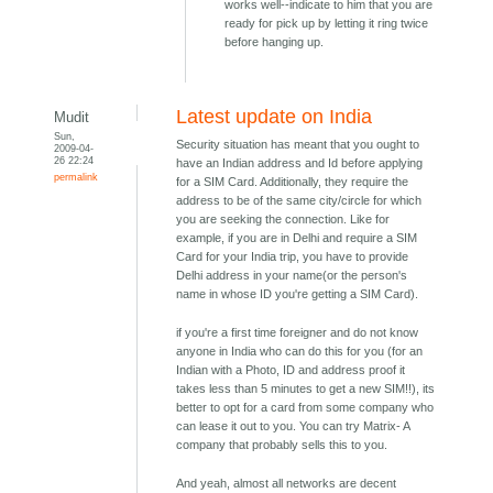
works well--indicate to him that you are
ready for pick up by letting it ring twice
before hanging up.
Latest update on India
Mudit
Sun,
Security situation has meant that you ought to
2009-04-
26 22:24
have an Indian address and Id before applying
permalink
for a SIM Card. Additionally, they require the
address to be of the same city/circle for which
you are seeking the connection. Like for
example, if you are in Delhi and require a SIM
Card for your India trip, you have to provide
Delhi address in your name(or the person's
name in whose ID you're getting a SIM Card).
if you're a first time foreigner and do not know
anyone in India who can do this for you (for an
Indian with a Photo, ID and address proof it
takes less than 5 minutes to get a new SIM!!), its
better to opt for a card from some company who
can lease it out to you. You can try Matrix- A
company that probably sells this to you.
And yeah, almost all networks are decent