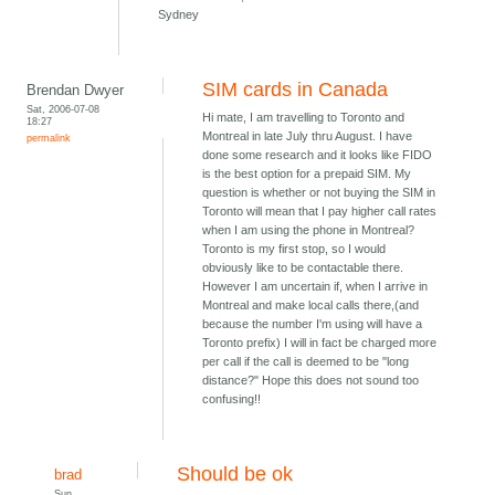
Sydney
SIM cards in Canada
Brendan Dwyer
Sat, 2006-07-08
Hi mate, I am travelling to Toronto and
18:27
Montreal in late July thru August. I have
permalink
done some research and it looks like FIDO
is the best option for a prepaid SIM. My
question is whether or not buying the SIM in
Toronto will mean that I pay higher call rates
when I am using the phone in Montreal?
Toronto is my first stop, so I would
obviously like to be contactable there.
However I am uncertain if, when I arrive in
Montreal and make local calls there,(and
because the number I'm using will have a
Toronto prefix) I will in fact be charged more
per call if the call is deemed to be "long
distance?" Hope this does not sound too
confusing!!
Should be ok
brad
Sun,