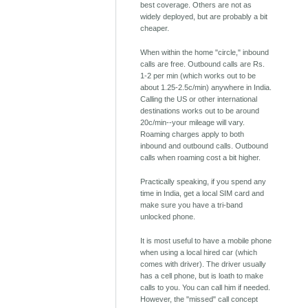
best coverage. Others are not as
widely deployed, but are probably a bit
cheaper.
When within the home "circle," inbound
calls are free. Outbound calls are Rs.
1-2 per min (which works out to be
about 1.25-2.5c/min) anywhere in India.
Calling the US or other international
destinations works out to be around
20c/min--your mileage will vary.
Roaming charges apply to both
inbound and outbound calls. Outbound
calls when roaming cost a bit higher.
Practically speaking, if you spend any
time in India, get a local SIM card and
make sure you have a tri-band
unlocked phone.
It is most useful to have a mobile phone
when using a local hired car (which
comes with driver). The driver usually
has a cell phone, but is loath to make
calls to you. You can call him if needed.
However, the "missed" call concept