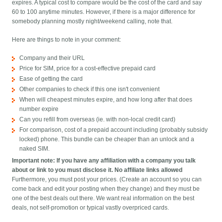
expires. A typical cost to compare would be the cost of the card and say
60 to 100 anytime minutes. However, if there is a major difference for
somebody planning mostly night/weekend calling, note that.
Here are things to note in your comment:
Company and their URL
Price for SIM, price for a cost-effective prepaid card
Ease of getting the card
Other companies to check if this one isn't convenient
When will cheapest minutes expire, and how long after that does
number expire
Can you refill from overseas (ie. with non-local credit card)
For comparison, cost of a prepaid account including (probably subsidy
locked) phone. This bundle can be cheaper than an unlock and a
naked SIM.
Important note: If you have any affiliation with a company you talk
about or link to you must disclose it. No affiliate links allowed
Furthermore, you must post your prices. (Create an account so you can
come back and edit your posting when they change) and they must be
one of the best deals out there. We want real information on the best
deals, not self-promotion or typical vastly overpriced cards.