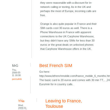
they were reasonable with a discount for in-
network calling or texting. As in the UK and
perhaps the most of Europe, incoming calls are
free.
Orange is also quite popular in France and their
SIM cards cost 30 euros as well. There is a
Phone Warehouse in France with apparent
connections to the UK Carphone Warehouse,
but they didn't have any SIMs for less than 30
euros or the great deals on unlocked phones
that Carphone Warehouse offers in the UK.
Best French SIM
MrG
Thu,
Go here:
2006-05-
11 18:08
http://www.lefrenchmobile.com/france_mobile_6_months.h
permalink
The basic card is 20 euros and comes with 30 min TT... ,24
Euro/min for in country calls.
Leaving to France,
YNa
Wed,
Toulouse
2009-01-