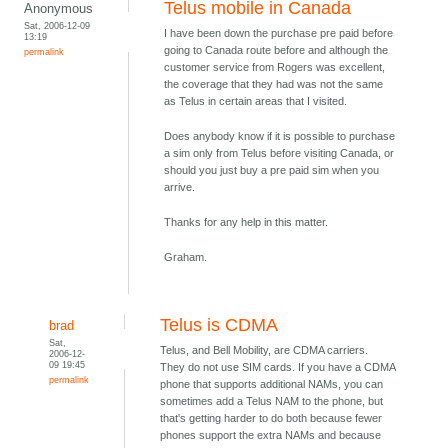
Telus mobile in Canada
Anonymous
Sat, 2006-12-09
I have been down the purchase pre paid before
13:19
going to Canada route before and although the
permalink
customer service from Rogers was excellent,
the coverage that they had was not the same
as Telus in certain areas that I visited.
Does anybody know if it is possible to purchase
a sim only from Telus before visiting Canada, or
should you just buy a pre paid sim when you
arrive.
Thanks for any help in this matter.
Graham.
Telus is CDMA
brad
Sat,
Telus, and Bell Mobility, are CDMA carriers.
2006-12-
09 19:45
They do not use SIM cards. If you have a CDMA
permalink
phone that supports additional NAMs, you can
sometimes add a Telus NAM to the phone, but
that's getting harder to do both because fewer
phones support the extra NAMs and because