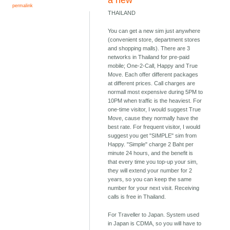
a new
permalink
THAILAND
You can get a new sim just anywhere
(convenient store, department stores
and shopping malls). There are 3
networks in Thailand for pre-paid
mobile; One-2-Call, Happy and True
Move. Each offer different packages
at different prices. Call charges are
normall most expensive during 5PM to
10PM when traffic is the heaviest. For
one-time visitor, I would suggest True
Move, cause they normally have the
best rate. For frequent visitor, I would
suggest you get "SIMPLE" sim from
Happy. "Simple" charge 2 Baht per
minute 24 hours, and the benefit is
that every time you top-up your sim,
they will extend your number for 2
years, so you can keep the same
number for your next visit. Receiving
calls is free in Thailand.
For Traveller to Japan. System used
in Japan is CDMA, so you will have to