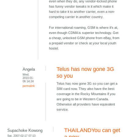
even when they do, any vendor-locked phone
has funny vendor tweaks in it which make it
hard to take it to another carrier, even a non-
competing carrier in another country.
For international roaming, GSM is where it's at,
even though CDMA is superior technology. Get
a cheap, unlocked GSM phone from eBay, from
a prepaid vendor or check at your local youth
hostel.
Telus has now gone 3G
Angela
Wed,
so you
2010-01-
06 14:24
Telus has now gone 3G so you can get a
permalink
SIM card now. They also have the best
coverage in the Rocky Mountains if you
are going to be in Western Canada.
Otherwise all providers have equivalent
service.
THAILANDYou can get
Supachoke Kowong
Sat, 2007-02-17 07:13