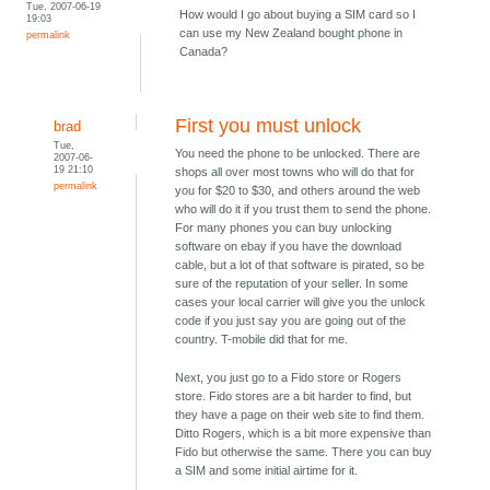
Tue, 2007-06-19
How would I go about buying a SIM card so I
19:03
can use my New Zealand bought phone in
permalink
Canada?
First you must unlock
brad
Tue,
You need the phone to be unlocked. There are
2007-06-
19 21:10
shops all over most towns who will do that for
permalink
you for $20 to $30, and others around the web
who will do it if you trust them to send the phone.
For many phones you can buy unlocking
software on ebay if you have the download
cable, but a lot of that software is pirated, so be
sure of the reputation of your seller. In some
cases your local carrier will give you the unlock
code if you just say you are going out of the
country. T-mobile did that for me.
Next, you just go to a Fido store or Rogers
store. Fido stores are a bit harder to find, but
they have a page on their web site to find them.
Ditto Rogers, which is a bit more expensive than
Fido but otherwise the same. There you can buy
a SIM and some initial airtime for it.