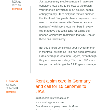
Just about every mobile company I have seen
2006-07-
09 11:56
considers local calls to be local to the region
permalink
your phone is physically in. Of course, people
calling you pay LD to dial your remote number.
For the A and B original cellular companies, there
used to be what were called "roamer access
numbers" which were local numbers in every
city that gave you a dial tone for calling cell
phones which were roaming in that city. Use of
these has faded away.
But you should be fine with your TO cell phone
in Montreal, as long as Fido has good coverage.
Fido coverage is less than Rogers, even though
they are now a subsidiary. There is a $5/month
fee you can add to get the full Rogers coverage.
Rent a sim card in Germany
Lutringer
Fri, 2006-
and call for 15 cent/min to
08-04 15:04
USA...
permalink
Just check this website out:
www.rentmyphone.com
Brand new company based in Munich