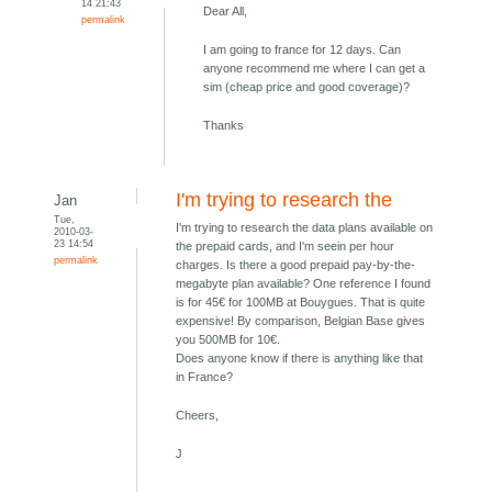
14 21:43
Dear All,
permalink
I am going to france for 12 days. Can
anyone recommend me where I can get a
sim (cheap price and good coverage)?
Thanks
I'm trying to research the
Jan
Tue,
I'm trying to research the data plans available on
2010-03-
23 14:54
the prepaid cards, and I'm seein per hour
permalink
charges. Is there a good prepaid pay-by-the-
megabyte plan available? One reference I found
is for 45€ for 100MB at Bouygues. That is quite
expensive! By comparison, Belgian Base gives
you 500MB for 10€.
Does anyone know if there is anything like that
in France?
Cheers,
J