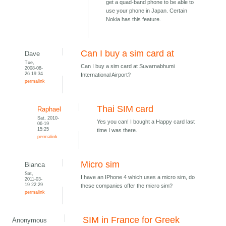
get a quad-band phone to be able to
use your phone in Japan. Certain
Nokia has this feature.
Can I buy a sim card at
Dave
Tue,
Can I buy a sim card at Suvarnabhumi
2008-08-
26 19:34
International Airport?
permalink
Thai SIM card
Raphael
Sat, 2010-
Yes you can! I bought a Happy card last
06-19
15:25
time I was there.
permalink
Micro sim
Bianca
Sat,
I have an IPhone 4 which uses a micro sim, do
2011-03-
19 22:29
these companies offer the micro sim?
permalink
SIM in France for Greek
Anonymous