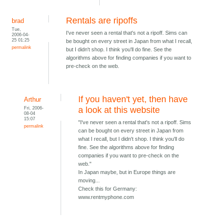
Rentals are ripoffs
brad
Tue,
I've never seen a rental that's not a ripoff. Sims can
2006-04-
25 01:25
be bought on every street in Japan from what I recall,
permalink
but I didn't shop. I think you'll do fine. See the
algorithms above for finding companies if you want to
pre-check on the web.
If you haven't yet, then have
Arthur
Fri, 2006-
a look at this website
08-04
15:07
"I've never seen a rental that's not a ripoff. Sims
permalink
can be bought on every street in Japan from
what I recall, but I didn't shop. I think you'll do
fine. See the algorithms above for finding
companies if you want to pre-check on the
web."
In Japan maybe, but in Europe things are
moving...
Check this for Germany:
www.rentmyphone.com