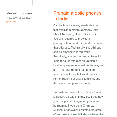
Prepaid mobile phones
Mukesh Sundaram
Wed, 2007-06-20 22:38
in India
permalink
Can be bought at any roadside shop
that exhibits a mobile company logo
(Airtel, Reliance, Hutch, Spice, ...).
You are required to provide a
photograph, an address, and a proof of
that address. Technically, the address
can be anywhere in the world.
Practically, it would be best to have it in
India (and for this reason, getting a
local acquaintance would be the way to
go). The government has become
stricter about the photo and proof in
light of recent security situations, and
the phone companies comply.
Prepaids are useable in a "circle" which
is usually a state in India. So, if you buy
your prepaid in Bangalore, you would
be roaming if you go to Chennai,
Mumbai or anywhere outside the state
of Karnataka. Airtel & Reliance have the