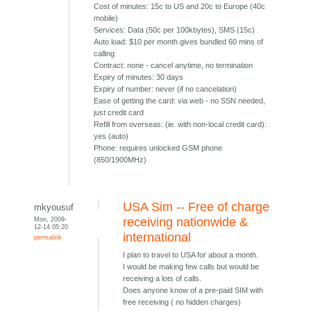
Cost of minutes: 15c to US and 20c to Europe (40c
mobile)
Services: Data (50c per 100kbytes), SMS (15c)
Auto load: $10 per month gives bundled 60 mins of
calling
Contract: none - cancel anytime, no termination
Expiry of minutes: 30 days
Expiry of number: never (if no cancelation)
Ease of getting the card: via web - no SSN needed,
just credit card
Refill from overseas: (ie. with non-local credit card):
yes (auto)
Phone: requires unlocked GSM phone
(850/1900MHz)
USA Sim -- Free of charge
mkyousuf
Mon, 2009-
receiving nationwide &
12-14 05:20
international
permalink
I plan to travel to USA for about a month.
I would be making few calls but would be
receiving a lots of calls.
Does anyone know of a pre-paid SIM with
free receiving ( no hidden charges)