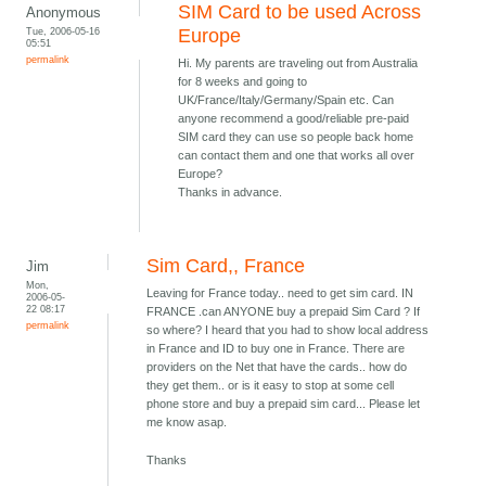
SIM Card to be used Across
Anonymous
Tue, 2006-05-16
Europe
05:51
permalink
Hi. My parents are traveling out from Australia
for 8 weeks and going to
UK/France/Italy/Germany/Spain etc. Can
anyone recommend a good/reliable pre-paid
SIM card they can use so people back home
can contact them and one that works all over
Europe?
Thanks in advance.
Sim Card,, France
Jim
Mon,
Leaving for France today.. need to get sim card. IN
2006-05-
22 08:17
FRANCE .can ANYONE buy a prepaid Sim Card ? If
permalink
so where? I heard that you had to show local address
in France and ID to buy one in France. There are
providers on the Net that have the cards.. how do
they get them.. or is it easy to stop at some cell
phone store and buy a prepaid sim card... Please let
me know asap.
Thanks