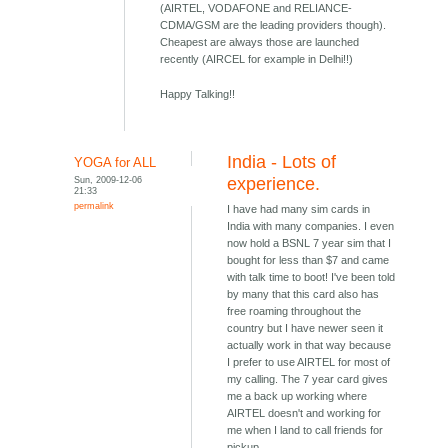
(AIRTEL, VODAFONE and RELIANCE-
CDMA/GSM are the leading providers though).
Cheapest are always those are launched
recently (AIRCEL for example in Delhi!!)
Happy Talking!!
India - Lots of
YOGA for ALL
Sun, 2009-12-06
experience.
21:33
permalink
I have had many sim cards in
India with many companies. I even
now hold a BSNL 7 year sim that I
bought for less than $7 and came
with talk time to boot! I've been told
by many that this card also has
free roaming throughout the
country but I have newer seen it
actually work in that way because
I prefer to use AIRTEL for most of
my calling. The 7 year card gives
me a back up working where
AIRTEL doesn't and working for
me when I land to call friends for
pickup.