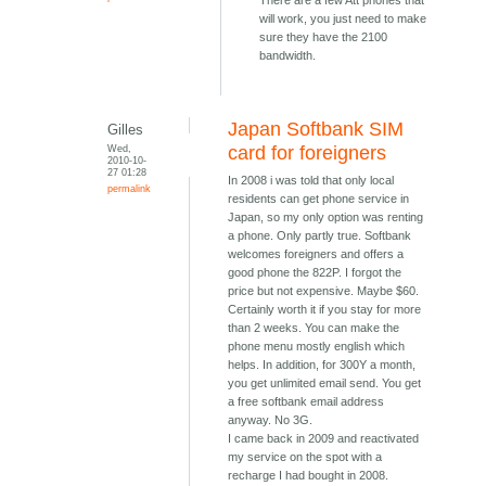
There are a few Att phones that
will work, you just need to make
sure they have the 2100
bandwidth.
Japan Softbank SIM
Gilles
Wed,
card for foreigners
2010-10-
27 01:28
In 2008 i was told that only local
permalink
residents can get phone service in
Japan, so my only option was renting
a phone. Only partly true. Softbank
welcomes foreigners and offers a
good phone the 822P. I forgot the
price but not expensive. Maybe $60.
Certainly worth it if you stay for more
than 2 weeks. You can make the
phone menu mostly english which
helps. In addition, for 300Y a month,
you get unlimited email send. You get
a free softbank email address
anyway. No 3G.
I came back in 2009 and reactivated
my service on the spot with a
recharge I had bought in 2008.