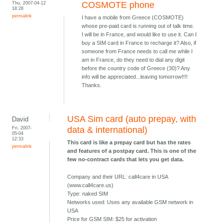
Thu, 2007-04-12
COSMOTE phone
18:28
permalink
I have a mobile from Greece (COSMOTE)
whose pre-paid card is running out of talk time.
I will be in France, and would like to use it. Can I
buy a SIM card in France to recharge it? Also, if
someone from France needs to call me while I
am in France, do they need to dial any digit
before the country code of Greece (30)? Any
info will be appreciated...leaving tomorrow!!!!
Thanks.
USA Sim card (auto prepay, with
David
Fri, 2007-
data & international)
05-04
12:33
This card is like a prepay card but has the rates
permalink
and features of a postpay card. This is one of the
few no-contract cards that lets you get data.
Company and their URL: call4care in USA
(www.call4care.us)
Type: naked SIM
Networks used: Uses any available GSM network in
USA
Price for GSM SIM: $25 for activation