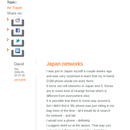
Topic:
Air Travel
Share on:
Japan networks
David
Sat,
I was just in Japan myself a couple weeks ago
2006-05-
20 07:39
and was very surprised to learn that my tri-band
permalink
GSM phone would not work there.
It turns out cell networks in Japan and S. Korea
are in some kind of strange format which is
different from everywhere else.
It is possible that there is some way around it,
but I didn't find it. My phone was just sitting in my
bag most of the time - all it would do is search
for network - and fail.
I would rent a phone - definitely.
I suggest doinf so at the airport. That way you