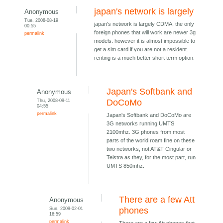
japan's network is largely
Anonymous
Tue, 2008-08-19
japan's network is largely CDMA, the only
00:55
foreign phones that will work are newer 3g
permalink
models. however it is almost impossible to
get a sim card if you are not a resident.
renting is a much better short term option.
Japan's Softbank and
Anonymous
Thu, 2008-09-11
DoCoMo
04:55
permalink
Japan's Softbank and DoCoMo are
3G networks running UMTS
2100mhz. 3G phones from most
parts of the world roam fine on these
two networks, not AT&T Cingular or
Telstra as they, for the most part, run
UMTS 850mhz.
There are a few Att
Anonymous
Sun, 2009-02-01
phones
16:59
permalink