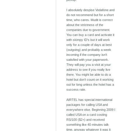
I absolutely despise Vodafone and
do not recommend but for a short
time, who cares. Mudit is correct
about the strictness of the
companies due to government.
You can buy a card and activate it
with skimpy ID's but it will work
only for a couple of days at best
(outgoing) and probably a week
incoming if the company isn't
satisfied with your paperwork.
They will pay you a visit at your
address to see if you really live
there. You might be able to do a
hotel but don't count on it working
out for long unless the hotel has a
success rate.
AIRTEL has special international
packages for calling USA and
everywhere else. Beginning 2009 I
called USA on a card costing
RS/100 ($2+) and received
something like 40 minutes talk
time, anyway whatever it was it