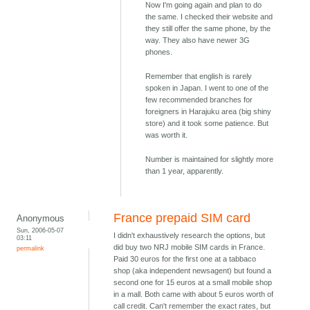
Now I'm going again and plan to do
the same. I checked their website and
they still offer the same phone, by the
way. They also have newer 3G
phones.
Remember that english is rarely
spoken in Japan. I went to one of the
few recommended branches for
foreigners in Harajuku area (big shiny
store) and it took some patience. But
was worth it.
Number is maintained for slightly more
than 1 year, apparently.
France prepaid SIM card
Anonymous
Sun, 2006-05-07
I didn't exhaustively research the options, but
03:11
did buy two NRJ mobile SIM cards in France.
permalink
Paid 30 euros for the first one at a tabbaco
shop (aka independent newsagent) but found a
second one for 15 euros at a small mobile shop
in a mall. Both came with about 5 euros worth of
call credit. Can't remember the exact rates, but