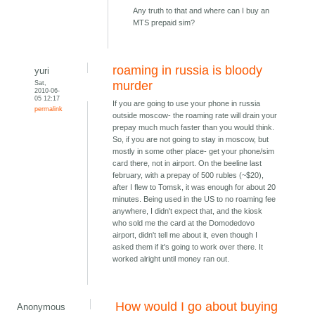
Any truth to that and where can I buy an
MTS prepaid sim?
roaming in russia is bloody
yuri
Sat,
murder
2010-06-
05 12:17
If you are going to use your phone in russia
permalink
outside moscow- the roaming rate will drain your
prepay much much faster than you would think.
So, if you are not going to stay in moscow, but
mostly in some other place- get your phone/sim
card there, not in airport. On the beeline last
february, with a prepay of 500 rubles (~$20),
after I flew to Tomsk, it was enough for about 20
minutes. Being used in the US to no roaming fee
anywhere, I didn't expect that, and the kiosk
who sold me the card at the Domodedovo
airport, didn't tell me about it, even though I
asked them if it's going to work over there. It
worked alright until money ran out.
How would I go about buying
Anonymous