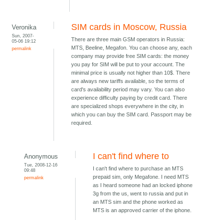
SIM cards in Moscow, Russia
Veronika
Sun, 2007-
There are three main GSM operators in Russia:
05-06 19:12
MTS, Beeline, Megafon. You can choose any, each
permalink
company may provide free SIM cards: the money
you pay for SIM will be put to your account. The
minimal price is usually not higher than 10$. There
are always new tariffs available, so the terms of
card's availability period may vary. You can also
experience difficulty paying by credit card. There
are specialized shops everywhere in the city, in
which you can buy the SIM card. Passport may be
required.
I can't find where to
Anonymous
Tue, 2008-12-16
I can't find where to purchase an MTS
09:48
prepaid sim, only Megafone. I need MTS
permalink
as I heard someone had an locked iphone
3g from the us, went to russia and put in
an MTS sim and the phone worked as
MTS is an approved carrier of the iphone.