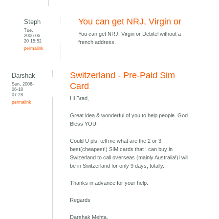
You can get NRJ, Virgin or
Steph
Tue,
You can get NRJ, Virgin or Debitel without a
2006-06-
20 15:52
french address.
permalink
Switzerland - Pre-Paid Sim
Darshak
Sun, 2006-
Card
06-18
07:28
Hi Brad,
permalink
Great idea & wonderful of you to help people. God
Bless YOU!
Could U pls. tell me what are the 2 or 3
best(cheapest!) SIM cards that I can buy in
Swizerland to call overseas (mainly Australia!)I will
be in Switzerland for only 9 days, totally.
Thanks in advance for your help.
Regards
Darshak Mehta,