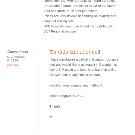
Remember that with a prepaid sim card the rates
are around 2 euros per minute to call to the states.
This one starts at 15 cent per minute.
Prices are very flexible depending on quantity and
lenght of renting time...
VPN Possible (less than 8 cent from cell to cell)
24/7 Personal service.
Canada-Ecuador cell
Anonymous
Mon, 2006-09-
I have purchased a cell ph in Ecuador (during a
04 23:04
trip) and would like to activate it in Canada (i.e.
permalink
buy a SIM card) and keep it as back up cell to
be switched on any time is needed
would anyone suggest any method?
cell is a regular NOKIA
Thanks
m