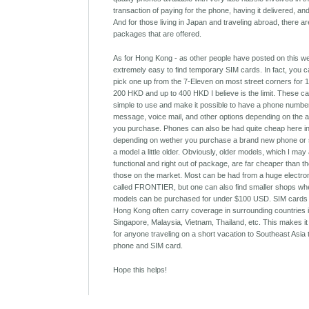
transaction of paying for the phone, having it delivered, an
And for those living in Japan and traveling abroad, there ar
packages that are offered.
As for Hong Kong - as other people have posted on this webs
extremely easy to find temporary SIM cards. In fact, you 
pick one up from the 7-Eleven on most street corners for
200 HKD and up to 400 HKD I believe is the limit. These c
simple to use and make it possible to have a phone number
message, voice mail, and other options depending on the a
you purchase. Phones can also be had quite cheap here i
depending on wether you purchase a brand new phone or 
a model a little older. Obviously, older models, which I may 
functional and right out of package, are far cheaper than t
those on the market. Most can be had from a huge electro
called FRONTIER, but one can also find smaller shops wh
models can be purchased for under $100 USD. SIM cards
Hong Kong often carry coverage in surrounding countries 
Singapore, Malaysia, Vietnam, Thailand, etc. This makes it
for anyone traveling on a short vacation to Southeast Asia
phone and SIM card.
Hope this helps!