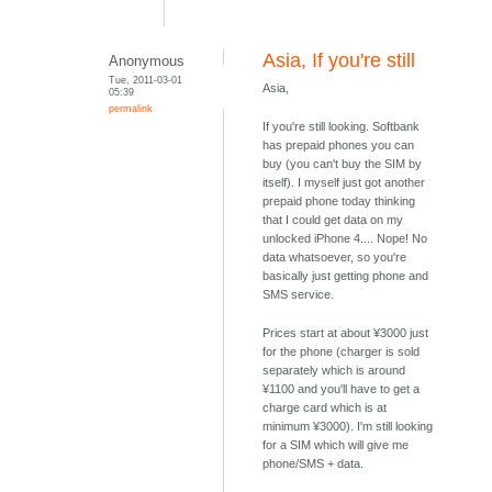
Asia, If you're still
Anonymous
Tue, 2011-03-01
Asia,
05:39
permalink
If you're still looking. Softbank
has prepaid phones you can
buy (you can't buy the SIM by
itself). I myself just got another
prepaid phone today thinking
that I could get data on my
unlocked iPhone 4.... Nope! No
data whatsoever, so you're
basically just getting phone and
SMS service.
Prices start at about ¥3000 just
for the phone (charger is sold
separately which is around
¥1100 and you'll have to get a
charge card which is at
minimum ¥3000). I'm still looking
for a SIM which will give me
phone/SMS + data.