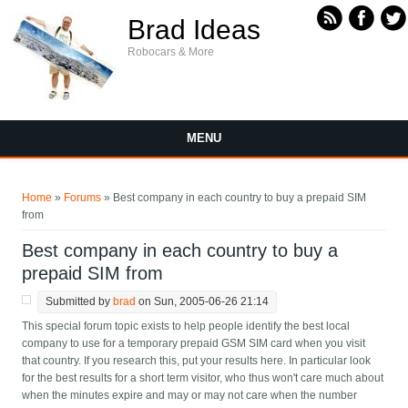
Skip to main content
Brad Ideas
Robocars & More
MENU
You are here
Home
»
Forums
» Best company in each country to buy a prepaid SIM
from
Best company in each country to buy a
prepaid SIM from
Submitted by
brad
on Sun, 2005-06-26 21:14
This special forum topic exists to help people identify the best local
company to use for a temporary prepaid GSM SIM card when you visit
that country. If you research this, put your results here. In particular look
for the best results for a short term visitor, who thus won't care much about
when the minutes expire and may or may not care when the number