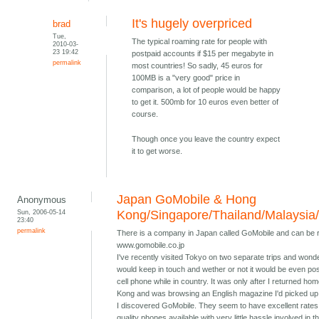
It's hugely overpriced
brad
Tue,
The typical roaming rate for people with
2010-03-
23 19:42
postpaid accounts if $15 per megabyte in
permalink
most countries! So sadly, 45 euros for
100MB is a "very good" price in
comparison, a lot of people would be happy
to get it. 500mb for 10 euros even better of
course.
Though once you leave the country expect
it to get worse.
Japan GoMobile & Hong
Anonymous
Sun, 2006-05-14
Kong/Singapore/Thailand/Malaysia
23:40
permalink
There is a company in Japan called GoMobile and can be 
www.gomobile.co.jp
I've recently visited Tokyo on two separate trips and wond
would keep in touch and wether or not it would be even pos
cell phone while in country. It was only after I returned ho
Kong and was browsing an English magazine I'd picked up 
I discovered GoMobile. They seem to have excellent rates
quality phones available with very little hassle involved in t