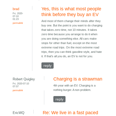
Yes, this is what most people
brad
Fri, 2020-
think before they buy an EV
07-10
01:23
And most of them change their minds after they
permalink
buy one. But the point is you want to do charging
that takes
zero
time, not 10 minutes. It takes
zero time because you arrange to do it when
you are doing something else. All cars make
stops for other than fuel, except on the most
extreme road trips. On the most extreme road
trips, then you can think gasoline style, and hate
it. If that's all you do, an EV is not for you.
reply
Charging is a strawman
Robert Quigley
Fri, 2020-07-10
4th year with an EV. Charging is a
07:07
nothing burger. A non problem.
permalink
reply
Re: We live in a fast paced
EricWQ