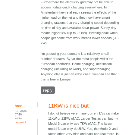
Furthermore the electricity grid may not be able to
accommodate quick charging everywhere. In
Amsterdam they're already seeing the effects of the
higher load on the net and they now have smart
charging stations that vary charging speed depending
on time of day and available solar power. Sunny day
means higher kW (up to 22 kW). Evening peak when
people get home from work means lower speeds (3.6
kW)
I'm guessing your scenario is a relatively small
number of users. By far the most people will fit the
European scenarios. Home charging, destination
charging (including at work), and supercharging.
Anything else is just an edge case. You can see that
this is true in Europe.
reply
11KW is nice but
brad
Fri, 2020-
I do not believe very many current EVs can take
07-10
01:21
11KW or 22KW of AC. Larger Teslas can but my
permalink
Model 3 can only use 7KW of AC. The larger
model 3 can only do 8KW. Yes, the Model X and
some other very high end cars can use more. Is