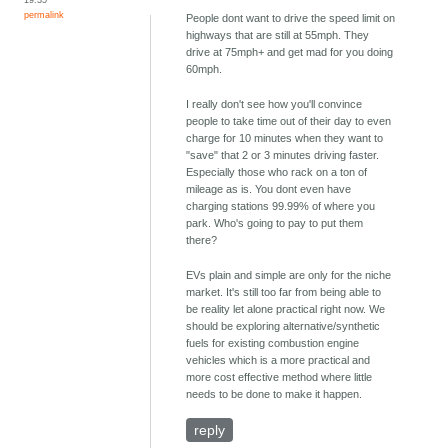
permalink
People dont want to drive the speed limit on
highways that are still at 55mph. They
drive at 75mph+ and get mad for you doing
60mph.
I really don't see how you'll convince
people to take time out of their day to even
charge for 10 minutes when they want to
"save" that 2 or 3 minutes driving faster.
Especially those who rack on a ton of
mileage as is. You dont even have
charging stations 99.99% of where you
park. Who's going to pay to put them
there?
EVs plain and simple are only for the niche
market. It's still too far from being able to
be reality let alone practical right now. We
should be exploring alternative/synthetic
fuels for existing combustion engine
vehicles which is a more practical and
more cost effective method where little
needs to be done to make it happen.
reply