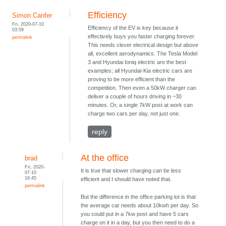
Efficiency
Simon Canfer
Fri, 2020-07-10
Efficiency of the EV is key because it
03:59
effectively buys you faster charging forever.
permalink
This needs clever electrical design but above
all, excellent aerodynamics. The Tesla Model
3 and Hyundai Ioniq electric are the best
examples; all Hyundai-Kia electric cars are
proving to be more efficient than the
competition. Then even a 50kW charger can
deliver a couple of hours driving in ~30
minutes. Or, a single 7kW post at work can
charge two cars per day, not just one.
reply
At the office
brad
Fri, 2020-
It is true that slower charging can be less
07-10
16:45
efficient and I should have noted that.
permalink
But the difference in the office parking lot is that
the average car needs about 10kwh per day. So
you could put in a 7kw post and have 5 cars
charge on it in a day, but you then need to do a