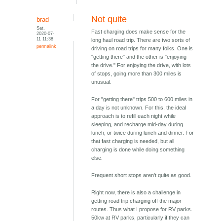
Not quite
brad
Sat,
Fast charging does make sense for the
2020-07-
11 11:38
long haul road trip. There are two sorts of
permalink
driving on road trips for many folks. One is
"getting there" and the other is "enjoying
the drive." For enjoying the drive, with lots
of stops, going more than 300 miles is
unusual.
For "getting there" trips 500 to 600 miles in
a day is not unknown. For this, the ideal
approach is to refill each night while
sleeping, and recharge mid-day during
lunch, or twice during lunch and dinner. For
that fast charging is needed, but all
charging is done while doing something
else.
Frequent short stops aren't quite as good.
Right now, there is also a challenge in
getting road trip charging off the major
routes. Thus what I propose for RV parks.
50kw at RV parks, particularly if they can