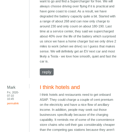
want to go and find a Supercharger for free. We will
always choose driving over flying if it is practical and
have gone coast to coast. As a result, we have
degraded the battery capacity quite a bit. Started with
a range of about 268 and can now only charge to
around 230 and only count on about 180-190. Last
time at a service center, they said we supercharged
about 40% over the life of the battery which surprised
us since we have a home charger but we only drive 2
miles to work (when we drive) so I guess that makes
sense. We will definitely get an EV next car and most
likely a Tesla - we love how smooth, quiet and fast the
car is.
reply
I think hotels and
Mark
Fri, 2020-
I think hotels and restaurants need to get onboard
07-10
10:45
ASAP. They could charge a couple of cent premium
permalink
on the electricity and have a nice flow of ancillary
income. In addition, people may seek out those
businesses specifically because of the charging
capability. It reminds me of some of the convenience
store chains who sell their gas considerably cheaper
than the competing gas stations because they aren’t