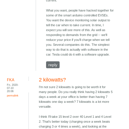
current.
What you want, people have hacked together for
some of the smart arduino controlled EVSEs.
You want the device monitoring solar output to
tell the car when to take current. In time, I
expect you will see more of this. As well as
responding to demands from the grid -- we'll
reduce your price if you'll charge when we tell
you. Several companies do this. The simplest
way to do that is actually with software in the
car. Tesla could do it with a software upgrade.
reply
2 kilowatts?
FKA
Fri, 2020-
I'm not sure 2 kilowatts is going to be worth it for
07-10
20:06
many people. Do you really think having 2 kilowatts 5
permalink
days a week at your office is better than having 7
kilowatts one day a week? 7 kilowatts is a lot more
versatile.
I think I'll take 15 level 2 over 40 Level 1 and 4 Level
2. That's better today (charging once a week beats
charging 3 or 4 times a week), and looking at the