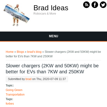
Skip to main content
Brad Ideas
Robocars & More
MENU
You are here
Home
»
Blogs
»
brad's blog
» Slower chargers (2KW and 50KW) might be
better for EVs than 7KW and 250KW
Slower chargers (2KW and 50KW) might be
better for EVs than 7KW and 250KW
Submitted by
brad
on Thu, 2020-07-09 11:37
Topic:
Going Green
Transportation
Tags:
forbes