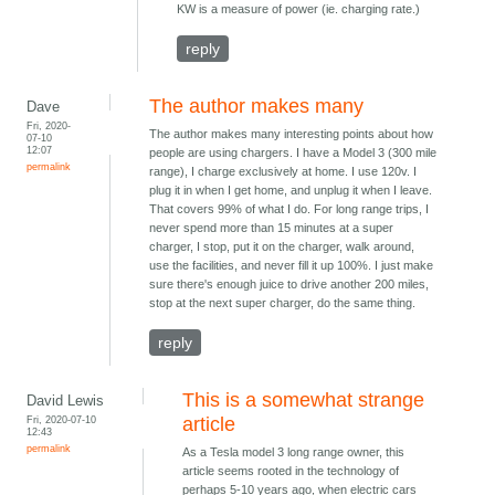
KW is a measure of power (ie. charging rate.)
reply
The author makes many
Dave
Fri, 2020-
The author makes many interesting points about how
07-10
12:07
people are using chargers. I have a Model 3 (300 mile
permalink
range), I charge exclusively at home. I use 120v. I
plug it in when I get home, and unplug it when I leave.
That covers 99% of what I do. For long range trips, I
never spend more than 15 minutes at a super
charger, I stop, put it on the charger, walk around,
use the facilities, and never fill it up 100%. I just make
sure there's enough juice to drive another 200 miles,
stop at the next super charger, do the same thing.
reply
This is a somewhat strange
David Lewis
Fri, 2020-07-10
article
12:43
permalink
As a Tesla model 3 long range owner, this
article seems rooted in the technology of
perhaps 5-10 years ago, when electric cars