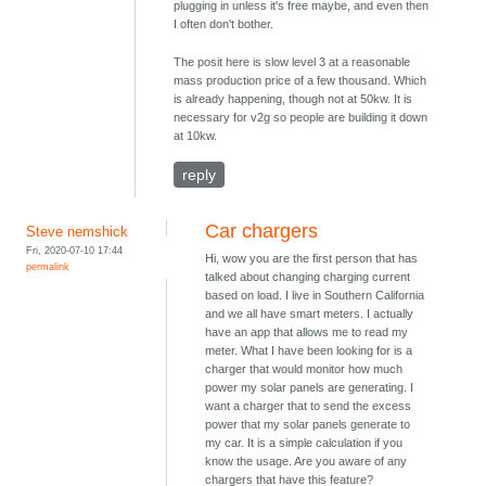
plugging in unless it's free maybe, and even then
I often don't bother.
The posit here is slow level 3 at a reasonable
mass production price of a few thousand. Which
is already happening, though not at 50kw. It is
necessary for v2g so people are building it down
at 10kw.
reply
Car chargers
Steve nemshick
Fri, 2020-07-10 17:44
Hi, wow you are the first person that has
permalink
talked about changing charging current
based on load. I live in Southern California
and we all have smart meters. I actually
have an app that allows me to read my
meter. What I have been looking for is a
charger that would monitor how much
power my solar panels are generating. I
want a charger that to send the excess
power that my solar panels generate to
my car. It is a simple calculation if you
know the usage. Are you aware of any
chargers that have this feature?