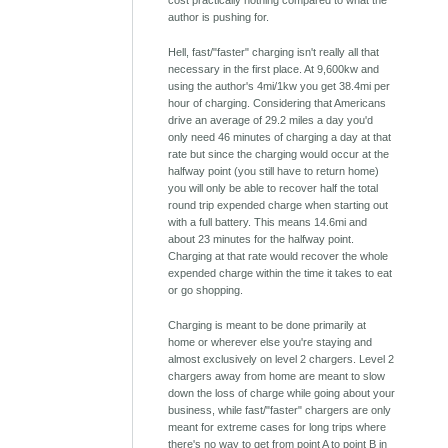
cost practically nothing compared to what the
author is pushing for.
Hell, fast/"faster" charging isn't really all that
necessary in the first place. At 9,600kw and
using the author's 4mi/1kw you get 38.4mi per
hour of charging. Considering that Americans
drive an average of 29.2 miles a day you'd
only need 46 minutes of charging a day at that
rate but since the charging would occur at the
halfway point (you still have to return home)
you will only be able to recover half the total
round trip expended charge when starting out
with a full battery. This means 14.6mi and
about 23 minutes for the halfway point.
Charging at that rate would recover the whole
expended charge within the time it takes to eat
or go shopping.
Charging is meant to be done primarily at
home or wherever else you're staying and
almost exclusively on level 2 chargers. Level 2
chargers away from home are meant to slow
down the loss of charge while going about your
business, while fast/"faster" chargers are only
meant for extreme cases for long trips where
there's no way to get from point A to point B in