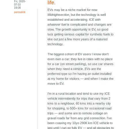
Fri, 2020-
life.
07-10
19:06
EVs may be a niche market for now
permalink
Midnightsection
, but the technology is well
established and accelerating. ICE
with
whatever fuel
is complicated and changes are
slow. The growth opportunity is EV, so good
luck getting serious capital for synthetic fuels to
eke out just a few more years of a matured
technology.
The biggest cohort of EV users I know don't
even own a car: they live in cities with no place
for a car (on street parking), so use car shares
when they need a vehicle. EVs are the
preferred type so I'm having an outlet installed
at my home for visitors — and when I make the
move to EV.
I'm in a rural location and tend to use my ICE
vehicle intermittently for trips that vary from 2
kms to a neighbour, 60 kms into a nearby city
for shopping, to 500+ kms for occasional road
trips — and some are to remote cottage on
gravel roads far from any grid connection. I've
been coaxing my 10yo 290K km ICE vehicle to
last until I can go fully EV — and all obstacles to