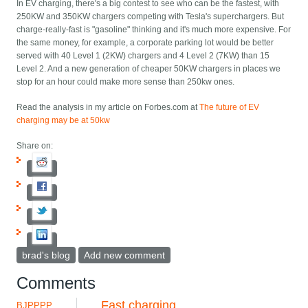
In EV charging, there's a big contest to see who can be the fastest, with
250KW and 350KW chargers competing with Tesla's superchargers. But
charge-really-fast is "gasoline" thinking and it's much more expensive. For
the same money, for example, a corporate parking lot would be better
served with 40 Level 1 (2KW) chargers and 4 Level 2 (7KW) than 15
Level 2. And a new generation of cheaper 50KW chargers in places we
stop for an hour could make more sense than 250kw ones.
Read the analysis in my article on Forbes.com at
The future of EV
charging may be at 50kw
Share on:
brad's blog
Add new comment
Comments
Fast charging
BJPPPP