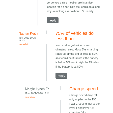
serve you a nice meal or are in a nice
location for a short hike etc. could go a long
way to making everywhere EV-friendly.
reply
75% of vehicles do
Nathan Keith
Tue, 2020-10-20
less than
18:45
permalink
You need to go look at some
charging rates. Most EVs charging
rates fall off the cliff at 50% to 60%.
so it could be 33 miles if the battery
is below 50% or it might be 15 miles
if the battery is at 80%.
reply
Charge speed
Margie Lynch-Fr...
Mon, 2021-06-28 10:14
Charge speed drop off
permalink
only applies to the DC
Fast Charging, not to the
level 1 and level 2 AC
charging (aka