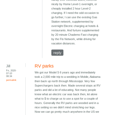
nicely by Home Level-1 overnight, or
cheaply installed 2 hour Level-2
charging. If I need the odd occasion to
go further, I can use the existing Gas
Station network, supplemented by
overnight Electric charging at hotels &
restaurants. And furture supplemented
by 20 minute Chademo Fast charging
by the Flo Network, while driving for
vacation distances.
reply
RV parks
Jill
Fri, 2020-
We got our Model S 6 years ago and immediately
07-10
08:34
took a 2,000 mile trip to a wedding in Mobile, Alabama
permalink
then back up north through Mississippi. Very few
Superchargers back then. Made several stops at RV
parks and did a lot of educating. Not many people
knew what an electric car was back then, let alone
what to $ to charge us to use a spot for a couple of
hours. Generally the RV parks are wooded and in a
nice setting so we didn't mind stretching our legs.
Now we can go pretty much anywhere in the US we