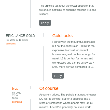
The article is all about the exact opposite, that
we should not think of charging stations like gas
stations.
reply
Goldilocks
ERIC LANCE GOLD
Fri, 2020-07-10 13:36
I agree with the thoughtful approach
permalink
but not the conclusion. 50 kW is too
expensive to install for normal
businesses, and not fast enough for
travel. L2 is perfect for homes and
workplaces and can be as low as ~
$400 more per tap compared to L1.
reply
Of course
brad
Fri, 2020-
At current prices. The point is that new, cheaper
07-10
16:36
DC fast is coming. But for a business like a
permalink
store or restaurant, where people stay 20=60
minutes, Level 2 is generally not even worth