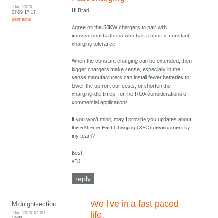
Thu, 2020-
Hi Brad,
07-09 17:17
permalink
Agree on the 50KW chargers to pair with
conventional batteries who has a shorter constant
charging tolerance.
When the constant charging can be extended, then
bigger chargers make sense, especially in the
sense manufacturers can install fewer batteries to
lower the upfront car costs, or shorten the
charging idle times, for the ROA considerations of
commercial applications.
If you won’t mind, may I provide you updates about
the eXtreme Fast Charging (XFC) development by
my team?
Best,
//BJ
reply
We live in a fast paced
Midnightsection
Thu, 2020-07-09
life.
19:35