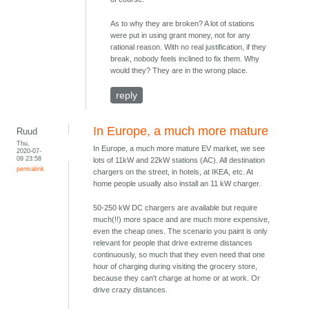
As to why they are broken? A lot of stations
were put in using grant money, not for any
rational reason. With no real justification, if they
break, nobody feels inclined to fix them. Why
would they? They are in the wrong place.
reply
In Europe, a much more mature
Ruud
Thu,
In Europe, a much more mature EV market, we see
2020-07-
09 23:58
lots of 11kW and 22kW stations (AC). All destination
permalink
chargers on the street, in hotels, at IKEA, etc. At
home people usually also install an 11 kW charger.
50-250 kW DC chargers are available but require
much(!!) more space and are much more expensive,
even the cheap ones. The scenario you paint is only
relevant for people that drive extreme distances
continuously, so much that they even need that one
hour of charging during visiting the grocery store,
because they can't charge at home or at work. Or
drive crazy distances.