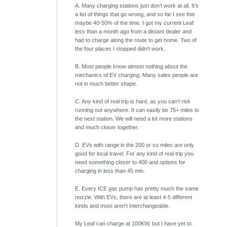
A. Many charging stations just don’t work at all. It’s
a list of things that go wrong, and so far I see this
maybe 40-50% of the time. I got my current Leaf
less than a month ago from a distant dealer and
had to charge along the route to get home. Two of
the four places I stopped didn’t work.
B. Most people know almost nothing about the
mechanics of EV charging. Many sales people are
not in much better shape.
C. Any kind of real trip is hard, as you can’t risk
running out anywhere. It can easily be 75+ miles to
the next station. We will need a lot more stations
and much closer together.
D. EVs with range in the 200 or so miles are only
good for local travel. For any kind of real trip you
need something closer to 400 and options for
charging in less than 45 min.
E. Every ICE gas pump has pretty much the same
nozzle. With EVs, there are at least 4-5 different
kinds and most aren't interchangeable.
My Leaf can charge at 100KW, but I have yet to