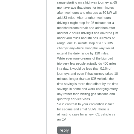
range starting on a highway journey at 65
mph average that stops for ten minutes
after two hours and charges at 50 kW will
add 33 miles. After another two hours
driving it might stop for 25 minutes for a
meal/bathroom break and add then after
another 2 hours driving it has covered just
under 400 miles and still has 30 miles of
range, one 15 minute stop at a 150 kW
charger anywhere along the way would
extend the daily range by 120 miles.
While everyone dreams of the big road
trip very few people actually do 400 miles
in a day, it would be less than 0.1% of
journeys and even if that journey takes 10
minutes longer than an ICE vehicle, the
time saving is more than offset by the time
savings in home and work charging every
day rather than visiting gas stations and
quarterly service visits.
So in contrast to your contention in fact
for sedans and small SUVs, there is
almost no case for a new ICE vehicle vs
an EV
reply