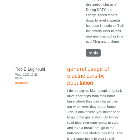
destination charging)
During DCFC the
charge speed tapers
down to level 2 speeds
because it needs to fill all
the battery cells to their
maximum without risking
overfilling any of them.
reply
general usage of
Rob E Luginbuhl
Wed, 2020-10-21
electric cars by
06:50
population
permalink
I do not agree. Most people regularly
drive short trips from their home
base where they can charge their
car when ever they are at home.
This is convenient: you never need
to go to the gas station. On longer
road trips everyone needs to stop
and take a break, eat, go to the
bathroom and stretch their legs. This
is the opportunity to plug in and