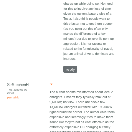
charge up while doing so. No need
for this to involve any loss of time
given the current battery size of a
Tesla. I also think people want to
drive faster not to get there sooner
(as you point out this often only
makes the difference of a few
minutes) but due to juvenile pent up
aggression: it is not rational or
related to the functionality of travel,
just an animal drive to dominate and
impress.
reply
?
SirStephenH
Thu, 2020-07-09
The author seems misinformed about level 2
20:23
chargers. First off they typically max out at
permalink
9,600kw, not 8kw. There are also a few
13,440kw chargers out there with 19,200kw
right around the corner. The author calls them
expensive and seemingly tries to make them
sound like they're not as cost effective as the
extremely expensive DC charging but they