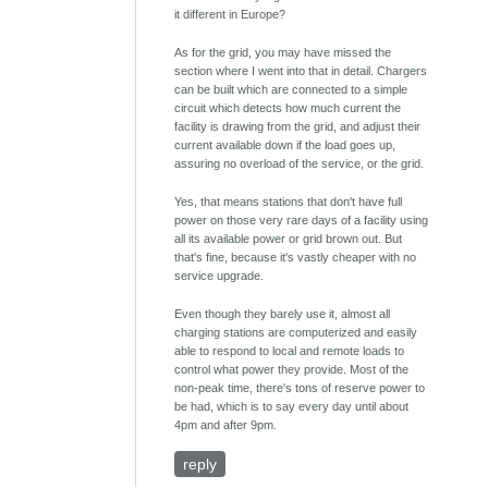
it different in Europe?
As for the grid, you may have missed the
section where I went into that in detail. Chargers
can be built which are connected to a simple
circuit which detects how much current the
facility is drawing from the grid, and adjust their
current available down if the load goes up,
assuring no overload of the service, or the grid.
Yes, that means stations that don't have full
power on those very rare days of a facility using
all its available power or grid brown out. But
that's fine, because it's vastly cheaper with no
service upgrade.
Even though they barely use it, almost all
charging stations are computerized and easily
able to respond to local and remote loads to
control what power they provide. Most of the
non-peak time, there's tons of reserve power to
be had, which is to say every day until about
4pm and after 9pm.
reply