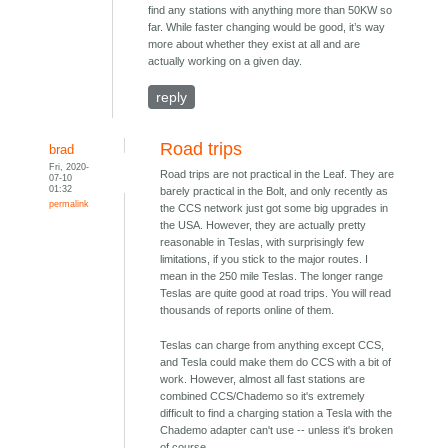
find any stations with anything more than 50KW so
far. While faster changing would be good, it’s way
more about whether they exist at all and are
actually working on a given day.
reply
Road trips
brad
Fri, 2020-
Road trips are not practical in the Leaf. They are
07-10
01:32
barely practical in the Bolt, and only recently as
permalink
the CCS network just got some big upgrades in
the USA. However, they are actually pretty
reasonable in Teslas, with surprisingly few
limitations, if you stick to the major routes. I
mean in the 250 mile Teslas. The longer range
Teslas are quite good at road trips. You will read
thousands of reports online of them.
Teslas can charge from anything except CCS,
and Tesla could make them do CCS with a bit of
work. However, almost all fast stations are
combined CCS/Chademo so it's extremely
difficult to find a charging station a Tesla with the
Chademo adapter can't use -- unless it's broken
of course.