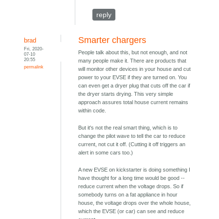
reply
Smarter chargers
brad
Fri, 2020-
People talk about this, but not enough, and not
07-10
20:55
many people make it. There are products that
permalink
will monitor other devices in your house and cut
power to your EVSE if they are turned on. You
can even get a dryer plug that cuts off the car if
the dryer starts drying. This very simple
approach assures total house current remains
within code.
But it's not the real smart thing, which is to
change the pilot wave to tell the car to reduce
current, not cut it off. (Cutting it off triggers an
alert in some cars too.)
A new EVSE on kickstarter is doing something I
have thought for a long time would be good --
reduce current when the voltage drops. So if
somebody turns on a fat appliance in hour
house, the voltage drops over the whole house,
which the EVSE (or car) can see and reduce