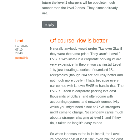
future the level 1 chargers will be obsolete much
sooner than the level 2 ones. They almost already
are.
reply
Of course 7kw is better
brad
Fri, 2020-
Naturally anybody would prefer 7kw over 2kw if
07-10
20:48
they were the same price. They aren't. Level 2
permalink
EVSEs with install in a corporate parking lot are
very expensive. In theory, you can install Level
1 by just installing a series of standard 15a
receptacles (though 20A are naturally better and
not much more costly.) That's because every
car comes with its own EVSE to handle that. The
EVSEs I seen in corporate parking lots cost
thousands of dollars, and often come with
accounting systems and network connectivity
which you might need since at 7KW, strangers
might come to charge. No company cares much
about a stranger charging at level 1, and if they
do, it takes so long it's easy to see.
So when it comes to the in-lot install, the Level
2s probably cost at least 10x, even 20x the cost