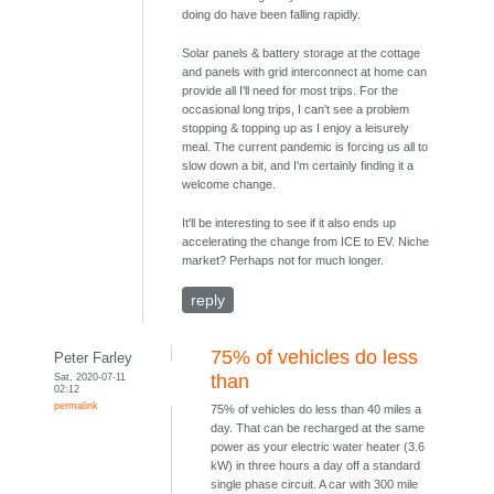
doing do have been falling rapidly.
Solar panels & battery storage at the cottage
and panels with grid interconnect at home can
provide all I'll need for most trips. For the
occasional long trips, I can't see a problem
stopping & topping up as I enjoy a leisurely
meal. The current pandemic is forcing us all to
slow down a bit, and I'm certainly finding it a
welcome change.
It'll be interesting to see if it also ends up
accelerating the change from ICE to EV. Niche
market? Perhaps not for much longer.
reply
75% of vehicles do less
Peter Farley
Sat, 2020-07-11
than
02:12
permalink
75% of vehicles do less than 40 miles a
day. That can be recharged at the same
power as your electric water heater (3.6
kW) in three hours a day off a standard
single phase circuit. A car with 300 mile