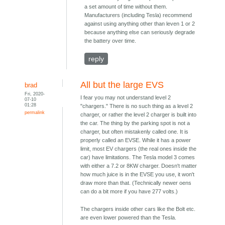
a set amount of time without them.
Manufacturers (including Tesla) recommend
against using anything other than leven 1 or 2
because anything else can seriously degrade
the battery over time.
reply
All but the large EVS
brad
Fri, 2020-
I fear you may not understand level 2
07-10
01:28
"chargers." There is no such thing as a level 2
permalink
charger, or rather the level 2 charger is built into
the car. The thing by the parking spot is not a
charger, but often mistakenly called one. It is
properly called an EVSE. While it has a power
limit, most EV chargers (the real ones inside the
car) have limitations. The Tesla model 3 comes
with either a 7.2 or 8KW charger. Doesn't matter
how much juice is in the EVSE you use, it won't
draw more than that. (Technically newer oens
can do a bit more if you have 277 volts.)
The chargers inside other cars like the Bolt etc.
are even lower powered than the Tesla.