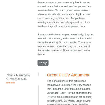
dance, as every hour somebody has to come
out and move their car and another person has
to move theirs. You can try to create clusters
where at somebody can move a plug from one
car to another, but it's a pain. People have
meetings, and they don't always park so close
to where they will be at the appointed hour.
If you put in 6 slow chargers, everybody plugs in
to one in the morning, and comes back to the full
car in the evening. So much easier. Those who
happen to need more than day can use one of
the smaller number of 7kw stations and do the
dance.
reply
Great PHEV Argument
Patrick R Anthony
Fri, 2020-07-10 04:26
The conclusions of this article lend
permalink
themselves to support the very reason
that I bought a 2018 Mitsubishi Electric
Outlander - SUV. For the short term the
PHEV is an excellent match for existing
infrastructure. My typical urban driving
hardly ever exceeds 22km, covered