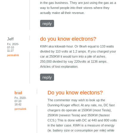
in the gas business. They are just using the gas as a
way to funnel people into their stores where they
actually make all their revenue.
reply
do you know electrons?
Jeff
Fri, 2020-
KWH aka kilowatt-hour. Or 8kwh equal to 133 watts
07-10
11:27
divided by 110 volts at 1.2 amps. If you charged your
permalink
car at 250KW it would turn into a pile of ashes.
250,000 divided by say 220volts at 1136 amps.
Articles of lost explanation.
reply
Do you know electons?
brad
Fri, 2020-
The commenter may wish to look up the
07-10
16:42
Dunning-Kruger effect. At any rate, no, DC fast
permalink
chargers do operate at 150KW (most Tesla),
250KW (newest Tesla) and 350KW (fastest
CCS.) This is done with DC at 440 and 800 volts
in the latter case. KWH is a measure of energy
(ie. battery size or consumption per mile) while