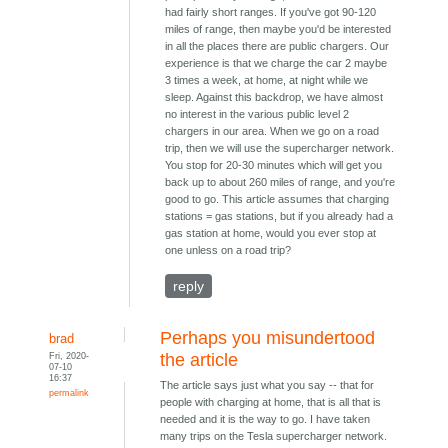
had fairly short ranges. If you've got 90-120
miles of range, then maybe you'd be interested
in all the places there are public chargers. Our
experience is that we charge the car 2 maybe
3 times a week, at home, at night while we
sleep. Against this backdrop, we have almost
no interest in the various public level 2
chargers in our area. When we go on a road
trip, then we will use the supercharger network.
You stop for 20-30 minutes which will get you
back up to about 260 miles of range, and you're
good to go. This article assumes that charging
stations = gas stations, but if you already had a
gas station at home, would you ever stop at
one unless on a road trip?
reply
Perhaps you misundertood
brad
Fri, 2020-
the article
07-10
16:37
The article says just what you say -- that for
permalink
people with charging at home, that is all that is
needed and it is the way to go. I have taken
many trips on the Tesla supercharger network.