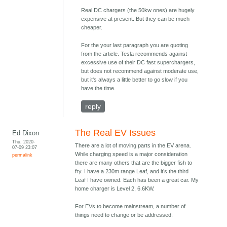
Real DC chargers (the 50kw ones) are hugely
expensive at present. But they can be much
cheaper.
For the your last paragraph you are quoting
from the article. Tesla recommends against
excessive use of their DC fast superchargers,
but does not recommend against moderate use,
but it's always a little better to go slow if you
have the time.
reply
The Real EV Issues
Ed Dixon
Thu, 2020-
There are a lot of moving parts in the EV arena.
07-09 23:07
While charging speed is a major consideration
permalink
there are many others that are the bigger fish to
fry. I have a 230m range Leaf, and it’s the third
Leaf I have owned. Each has been a great car. My
home charger is Level 2, 6.6KW.
For EVs to become mainstream, a number of
things need to change or be addressed.